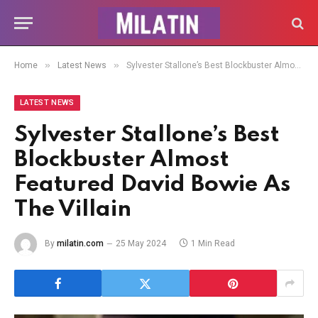
»
»
Home
Latest News
Sylvester Stallone’s Best Blockbuster Almost Featured David Bowie As The Villain
LATEST NEWS
Sylvester Stallone’s Best
Blockbuster Almost
Featured David Bowie As
The Villain
By
milatin.com
25 May 2024
1 Min Read