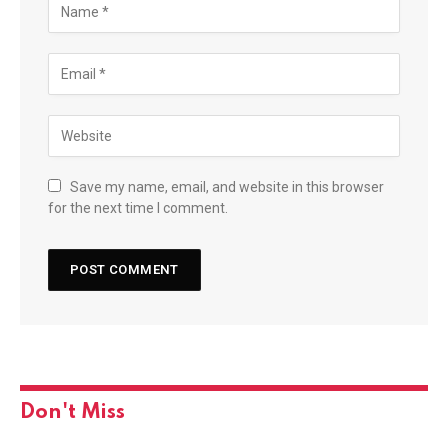
Save my name, email, and website in this browser
for the next time I comment.
Don't Miss