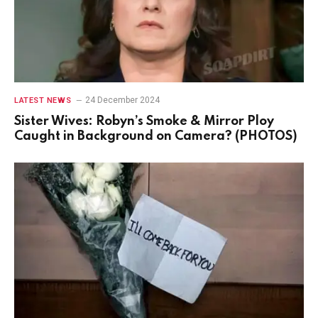
24 December 2024
LATEST NEWS
Sister Wives: Robyn’s Smoke & Mirror Ploy
Caught in Background on Camera? (PHOTOS)