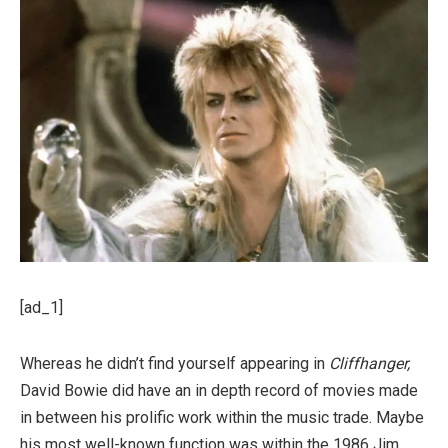
[ad_1]
Whereas he didn’t find yourself appearing in
Cliffhanger,
David Bowie did have an in depth record of movies made
in between his prolific work within the music trade. Maybe
his most well-known function was within the 1986 Jim