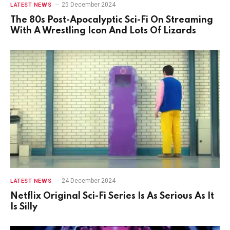
25 December 2024
LATEST NEWS
The 80s Post-Apocalyptic Sci-Fi On Streaming
With A Wrestling Icon And Lots Of Lizards
24 December 2024
LATEST NEWS
Netflix Original Sci-Fi Series Is As Serious As It
Is Silly