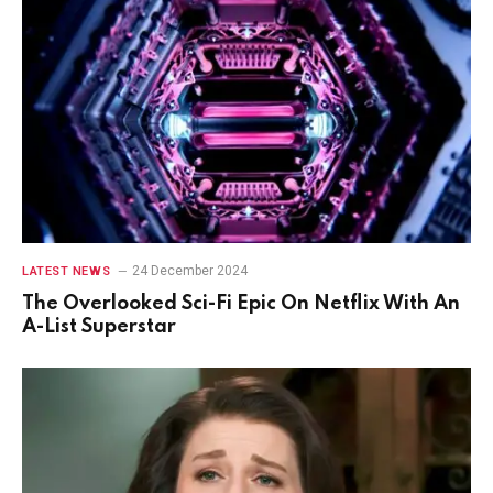
24 December 2024
LATEST NEWS
The Overlooked Sci-Fi Epic On Netflix With An
A-List Superstar