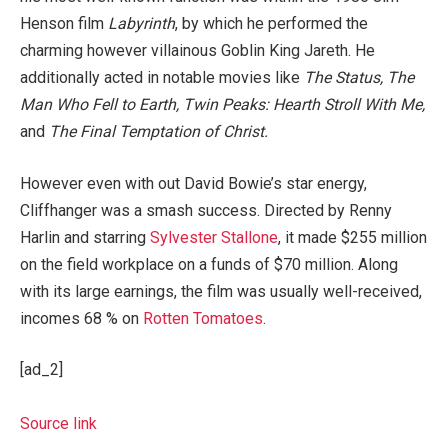
Henson film
Labyrinth
, by which he performed the
charming however villainous Goblin King Jareth. He
additionally acted in notable movies like
The Status, The
Man Who Fell to Earth, Twin Peaks: Hearth Stroll With Me,
and
The Final Temptation of Christ.
However even with out David Bowie’s star energy,
Cliffhanger was a smash success. Directed by Renny
Harlin and starring
Sylvester Stallone
, it made $255 million
on the field workplace on a funds of $70 million. Along
with its large earnings, the film was usually well-received,
incomes 68 % on
Rotten Tomatoes
.
[ad_2]
Source link