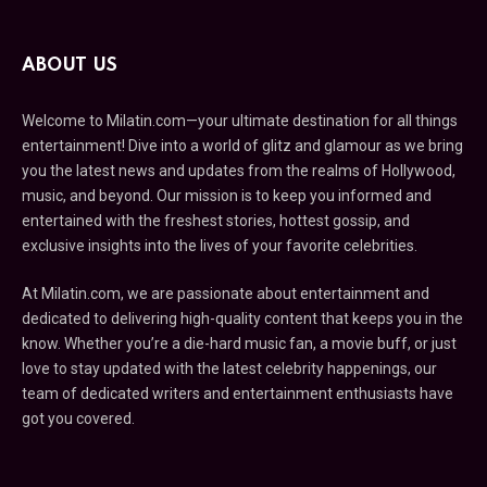
ABOUT US
Welcome to Milatin.com—your ultimate destination for all things
entertainment! Dive into a world of glitz and glamour as we bring
you the latest news and updates from the realms of Hollywood,
music, and beyond. Our mission is to keep you informed and
entertained with the freshest stories, hottest gossip, and
exclusive insights into the lives of your favorite celebrities.
At Milatin.com, we are passionate about entertainment and
dedicated to delivering high-quality content that keeps you in the
know. Whether you’re a die-hard music fan, a movie buff, or just
love to stay updated with the latest celebrity happenings, our
team of dedicated writers and entertainment enthusiasts have
got you covered.