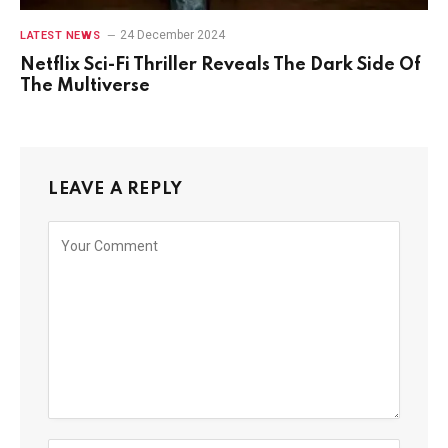
24 December 2024
LATEST NEWS
Netflix Sci-Fi Thriller Reveals The Dark Side Of
The Multiverse
LEAVE A REPLY