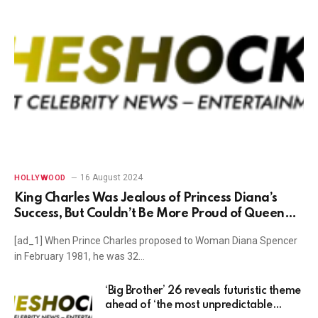
16 August 2024
HOLLYWOOD
King Charles Was Jealous of Princess Diana’s
Success, But Couldn’t Be More Proud of Queen
Camilla’s Own Triumphant Rise In Popularity
[ad_1] When Prince Charles proposed to Woman Diana Spencer
Over the Years, Royal Commentator Says
in February 1981, he was 32…
‘Big Brother’ 26 reveals futuristic theme
ahead of ‘the most unpredictable