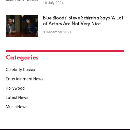
season’
10 July 2024
Blue Bloods’ Steve Schirripa Says ‘A Lot
of Actors Are Not Very Nice’
3 December 2024
Categories
Celebrity Gossip
Entertainment News
Hollywood
Latest News
Music News