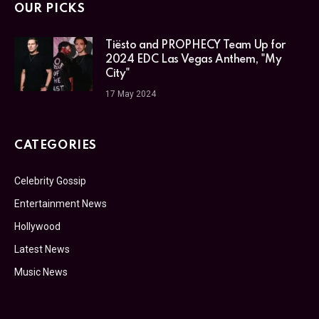
OUR PICKS
Tiësto and PROPHECY Team Up for
2024 EDC Las Vegas Anthem, "My
City"
17 May 2024
CATEGORIES
Celebrity Gossip
Entertainment News
Hollywood
Latest News
Music News