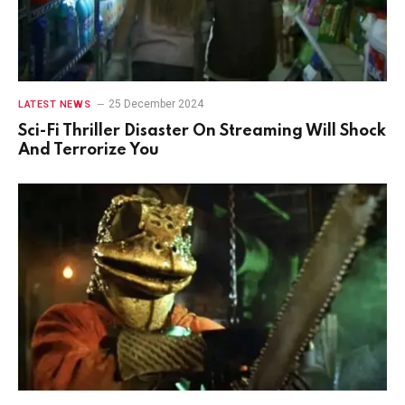
25 December 2024
LATEST NEWS
Sci-Fi Thriller Disaster On Streaming Will Shock
And Terrorize You