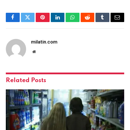
Facebook
Twitter
Pinterest
LinkedIn
WhatsApp
Reddit
Tumblr
Email
milatin.com
Website
Related
Posts