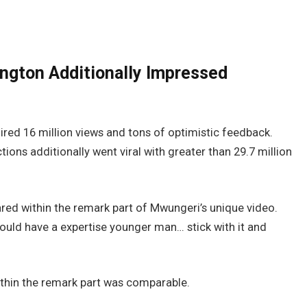
ington Additionally Impressed
red 16 million views and tons of optimistic feedback.
ctions additionally went viral with greater than 29.7 million
hared within the remark part of Mwungeri’s unique video.
ould have a expertise younger man… stick with it and
ithin the remark part was comparable.