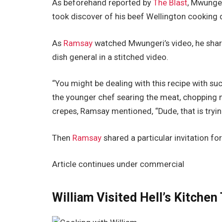
As beforehand reported by
The Blast
, Mwunger
took discover of his beef Wellington cooking
As
Ramsay
watched Mwungeri’s video, he share
dish general in a stitched video.
“You might be dealing with this recipe with s
the younger chef searing the meat, chopping
crepes, Ramsay mentioned, “Dude, that is trying s
Then
Ramsay
shared a particular invitation f
Article continues under commercial
William Visited Hell’s Kitche