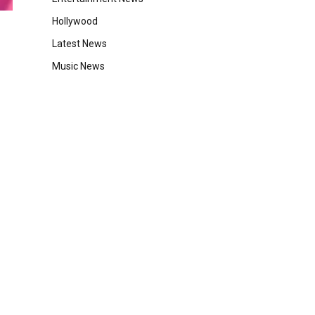
Hollywood
Latest News
Music News