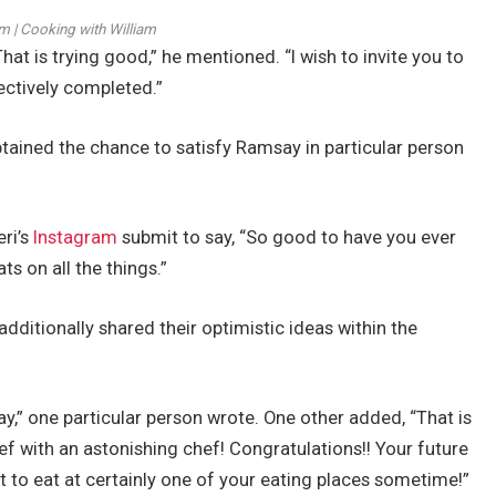
m | Cooking with William
hat is trying good,” he mentioned. “I wish to invite you to
fectively completed.”
tained the chance to satisfy Ramsay in particular person
ri’s
Instagram
submit to say, “So good to have you ever
s on all the things.”
dditionally shared their optimistic ideas within the
,” one particular person wrote. One other added, “That is
f with an astonishing chef! Congratulations!! Your future
ent to eat at certainly one of your eating places sometime!”