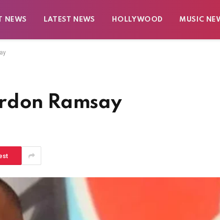
T NEWS
LATEST NEWS
HOLLYWOOD
MUSIC NE
ay
ordon Ramsay
est