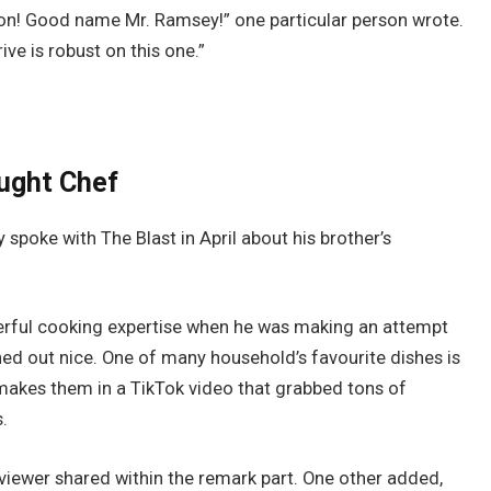
on! Good name Mr. Ramsey!” one particular person wrote.
ve is robust on this one.”
aught Chef
spoke with The Blast in April about his brother’s
erful cooking expertise when he was making an attempt
urned out nice. One of many household’s favourite dishes is
kes them in a TikTok video that grabbed tons of
.
viewer shared within the remark part. One other added,