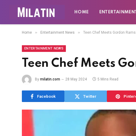
HOME
ENTERTAINMEN
»
»
Home
Entertainment News
Teen Chef Meets Gordon Rams
ENTERTAINMENT NEWS
Teen Chef Meets G
By
milatin.com
28 May 2024
5 Mins Read
Facebook
Twitter
Pinter