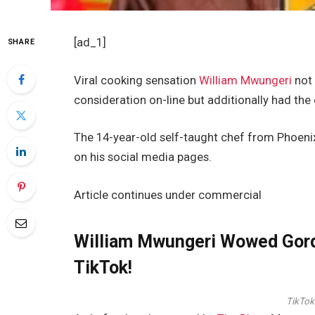
[ad_1]
SHARE
Viral cooking sensation
William Mwungeri
not 
consideration on-line but additionally had the 
The 14-year-old self-taught chef from Phoeni
on his social media pages.
Article continues under commercial
William Mwungeri Wowed Gor
TikTok!
TikTok