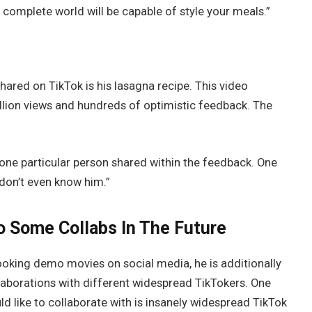
 complete world will be capable of style your meals.”
ared on TikTok is his lasagna recipe. This video
million views and hundreds of optimistic feedback. The
 one particular person shared within the feedback. One
 don’t even know him.”
 Some Collabs In The Future
ooking demo movies on social media, he is additionally
aborations with different widespread TikTokers. One
 like to collaborate with is insanely widespread TikTok