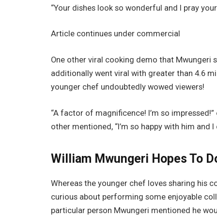
“Your dishes look so wonderful and I pray your
Article continues under commercial
One other viral cooking demo that Mwungeri sh
additionally went viral with greater than 4.6 
younger chef undoubtedly wowed viewers!
“A factor of magnificence! I’m so impressed!”
other mentioned, “I’m so happy with him and I
William Mwungeri Hopes To Do
Whereas the younger chef loves sharing his c
curious about performing some enjoyable coll
particular person Mwungeri mentioned he would