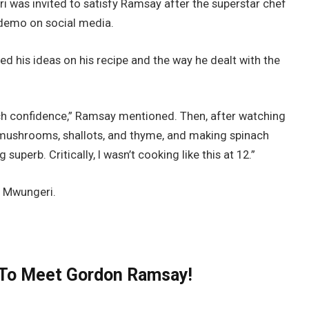
i was invited to satisfy Ramsay after the superstar chef
 demo on social media.
d his ideas on his recipe and the way he dealt with the
uch confidence,” Ramsay mentioned. Then, after watching
 mushrooms, shallots, and thyme, and making spinach
uperb. Critically, I wasn’t cooking like this at 12.”
or Mwungeri.
n To Meet Gordon Ramsay!