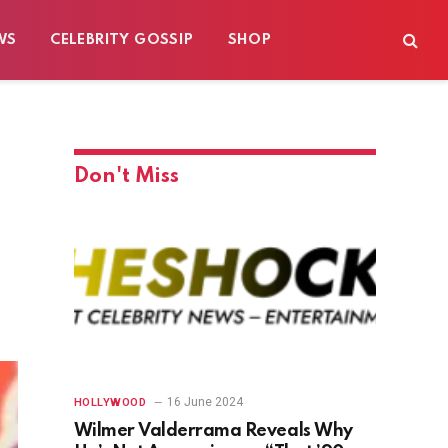
WS
CELEBRITY GOSSIP
SHOP
Don't Miss
16 June 2024
HOLLYWOOD
Wilmer Valderrama Reveals Why