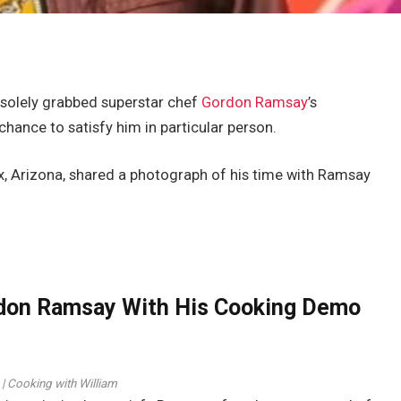
solely grabbed superstar chef
Gordon Ramsay
’s
chance to satisfy him in particular person.
x, Arizona, shared a photograph of his time with Ramsay
don Ramsay With His Cooking Demo
 | Cooking with William