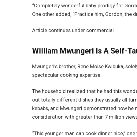
“Completely wonderful baby prodigy for Gord
One other added, “Practice him, Gordon; the dri
Article continues under commercial
William Mwungeri Is A Self-T
Mwungeri’s brother, Rene Moise Kwibuka, solely 
spectacular cooking expertise.
The household realized that he had this wond
out totally different dishes they usually all t
kebabs, and Mwungeri demonstrated how he ma
consideration with greater than 7 million views
“This younger man can cook dinner nice,” one 