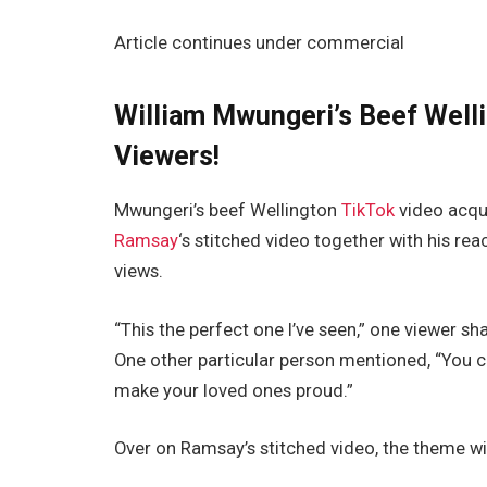
Article continues under commercial
William Mwungeri’s Beef Well
Viewers!
Mwungeri’s beef Wellington
TikTok
video acqui
Ramsay
‘s stitched video together with his rea
views.
“This the perfect one I’ve seen,” one viewer s
One other particular person mentioned, “You c
make your loved ones proud.”
Over on Ramsay’s stitched video, the theme w