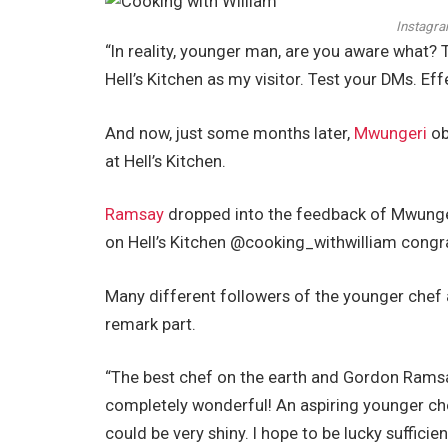
Instagra
“In reality, younger man, are you aware what? T
Hell’s Kitchen as my visitor. Test your DMs. Ef
And now, just some months later,
Mwungeri
ob
at Hell’s Kitchen.
Ramsay
dropped into the feedback of Mwunge
on Hell’s Kitchen @cooking_withwilliam congrat
Many different followers of the younger chef a
remark part.
“The best chef on the earth and Gordon Ramsay
completely wonderful! An aspiring younger che
could be very shiny. I hope to be lucky suffici