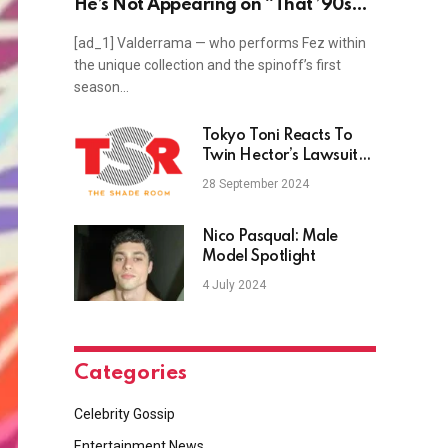
He’s Not Appearing on “That ’90s
Show” Season 2: ‘There’s No Time’
[ad_1] Valderrama — who performs Fez within
(Exclusive)
the unique collection and the spinoff’s first
season…
Tokyo Toni Reacts To
Twin Hector’s Lawsuit
Against Angela White
28 September 2024
Nico Pasqual: Male
Model Spotlight
4 July 2024
Categories
Celebrity Gossip
Entertainment News