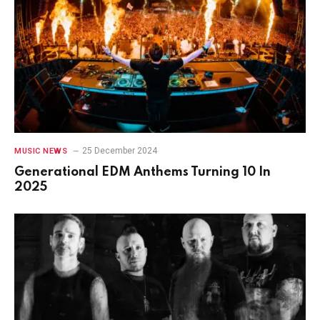
25 December 2024
MUSIC NEWS
Generational EDM Anthems Turning 10 In
2025