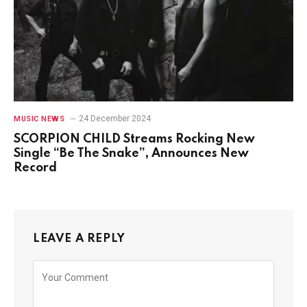
24 December 2024
MUSIC NEWS
SCORPION CHILD Streams Rocking New
Single “Be The Snake”, Announces New
Record
LEAVE A REPLY