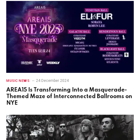
24 December 2024
MUSIC NEWS
AREA15 Is Transforming Into a Masquerade-
Themed Maze of Interconnected Ballrooms on
NYE