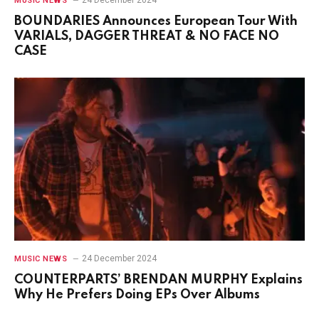
MUSIC NEWS
BOUNDARIES Announces European Tour With
VARIALS, DAGGER THREAT & NO FACE NO
CASE
24 December 2024
MUSIC NEWS
COUNTERPARTS’ BRENDAN MURPHY Explains
Why He Prefers Doing EPs Over Albums