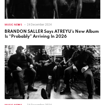
24 December 2024
MUSIC NEWS
BRANDON SALLER Says ATREYU’s New Album
Is “Probably” Arriving In 2026
24 December 2024