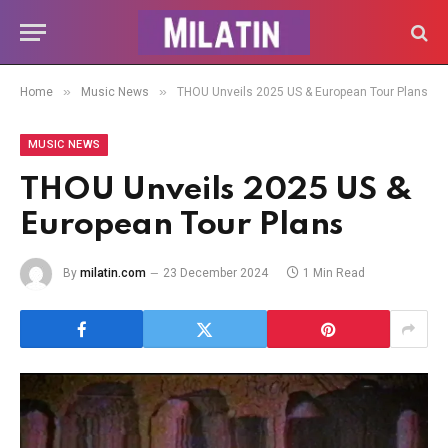
»
»
Home
Music News
THOU Unveils 2025 US & European Tour Plans
MUSIC NEWS
THOU Unveils 2025 US &
European Tour Plans
By
milatin.com
23 December 2024
1 Min Read