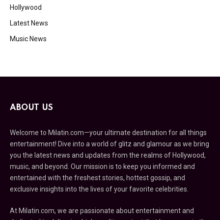
Hollywood
Latest News
Music News
ABOUT US
Welcome to Milatin.com—your ultimate destination for all things
entertainment! Dive into a world of glitz and glamour as we bring
you the latest news and updates from the realms of Hollywood,
music, and beyond. Our mission is to keep you informed and
entertained with the freshest stories, hottest gossip, and
exclusive insights into the lives of your favorite celebrities.
At Milatin.com, we are passionate about entertainment and