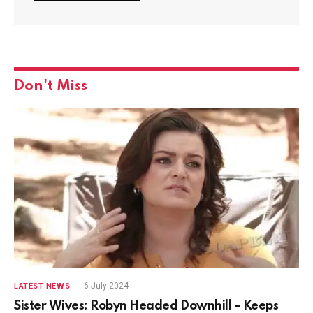
Don't Miss
6 July 2024
LATEST NEWS
Sister Wives: Robyn Headed Downhill – Keeps