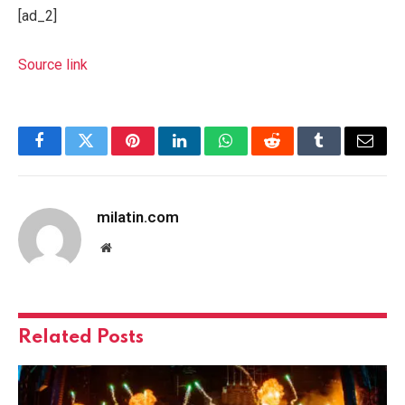
[ad_2]
Source link
Facebook
Twitter
Pinterest
LinkedIn
WhatsApp
Reddit
Tumblr
Email
milatin.com
Website
Related
Posts