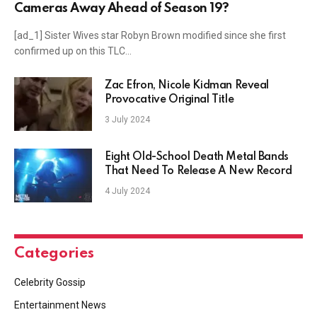
Cameras Away Ahead of Season 19?
[ad_1] Sister Wives star Robyn Brown modified since she first
confirmed up on this TLC…
Zac Efron, Nicole Kidman Reveal
Provocative Original Title
3 July 2024
Eight Old-School Death Metal Bands
That Need To Release A New Record
4 July 2024
Categories
Celebrity Gossip
Entertainment News