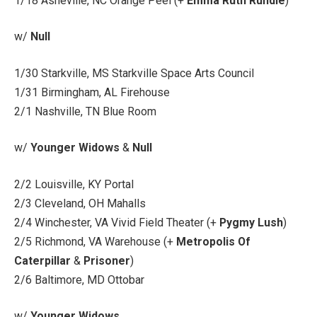
1/18 Asheville, NC Orange Peel (+
Emma Ruth Rundle
)
w/
Null
1/30 Starkville, MS Starkville Space Arts Council
1/31 Birmingham, AL Firehouse
2/1 Nashville, TN Blue Room
w/
Younger Widows
&
Null
2/2 Louisville, KY Portal
2/3 Cleveland, OH Mahalls
2/4 Winchester, VA Vivid Field Theater (+
Pygmy Lush
)
2/5 Richmond, VA Warehouse (+
Metropolis Of
Caterpillar
&
Prisoner
)
2/6 Baltimore, MD Ottobar
w/
Younger Widows