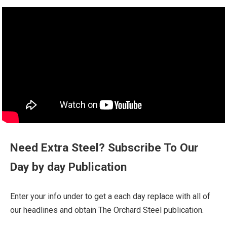
Need Extra Steel? Subscribe To Our
Day by day Publication
Enter your info under to get a each day replace with all of
our headlines and obtain The Orchard Steel publication.