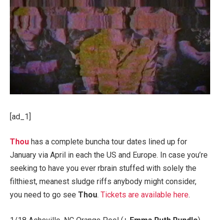
[ad_1]
Thou
has a complete buncha tour dates lined up for
January via April in each the US and Europe. In case you’re
seeking to have you ever rbrain stuffed with solely the
filthiest, meanest sludge riffs anybody might consider,
you need to go see
Thou
.
Tickets are available here
.