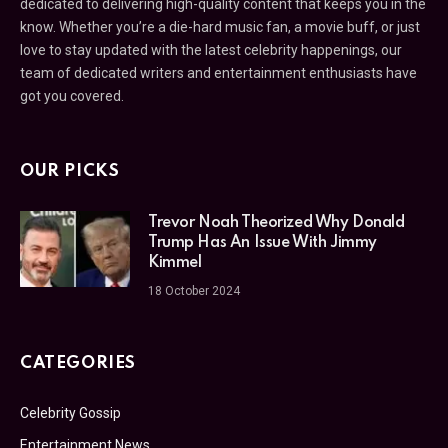
dedicated to delivering high-quality content that keeps you in the
know. Whether you’re a die-hard music fan, a movie buff, or just
love to stay updated with the latest celebrity happenings, our
team of dedicated writers and entertainment enthusiasts have
got you covered.
OUR PICKS
Trevor Noah Theorized Why Donald
Trump Has An Issue With Jimmy
Kimmel
18 October 2024
CATEGORIES
Celebrity Gossip
Entertainment News