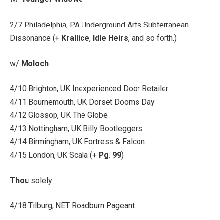
2/7 Philadelphia, PA Underground Arts Subterranean
Dissonance (+
Krallice
,
Idle Heirs
, and so forth.)
w/
Moloch
4/10 Brighton, UK Inexperienced Door Retailer
4/11 Bournemouth, UK Dorset Dooms Day
4/12 Glossop, UK The Globe
4/13 Nottingham, UK Billy Bootleggers
4/14 Birmingham, UK Fortress & Falcon
4/15 London, UK Scala (+
Pg. 99
)
Thou
solely
4/18 Tilburg, NET Roadburn Pageant