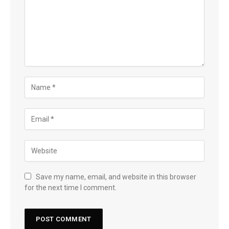
Save my name, email, and website in this browser
for the next time I comment.