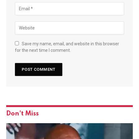
Save my name, email, and website in this browser
for the next time I comment.
Don't Miss