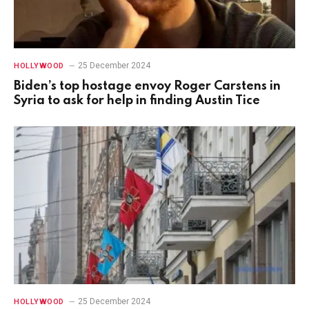
25 December 2024
HOLLYWOOD
Biden’s top hostage envoy Roger Carstens in
Syria to ask for help in finding Austin Tice
25 December 2024
HOLLYWOOD