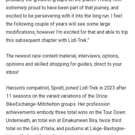
extremely proud to have been part of that journey, and
excited to be persevering with it into the long run. I feel
the following couple of years will see some large
modifications, however I’m excited for that and able to trip
this subsequent chapter with Lidl-Trek.”
The newest race content material, interviews, options,
opinions and skilled shopping for guides, direct to your
inbox!
Hanson’s compatriot, Spratt, joined Lidl-Trek in 2023 after
11 seasons on the varied variations of the Orica-
BikeExchange-Mitchelton groups. Her profession
achievements embody three total wins on the Tour Down
Underneath, an total win at Emakumeen Bira, twice third
total on the Giro d’Italia, and podiums at Liège-Bastogne-