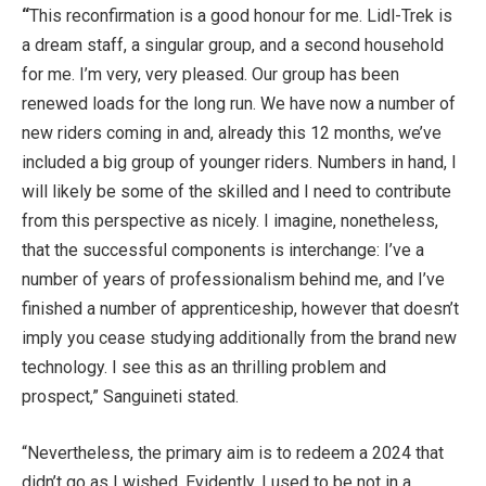
“
This reconfirmation is a good honour for me. Lidl-Trek is
a dream staff, a singular group, and a second household
for me. I’m very, very pleased. Our group has been
renewed loads for the long run. We have now a number of
new riders coming in and, already this 12 months, we’ve
included a big group of younger riders. Numbers in hand, I
will likely be some of the skilled and I need to contribute
from this perspective as nicely. I imagine, nonetheless,
that the successful components is interchange: I’ve a
number of years of professionalism behind me, and I’ve
finished a number of apprenticeship, however that doesn’t
imply you cease studying additionally from the brand new
technology. I see this as an thrilling problem and
prospect,” Sanguineti stated.
“Nevertheless, the primary aim is to redeem a 2024 that
didn’t go as I wished. Evidently, I used to be not in a