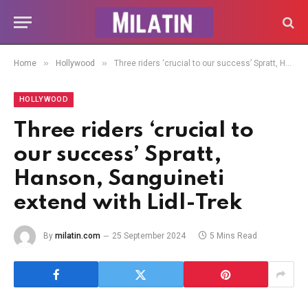
»
»
Home
Hollywood
Three riders ‘crucial to our success’ Spratt, Hanson, Sanguineti extend with Lidl-Trek
HOLLYWOOD
Three riders ‘crucial to
our success’ Spratt,
Hanson, Sanguineti
extend with Lidl-Trek
By
milatin.com
25 September 2024
5 Mins Read