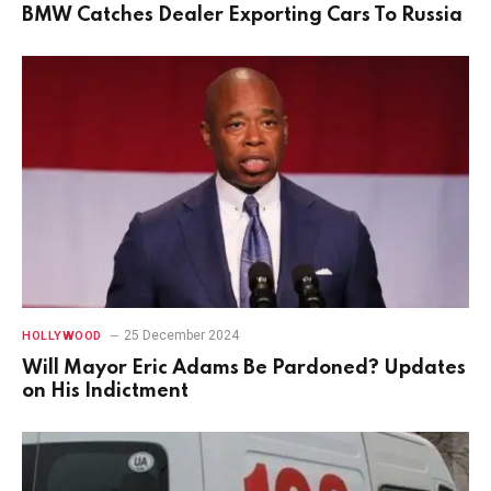
BMW Catches Dealer Exporting Cars To Russia
25 December 2024
HOLLYWOOD
Will Mayor Eric Adams Be Pardoned? Updates
on His Indictment