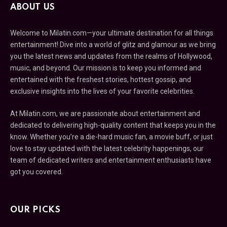
ABOUT US
Welcome to Milatin.com—your ultimate destination for all things
entertainment! Dive into a world of glitz and glamour as we bring
you the latest news and updates from the realms of Hollywood,
music, and beyond. Our mission is to keep you informed and
entertained with the freshest stories, hottest gossip, and
exclusive insights into the lives of your favorite celebrities.
At Milatin.com, we are passionate about entertainment and
dedicated to delivering high-quality content that keeps you in the
know. Whether you’re a die-hard music fan, a movie buff, or just
love to stay updated with the latest celebrity happenings, our
team of dedicated writers and entertainment enthusiasts have
got you covered.
OUR PICKS