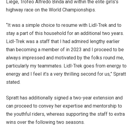
Liège, Trofeo Alfredo Binda and within the elite girls’s
highway race on the World Championships.
“It was a simple choice to resume with Lidl-Trek and to
stay a part of this household for an additional two years.
Lidl-Trek was a staff that I had admired lengthy earlier
than becoming a member of in 2023 and I proceed to be
always impressed and motivated by the folks round me,
particularly my teammates. Lidl-Trek goes from energy to
energy and I feel it’s a very thrilling second for us,” Spratt
stated.
Spratt has additionally signed a two-year extension and
can proceed to convey her expertise and mentorship to
the youthful riders, whereas supporting the staff to extra
wins over the following two seasons.