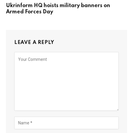
Ukrinform HQ hoists military banners on
Armed Forces Day
LEAVE A REPLY