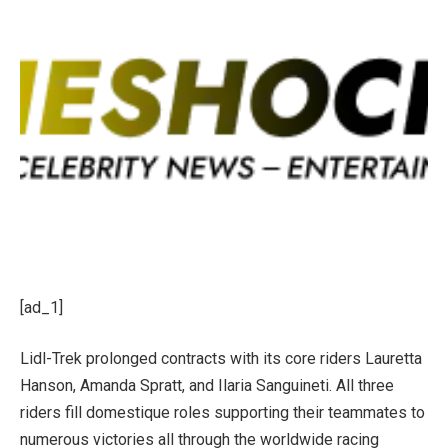
[ad_1]
Lidl-Trek prolonged contracts with its core riders Lauretta
Hanson, Amanda Spratt, and Ilaria Sanguineti. All three
riders fill domestique roles supporting their teammates to
numerous victories all through the worldwide racing