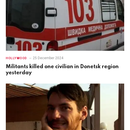
25 December 2024
HOLLYWOOD
Militants killed one civilian in Donetsk region
yesterday