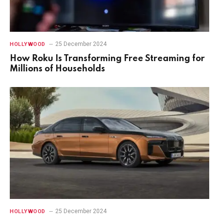
25 December 2024
HOLLYWOOD
How Roku Is Transforming Free Streaming for
Millions of Households
25 December 2024
HOLLYWOOD