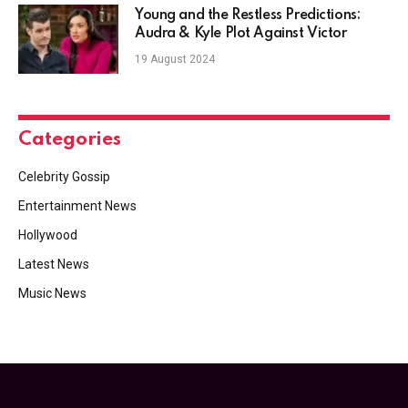
Young and the Restless Predictions:
Audra & Kyle Plot Against Victor
19 August 2024
Categories
Celebrity Gossip
Entertainment News
Hollywood
Latest News
Music News