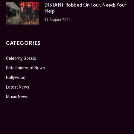
DISTANT Robbed On Tour, Needs Your
Help
31 August 2024
CATEGORIES
Celebrity Gossip
Entertainment News
Hollywood
Latest News
Music News