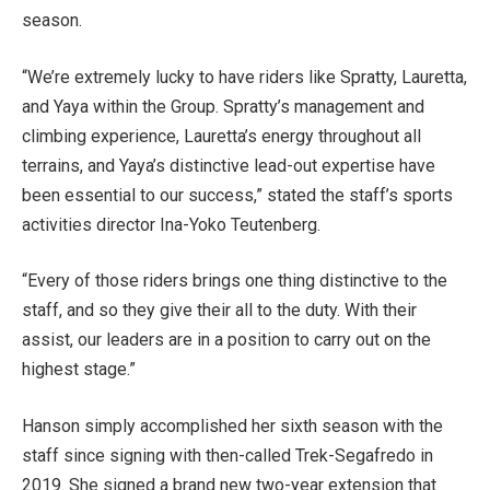
season.
“We’re extremely lucky to have riders like Spratty, Lauretta,
and Yaya within the Group. Spratty’s management and
climbing experience, Lauretta’s energy throughout all
terrains, and Yaya’s distinctive lead-out expertise have
been essential to our success,” stated the staff’s sports
activities director Ina-Yoko Teutenberg.
“Every of those riders brings one thing distinctive to the
staff, and so they give their all to the duty. With their
assist, our leaders are in a position to carry out on the
highest stage.”
Hanson simply accomplished her sixth season with the
staff since signing with then-called Trek-Segafredo in
2019. She signed a brand new two-year extension that