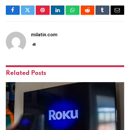
Facebook
Twitter
Pinterest
LinkedIn
WhatsApp
Reddit
Tumblr
Email
milatin.com
Website
Related
Posts