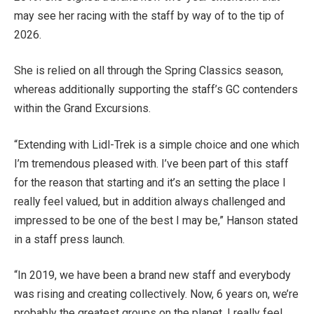
may see her racing with the staff by way of to the tip of
2026.
She is relied on all through the Spring Classics season,
whereas additionally supporting the staff’s GC contenders
within the Grand Excursions.
“Extending with Lidl-Trek is a simple choice and one which
I’m tremendous pleased with. I’ve been part of this staff
for the reason that starting and it’s an setting the place I
really feel valued, but in addition always challenged and
impressed to be one of the best I may be,” Hanson stated
in a staff press launch.
“In 2019, we have been a brand new staff and everybody
was rising and creating collectively. Now, 6 years on, we’re
probably the greatest groups on the planet. I really feel