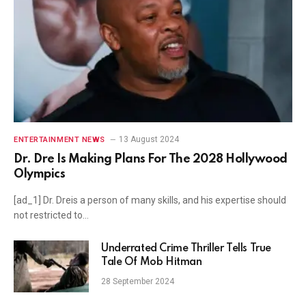
13 August 2024
ENTERTAINMENT NEWS
Dr. Dre Is Making Plans For The 2028 Hollywood
Olympics
[ad_1] Dr. Dreis a person of many skills, and his expertise should
not restricted to…
Underrated Crime Thriller Tells True
Tale Of Mob Hitman
28 September 2024