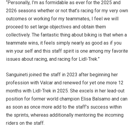
“Personally, I’m as formidable as ever for the 2025 and
2026 seasons whether or not that’s racing for my very own
outcomes or working for my teammates, I feel we will
proceed to set large objectives and obtain them
collectively. The fantastic thing about biking is that when a
teammate wins, it feels simply nearly as good as if you
win your self and this staff spirit is one among my favorite
issues about racing, and racing for Lidl-Trek.”
Sanguineti joined the staff in 2023 after beginning her
profession with Valcar and renewed for yet one more 12
months with Lidl-Trek in 2025. She excels in her lead-out
position for former world champion Elisa Balsamo and can
as soon as once more add to the staff’s success within
the sprints, whereas additionally mentoring the incoming
riders on the staff.