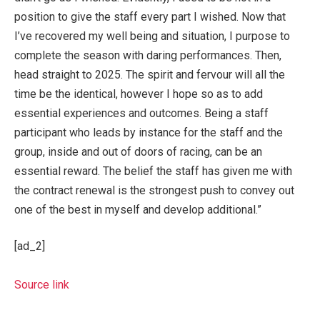
position to give the staff every part I wished. Now that
I’ve recovered my well being and situation, I purpose to
complete the season with daring performances. Then,
head straight to 2025. The spirit and fervour will all the
time be the identical, however I hope so as to add
essential experiences and outcomes. Being a staff
participant who leads by instance for the staff and the
group, inside and out of doors of racing, can be an
essential reward. The belief the staff has given me with
the contract renewal is the strongest push to convey out
one of the best in myself and develop additional.”
[ad_2]
Source link