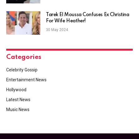
Tarek El Moussa Confuses Ex Christina
For Wife Heather!
30 May 2024
Categories
Celebrity Gossip
Entertainment News
Hollywood
Latest News
Music News