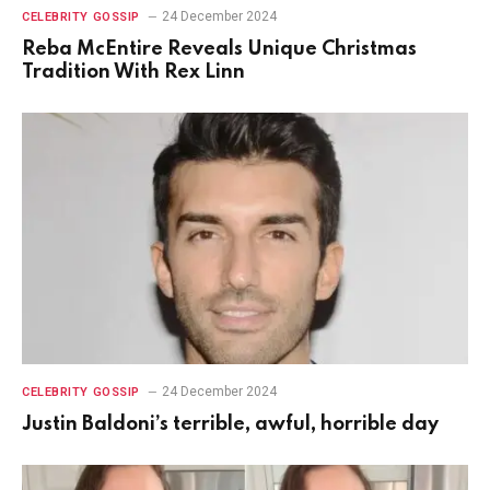
24 December 2024
CELEBRITY GOSSIP
Reba McEntire Reveals Unique Christmas
Tradition With Rex Linn
24 December 2024
CELEBRITY GOSSIP
Justin Baldoni’s terrible, awful, horrible day