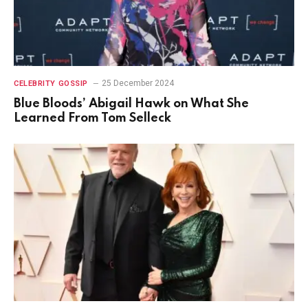
25 December 2024
CELEBRITY GOSSIP
Blue Bloods’ Abigail Hawk on What She
Learned From Tom Selleck