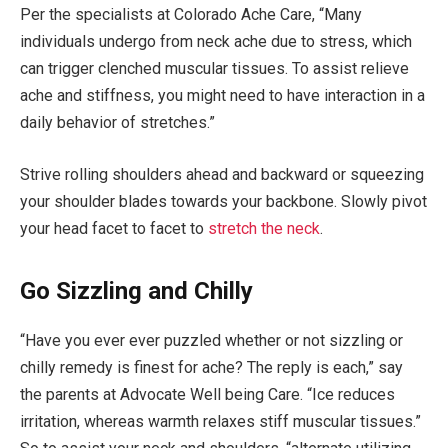
Per the specialists at Colorado Ache Care, “Many
individuals undergo from neck ache due to stress, which
can trigger clenched muscular tissues. To assist relieve
ache and stiffness, you might need to have interaction in a
daily behavior of stretches.”
Strive rolling shoulders ahead and backward or squeezing
your shoulder blades towards your backbone. Slowly pivot
your head facet to facet to
stretch the neck
.
Go Sizzling and Chilly
“Have you ever ever puzzled whether or not sizzling or
chilly remedy is finest for ache? The reply is each,” say
the parents at Advocate Well being Care. “Ice reduces
irritation, whereas warmth relaxes stiff muscular tissues.”