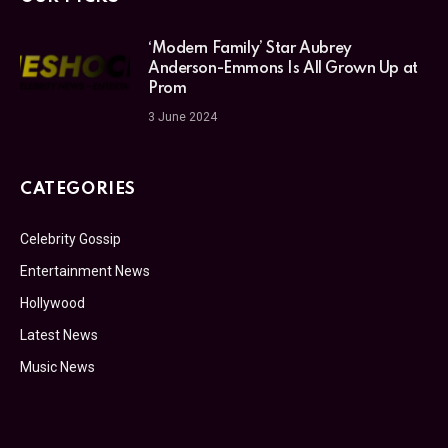
‘Modern Family’ Star Aubrey
Anderson-Emmons Is All Grown Up at
Prom
3 June 2024
CATEGORIES
Celebrity Gossip
Entertainment News
Hollywood
Latest News
Music News