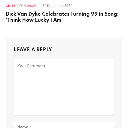
24 December 2024
CELEBRITY GOSSIP
Dick Van Dyke Celebrates Turning 99 in Song:
‘Think How Lucky I Am’
LEAVE A REPLY