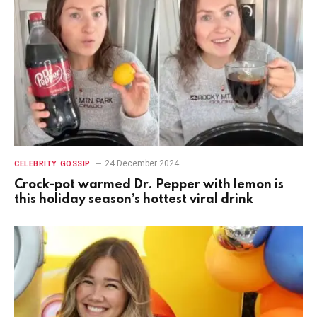
24 December 2024
CELEBRITY GOSSIP
Crock-pot warmed Dr. Pepper with lemon is
this holiday season’s hottest viral drink