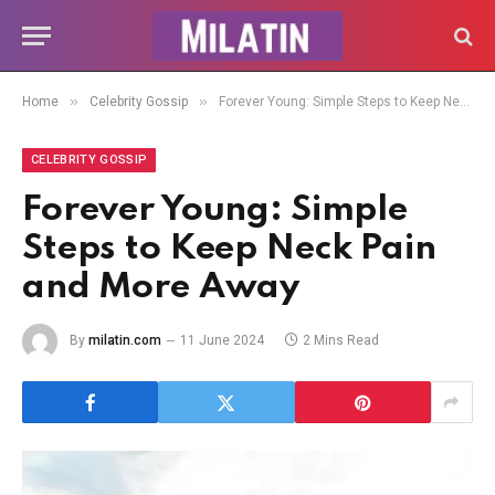
»
»
Home
Celebrity Gossip
Forever Young: Simple Steps to Keep Neck Pain and More Away
CELEBRITY GOSSIP
Forever Young: Simple
Steps to Keep Neck Pain
and More Away
By
milatin.com
11 June 2024
2 Mins Read