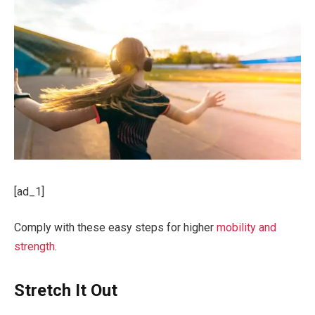
[ad_1]
Comply with these easy steps for higher
mobility and
strength
.
Stretch It Out