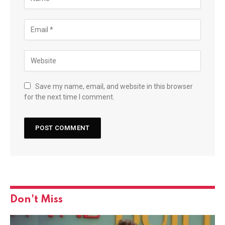
Save my name, email, and website in this browser
for the next time I comment.
Don't Miss