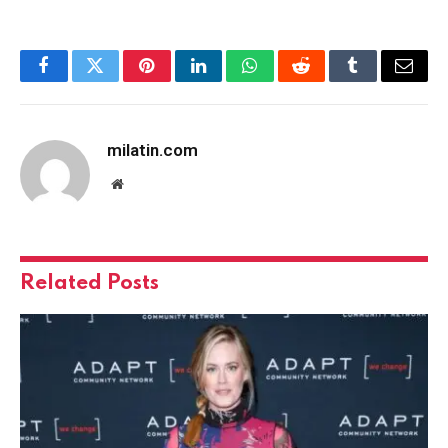
Facebook
Twitter
Pinterest
LinkedIn
WhatsApp
Reddit
Tumblr
Email
milatin.com
Website
Related
Posts