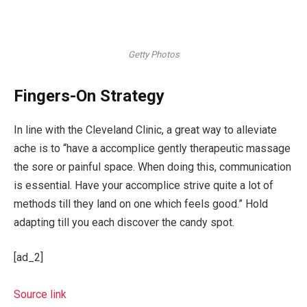
Getty Photos
Fingers-On Strategy
In line with the Cleveland Clinic, a great way to alleviate
ache is to “have a accomplice gently therapeutic massage
the sore or painful space. When doing this, communica­tion
is essential. Have your accomplice strive quite a lot of
methods till they land on one which feels good.” Hold
adapt­ing till you each discover the candy spot.
[ad_2]
Source link