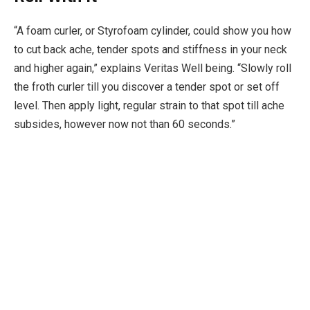
“A foam curler, or Styrofoam cylinder, could show you how
to cut back ache, tender spots and stiffness in your neck
and higher again,” explains Veritas Well being. “Slowly roll
the froth curler till you discover a tender spot or set off
level. Then apply light, regular strain to that spot till ache
subsides, however now not than 60 seconds.”