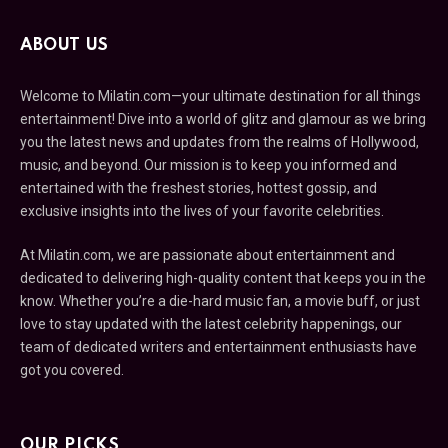
ABOUT US
Welcome to Milatin.com—your ultimate destination for all things
entertainment! Dive into a world of glitz and glamour as we bring
you the latest news and updates from the realms of Hollywood,
music, and beyond. Our mission is to keep you informed and
entertained with the freshest stories, hottest gossip, and
exclusive insights into the lives of your favorite celebrities.
At Milatin.com, we are passionate about entertainment and
dedicated to delivering high-quality content that keeps you in the
know. Whether you’re a die-hard music fan, a movie buff, or just
love to stay updated with the latest celebrity happenings, our
team of dedicated writers and entertainment enthusiasts have
got you covered.
OUR PICKS