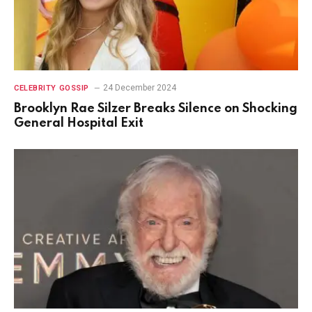
24 December 2024
CELEBRITY GOSSIP
Brooklyn Rae Silzer Breaks Silence on Shocking
General Hospital Exit