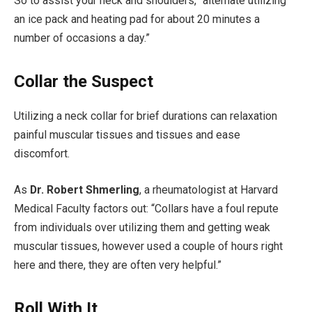
So to assist your neck and shoulders, “alternate utilizing
an ice pack and heating pad for about 20 minutes a
number of occasions a day.”
Collar the Suspect
Utilizing a neck collar for brief durations can relaxation
painful muscular tissues and tissues and ease
discomfort.
As
Dr. Robert Shmerling
, a rheu­matologist at Harvard
Medical Faculty factors out: “Collars have a foul repute
from individuals over­ utilizing them and getting weak
muscular tissues, however used a couple of hours right
here and there, they are often very helpful.”
Roll With It