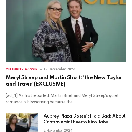
14 September 2024
CELEBRITY GOSSIP
Meryl Streep and Martin Short: ‘the New Taylor
and Travis’ (EXCLUSIVE)
[ad_1] As first reported, Martin Brief and Meryl Streep’s quiet
romance is blossoming because the…
Aubrey Plaza Doesn’t Hold Back About
Controversial Puerto Rico Joke
2 November 2024