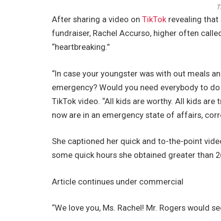
T
After sharing a video on
TikTok
revealing that 
fundraiser, Rachel Accurso, higher often call
“heartbreaking.”
“In case your youngster was with out meals a
emergency? Would you need everybody to do s
TikTok video. “All kids are worthy. All kids ar
now are in an emergency state of affairs, cor
She captioned her quick and to-the-point video,
some quick hours she obtained greater than 2
Article continues under commercial
“We love you, Ms. Rachel! Mr. Rogers would see