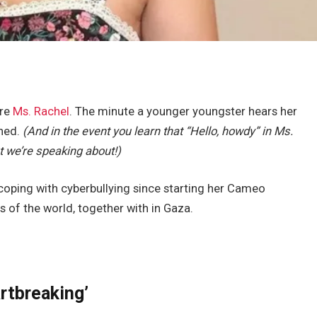
ore
Ms. Rachel
. The minute a younger youngster hears her
ned.
(And in the event you learn that “Hello, howdy” in Ms.
t we’re speaking about!)
coping with cyberbullying since starting her Cameo
s of the world, together with in Gaza.
artbreaking’