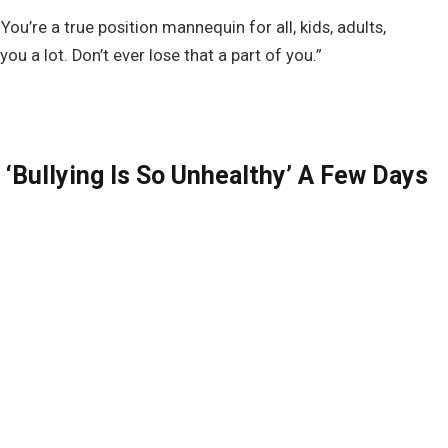
You’re a true position mannequin for all, kids, adults,
you a lot. Don’t ever lose that a part of you.”
‘Bullying Is So Unhealthy’ A Few Days