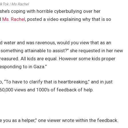
ikTok | Ms Rachel
she’s coping with horrible cyberbullying over her
ed
Ms. Rachel
, posted a video explaining why that is so
nd water and was ravenous, would you view that as an
omething attainable to assist?” she requested in her new
e treasured. All kids are equal. However some kids proper
responding to in Gaza.”
 “To have to clarify that is heartbreaking,” and in just
60,000 views and 1000’s of feedback of help.
 you as a helper,” one viewer wrote within the feedback.