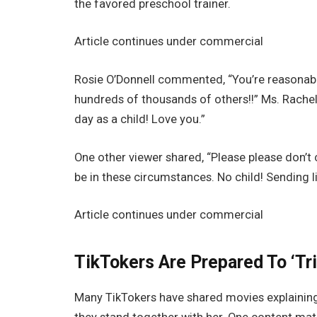
the favored preschool trainer.
Article continues under commercial
Rosie O’Donnell commented, “You’re reasonably 
hundreds of thousands of others!!” Ms. Rachel 
day as a child! Love you.”
One other viewer shared, “Please please don’t 
be in these circumstances. No child! Sending li
Article continues under commercial
TikTokers Are Prepared To ‘Tr
Many TikTokers have shared movies explaining 