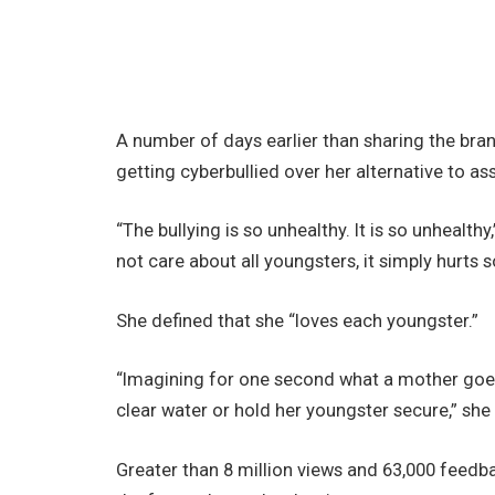
A number of days earlier than sharing the bran
getting cyberbullied over her alternative to ass
“The bullying is so unhealthy. It is so unhealth
not care about all youngsters, it simply hurts s
She defined that she “loves each youngster.”
“Imagining for one second what a mother goes
clear water or hold her youngster secure,” she c
Greater than 8 million views and 63,000 feedba