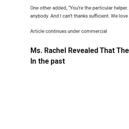
One other added, “You’re the particular helper. 
anybody. And I can’t thanks sufficient. We love 
Article continues under commercial
Ms. Rachel Revealed That The 
In the past