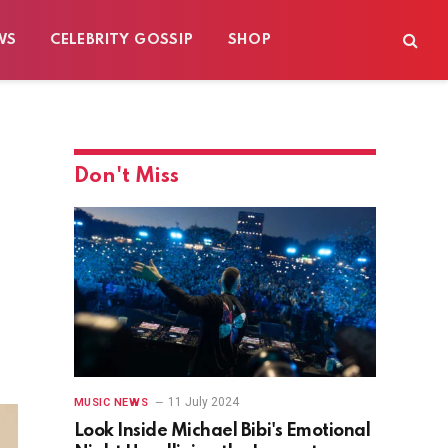
WS
CELEBRITY GOSSIP
SHOP
Don't Miss
11 July 2024
MUSIC NEWS
Look Inside Michael Bibi's Emotional