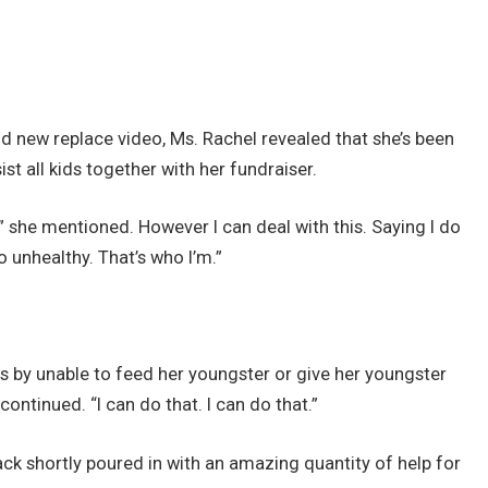
d new replace video, Ms. Rachel revealed that she’s been
ist all kids together with her fundraiser.
y,” she mentioned. However I can deal with this. Saying I do
o unhealthy. That’s who I’m.”
 by unable to feed her youngster or give her youngster
ontinued. “I can do that. I can do that.”
ck shortly poured in with an amazing quantity of help for