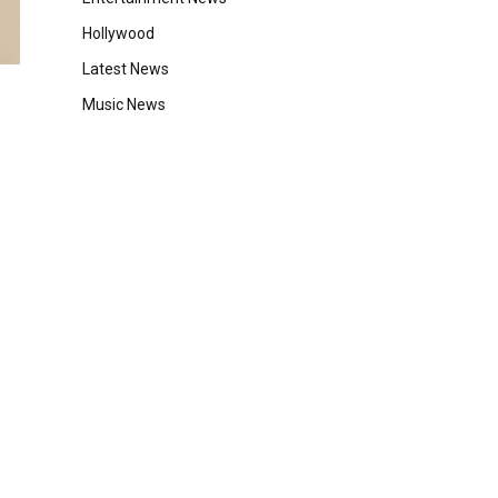
Hollywood
Latest News
Music News