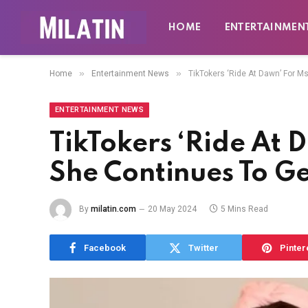
HOME
ENTERTAINMEN
»
»
Home
Entertainment News
TikTokers ‘Ride At Dawn’ For M
ENTERTAINMENT NEWS
TikTokers ‘Ride At 
She Continues To Ge
By
milatin.com
20 May 2024
5 Mins Read
Facebook
Twitter
Pinter