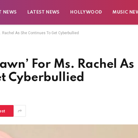
T NEWS
LATEST NEWS
HOLLYWOOD
MUSIC NE
s. Rachel As She Continues To Get Cyberbullied
Dawn’ For Ms. Rachel As
t Cyberbullied
est