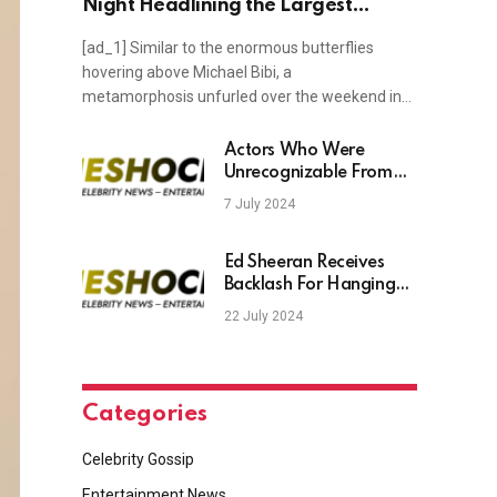
Night Headlining the Largest
Electronic Show in London's History
[ad_1] Similar to the enormous butterflies
hovering above Michael Bibi, a
metamorphosis unfurled over the weekend in…
Actors Who Were
Unrecognizable From
One Movie To The Next
7 July 2024
– TheShockNews
Ed Sheeran Receives
Backlash For Hanging
Out With Johnny Depp
22 July 2024
Categories
Celebrity Gossip
Entertainment News