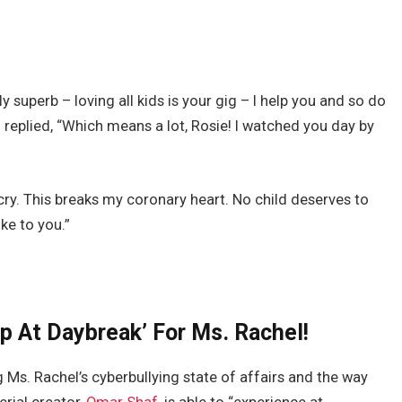
superb – loving all kids is your gig – I help you and so do
replied, “Which means a lot, Rosie! I watched you day by
cry. This breaks my coronary heart. No child deserves to
ke to you.”
ip At Daybreak’ For Ms. Rachel!
Ms. Rachel’s cyberbullying state of affairs and the way