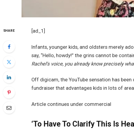
[ad_1]
SHARE
Infants, younger kids, and oldsters merely ad
say, “Hello, howdy!” the grins cannot be contai
Rachel’s voice, you already know precisely wha
Off digicam, the YouTube sensation has been 
fundraiser that advantages kids in lots of area
Article continues under commercial
‘To Have To Clarify This Is He