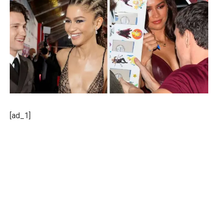
[ad_1]