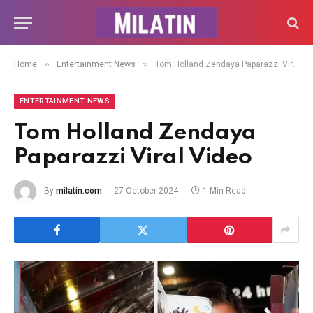
»
»
Home
Entertainment News
Tom Holland Zendaya Paparazzi Viral Video
ENTERTAINMENT NEWS
Tom Holland Zendaya
Paparazzi Viral Video
By
milatin.com
27 October 2024
1 Min Read