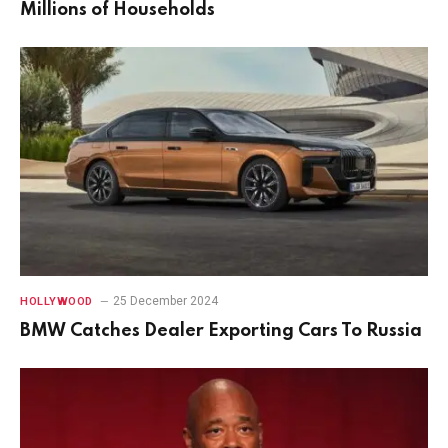
Millions of Households
25 December 2024
HOLLYWOOD
BMW Catches Dealer Exporting Cars To Russia