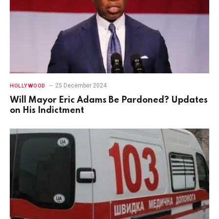
25 December 2024
HOLLYWOOD
Will Mayor Eric Adams Be Pardoned? Updates
on His Indictment