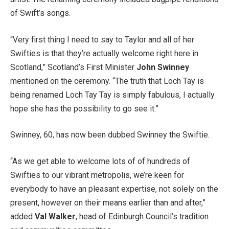
of Swift’s songs.
“Very first thing I need to say to Taylor and all of her
Swifties is that they’re actually welcome right here in
Scotland,” Scotland’s First Minister
John Swinney
mentioned on the ceremony. “The truth that Loch Tay is
being renamed Loch Tay Tay is simply fabulous, I actually
hope she has the possibility to go see it.”
Swinney, 60, has now been dubbed Swinney the Swiftie.
“As we get able to welcome lots of of hundreds of
Swifties to our vibrant metropolis, we’re keen for
everybody to have an pleasant expertise, not solely on the
present, however on their means earlier than and after,”
added
Val Walker
, head of Edinburgh Council’s tradition