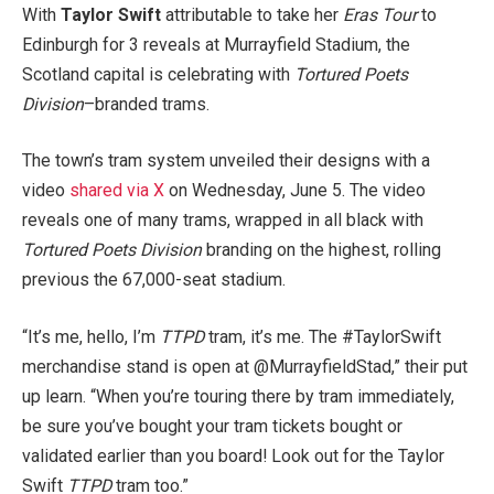
With
Taylor Swift
attributable to take her
Eras Tour
to
Edinburgh for 3 reveals at Murrayfield Stadium, the
Scotland capital is celebrating with
Tortured Poets
Division
–branded trams.
The town’s tram system unveiled their designs with a
video
shared via X
on Wednesday, June 5. The video
reveals one of many trams, wrapped in all black with
Tortured Poets Division
branding on the highest, rolling
previous the 67,000-seat stadium.
“It’s me, hello, I’m
TTPD
tram, it’s me. The #TaylorSwift
merchandise stand is open at @MurrayfieldStad,” their put
up learn. “When you’re touring there by tram immediately,
be sure you’ve bought your tram tickets bought or
validated earlier than you board! Look out for the Taylor
Swift
TTPD
tram too.”