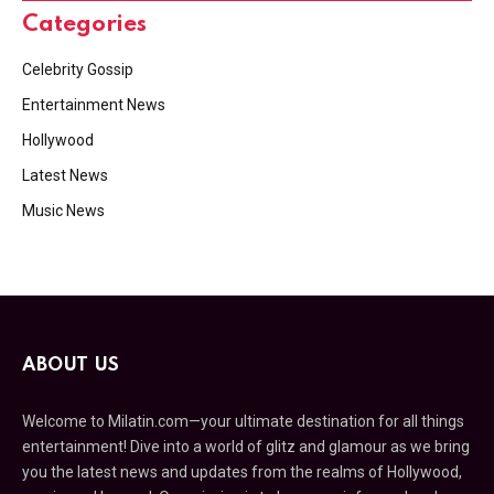
Categories
Celebrity Gossip
Entertainment News
Hollywood
Latest News
Music News
ABOUT US
Welcome to Milatin.com—your ultimate destination for all things
entertainment! Dive into a world of glitz and glamour as we bring
you the latest news and updates from the realms of Hollywood,