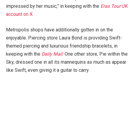
impressed by her music,” in keeping with the
Eras Tour
UK
account on X
.
Metropolis shops have additionally gotten in on the
enjoyable. Piercing store Laura Bond is providing Swift-
themed piercing and luxurious friendship bracelets, in
keeping with the
Daily Mail
. One other store, Pie within the
Sky, dressed one in all its mannequins as much as appear
like Swift, even giving it a guitar to carry.