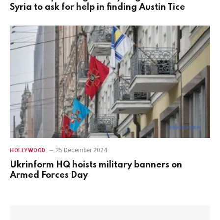
Syria to ask for help in finding Austin Tice
25 December 2024
HOLLYWOOD
Ukrinform HQ hoists military banners on
Armed Forces Day