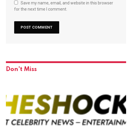
Save my name, email, and website in this browser
for the next time I comment.
Don't Miss