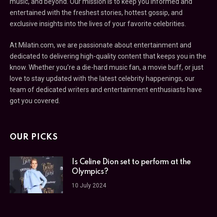
music, and beyond. Our mission is to keep you informed and
entertained with the freshest stories, hottest gossip, and
exclusive insights into the lives of your favorite celebrities.
At Milatin.com, we are passionate about entertainment and
dedicated to delivering high-quality content that keeps you in the
know. Whether you’re a die-hard music fan, a movie buff, or just
love to stay updated with the latest celebrity happenings, our
team of dedicated writers and entertainment enthusiasts have
got you covered.
OUR PICKS
Is Celine Dion set to perform at the
Olympics?
10 July 2024