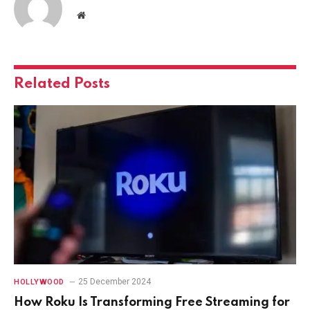
Website
Related
Posts
25 December 2024
HOLLYWOOD
How Roku Is Transforming Free Streaming for