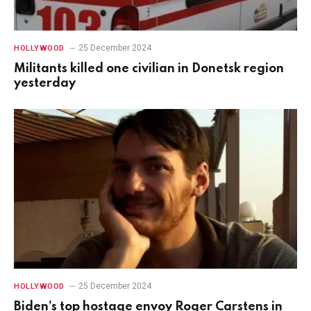
25 December 2024
HOLLYWOOD
Militants killed one civilian in Donetsk region
yesterday
25 December 2024
HOLLYWOOD
Biden’s top hostage envoy Roger Carstens in