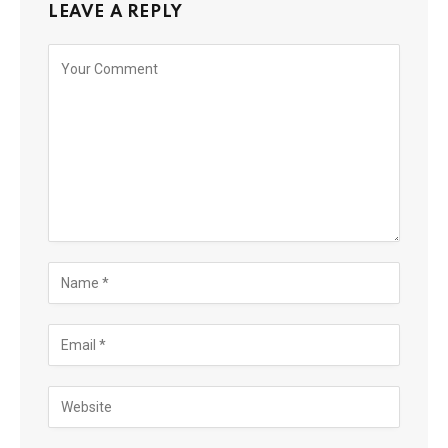
LEAVE A REPLY