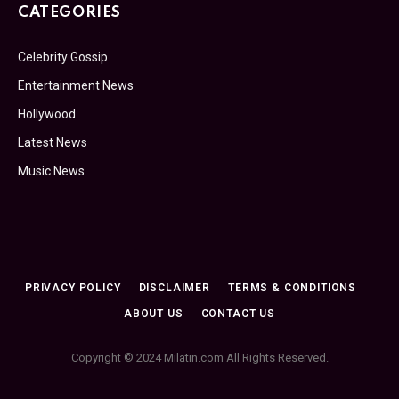
CATEGORIES
Celebrity Gossip
Entertainment News
Hollywood
Latest News
Music News
PRIVACY POLICY
DISCLAIMER
TERMS & CONDITIONS
ABOUT US
CONTACT US
Copyright © 2024 Milatin.com All Rights Reserved.