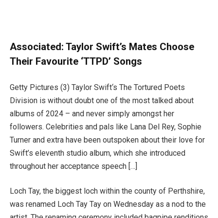
Associated:
Taylor Swift’s Mates Choose
Their Favourite ‘TTPD’ Songs
Getty Pictures (3) Taylor Swift‘s The Tortured Poets
Division is without doubt one of the most talked about
albums of 2024 – and never simply amongst her
followers. Celebrities and pals like Lana Del Rey, Sophie
Turner and extra have been outspoken about their love for
Swift’s eleventh studio album, which she introduced
throughout her acceptance speech […]
Loch Tay, the biggest loch within the county of Perthshire,
was renamed Loch Tay Tay on Wednesday as a nod to the
artist. The renaming ceremony included bagpipe renditions