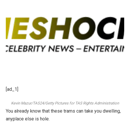
[ad_1]
Kevin Mazur/TAS24/Getty Pictures for TAS Rights Administration
You already know that these trams can take you dwelling,
anyplace else is hole.