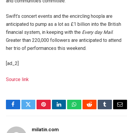
and communities committee.
Swift’s concert events and the encircling hoopla are
anticipated to pump as a lot as £1 billion into the British
financial system, in keeping with the
Every day Mail
.
Greater than 220,000 followers are anticipated to attend
her trio of performances this weekend.
[ad_2]
Source link
Facebook
Twitter
Pinterest
LinkedIn
WhatsApp
Reddit
Tumblr
Email
milatin.com