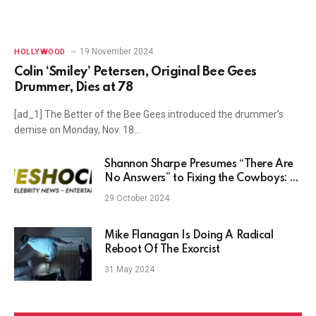
19 November 2024
HOLLYWOOD
Colin ‘Smiley’ Petersen, Original Bee Gees
Drummer, Dies at 78
[ad_1] The Better of the Bee Gees introduced the drummer’s
demise on Monday, Nov. 18…
Shannon Sharpe Presumes “There Are
No Answers” to Fixing the Cowboys: “I
Don’t Have Guys”
29 October 2024
Mike Flanagan Is Doing A Radical
Reboot Of The Exorcist
31 May 2024