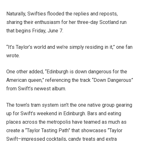
Naturally, Swifties flooded the replies and reposts,
sharing their enthusiasm for her three-day Scotland run
that begins Friday, June 7.
“It’s Taylor’s world and we’re simply residing in it,” one fan
wrote.
One other added, “Edinburgh is down dangerous for the
American queen,” referencing the track “Down Dangerous”
from Swift’s newest album.
The town’s tram system isn’t the one native group gearing
up for Swift’s weekend in Edinburgh. Bars and eating
places across the metropolis have teamed as much as
create a “Taylor Tasting Path” that showcases “Taylor
Swift–impressed cocktails, candy treats and extra