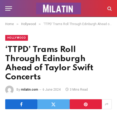
»
»
Home
Hollywood
‘TTPD’ Trams Roll Through Edinburgh Ahead of Taylor Swift Concerts
HOLLYWOOD
‘TTPD’ Trams Roll
Through Edinburgh
Ahead of Taylor Swift
Concerts
By
milatin.com
6 June 2024
3 Mins Read