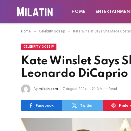
HOME
ENTERTAINMEN
»
»
Home
Celebrity Gossip
Kate Winslet Says She Made Costar
CELEBRITY GOSSIP
Kate Winslet Says 
Leonardo DiCaprio
By
milatin.com
7 August 2024
3 Mins Read
Facebook
Twitter
Pinter