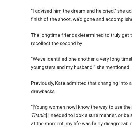
“I advised him the dream and he cried,” she ad
finish of the shoot, we’d gone and accomplishe
The longtime friends determined to truly get
recollect the second by.
“We’ve identified one another a very long time! 
youngsters and my husband!” she mentioned.
Previously, Kate admitted that changing into
drawbacks.
“[Young women now] know the way to use their v
Titanic
] I needed to look a sure manner, or be
at the moment, my life was fairly disagreeable