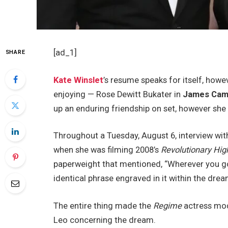
[ad_1]
SHARE
Kate Winslet
’s resume speaks for itself, howev
enjoying — Rose Dewitt Bukater in
James Cam
up an enduring friendship on set, however she
Throughout a Tuesday, August 6, interview wi
when she was filming 2008’s
Revolutionary Hi
paperweight that mentioned, “Wherever you go, 
identical phrase engraved in it within the drea
The entire thing made the
Regime
actress mod
Leo concerning the dream.