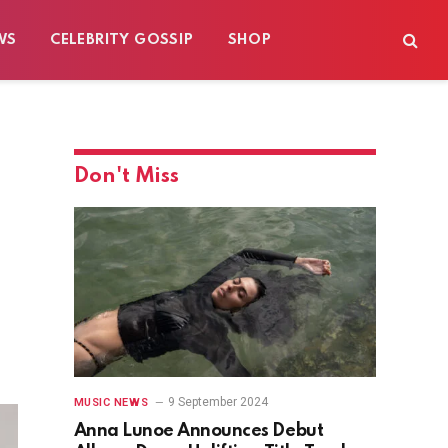
WS
CELEBRITY GOSSIP
SHOP
Don't Miss
9 September 2024
MUSIC NEWS
Anna Lunoe Announces Debut