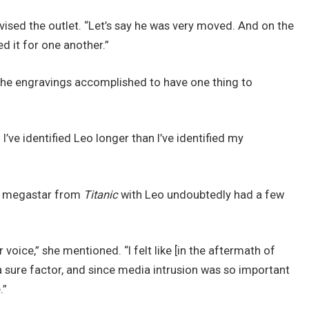
vised the outlet. “Let’s say he was very moved. And on the
d it for one another.”
 the engravings accomplished to have one thing to
I’ve identified Leo longer than I’ve identified my
 a megastar from
Titanic
with Leo undoubtedly had a few
oice,” she mentioned. “I felt like [in the aftermath of
 a sure factor, and since media intrusion was so important
.”