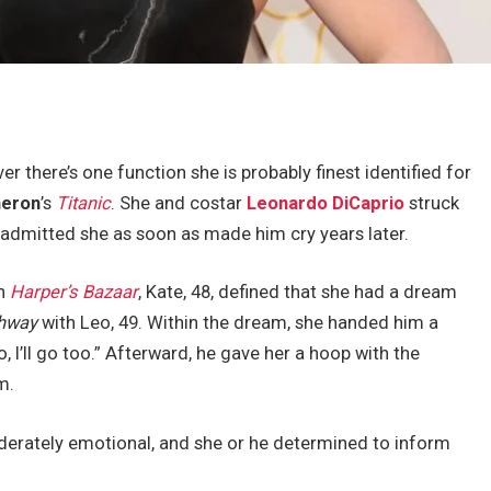
er there’s one function she is probably finest identified for
eron
’s
Titanic
. She and costar
Leonardo DiCaprio
struck
 admitted she as soon as made him cry years later.
th
Harper’s Bazaar
, Kate, 48, defined that she had a dream
ghway
with Leo, 49. Within the dream, she handed him a
I’ll go too.” Afterward, he gave her a hoop with the
m.
erately emotional, and she or he determined to inform