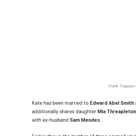
Frank Trapper/C
Kate has been married to
Edward Abel Smith
additionally shares daughter
Mia Threapleto
with ex-husband
Sam Mendes
.