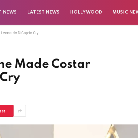
T NEWS
LATEST NEWS
HOLLYWOOD
MUSIC NE
 Leonardo DiCaprio Cry
She Made Costar
 Cry
est