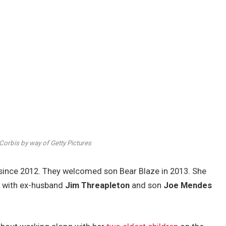
orbis by way of Getty Pictures
since 2012. They welcomed son Bear Blaze in 2013. She
n
with ex-husband
Jim Threapleton
and son
Joe Mendes