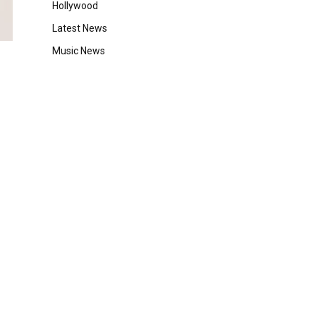
Hollywood
Latest News
Music News