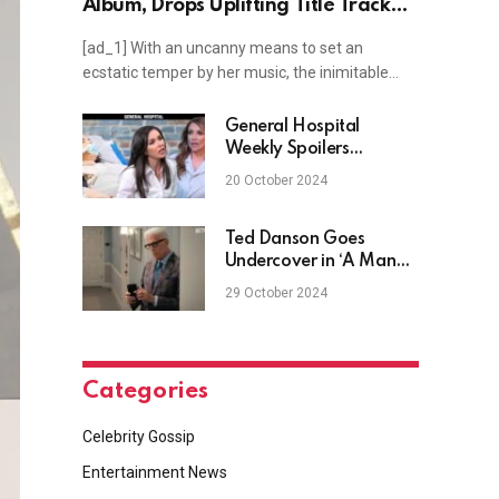
Album, Drops Uplifting Title Track
"Pearl"
[ad_1] With an uncanny means to set an
ecstatic temper by her music, the inimitable…
General Hospital
Weekly Spoilers
October 21-25: Sam’s
20 October 2024
Surgery & Anna Rages
at Holly
Ted Danson Goes
Undercover in ‘A Man
on the Inside’ Series
29 October 2024
Trailer
Categories
Celebrity Gossip
Entertainment News