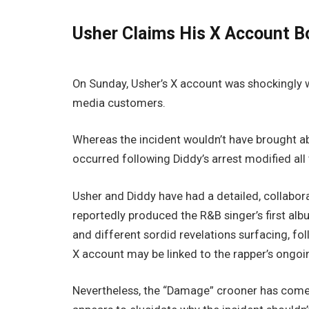
Usher Claims His X Account B
On Sunday, Usher’s X account was shockingly 
media customers.
Whereas the incident wouldn’t have brought abou
occurred following Diddy’s arrest modified all 
Usher and Diddy have had a detailed, collaborat
reportedly produced the R&B singer’s first al
and different sordid revelations surfacing, fo
X account may be linked to the rapper’s ongoi
Nevertheless, the “Damage” crooner has come 