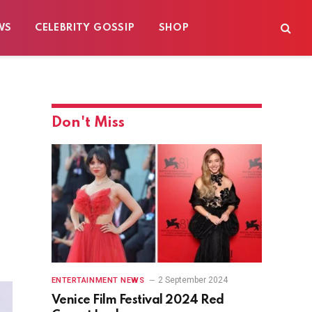
WS
CELEBRITY GOSSIP
SHOP
Don't Miss
2 September 2024
ENTERTAINMENT NEWS
Venice Film Festival 2024 Red