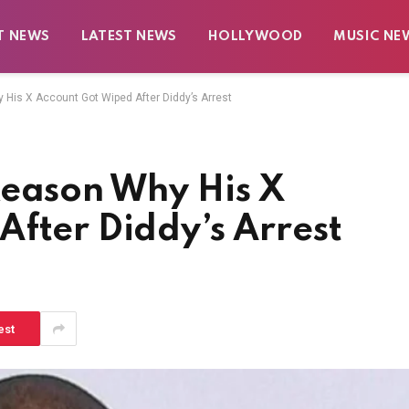
T NEWS
LATEST NEWS
HOLLYWOOD
MUSIC NE
His X Account Got Wiped After Diddy’s Arrest
Reason Why His X
fter Diddy’s Arrest
est