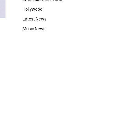
Hollywood
Latest News
Music News