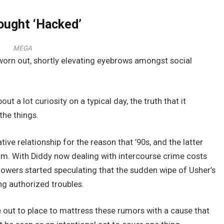
ought ‘Hacked’
MEGA
worn out, shortly elevating eyebrows amongst social
t a lot curiosity on a typical day, the truth that it
the things.
ive relationship for the reason that ’90s, and the latter
bum. With Diddy now dealing with intercourse crime costs
llowers started speculating that the sudden wipe of Usher’s
ng authorized troubles.
out to place to mattress these rumors with a cause that