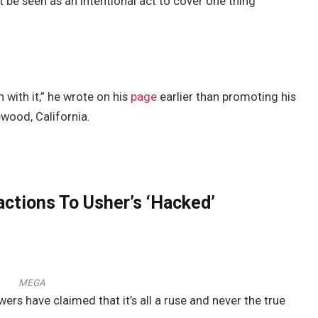
t be seen as an intentional act to cover one thing
 with it,” he wrote on his
page
earlier than promoting his
ewood, California.
ctions To Usher’s ‘Hacked’
MEGA
wers have claimed that it’s all a ruse and never the true