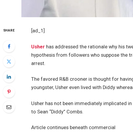
[ad_1]
SHARE
Usher
has addressed the rationale why his twe
hypothesis from followers who suppose the t
arrest.
The favored R&B crooner is thought for having
youngster, Usher even lived with Diddy whereas
Usher has not been immediately implicated in 
to Sean “Diddy” Combs.
Article continues beneath commercial