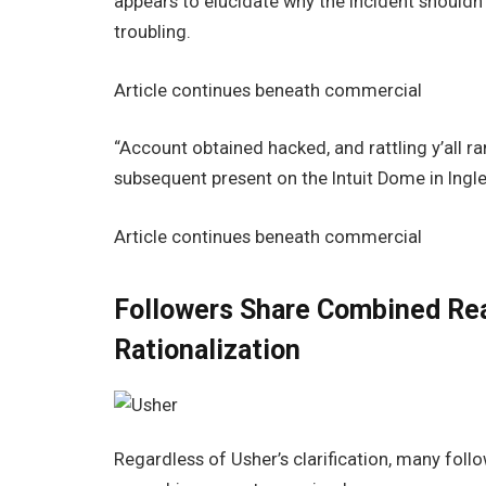
appears to elucidate why the incident shouldn’
troubling.
Article continues beneath commercial
“Account obtained hacked, and rattling y’all ran
subsequent present on the Intuit Dome in Ingl
Article continues beneath commercial
Followers Share Combined Rea
Rationalization
Regardless of Usher’s clarification, many follo