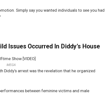
motion. Simply say you wanted individuals to see you had
”
ld Issues Occurred In Diddy’s House
MEGA
h Diddy’s arrest was the revelation that he organized
l performances between feminine victims and male