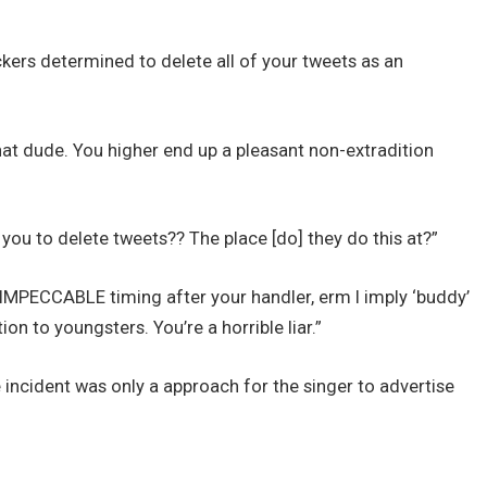
kers determined to delete all of your tweets as an
at dude. You higher end up a pleasant non-extradition
 to delete tweets?? The place [do] they do this at?”
IMPECCABLE timing after your handler, erm I imply ‘buddy’
on to youngsters. You’re a horrible liar.”
ncident was only a approach for the singer to advertise