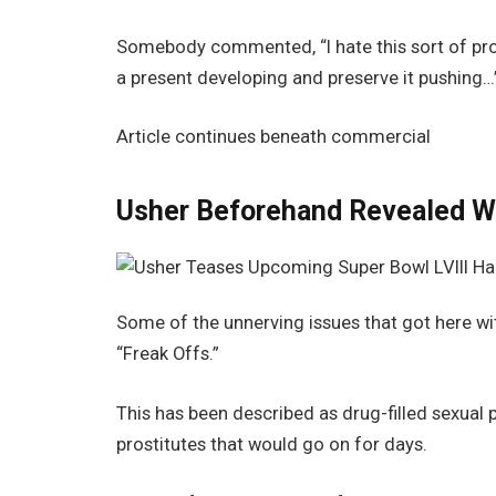
Somebody commented, “I hate this sort of pro
a present developing and preserve it pushing…
Article continues beneath commercial
Usher Beforehand Revealed Wi
Some of the unnerving issues that got here wit
“Freak Offs.”
This has been described as drug-filled sexua
prostitutes that would go on for days.