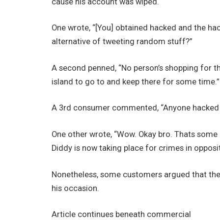
cause his account was wiped.
One wrote, “[You] obtained hacked and the hac
alternative of tweeting random stuff?”
A second penned, “No person’s shopping for th
island to go to and keep there for some time.”
A 3rd consumer commented, “Anyone hacked you
One other wrote, “Wow. Okay bro. Thats some 
Diddy is now taking place for crimes in oppositi
Nonetheless, some customers argued that the i
his occasion.
Article continues beneath commercial