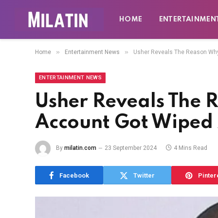
HOME
ENTERTAINMEN
»
»
Home
Entertainment News
Usher Reveals The Reason Why 
ENTERTAINMENT NEWS
Usher Reveals The 
Account Got Wiped A
By
milatin.com
23 September 2024
4 Mins Read
Facebook
Twitter
Pinter