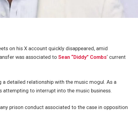
ets on his X account quickly disappeared, amid
ransfer was associated to
Sean “Diddy”
Combs
‘ current
 a detailed relationship with the music mogul. As a
 attempting to interrupt into the music business.
any prison conduct associated to the case in opposition