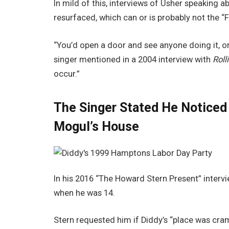
In mild of this, interviews of Usher speaking a
resurfaced, which can or is probably not the “F
“You’d open a door and see anyone doing it, or
singer mentioned in a 2004 interview with
Roll
occur.”
The Singer Stated He Noticed 
Mogul’s House
In his 2016 “The Howard Stern Present” interv
when he was 14.
Stern requested him if Diddy’s “place was cra