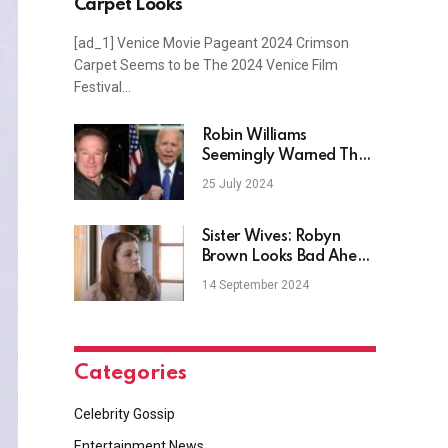
Carpet Looks
[ad_1] Venice Movie Pageant 2024 Crimson
Carpet Seems to be The 2024 Venice Film
Festival…
Robin Williams
Seemingly Warned The
U.S. About Joe Biden
25 July 2024
Sister Wives: Robyn
Brown Looks Bad Ahead
of Season 19?
14 September 2024
Categories
Celebrity Gossip
Entertainment News