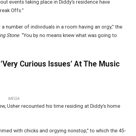
bout events taking place in Diddy’s residence have
reak Offs.”
 a number of individuals in a room having an orgy,” the
ing Stone
. “You by no means knew what was going to
‘Very Curious Issues’ At The Music
MEGA
iew, Usher recounted his time residing at Diddy’s home
mmed with chicks and orgying nonstop,” to which the 45-