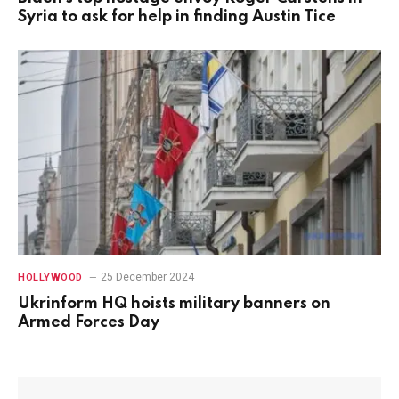
Syria to ask for help in finding Austin Tice
25 December 2024
HOLLYWOOD
Ukrinform HQ hoists military banners on
Armed Forces Day