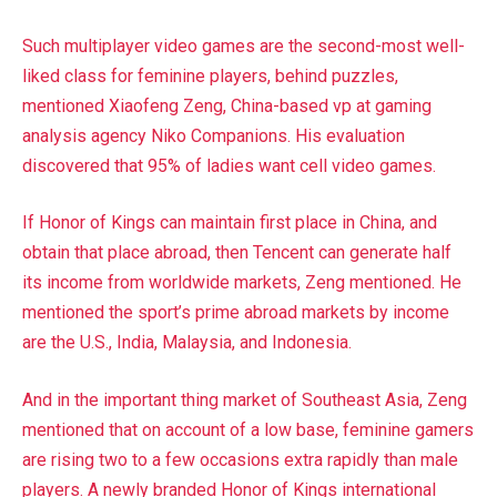
Such multiplayer video games are the second-most well-
liked class for feminine players, behind puzzles,
mentioned Xiaofeng Zeng, China-based vp at gaming
analysis agency Niko Companions. His evaluation
discovered that 95% of ladies want cell video games.
If Honor of Kings can maintain first place in China, and
obtain that place abroad, then Tencent can generate half
its income from worldwide markets, Zeng mentioned. He
mentioned the sport’s prime abroad markets by income
are the U.S., India, Malaysia, and Indonesia.
And in the important thing market of Southeast Asia, Zeng
mentioned that on account of a low base, feminine gamers
are rising two to a few occasions extra rapidly than male
players. A newly branded Honor of Kings international