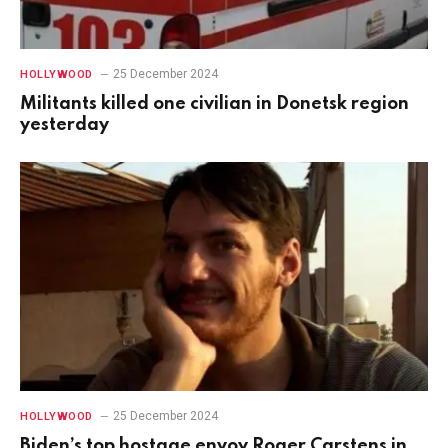
25 December 2024
HOLLYWOOD
Militants killed one civilian in Donetsk region
yesterday
25 December 2024
HOLLYWOOD
Biden’s top hostage envoy Roger Carstens in