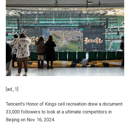
[ad_1]
Tencent’s Honor of Kings cell recreation drew a document
33,000 followers to look at a ultimate competitors in
Beijing on Nov. 16, 2024.