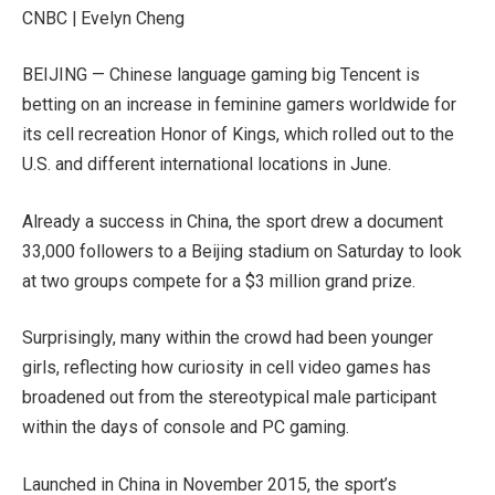
CNBC | Evelyn Cheng
BEIJING — Chinese language gaming big
Tencent
is
betting on an increase in feminine gamers worldwide for
its cell recreation Honor of Kings, which rolled out to the
U.S. and different international locations in June.
Already a success in China, the sport drew a document
33,000 followers to a Beijing stadium on Saturday to look
at two groups compete for a $3 million grand prize.
Surprisingly, many within the crowd had been younger
girls, reflecting how curiosity in cell video games has
broadened out from the stereotypical male participant
within the days of console and PC gaming.
Launched in China in November 2015, the sport’s