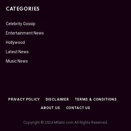
CATEGORIES
Celebrity Gossip
Entertainment News
Hollywood
Latest News
Music News
PRIVACY POLICY
DISCLAIMER
TERMS & CONDITIONS
ABOUT US
CONTACT US
Copyright © 2024 Milatin.com All Rights Reserved.