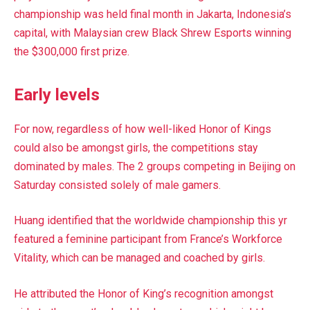
championship was held final month in Jakarta, Indonesia’s
capital, with Malaysian crew Black Shrew Esports
winning
the $300,000 first prize.
Early levels
For now, regardless of how well-liked Honor of Kings
could also be amongst girls, the competitions stay
dominated by males. The 2 groups competing in Beijing on
Saturday consisted solely of male gamers.
Huang identified that the worldwide championship this yr
featured a feminine participant from France’s Workforce
Vitality, which can be managed and coached by girls.
He attributed the Honor of King’s recognition amongst