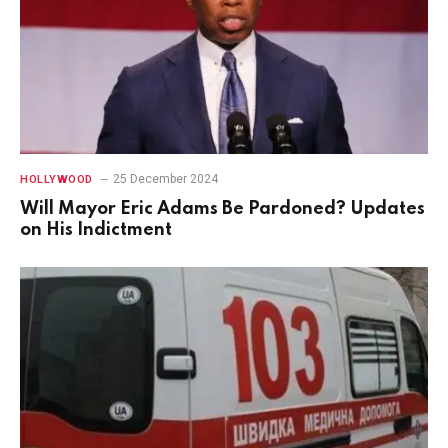
25 December 2024
HOLLYWOOD
Will Mayor Eric Adams Be Pardoned? Updates
on His Indictment