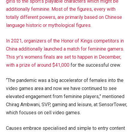
girls to the sport’s playable characters which might be
additionally feminine. Most of the figures, every with
totally different powers, are primarily based on Chinese
language historic or mythological figures.
In 2021, organizers of the Honor of Kings competitors in
China additionally launched a match for feminine gamers.
This yr’s womens finals are set to happen in December,
with a
prize of around $41,000
for the successful crew.
“The pandemic was a big accelerator of females into the
video games area and now we have continued to see
elevated engagement from feminine players,” mentioned
Chirag Ambwani, SVP, gaming and leisure, at SensorTower,
which focuses on cell video games.
Causes embrace specialised and simple to entry content