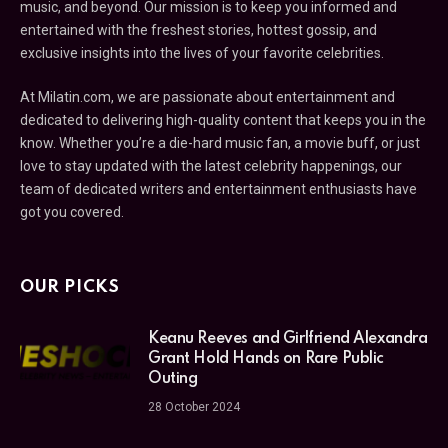
music, and beyond. Our mission is to keep you informed and
entertained with the freshest stories, hottest gossip, and
exclusive insights into the lives of your favorite celebrities.
At Milatin.com, we are passionate about entertainment and
dedicated to delivering high-quality content that keeps you in the
know. Whether you’re a die-hard music fan, a movie buff, or just
love to stay updated with the latest celebrity happenings, our
team of dedicated writers and entertainment enthusiasts have
got you covered.
OUR PICKS
Keanu Reeves and Girlfriend Alexandra
Grant Hold Hands on Rare Public
Outing
28 October 2024