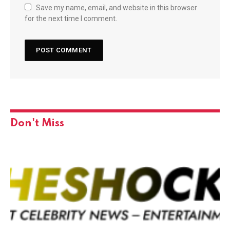
Save my name, email, and website in this browser
for the next time I comment.
Don't Miss