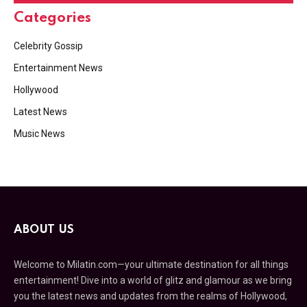
Categories
Celebrity Gossip
Entertainment News
Hollywood
Latest News
Music News
ABOUT US
Welcome to Milatin.com—your ultimate destination for all things
entertainment! Dive into a world of glitz and glamour as we bring
you the latest news and updates from the realms of Hollywood,