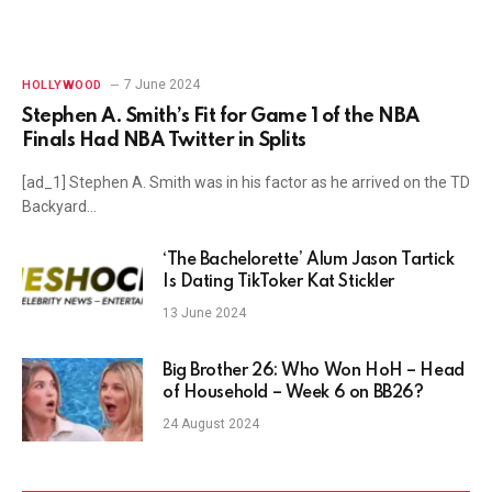
7 June 2024
HOLLYWOOD
Stephen A. Smith’s Fit for Game 1 of the NBA
Finals Had NBA Twitter in Splits
[ad_1] Stephen A. Smith was in his factor as he arrived on the TD
Backyard…
‘The Bachelorette’ Alum Jason Tartick
Is Dating TikToker Kat Stickler
13 June 2024
Big Brother 26: Who Won HoH – Head
of Household – Week 6 on BB26?
24 August 2024