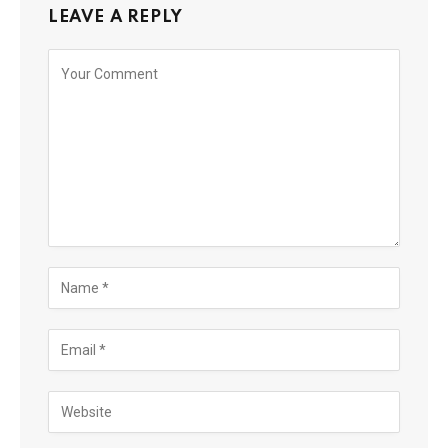
LEAVE A REPLY