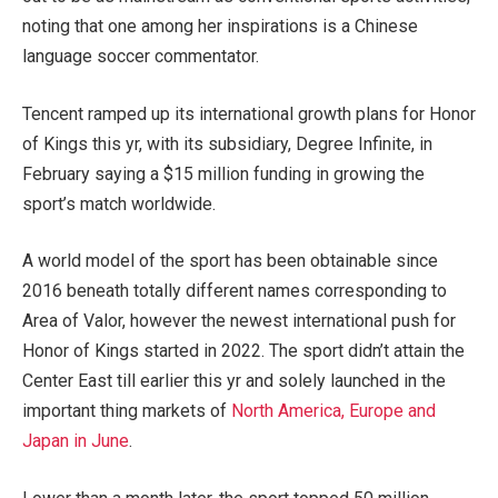
noting that one among her inspirations is a Chinese
language soccer commentator.
Tencent ramped up its international growth plans for Honor
of Kings this yr, with its subsidiary, Degree Infinite, in
February saying a $15 million funding in growing the
sport’s match worldwide.
A world model of the sport has been obtainable since
2016 beneath totally different names corresponding to
Area of Valor, however the newest international push for
Honor of Kings started in 2022. The sport didn’t attain the
Center East till earlier this yr and solely launched in the
important thing markets of
North America, Europe and
Japan in June
.