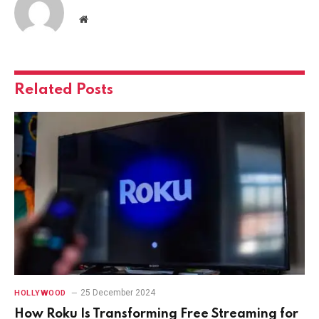
Website
Related
Posts
25 December 2024
HOLLYWOOD
How Roku Is Transforming Free Streaming for