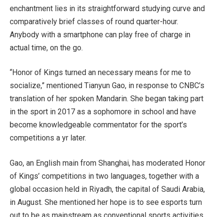
enchantment lies in its straightforward studying curve and
comparatively brief classes of round quarter-hour.
Anybody with a smartphone can play free of charge in
actual time, on the go.
“Honor of Kings turned an necessary means for me to
socialize,” mentioned Tianyun Gao, in response to CNBC’s
translation of her spoken Mandarin. She began taking part
in the sport in 2017 as a sophomore in school and have
become knowledgeable commentator for the sport’s
competitions a yr later.
Gao, an English main from Shanghai, has moderated Honor
of Kings’ competitions in two languages, together with a
global occasion held in Riyadh, the capital of Saudi Arabia,
in August. She mentioned her hope is to see esports turn
out to be as mainstream as conventional sports activities,