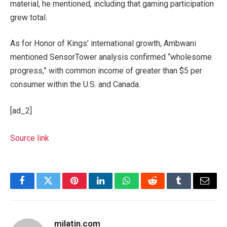
material, he mentioned, including that gaming participation
grew total.
As for Honor of Kings’ international growth, Ambwani
mentioned SensorTower analysis confirmed “wholesome
progress,” with common income of greater than $5 per
consumer within the U.S. and Canada.
[ad_2]
Source link
Facebook
Twitter
Pinterest
LinkedIn
WhatsApp
Reddit
Tumblr
Email
milatin.com