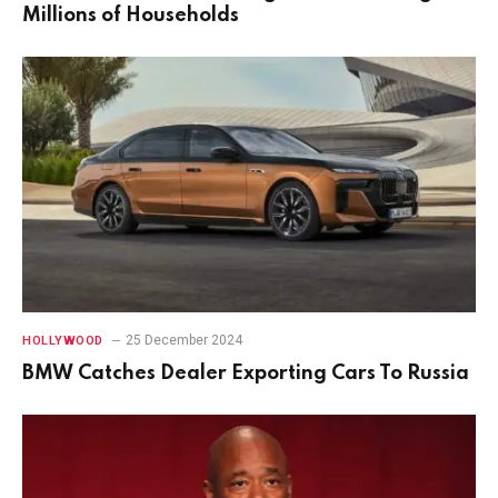
Millions of Households
25 December 2024
HOLLYWOOD
BMW Catches Dealer Exporting Cars To Russia