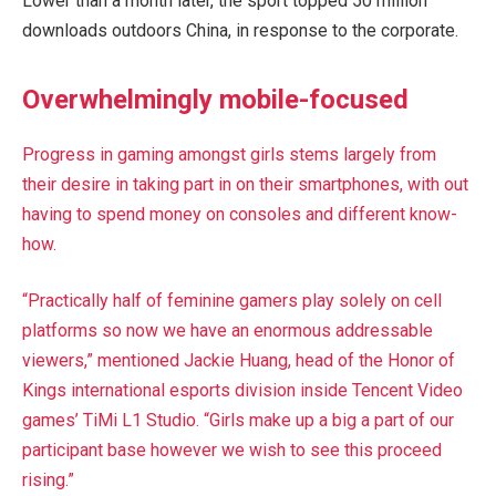
Lower than a month later, the sport topped 50 million
downloads outdoors China, in response to the corporate.
Overwhelmingly mobile-focused
Progress in gaming amongst girls stems largely from
their desire in taking part in on their smartphones, with out
having to spend money on consoles and different know-
how.
“Practically half of feminine gamers play solely on cell
platforms so now we have an enormous addressable
viewers,” mentioned Jackie Huang, head of the Honor of
Kings international esports division inside Tencent Video
games’ TiMi L1 Studio. “Girls make up a big a part of our
participant base however we wish to see this proceed
rising.”