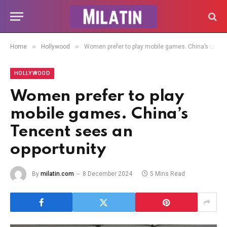
»
»
Home
Hollywood
Women prefer to play mobile games. China’s Tencent sees an opportunity
HOLLYWOOD
Women prefer to play
mobile games. China’s
Tencent sees an
opportunity
By
milatin.com
8 December 2024
5 Mins Read