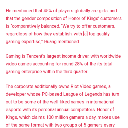
He mentioned that 45% of players globally are girls, and
that the gender composition of Honor of Kings’ customers
is “comparatively balanced. “We try to offer customers,
regardless of how they establish, with [a] top quality
gaming expertise,” Huang mentioned.
Gaming is Tencent’s largest income driver, with worldwide
video games accounting for round 28% of the its total
gaming enterprise within the third quarter.
The corporate additionally owns Riot Video games, a
developer whose PC-based League of Legends has turn
out to be some of the well-liked names in international
esports with its personal annual competitors. Honor of
Kings, which claims 100 million gamers a day, makes use
of the same format with two groups of 5 gamers every.