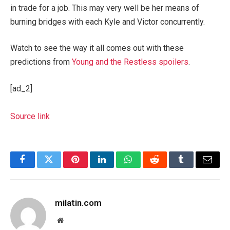
in trade for a job. This may very well be her means of
burning bridges with each Kyle and Victor concurrently.
Watch to see the way it all comes out with these
predictions from
Young and the Restless spoilers
.
[ad_2]
Source link
Facebook
Twitter
Pinterest
LinkedIn
WhatsApp
Reddit
Tumblr
Email
milatin.com
Website