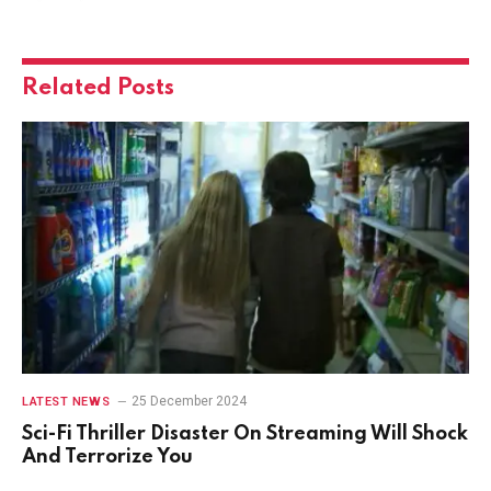
Related
Posts
25 December 2024
LATEST NEWS
Sci-Fi Thriller Disaster On Streaming Will Shock
And Terrorize You