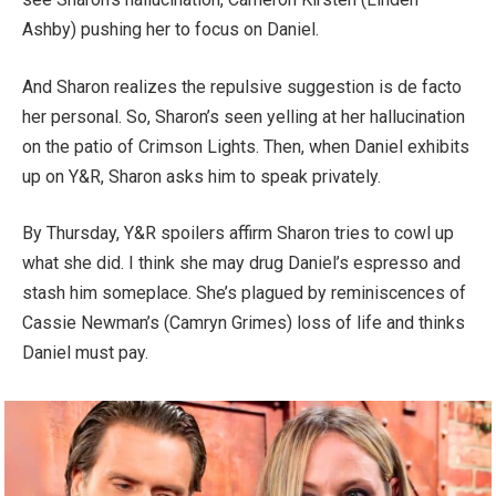
Ashby) pushing her to focus on Daniel.
And Sharon realizes the repulsive suggestion is de facto
her personal. So, Sharon’s seen yelling at her hallucination
on the patio of Crimson Lights. Then, when Daniel exhibits
up on Y&R, Sharon asks him to speak privately.
By Thursday, Y&R spoilers affirm Sharon tries to cowl up
what she did. I think she may drug Daniel’s espresso and
stash him someplace. She’s plagued by reminiscences of
Cassie Newman’s (Camryn Grimes) loss of life and thinks
Daniel must pay.