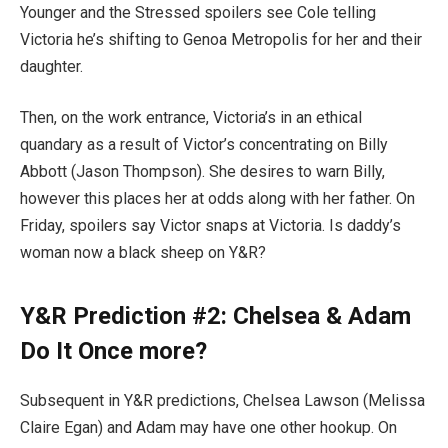
Younger and the Stressed spoilers see Cole telling
Victoria he’s shifting to Genoa Metropolis for her and their
daughter.
Then, on the work entrance, Victoria’s in an ethical
quandary as a result of Victor’s concentrating on Billy
Abbott (Jason Thompson). She desires to warn Billy,
however this places her at odds along with her father. On
Friday, spoilers say Victor snaps at Victoria. Is daddy’s
woman now a black sheep on Y&R?
Y&R Prediction #2: Chelsea & Adam
Do It Once more?
Subsequent in Y&R predictions, Chelsea Lawson (Melissa
Claire Egan) and Adam may have one other hookup. On