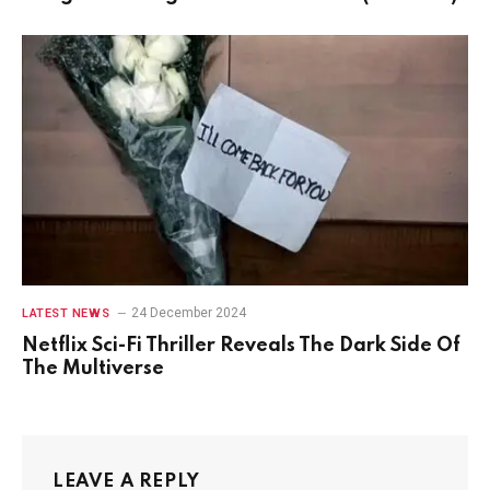
24 December 2024
LATEST NEWS
Netflix Sci-Fi Thriller Reveals The Dark Side Of
The Multiverse
LEAVE A REPLY