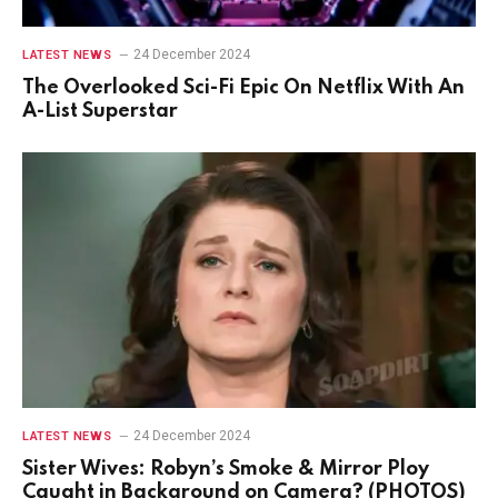
24 December 2024
LATEST NEWS
The Overlooked Sci-Fi Epic On Netflix With An
A-List Superstar
24 December 2024
LATEST NEWS
Sister Wives: Robyn’s Smoke & Mirror Ploy
Caught in Background on Camera? (PHOTOS)