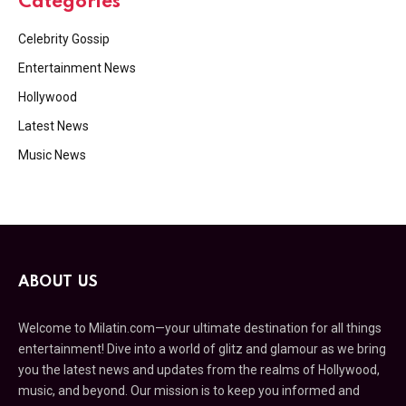
Categories
Celebrity Gossip
Entertainment News
Hollywood
Latest News
Music News
ABOUT US
Welcome to Milatin.com—your ultimate destination for all things
entertainment! Dive into a world of glitz and glamour as we bring
you the latest news and updates from the realms of Hollywood,
music, and beyond. Our mission is to keep you informed and