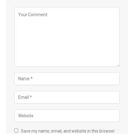
Save my name, email, and website in this browser