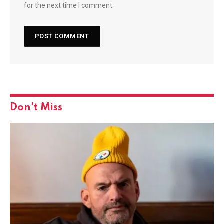
for the next time I comment.
Don't Miss