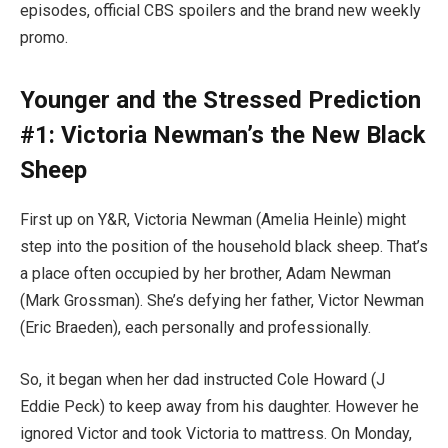
episodes, official CBS spoilers and the brand new weekly
promo.
Younger and the Stressed Prediction
#1: Victoria Newman’s the New Black
Sheep
First up on Y&R, Victoria Newman (Amelia Heinle) might
step into the position of the household black sheep. That’s
a place often occupied by her brother, Adam Newman
(Mark Grossman). She’s defying her father, Victor Newman
(Eric Braeden), each personally and professionally.
So, it began when her dad instructed Cole Howard (J
Eddie Peck) to keep away from his daughter. However he
ignored Victor and took Victoria to mattress. On Monday,