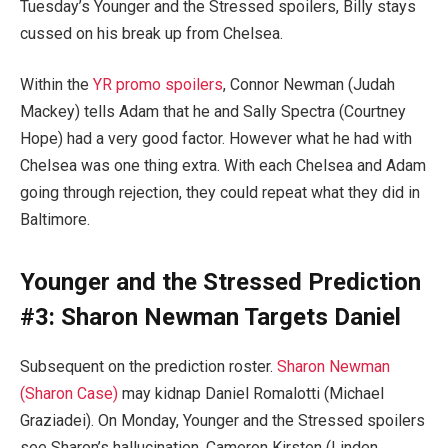
Tuesday’s Younger and the Stressed spoilers, Billy stays
cussed on his break up from Chelsea.
Within the
YR promo spoilers
, Connor Newman (Judah
Mackey) tells Adam that he and Sally Spectra (Courtney
Hope) had a very good factor. However what he had with
Chelsea was one thing extra. With each Chelsea and Adam
going through rejection, they could repeat what they did in
Baltimore.
Younger and the Stressed Prediction
#3: Sharon Newman Targets Daniel
Subsequent on the prediction roster.
Sharon Newman
(Sharon Case)
may kidnap Daniel Romalotti (Michael
Graziadei). On Monday, Younger and the Stressed spoilers
see Sharon’s hallucination, Cameron Kirsten (Linden