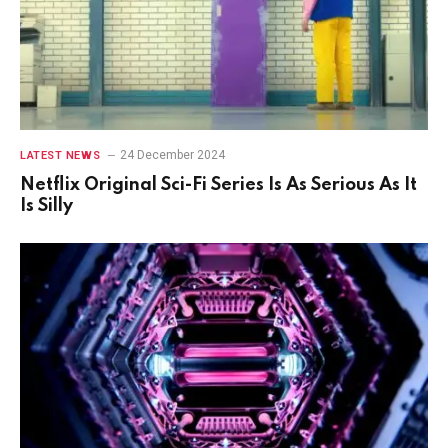
24 December 2024
LATEST NEWS
Netflix Original Sci-Fi Series Is As Serious As It
Is Silly