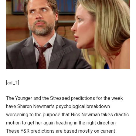
[ad_1]
The Younger and the Stressed predictions for the week
have Sharon Newman’s psychological breakdown
worsening to the purpose that Nick Newman takes drastic
motion to get her again heading in the right direction.
These Y&R predictions are based mostly on current