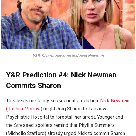
Y&R: Sharon Newman and Nick Newman
Y&R Prediction #4: Nick Newman
Commits Sharon
This leads me to my subsequent prediction.
Nick Newman
(Joshua Morrow)
might drag Sharon to Fairview
Psychiatric Hospital to forestall her arrest. Younger and
the Stressed spoilers remind that Phyllis Summers
(Michelle Stafford) already urged Nick to commit Sharon