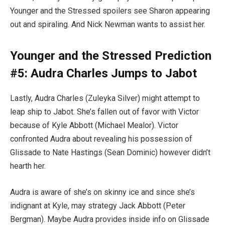
Younger and the Stressed spoilers see Sharon appearing
out and spiraling. And Nick Newman wants to assist her.
Younger and the Stressed Prediction
#5: Audra Charles Jumps to Jabot
Lastly, Audra Charles (Zuleyka Silver) might attempt to
leap ship to Jabot. She’s fallen out of favor with Victor
because of Kyle Abbott (Michael Mealor). Victor
confronted Audra about revealing his possession of
Glissade to Nate Hastings (Sean Dominic) however didn’t
hearth her.
Audra is aware of she’s on skinny ice and since she’s
indignant at Kyle, may strategy Jack Abbott (Peter
Bergman). Maybe Audra provides inside info on Glissade