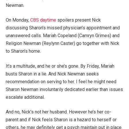
Newman.
On Monday,
CBS daytime
spoilers present Nick
discussing Sharon’s missed physician’s appointment and
unanswered calls. Mariah Copeland (Camryn Grimes) and
Religion Newman (Reylynn Caster) go together with Nick
to Sharon’s home.
It’s a multitude, and he or she’s gone. By Friday, Mariah
busts Sharon in a lie. And Nick Newman seeks
recommendation on serving to her. I feel he might need
Sharon Newman involuntarily dedicated earlier than issues
escalate additional.
And no, Nick’s not her husband. However he’s her co-
parent and if Nick feels Sharon is a hazard to herself or
others, he may definitely get a psych maintain put in place.