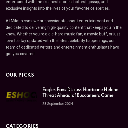
entertained with the freshest stories, hottest gossip, and
exclusive insights into the lives of your favorite celebrities.
At Milatin.com, we are passionate about entertainment and
dedicated to delivering high-quality content that keeps you in the
know. Whether you’re a die-hard music fan, a movie buff, or just
love to stay updated with the latest celebrity happenings, our
team of dedicated writers and entertainment enthusiasts have
got you covered.
OUR PICKS
Eagles Fans Discuss Hurricane Helene
Threat Ahead of Buccaneers Game
28 September 2024
CATEGORIES