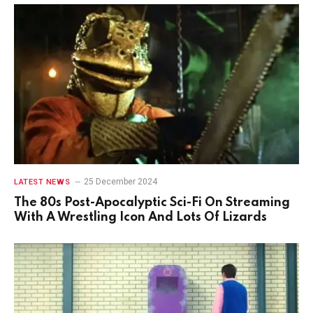
25 December 2024
LATEST NEWS
The 80s Post-Apocalyptic Sci-Fi On Streaming
With A Wrestling Icon And Lots Of Lizards