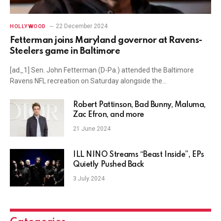
22 December 2024
HOLLYWOOD
Fetterman joins Maryland governor at Ravens-
Steelers game in Baltimore
[ad_1] Sen. John Fetterman (D-Pa.) attended the Baltimore
Ravens NFL recreation on Saturday alongside the…
Robert Pattinson, Bad Bunny, Maluma,
Zac Efron, and more
21 June 2024
ILL NIÑO Streams “Beast Inside”, EPs
Quietly Pushed Back
3 July 2024