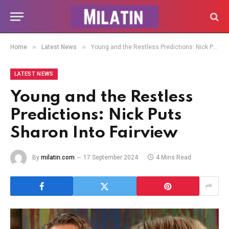
»
»
Home
Latest News
Young and the Restless Predictions: Nick Puts Sharon Into Fairview
LATEST NEWS
Young and the Restless
Predictions: Nick Puts
Sharon Into Fairview
By
milatin.com
17 September 2024
4 Mins Read