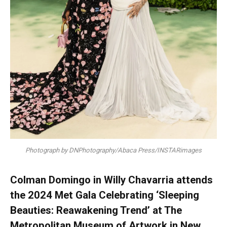
Photograph by DNPhotography/Abaca Press/INSTARimages
Colman Domingo in Willy Chavarria attends
the 2024 Met Gala Celebrating ‘Sleeping
Beauties: Reawakening Trend’ at The
Metropolitan Museum of Artwork in New