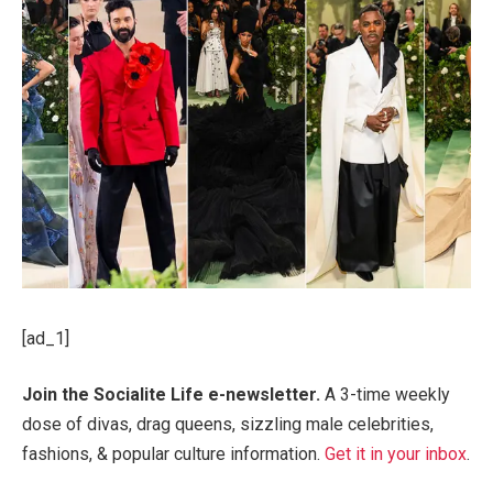
[ad_1]
Join the Socialite Life e-newsletter.
A 3-time weekly
dose of divas, drag queens, sizzling male celebrities,
fashions, & popular culture information.
Get it in your inbox
.