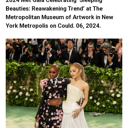
2024 Met Gala Celebrating ‘Sleeping
Beauties: Reawakening Trend’ at The
Metropolitan Museum of Artwork in New
York Metropolis on Could. 06, 2024.