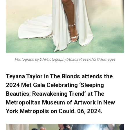
Photograph by DNPhotography/Abaca Press/INSTARimages
Teyana Taylor in The Blonds attends the
2024 Met Gala Celebrating ‘Sleeping
Beauties: Reawakening Trend’ at The
Metropolitan Museum of Artwork in New
York Metropolis on Could. 06, 2024.