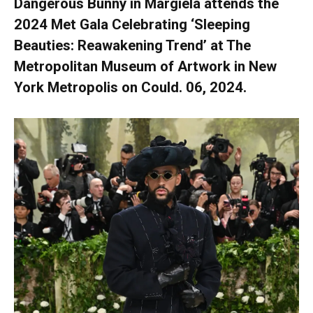
Dangerous Bunny in Margiela attends the
2024 Met Gala Celebrating ‘Sleeping
Beauties: Reawakening Trend’ at The
Metropolitan Museum of Artwork in New
York Metropolis on Could. 06, 2024.