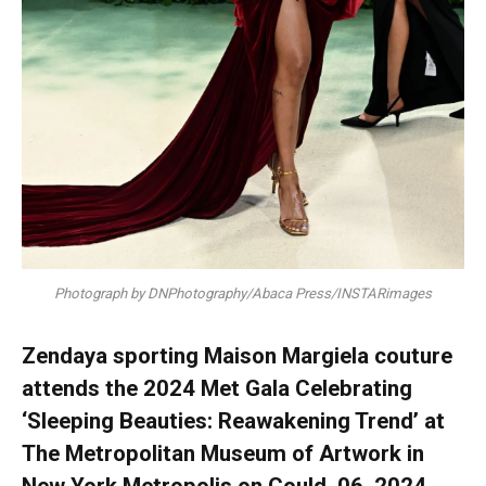
Photograph by DNPhotography/Abaca Press/INSTARimages
Zendaya sporting Maison Margiela couture
attends the 2024 Met Gala Celebrating
‘Sleeping Beauties: Reawakening Trend’ at
The Metropolitan Museum of Artwork in