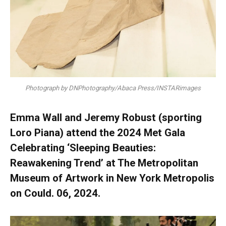
Photograph by DNPhotography/Abaca Press/INSTARimages
Emma Wall and Jeremy Robust (sporting
Loro Piana) attend the 2024 Met Gala
Celebrating ‘Sleeping Beauties:
Reawakening Trend’ at The Metropolitan
Museum of Artwork in New York Metropolis
on Could. 06, 2024.