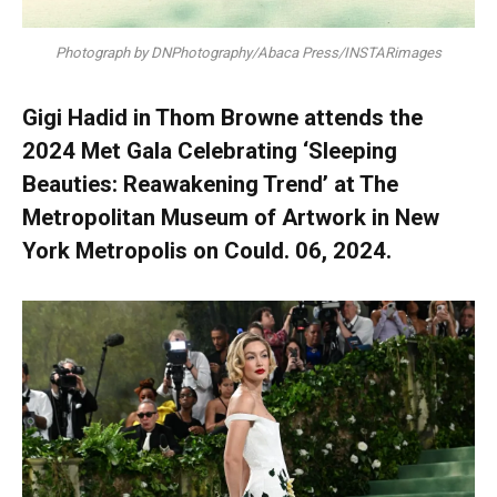
Photograph by DNPhotography/Abaca Press/INSTARimages
Gigi Hadid in Thom Browne attends the
2024 Met Gala Celebrating ‘Sleeping
Beauties: Reawakening Trend’ at The
Metropolitan Museum of Artwork in New
York Metropolis on Could. 06, 2024.