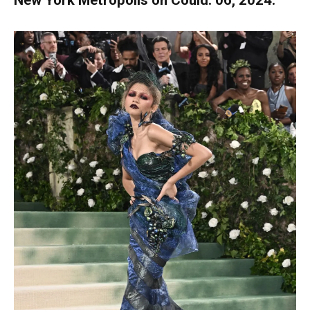
New York Metropolis on Could. 06, 2024.