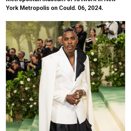
York Metropolis on Could. 06, 2024.