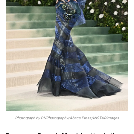
Photograph by DNPhotography/Abaca Press/INSTARimages