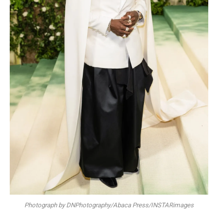
Photograph by DNPhotography/Abaca Press/INSTARimages