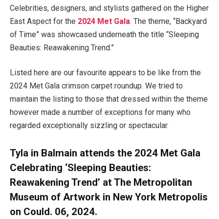
Celebrities, designers, and stylists gathered on the Higher
East Aspect for the
2024 Met Gala
. The theme, “Backyard
of Time” was showcased underneath the title “Sleeping
Beauties: Reawakening Trend.”
Listed here are our favourite appears to be like from the
2024 Met Gala crimson carpet roundup. We tried to
maintain the listing to those that dressed within the theme
however made a number of exceptions for many who
regarded exceptionally sizzling or spectacular.
Tyla in Balmain attends the 2024 Met Gala
Celebrating ‘Sleeping Beauties:
Reawakening Trend’ at The Metropolitan
Museum of Artwork in New York Metropolis
on Could. 06, 2024.