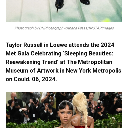
Photograph by DNPhotography/Abaca Press/INSTARimages
Taylor Russell in Loewe attends the 2024
Met Gala Celebrating ‘Sleeping Beauties:
Reawakening Trend’ at The Metropolitan
Museum of Artwork in New York Metropolis
on Could. 06, 2024.