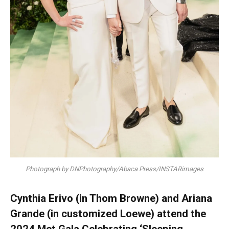
Photograph by DNPhotography/Abaca Press/INSTARimages
Cynthia Erivo (in Thom Browne) and Ariana
Grande (in customized Loewe) attend the