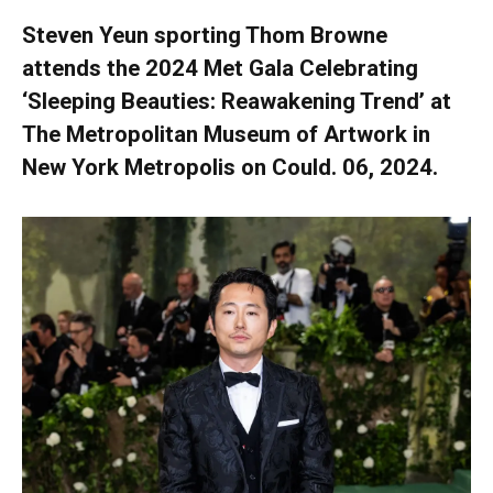
Steven Yeun sporting Thom Browne
attends the 2024 Met Gala Celebrating
‘Sleeping Beauties: Reawakening Trend’ at
The Metropolitan Museum of Artwork in
New York Metropolis on Could. 06, 2024.