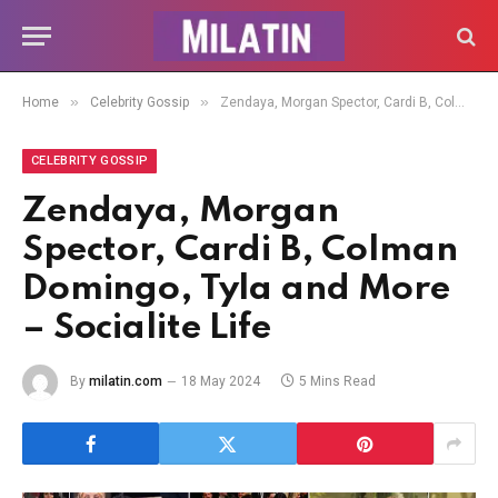
»
»
Home
Celebrity Gossip
Zendaya, Morgan Spector, Cardi B, Colman Domingo, Tyla and More – Socialite Life
CELEBRITY GOSSIP
Zendaya, Morgan
Spector, Cardi B, Colman
Domingo, Tyla and More
– Socialite Life
By
milatin.com
18 May 2024
5 Mins Read