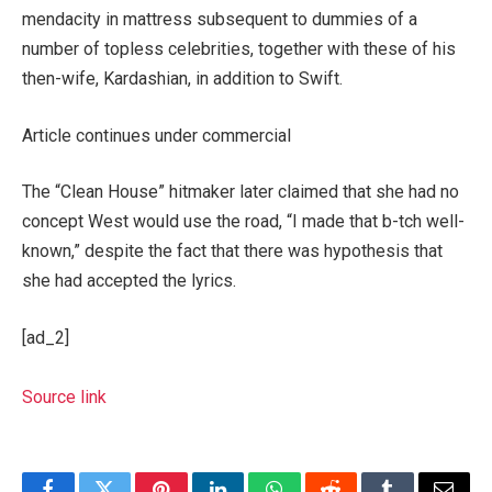
mendacity in mattress subsequent to dummies of a
number of topless celebrities, together with these of his
then-wife, Kardashian, in addition to Swift.
Article continues under commercial
The “Clean House” hitmaker later claimed that she had no
concept West would use the road, “I made that b-tch well-
known,” despite the fact that there was hypothesis that
she had accepted the lyrics.
[ad_2]
Source link