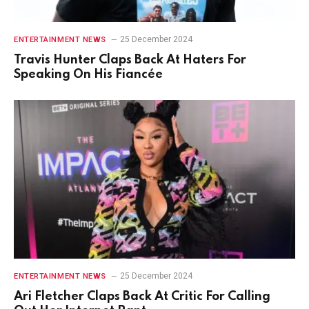
25 December 2024
ENTERTAINMENT NEWS
Travis Hunter Claps Back At Haters For
Speaking On His Fiancée
25 December 2024
ENTERTAINMENT NEWS
Ari Fletcher Claps Back At Critic For Calling