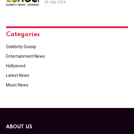
20 July 2024
Categories
Celebrity Gossip
Entertainment News
Hollywood
Latest News
Music News
ABOUT US