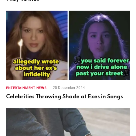
25 December 2024
ENTERTAINMENT NEWS
Celebrities Throwing Shade at Exes in Songs