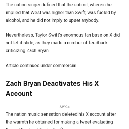
The nation singer defined that the submit, wherein he
implied that West was higher than Swift, was fueled by
alcohol, and he did not imply to upset anybody.
Nevertheless, Taylor Swift’s enormous fan base on X did
not let it slide, as they made a number of feedback
criticizing Zach Bryan.
Article continues under commercial
Zach Bryan Deactivates His X
Account
MEGA
The nation music sensation deleted his X account after
the warmth he obtained for making a tweet evaluating