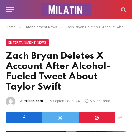
»
»
Home
Entertainment News
Zach Bryan Deletes X Account After Alcohol-Fueled Tweet About Taylor Swift
ENTERTAINMENT NEWS
Zach Bryan Deletes X
Account After Alcohol-
Fueled Tweet About
Taylor Swift
By
milatin.com
19 September 2024
5 Mins Read