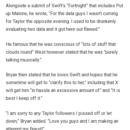
Alongside a submit of Swift’s “Fortnight” that includes Put
up Malone, he wrote, “For the data guys I wasn’t coming
for Taylor the opposite evening. I used to be drunkenly
evaluating two data and it got here out flawed.”
He famous that he was conscious of “lots of stuff that
clouds round” West however stated that he was “purely
talking musically.”
Bryan then stated that he loves Swift and hopes that he
sometime will get to “clarify this to her,” including that X
will get him “in hassle an excessive amount of” and “It is
best I keep off it.”
“I am sorry to any Taylor followers I pissed off or let
down,” Bryan added. “Love you guys and I am making an
attempt my finest!”