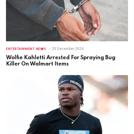
25 December 2024
ENTERTAINMENT NEWS
Wolfie Kahletti Arrested For Spraying Bug
Killer On Walmart Items