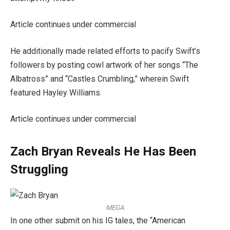
Article continues under commercial
He additionally made related efforts to pacify Swift’s
followers by posting cowl artwork of her songs “The
Albatross” and “Castles Crumbling,” wherein Swift
featured Hayley Williams.
Article continues under commercial
Zach Bryan Reveals He Has Been
Struggling
MEGA
In one other submit on his IG tales, the “American