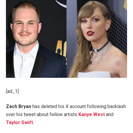
[ad_1]
Zach Bryan
has deleted his X account following backlash
over his tweet about fellow artists
Kanye West
and
Taylor Swift
.