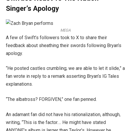
Singer’s Apology
MEGA
A few of Swift’s followers took to X to share their
feedback about sheathing their swords following Bryan’s
apology.
“He posted castles crumbling; we are able to let it slide,” a
fan wrote in reply to a remark asserting Bryan’s IG Tales
explanations.
“The albatross? FORGIVEN,” one fan penned.
An adamant fan did not have his rationalization, although,
writing, “This is the factor…. He might have stated
ANYONE’s album is larger than Taylor’s. However he