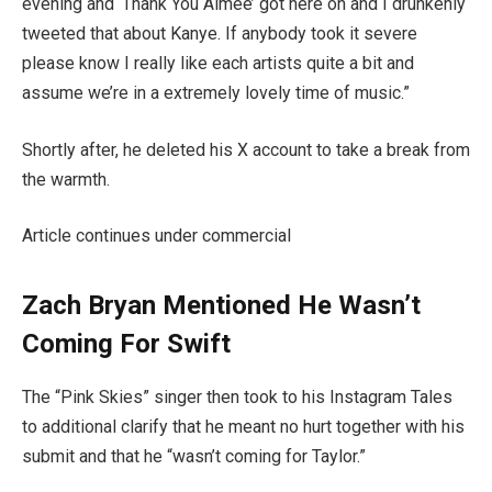
evening and ‘Thank You Aimee’ got here on and I drunkenly
tweeted that about Kanye. If anybody took it severe
please know I really like each artists quite a bit and
assume we’re in a extremely lovely time of music.”
Shortly after, he deleted his X account to take a break from
the warmth.
Article continues under commercial
Zach Bryan Mentioned He Wasn’t
Coming For Swift
The “Pink Skies” singer then took to his Instagram Tales
to additional clarify that he meant no hurt together with his
submit and that he “wasn’t coming for Taylor.”