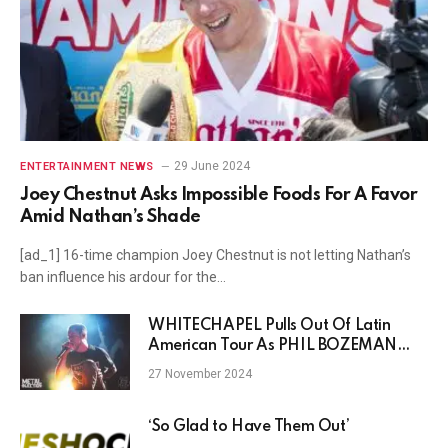
29 June 2024
ENTERTAINMENT NEWS
Joey Chestnut Asks Impossible Foods For A Favor
Amid Nathan’s Shade
[ad_1] 16-time champion Joey Chestnut is not letting Nathan’s
ban influence his ardour for the…
WHITECHAPEL Pulls Out Of Latin
American Tour As PHIL BOZEMAN
Deals With Mental Health Struggle
27 November 2024
‘So Glad to Have Them Out’