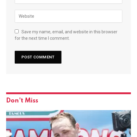
Save my name, email, and website in this browser
for the next time I comment.
Don't Miss