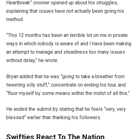
Heartbreak” crooner opened up about his struggles,
explaining that issues have not actually been going his
method.
“This 12 months has been an terrible lot on me in private
ways in which nobody is aware of and I have been making
an attempt to manage and steadiness too many issues
without delay,” he wrote.
Bryan added that he was “going to take a breather from
tweeting silly stuff,” concentrate on ending his tour, and
“floor myself by some means within the midst of all this.”
He ended the submit by stating that he feels “very, very
blessed” earlier than thanking his followers.
Swifties React To The Nation