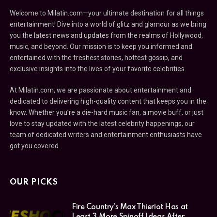
Welcome to Milatin.com—your ultimate destination for all things
entertainment! Dive into a world of glitz and glamour as we bring
you the latest news and updates from the realms of Hollywood,
music, and beyond. Our mission is to keep you informed and
entertained with the freshest stories, hottest gossip, and
exclusive insights into the lives of your favorite celebrities.
At Milatin.com, we are passionate about entertainment and
dedicated to delivering high-quality content that keeps you in the
know. Whether you’re a die-hard music fan, a movie buff, or just
love to stay updated with the latest celebrity happenings, our
team of dedicated writers and entertainment enthusiasts have
got you covered.
OUR PICKS
Fire Country’s Max Thieriot Has at