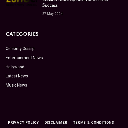
Least 3 More Spinoff Ideas After
Success
27 May 2024
CATEGORIES
Celebrity Gossip
Entertainment News
Hollywood
Latest News
Music News
PRIVACY POLICY
DISCLAIMER
TERMS & CONDITIONS