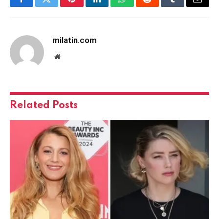
Facebook
Twitter
Pinterest
LinkedIn
WhatsApp
Reddit
Tumblr
Email
milatin.com
Website
Related
Posts