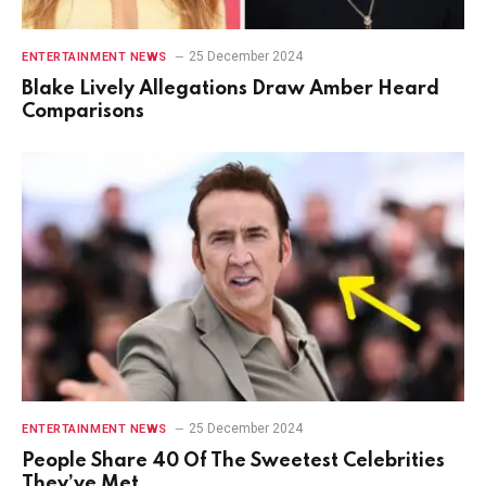
25 December 2024
ENTERTAINMENT NEWS
Blake Lively Allegations Draw Amber Heard
Comparisons
25 December 2024
ENTERTAINMENT NEWS
People Share 40 Of The Sweetest Celebrities
They’ve Met