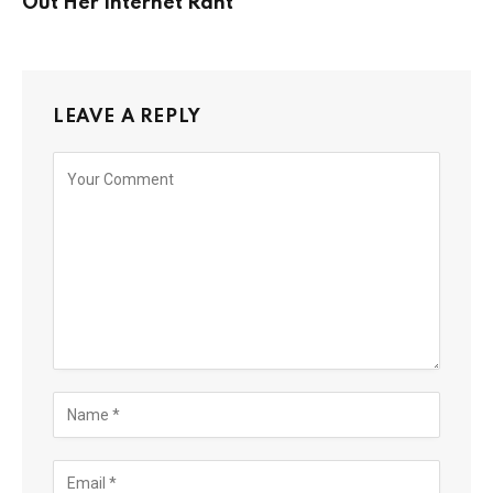
Out Her Internet Rant
LEAVE A REPLY