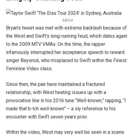
MEGA
Bryan’s tweet was met with extreme backlash because of
the West and Swift’s long-running feud, which dates again
to the 2009 MTV VMAs. On the time, the rapper
infamously interrupted her acceptance speech to reward
singer Beyoncé, who misplaced to Swift within the Finest
Feminine Video class.
Since then, the pair have maintained a fractured
relationship, with West heating issues up with a
provocative line in his 2016 tune “Well-known,” rapping, “I
made that b-tch well-known” – a sly reference to his
encounter with Swift seven years prior.
Within the video, West may very well be seen in a scene