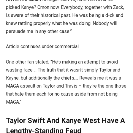
picked Kanye? Cmon now. Everybody, together with Zack,
is aware of their historical past. He was being a d-ck and
knew rattling properly what he was doing. Nobody will
persuade me in any other case.”
Article continues under commercial
One other fan stated, “He’s making an attempt to avoid
wasting face…. The truth that it wasn’t simply Taylor and
Kayne, but additionally the chiefs…. Reveals me it was a
MAGA assault on Taylor and Travis – they’re the one those
that hate them each for no cause aside from not being
MAGA.”
Taylor Swift And Kanye West Have A
Lengthy-Standing Feud