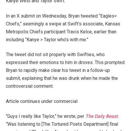
Kanye West and Taylor Swift.
In an X submit on Wednesday, Bryan tweeted “Eagles>
Chiefs,” seemingly a swipe at Swift’s associate, Kansas
Metropolis Chiefs participant Travis Kelce, earlier than
including “Kanye > Taylor who’s with me.”
The tweet did not sit properly with Swifties, who
expressed their emotions to him in droves. This prompted
Bryan to rapidly make clear his tweet in a follow-up
submit, explaining that he was drunk when he made the
controversial comment.
Article continues under commercial
“Guys I really like Taylor,” he wrote, per
The Daily Beast
.
“Was listening to [The Tortured Poets Department] final