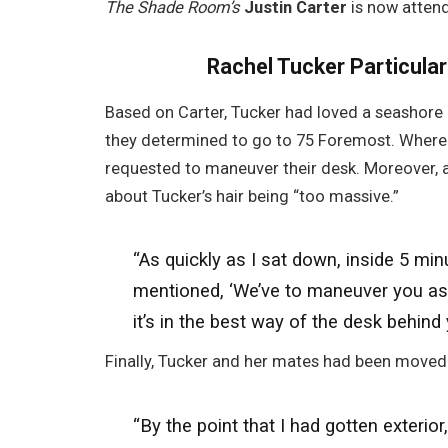
The Shade Room’s
Justin Carter
is now attend
Rachel Tucker Particula
Based on Carter, Tucker had loved a seashore 
they determined to go to 75 Foremost. Wherea
requested to maneuver their desk. Moreover, 
about Tucker’s hair being “too massive.”
“As quickly as I sat down, inside 5 mi
mentioned, ‘We’ve to maneuver you as a
it’s in the best way of the desk behind 
Finally, Tucker and her mates had been moved 
“By the point that I had gotten exterio