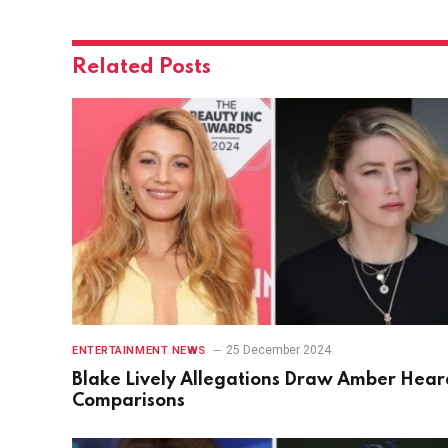
Related
Posts
25 December 2024
ENTERTAINMENT NEWS
Blake Lively Allegations Draw Amber Hear
Comparisons