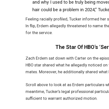
and why I used to be truly being moved.
hair could be a problem in 2024,” Tuck
Feeling racially profiled, Tucker informed her 
In flip, Erdem allegedly threatened to name th
for the service.
The Star Of HBO’s ‘Se
Zach Erdem sat down with Carter on the episod
HBO star shared what he allegedly noticed on 
mates. Moreover, he additionally shared what h
Scroll above to look at as Erdem particulars w
meantime, Tucker’s legal professional particu
sufficient to warrant authorized motion.