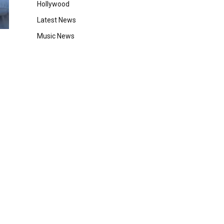
Hollywood
Latest News
Music News