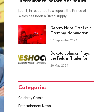
‘Reassurance’ Before Her Return
[ad_1] In response to a report, the Prince of
Wales has been a “fixed supply…
Deorro Nabs First Latin
Grammy Nomination
17 September 2024
Dakota Johnson Plays
the Field in Trailer for
Coming-Out Dramedy
20 May 2024
‘Am I OK?’
Categories
Celebrity Gossip
Entertainment News