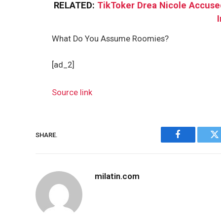
RELATED:
TikToker Drea Nicole Accused
What Do You Assume Roomies?
[ad_2]
Source link
SHARE.
Facebook
Tw
milatin.com