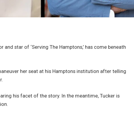
tor and star of ‘Serving The Hamptons,’ has come beneath
neuver her seat at his Hamptons institution after telling
r.
aring his facet of the story. In the meantime, Tucker is
ion.