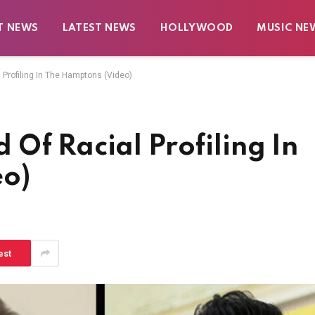
T NEWS
LATEST NEWS
HOLLYWOOD
MUSIC NE
Profiling In The Hamptons (Video)
Of Racial Profiling In
eo)
est