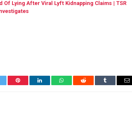
 Of Lying After Viral Lyft Kidnapping Claims | TSR
Investigates
itter
Pinterest
LinkedIn
WhatsApp
Reddit
Tumblr
Em