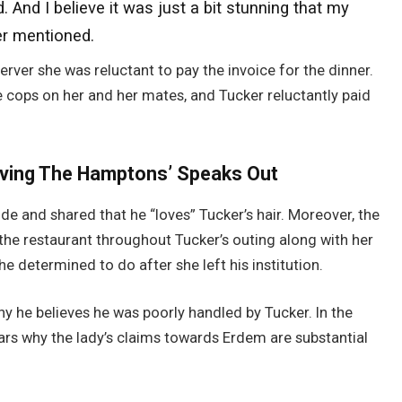
 And I believe it was just a bit stunning that my
er mentioned.
server she was reluctant to pay the invoice for the dinner.
e cops on her and her mates, and Tucker reluctantly paid
rving The Hamptons’ Speaks Out
e and shared that he “loves” Tucker’s hair. Moreover, the
the restaurant throughout Tucker’s outing along with her
e determined to do after she left his institution.
hy he believes he was poorly handled by Tucker. In the
lars why the lady’s claims towards Erdem are substantial