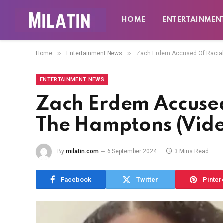
HOME
ENTERTAINMEN
»
»
Home
Entertainment News
Zach Erdem Accused Of Racial 
ENTERTAINMENT NEWS
Zach Erdem Accused 
The Hamptons (Vid
By
milatin.com
6 September 2024
3 Mins Read
Facebook
Twitter
Pinter