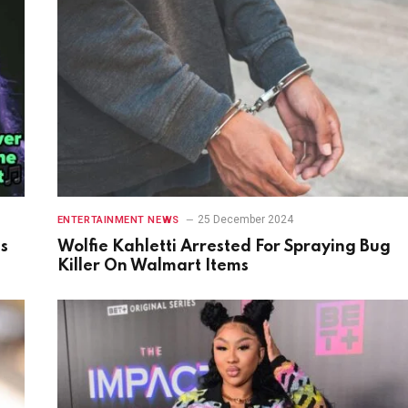
25 December 2024
ENTERTAINMENT NEWS
gs
Wolfie Kahletti Arrested For Spraying Bug
Killer On Walmart Items