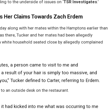
ing to the underside of issues on ‘
TSR Investigates
.’
rs Her Claims Towards Zach Erdem
day along with her mates within the Hamptons earlier than
s there, Tucker and her mates had been allegedly
a white household seated close by allegedly complained
nutes, a person came to visit to me and
 result of your hair is simply too massive, and
you,” Tucker defined to Carter, referring to Erdem.
to an outside desk on the restaurant.
r, it had kicked into me what was occurring to me