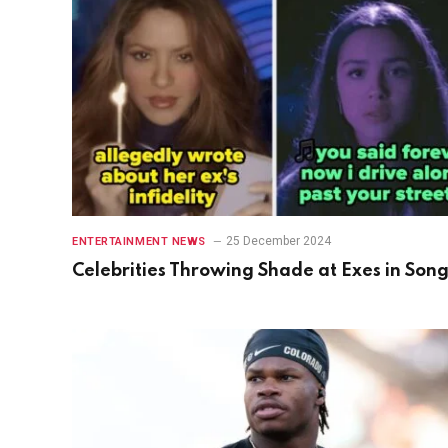
25 December 2024
ENTERTAINMENT NEWS
Celebrities Throwing Shade at Exes in Son