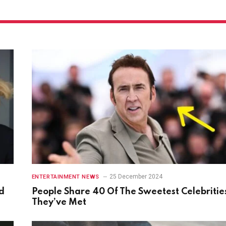
25 December 2024
ENTERTAINMENT NEWS
d
People Share 40 Of The Sweetest Celebritie
They’ve Met