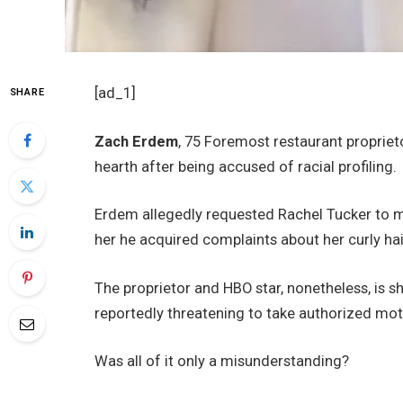
[ad_1]
SHARE
Zach Erdem
, 75 Foremost restaurant proprie
hearth after being accused of racial profiling.
Erdem allegedly requested Rachel Tucker to ma
her he acquired complaints about her curly hai
The proprietor and HBO star, nonetheless, is sh
reportedly threatening to take authorized mot
Was all of it only a misunderstanding?