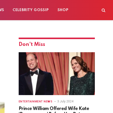
WS
CELEBRITY GOSSIP
SHOP
Don't Miss
3 July 2024
ENTERTAINMENT NEWS
Prince William Offered Wife Kate