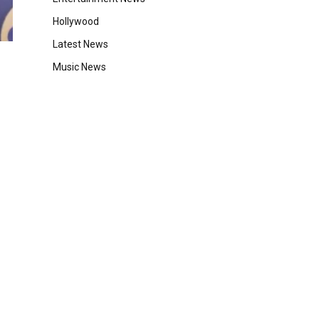
Hollywood
Latest News
Music News