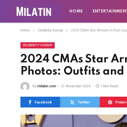
HOME
ENTERTAINMEN
»
»
Home
Celebrity Gossip
2024 CMAs Star Arrivals in Red Car
CELEBRITY GOSSIP
2024 CMAs Star Arr
Photos: Outfits an
By
milatin.com
21 November 2024
1 Min Read
Facebook
Twitter
Pinter