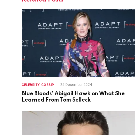
25 December 2024
CELEBRITY GOSSIP
Blue Bloods’ Abigail Hawk on What She
Learned From Tom Selleck