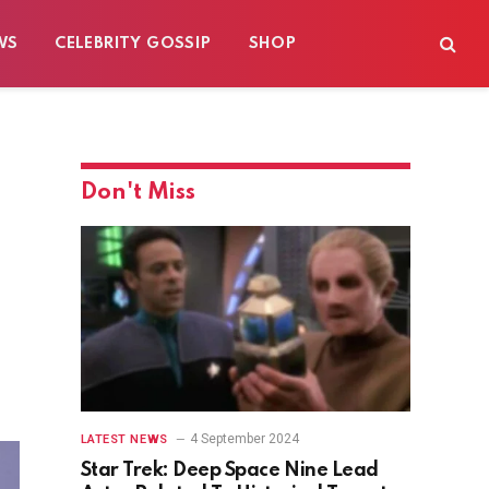
WS
CELEBRITY GOSSIP
SHOP
Don't Miss
4 September 2024
LATEST NEWS
Star Trek: Deep Space Nine Lead