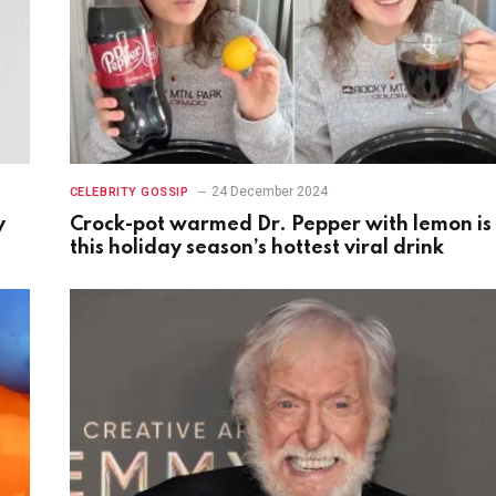
24 December 2024
CELEBRITY GOSSIP
y
Crock-pot warmed Dr. Pepper with lemon is
this holiday season’s hottest viral drink