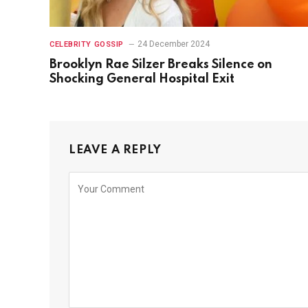
24 December 2024
CELEBRITY GOSSIP
Brooklyn Rae Silzer Breaks Silence on
Shocking General Hospital Exit
LEAVE A REPLY