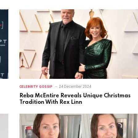
24 December 2024
CELEBRITY GOSSIP
Reba McEntire Reveals Unique Christmas
Tradition With Rex Linn