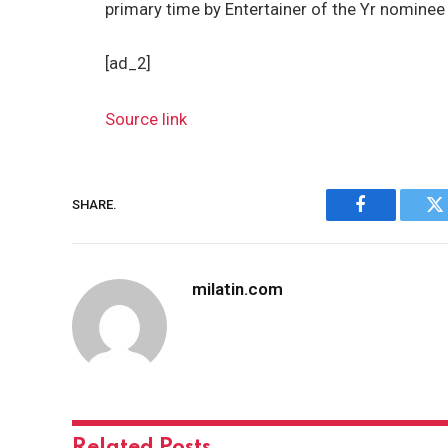
primary time by Entertainer of the Yr nomine
[ad_2]
Source link
SHARE.
Facebook
Tw
milatin.com
Related
Posts