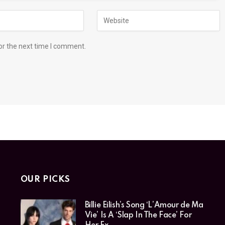
or the next time I comment.
OUR PICKS
Billie Eilish’s Song ‘L’Amour de Ma
Vie’ Is A ‘Slap In The Face’ For