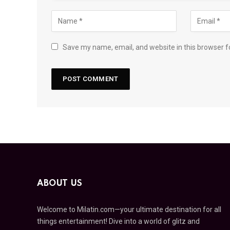
Save my name, email, and website in this browser f
ABOUT US
Welcome to Milatin.com—your ultimate destination for all
things entertainment! Dive into a world of glitz and