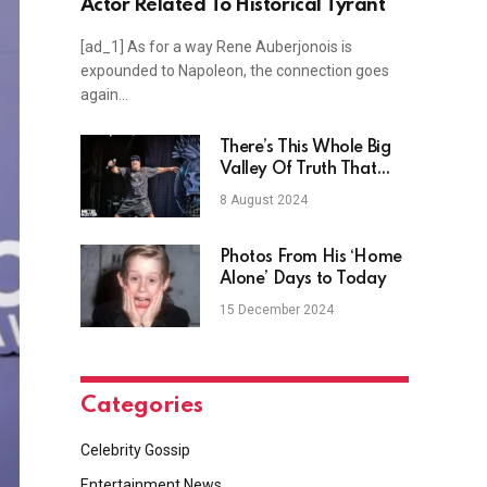
Actor Related To Historical Tyrant
[ad_1] As for a way Rene Auberjonois is
expounded to Napoleon, the connection goes
again…
There’s This Whole Big
Valley Of Truth That
People Are Scared To
8 August 2024
Go To
Photos From His ‘Home
Alone’ Days to Today
15 December 2024
Categories
Celebrity Gossip
Entertainment News