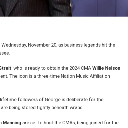
 Wednesday, November 20, as business legends hit the
ssee.
trait
, who is ready to obtain the 2024 CMA
Willie Nelson
t. The icon is a three-time Nation Music Affiliation
lifetime followers of George is deliberate for the
 are being stored tightly beneath wraps.
n Manning
are set to host the CMAs, being joined for the