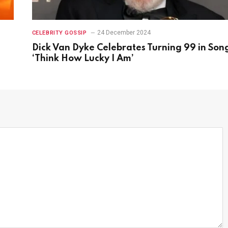
24 December 2024
CELEBRITY GOSSIP
Dick Van Dyke Celebrates Turning 99 in Son
‘Think How Lucky I Am’