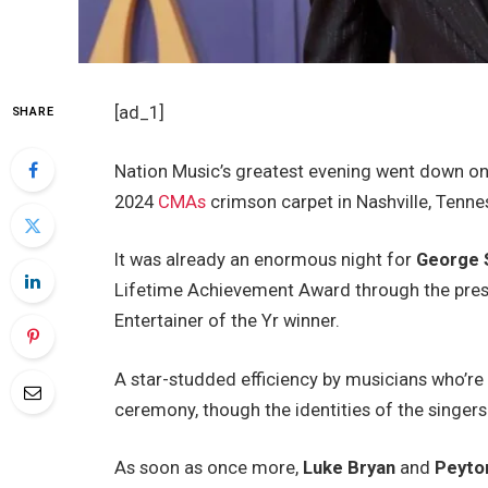
[ad_1]
SHARE
Nation Music’s greatest evening went down on
2024
CMAs
crimson carpet in Nashville, Tenne
It was already an enormous night for
George S
Lifetime Achievement Award through the presen
Entertainer of the Yr winner.
A star-studded efficiency by musicians who’re 
ceremony, though the identities of the singers
As soon as once more,
Luke Bryan
and
Peyto