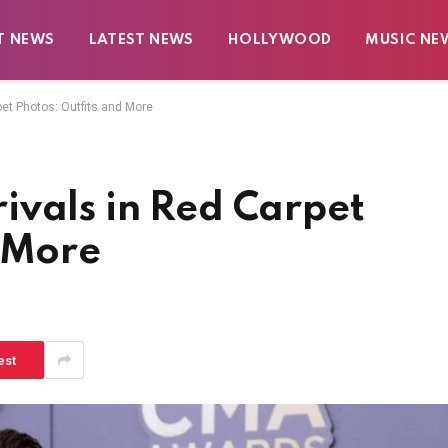
T NEWS
LATEST NEWS
HOLLYWOOD
MUSIC NE
pet Photos: Outfits and More
ivals in Red Carpet
d More
est