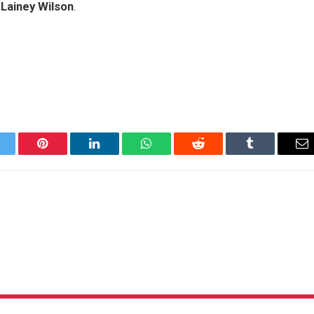
e
Lainey Wilson
.
itter
Pinterest
LinkedIn
WhatsApp
Reddit
Tumblr
Em