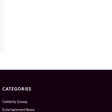
CATEGORIES
Celebrity Gossip
Entertainment News