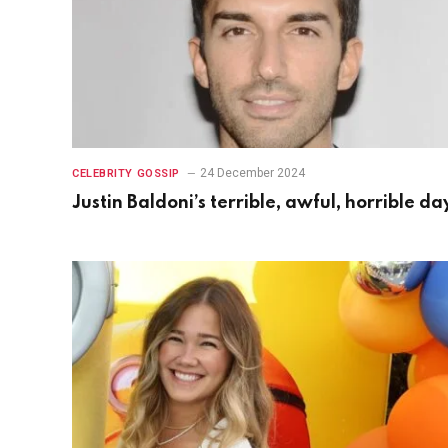
24 December 2024
CELEBRITY GOSSIP
Justin Baldoni’s terrible, awful, horrible da