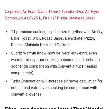
Calphalon Air Fryer Oven, 11-in-1 Toaster Oven Air Fryer
Combo, 26.4 QT/25 L, Fits 12″ Pizza, Stainless Steel
11 precision cooking capabilities together with Air Fry,
Bake, Toast, Broil, Roast, Bagel, Dehydrate, Pizza,
Reheat, Maintain Heat, and Defrost
Quartz Warmth Know-how delivers 40% extra even
warmth for superior cooking outcomes and preheats
sooner (in comparison with convential tube heating
components)
Turbo Convection will increase air move circulation for
sooner and extra even cooking (in comparison with
convential ovens)