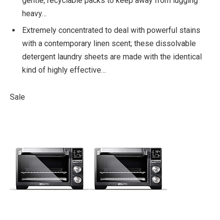
gentle, recyclable packs to keep away from lugging
heavy…
Extremely concentrated to deal with powerful stains
with a contemporary linen scent; these dissolvable
detergent laundry sheets are made with the identical
kind of highly effective…
Sale