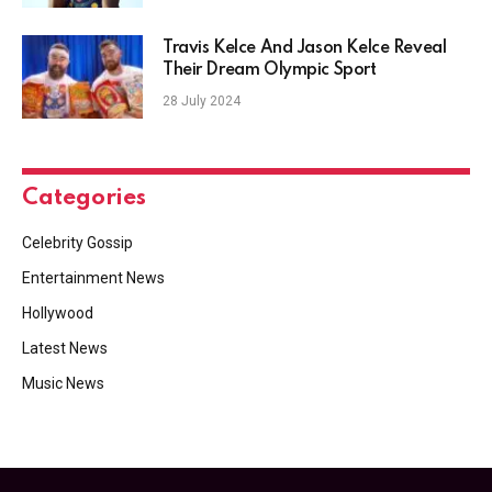
Travis Kelce And Jason Kelce Reveal
Their Dream Olympic Sport
28 July 2024
Categories
Celebrity Gossip
Entertainment News
Hollywood
Latest News
Music News