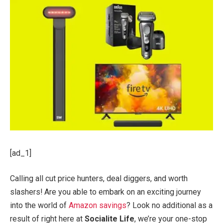
[ad_1]
Calling all cut price hunters, deal diggers, and worth
slashers! Are you able to embark on an exciting journey
into the world of
Amazon savings
? Look no additional as a
result of right here at
Socialite Life
, we’re your one-stop