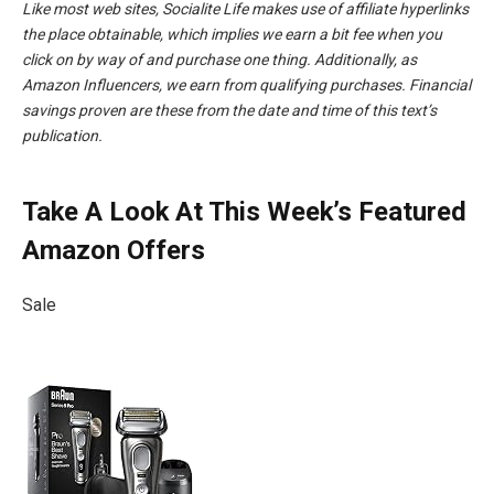
Like most web sites, Socialite Life makes use of affiliate hyperlinks
the place obtainable, which implies we earn a bit fee when you
click on by way of and purchase one thing. Additionally, as
Amazon Influencers, we earn from qualifying purchases.
Financial
savings proven are these from the date and time of this text’s
publication.
Take A Look At This Week’s Featured
Amazon Offers
Sale