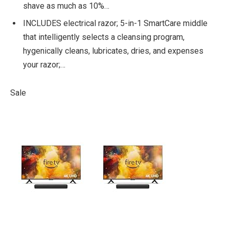
shave as much as 10%…
INCLUDES electrical razor; 5-in-1 SmartCare middle
that intelligently selects a cleansing program,
hygenically cleans, lubricates, dries, and expenses
your razor;…
Sale