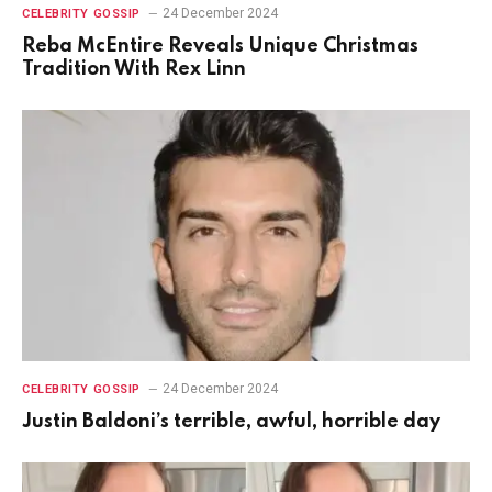
24 December 2024
CELEBRITY GOSSIP
Reba McEntire Reveals Unique Christmas
Tradition With Rex Linn
24 December 2024
CELEBRITY GOSSIP
Justin Baldoni’s terrible, awful, horrible day