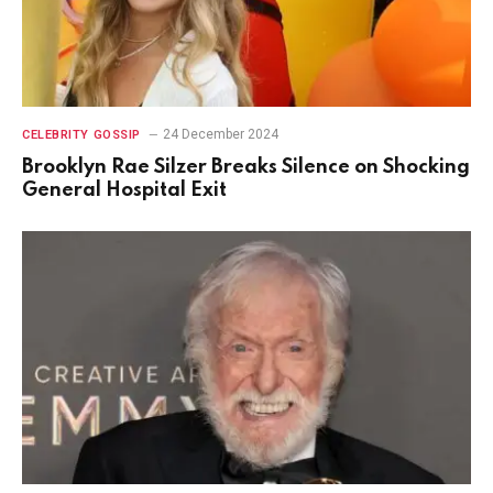
24 December 2024
CELEBRITY GOSSIP
Brooklyn Rae Silzer Breaks Silence on Shocking
General Hospital Exit