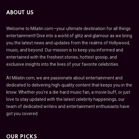
ABOUT US
Welcome to Milatin.com—your ultimate destination for all things
entertainment! Dive into a world of glitz and glamour as we bring
you the latest news and updates from the realms of Hollywood,
music, and beyond. Our mission is to keep you informed and
entertained with the freshest stories, hottest gossip, and
exclusive insights into the lives of your favorite celebrities.
At Milatin.com, we are passionate about entertainment and
dedicated to delivering high-quality content that keeps you in the
know. Whether you’re a die-hard music fan, a movie buff, or just
love to stay updated with the latest celebrity happenings, our
team of dedicated writers and entertainment enthusiasts have
got you covered.
OUR PICKS