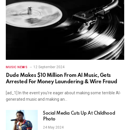
12 September 2024
MUSIC NEWS
Dude Makes $10 Million From AI Music, Gets
Arrested For Money Laundering & Wire Fraud
[ad_1] In the event you’re eager about making some terrible AI-
generated music and making an…
Social Media Cuts Up At Childhood
Photo
24 May 2024