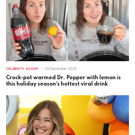
24 December 2024
CELEBRITY GOSSIP
Crock-pot warmed Dr. Pepper with lemon is
this holiday season’s hottest viral drink