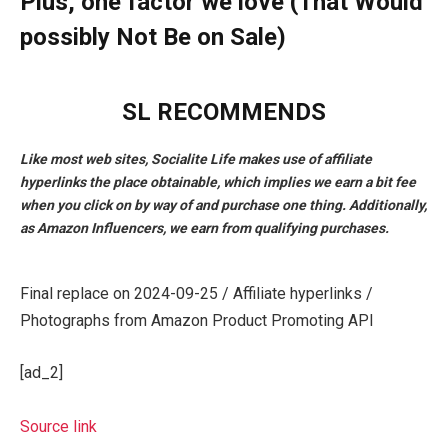
Plus, one factor we love (That Would
possibly Not Be on Sale)
SL RECOMMENDS
Like most web sites, Socialite Life makes use of affiliate
hyperlinks the place obtainable, which implies we earn a bit fee
when you click on by way of and purchase one thing. Additionally,
as Amazon Influencers, we earn from qualifying purchases.
Final replace on 2024-09-25 / Affiliate hyperlinks /
Photographs from Amazon Product Promoting API
[ad_2]
Source link