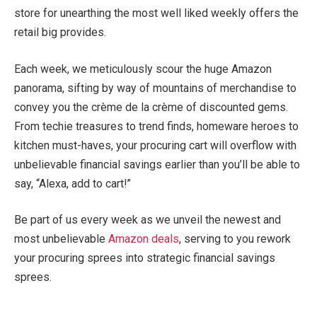
store for unearthing the most well liked weekly offers the
retail big provides.
Each week, we meticulously scour the huge Amazon
panorama, sifting by way of mountains of merchandise to
convey you the crème de la crème of discounted gems.
From techie treasures to trend finds, homeware heroes to
kitchen must-haves, your procuring cart will overflow with
unbelievable financial savings earlier than you’ll be able to
say, “Alexa, add to cart!”
Be part of us every week as we unveil the newest and
most unbelievable
Amazon deals
, serving to you rework
your procuring sprees into strategic financial savings
sprees.