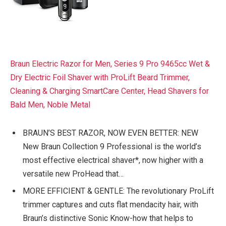
Braun Electric Razor for Men, Series 9 Pro 9465cc Wet &
Dry Electric Foil Shaver with ProLift Beard Trimmer,
Cleaning & Charging SmartCare Center, Head Shavers for
Bald Men, Noble Metal
BRAUN’S BEST RAZOR, NOW EVEN BETTER: NEW
New Braun Collection 9 Professional is the world’s
most effective electrical shaver*, now higher with a
versatile new ProHead that…
MORE EFFICIENT & GENTLE: The revolutionary ProLift
trimmer captures and cuts flat mendacity hair, with
Braun’s distinctive Sonic Know-how that helps to