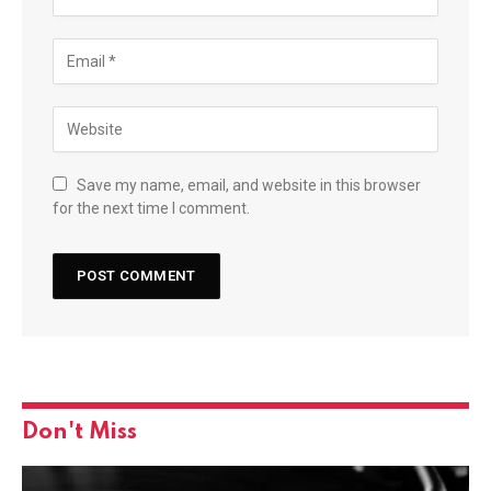
Save my name, email, and website in this browser
for the next time I comment.
Don't Miss