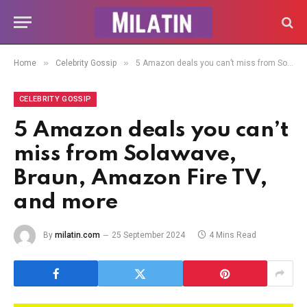
»
»
Home
Celebrity Gossip
5 Amazon deals you can’t miss from Solawave, Braun, Amazon Fire TV, and more
CELEBRITY GOSSIP
5 Amazon deals you can’t
miss from Solawave,
Braun, Amazon Fire TV,
and more
By
milatin.com
25 September 2024
4 Mins Read