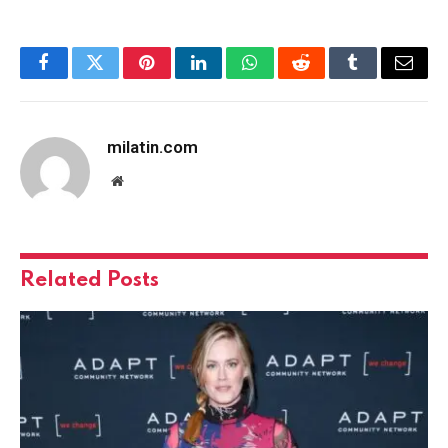
Facebook
Twitter
Pinterest
LinkedIn
WhatsApp
Reddit
Tumblr
Email
milatin.com
Website
Related
Posts