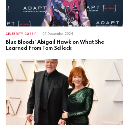
25 December 2024
CELEBRITY GOSSIP
Blue Bloods’ Abigail Hawk on What She
Learned From Tom Selleck