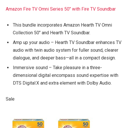
Amazon Fire TV Omni Series 50″ with Fire TV Soundbar
This bundle incorporates Amazon Hearth TV Omni
Collection 50″ and Hearth TV Soundbar.
Amp up your audio – Hearth TV Soundbar enhances TV
audio with twin audio system for fuller sound, clearer
dialogue, and deeper bass—all in a compact design.
Immersive sound – Take pleasure in a three-
dimensional digital encompass sound expertise with
DTS Digital:X and extra element with Dolby Audio.
Sale