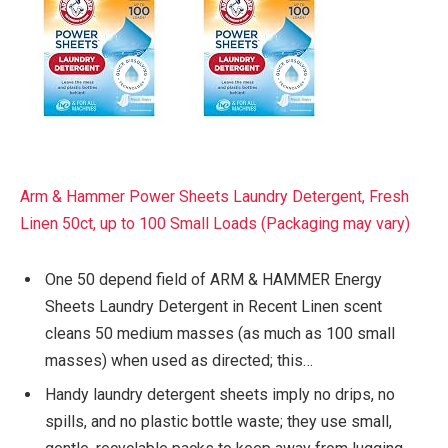
Arm & Hammer Power Sheets Laundry Detergent, Fresh
Linen 50ct, up to 100 Small Loads (Packaging may vary)
One 50 depend field of ARM & HAMMER Energy
Sheets Laundry Detergent in Recent Linen scent
cleans 50 medium masses (as much as 100 small
masses) when used as directed; this…
Handy laundry detergent sheets imply no drips, no
spills, and no plastic bottle waste; they use small,