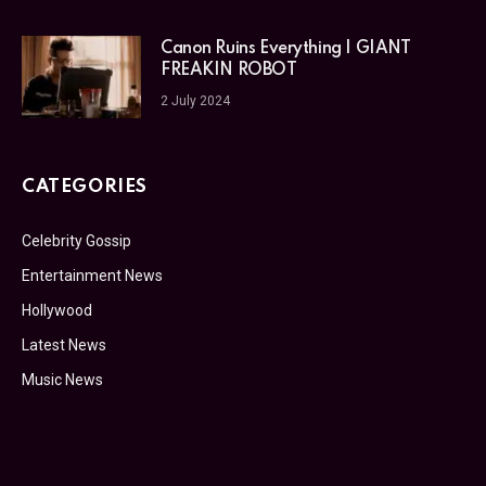
Canon Ruins Everything | GIANT
FREAKIN ROBOT
2 July 2024
CATEGORIES
Celebrity Gossip
Entertainment News
Hollywood
Latest News
Music News