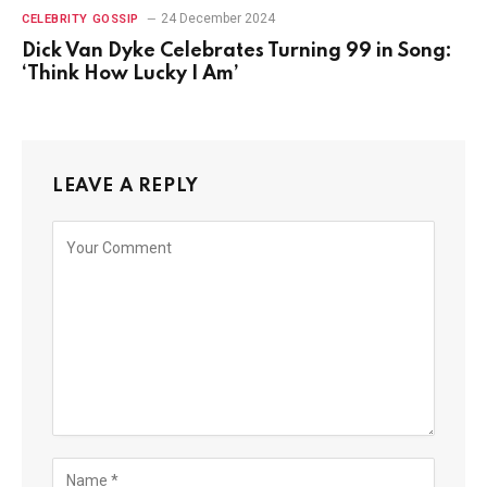
24 December 2024
CELEBRITY GOSSIP
Dick Van Dyke Celebrates Turning 99 in Song:
‘Think How Lucky I Am’
LEAVE A REPLY