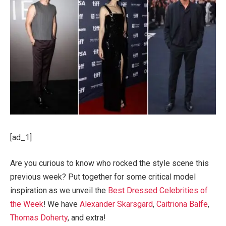
[ad_1]
Are you curious to know who rocked the style scene this
previous week? Put together for some critical model
inspiration as we unveil the
Best Dressed Celebrities of
the Week
! We have
Alexander Skarsgard
,
Caitriona Balfe
,
Thomas Doherty
, and extra!