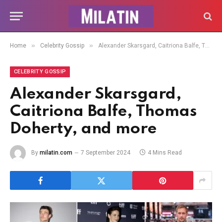
»
»
Home
Celebrity Gossip
Alexander Skarsgard, Caitriona Balfe, Thomas Doherty, and more
CELEBRITY GOSSIP
Alexander Skarsgard,
Caitriona Balfe, Thomas
Doherty, and more
By
milatin.com
7 September 2024
4 Mins Read