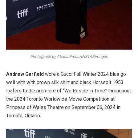
Photograph by Abaca Press/INSTARimages
Andrew Garfield
wore a Gucci Fall Winter 2024 blue go
well with with brown silk shirt and black Horsebit 1953
loafers to the premiere of “We Reside in Time” throughout
the 2024 Toronto Worldwide Movie Competition at
Princess of Wales Theatre on September 06, 2024 in
Toronto, Ontario.