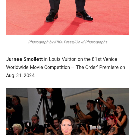
Photograph by KIKA Press/Cowl Photographs
Jurnee Smollett
in Louis Vuitton on the 81st Venice
Worldwide Movie Competition – ‘The Order’ Premiere on
Aug. 31, 2024.