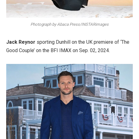
Photograph by Abaca Press/INSTARimages
Jack Reynor
sporting Dunhill on the UK premiere of ‘The
Good Couple’ on the BFI IMAX on Sep. 02, 2024.