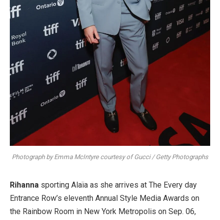
Photograph by Emma McIntyre courtesy of Gucci / Getty Photographs
Rihanna
sporting Alaïa as she arrives at The Every day
Entrance Row’s eleventh Annual Style Media Awards on
the Rainbow Room in New York Metropolis on Sep. 06,