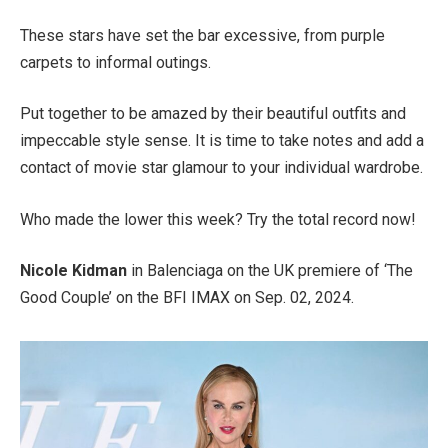
These stars have set the bar excessive, from purple
carpets to informal outings.
Put together to be amazed by their beautiful outfits and
impeccable style sense. It is time to take notes and add a
contact of movie star glamour to your individual wardrobe.
Who made the lower this week? Try the total record now!
Nicole Kidman
in Balenciaga on the UK premiere of ‘The
Good Couple’ on the BFI IMAX on Sep. 02, 2024.