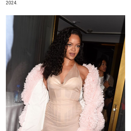
2024.