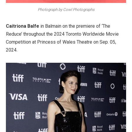
Photograph by Cowl Photographs
Caitriona Balfe
in Balmain on the premiere of ‘The
Reduce’ throughout the 2024 Toronto Worldwide Movie
Competition at Princess of Wales Theatre on Sep. 05,
2024.