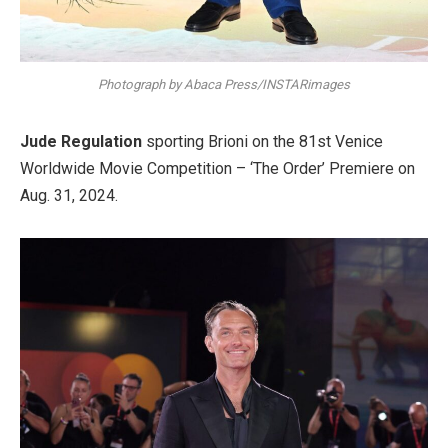
Photograph by Abaca Press/INSTARimages
Jude Regulation
sporting Brioni on the 81st Venice
Worldwide Movie Competition – ‘The Order’ Premiere on
Aug. 31, 2024.