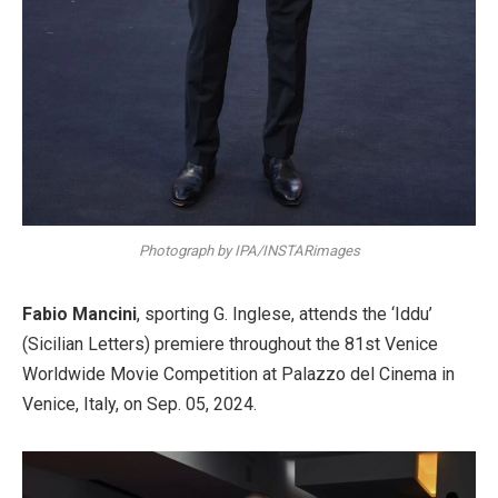
Photograph by IPA/INSTARimages
Fabio Mancini
, sporting G. Inglese, attends the ‘Iddu’
(Sicilian Letters) premiere throughout the 81st Venice
Worldwide Movie Competition at Palazzo del Cinema in
Venice, Italy, on Sep. 05, 2024.