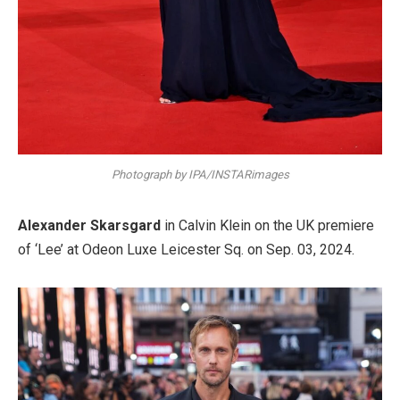
Photograph by IPA/INSTARimages
Alexander Skarsgard
in Calvin Klein on the UK premiere
of ‘Lee’ at Odeon Luxe Leicester Sq. on Sep. 03, 2024.