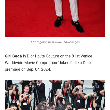
Photograph by IPA/INSTARimages
Girl Gaga
in Dior Haute Couture on the 81st Venice
Worldwide Movie Competition ‘Joker: Folle a Deux’
premiere on Sep. 04, 2024.