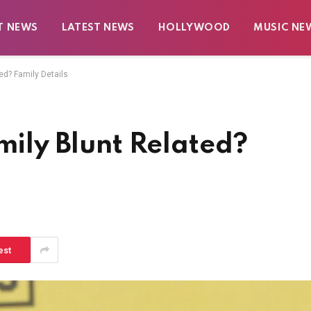
T NEWS
LATEST NEWS
HOLLYWOOD
MUSIC NE
ted? Family Details
mily Blunt Related?
est