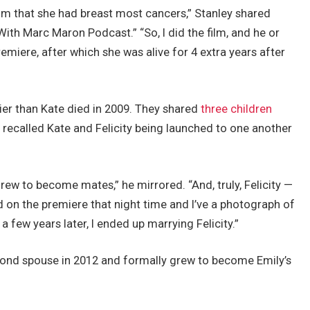
ilm that she had breast most cancers,” Stanley shared
th Marc Maron Podcast.” “So, I did the film, and he or
emiere, after which she was alive for 4 extra years after
ier than Kate died in 2009. They shared
three children
ey recalled Kate and Felicity being launched to one another
rew to become mates,” he mirrored. “And, truly, Felicity —
d on the premiere that night time and I’ve a photograph of
a few years later, I ended up marrying Felicity.”
nd spouse in 2012 and formally grew to become Emily’s