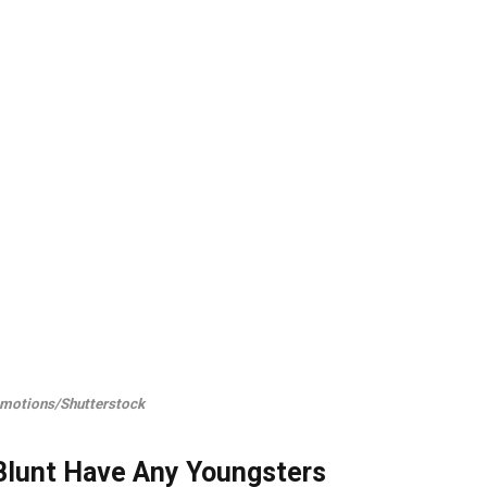
motions/Shutterstock
 Blunt Have Any Youngsters