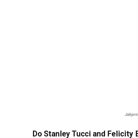
Jabpro
Do Stanley Tucci and Felicity