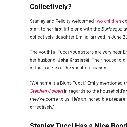
Collectively?
Stanley and Felicity welcomed
two children
co
start to her first little one with the
Burlesque
ac
collectively, daughter Emilia, arrived in June 
The youthful Tucci youngsters are very near Em
her husband,
John Krasinski
. Their household 
in the course of the vacation season.
“We name it a Blunt-Tucci,” Emily mentioned
Stephen Colbert
in regards to the household’s
they’ve come to us. He’s an incredible prepare 
effectively.”
Stanley Tucci Has a Nice Bond