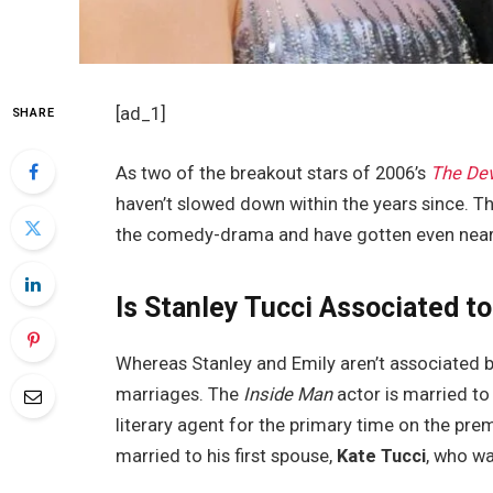
[ad_1]
SHARE
As two of the breakout stars of 2006’s
The Dev
haven’t slowed down within the years since. Th
the comedy-drama and have gotten even nearer
Is Stanley Tucci Associated to
Whereas Stanley and Emily aren’t associated by
marriages. The
Inside Man
actor is married to 
literary agent for the primary time on the pre
married to his first spouse,
Kate Tucci
, who w