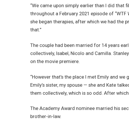
“We came upon simply earlier than I did that f
throughout a February 2021 episode of “WTF Wi
she began therapies, after which we had the pr
that.”
The couple had been married for 14 years earl
collectively, Isabel, Nicolo and Camilla. Stanl
on the movie premiere.
“However that’s the place I met Emily and we g
Emily’s sister, my spouse — she and Kate talke
them collectively, which is so odd. After which 
The Academy Award nominee married his seco
brother-in-law.