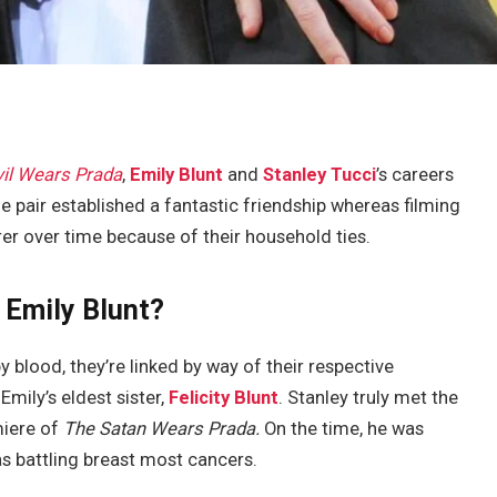
il Wears Prada
,
Emily Blunt
and
Stanley Tucci
’s careers
e pair established a fantastic friendship whereas filming
 over time because of their household ties.
 Emily Blunt?
 blood, they’re linked by way of their respective
Emily’s eldest sister,
Felicity Blunt
. Stanley truly met the
miere of
The Satan Wears Prada.
On the time, he was
as battling breast most cancers.