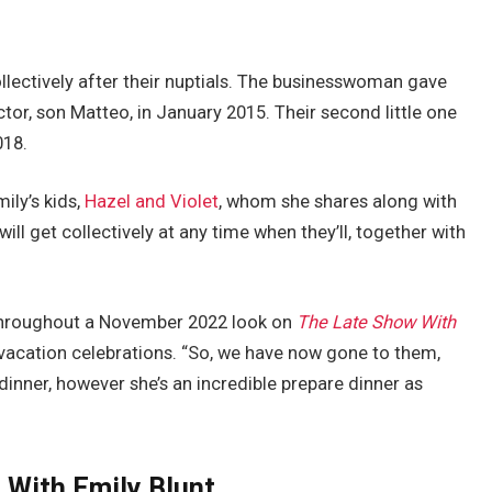
llectively after their nuptials. The businesswoman gave
tor, son Matteo, in January 2015. Their second little one
2018.
ily’s kids,
Hazel and Violet
, whom she shares along with
will get collectively at any time when they’ll, together with
 throughout a November 2022 look on
The Late Show With
 vacation celebrations. “So, we have now gone to them,
dinner, however she’s an incredible prepare dinner as
 With Emily Blunt