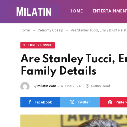
HOME
ENTERTAINMEN
»
»
Home
Celebrity Gossip
Are Stanley Tucci, Emily Blunt Rela
CELEBRITY GOSSIP
Are Stanley Tucci, E
Family Details
By
milatin.com
6 June 2024
4 Mins Read
Facebook
Twitter
Pinter