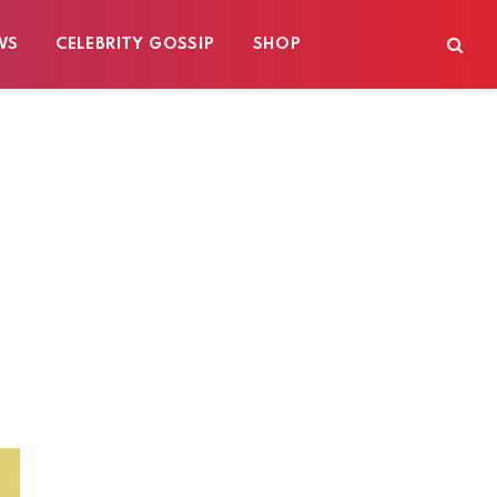
WS
CELEBRITY GOSSIP
SHOP