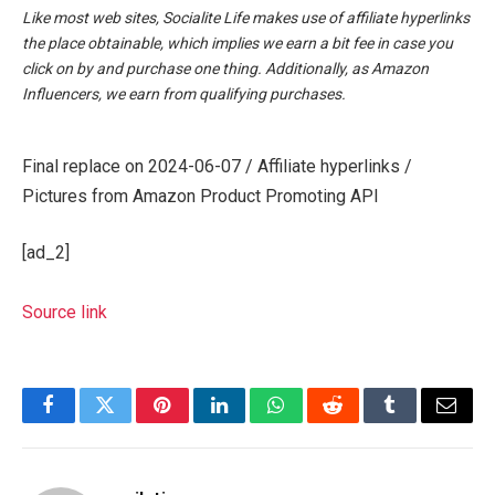
Like most web sites, Socialite Life makes use of affiliate hyperlinks
the place obtainable, which implies we earn a bit fee in case you
click on by and purchase one thing. Additionally, as Amazon
Influencers, we earn from qualifying purchases.
Final replace on 2024-06-07 / Affiliate hyperlinks /
Pictures from Amazon Product Promoting API
[ad_2]
Source link
Facebook
Twitter
Pinterest
LinkedIn
WhatsApp
Reddit
Tumblr
Email