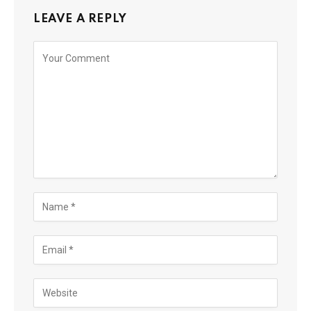
LEAVE A REPLY