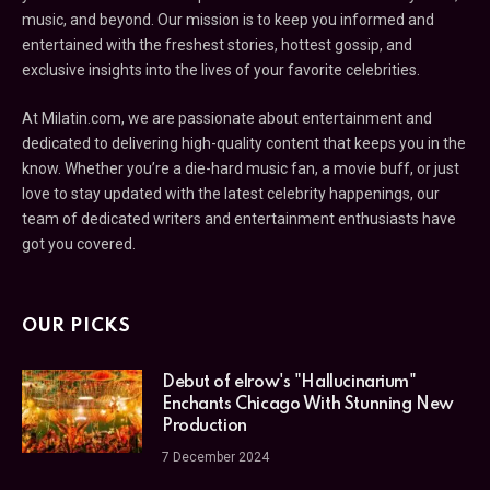
music, and beyond. Our mission is to keep you informed and
entertained with the freshest stories, hottest gossip, and
exclusive insights into the lives of your favorite celebrities.
At Milatin.com, we are passionate about entertainment and
dedicated to delivering high-quality content that keeps you in the
know. Whether you’re a die-hard music fan, a movie buff, or just
love to stay updated with the latest celebrity happenings, our
team of dedicated writers and entertainment enthusiasts have
got you covered.
OUR PICKS
Debut of elrow's "Hallucinarium"
Enchants Chicago With Stunning New
Production
7 December 2024