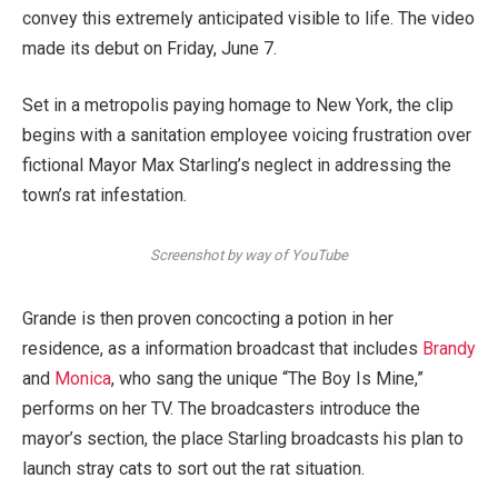
convey this extremely anticipated visible to life. The video
made its debut on Friday, June 7.
Set in a metropolis paying homage to New York, the clip
begins with a sanitation employee voicing frustration over
fictional Mayor Max Starling’s neglect in addressing the
town’s rat infestation.
Screenshot by way of YouTube
Grande is then proven concocting a potion in her
residence, as a information broadcast that includes
Brandy
and
Monica
, who sang the unique “The Boy Is Mine,”
performs on her TV. The broadcasters introduce the
mayor’s section, the place Starling broadcasts his plan to
launch stray cats to sort out the rat situation.