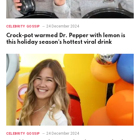
24 December 2024
CELEBRITY GOSSIP
Crock-pot warmed Dr. Pepper with lemon is
this holiday season’s hottest viral drink
24 December 2024
CELEBRITY GOSSIP