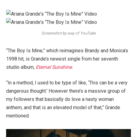
Screenshot by way of YouTube
“The Boy Is Mine,” which reimagines Brandy and Monica’s
1998 hit, is Grande’s newest single from her seventh
studio album,
Eternal Sunshine
.
“In a method, I used to be type of like, ‘This can be a very
dangerous thought.’ However there’s a massive group of
my followers that basically do love a nasty woman
anthem, and that is an elevated model of that,” Grande
mentioned.