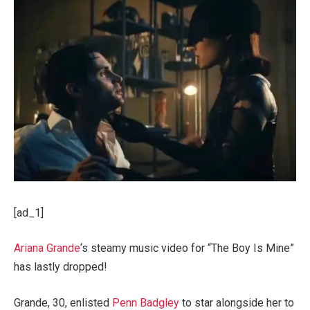
[ad_1]
Ariana Grande
‘s steamy music video for “The Boy Is Mine”
has lastly dropped!
Grande, 30, enlisted
Penn Badgley
to star alongside her to