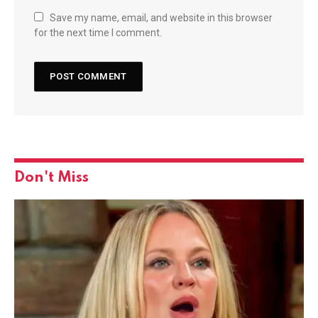
Save my name, email, and website in this browser
for the next time I comment.
Don't Miss