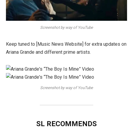
Screenshot by way of YouTube
Keep tuned to [Music News Website] for extra updates on
Ariana Grande and different prime artists.
Screenshot by way of YouTube
SL RECOMMENDS