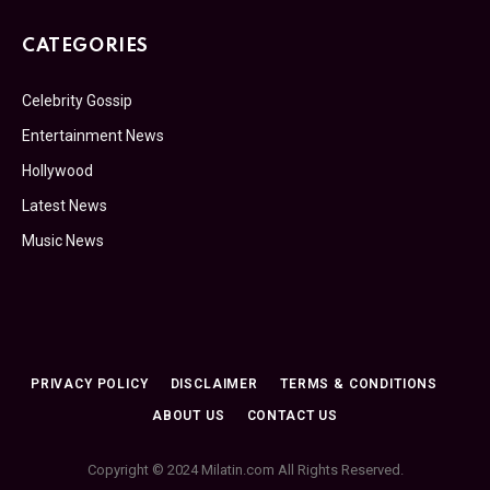
CATEGORIES
Celebrity Gossip
Entertainment News
Hollywood
Latest News
Music News
PRIVACY POLICY
DISCLAIMER
TERMS & CONDITIONS
ABOUT US
CONTACT US
Copyright © 2024 Milatin.com All Rights Reserved.