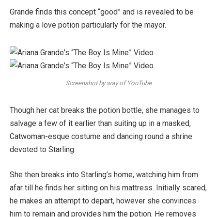
Grande finds this concept “good” and is revealed to be
making a love potion particularly for the mayor.
Screenshot by way of YouTube
Though her cat breaks the potion bottle, she manages to
salvage a few of it earlier than suiting up in a masked,
Catwoman-esque costume and dancing round a shrine
devoted to Starling.
She then breaks into Starling’s home, watching him from
afar till he finds her sitting on his mattress. Initially scared,
he makes an attempt to depart, however she convinces
him to remain and provides him the potion. He removes