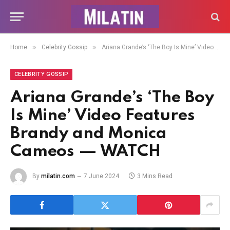
»
»
Home
Celebrity Gossip
Ariana Grande’s ‘The Boy Is Mine’ Video Features Brandy and Monica Cameos — WATCH
CELEBRITY GOSSIP
Ariana Grande’s ‘The Boy
Is Mine’ Video Features
Brandy and Monica
Cameos — WATCH
By
milatin.com
7 June 2024
3 Mins Read