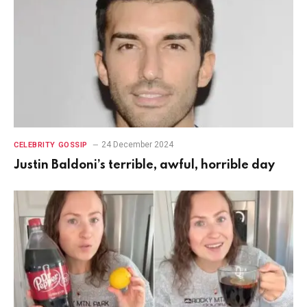
24 December 2024
CELEBRITY GOSSIP
Justin Baldoni’s terrible, awful, horrible day