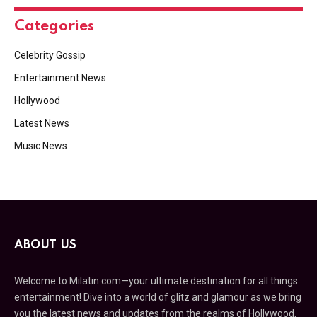
Categories
Celebrity Gossip
Entertainment News
Hollywood
Latest News
Music News
ABOUT US
Welcome to Milatin.com—your ultimate destination for all things
entertainment! Dive into a world of glitz and glamour as we bring
you the latest news and updates from the realms of Hollywood,