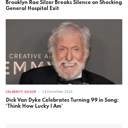
Brooklyn Rae Silzer Breaks Silence on Shocking
General Hospital Exit
24 December 2024
CELEBRITY GOSSIP
Dick Van Dyke Celebrates Turning 99 in Song:
‘Think How Lucky I Am’