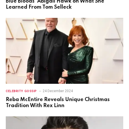
Blue Bloods’ Abigail Hawk on What She
Learned From Tom Selleck
24 December 2024
CELEBRITY GOSSIP
Reba McEntire Reveals Unique Christmas
Tradition With Rex Linn