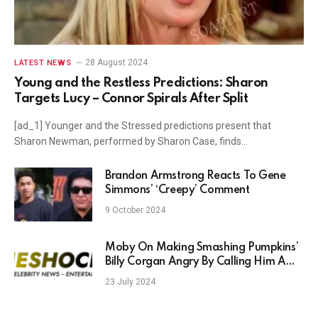
28 August 2024
LATEST NEWS
Young and the Restless Predictions: Sharon
Targets Lucy – Connor Spirals After Split
[ad_1] Younger and the Stressed predictions present that
Sharon Newman, performed by Sharon Case, finds…
Brandon Armstrong Reacts To Gene
Simmons’ ‘Creepy’ Comment
9 October 2024
Moby On Making Smashing Pumpkins’
Billy Corgan Angry By Calling Him A
‘Deadbeat’
23 July 2024