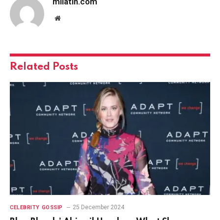
milatin.com
Website
Related
Posts
25 December 2024
CELEBRITY GOSSIP