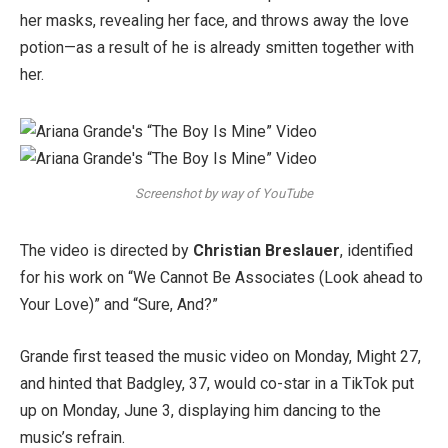
her masks, revealing her face, and throws away the love
potion—as a result of he is already smitten together with
her.
Screenshot by way of YouTube
The video is directed by
Christian Breslauer
, identified
for his work on “We Cannot Be Associates (Look ahead to
Your Love)” and “Sure, And?”
Grande first teased the music video on Monday, Might 27,
and hinted that Badgley, 37, would co-star in a TikTok put
up on Monday, June 3, displaying him dancing to the
music’s refrain.