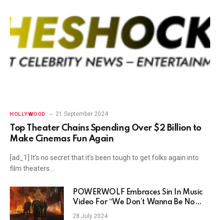
21 September 2024
HOLLYWOOD
Top Theater Chains Spending Over $2 Billion to
Make Cinemas Fun Again
[ad_1] It’s no secret that it’s been tough to get folks again into
film theaters…
POWERWOLF Embraces Sin In Music
Video For “We Don’t Wanna Be No
Saints”
28 July 2024