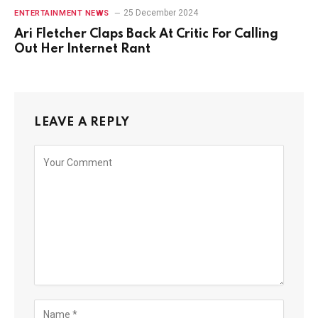
25 December 2024
ENTERTAINMENT NEWS
Ari Fletcher Claps Back At Critic For Calling
Out Her Internet Rant
LEAVE A REPLY