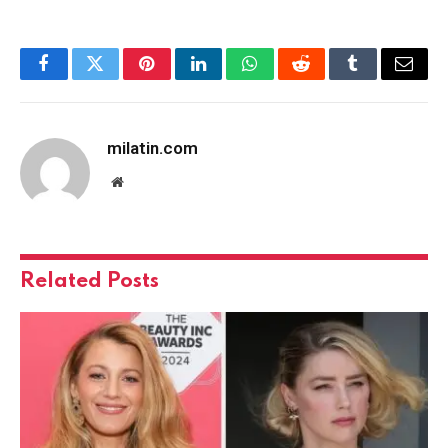
Facebook
Twitter
Pinterest
LinkedIn
WhatsApp
Reddit
Tumblr
Email
milatin.com
Website
Related
Posts