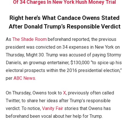
Of 34 Charges In New York Hush Money Trial
Right here’s What Candace Owens Stated
After Donald Trump’s Responsible Verdict
As
The Shade Room
beforehand reported, the previous
president was convicted on 34 expenses in New York on
Thursday, Might 30. Trump was accused of paying Stormy
Daniels, an grownup entertainer, $130,000 “to spice up his
electoral prospects within the 2016 presidential election,”
per
ABC News
.
On Thursday, Owens took to
X
, previously often called
Twitter, to share her ideas after Trump’s responsible
verdict. To notice,
Vanity Fair
stories that Owens has
beforehand been vocal about her help for Trump.