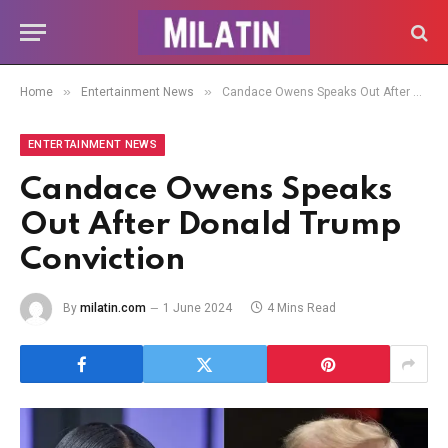
»
»
Home
Entertainment News
Candace Owens Speaks Out After Donald Trump Conviction
ENTERTAINMENT NEWS
Candace Owens Speaks
Out After Donald Trump
Conviction
By
milatin.com
1 June 2024
4 Mins Read