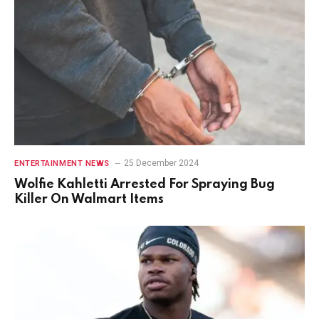
25 December 2024
ENTERTAINMENT NEWS
Wolfie Kahletti Arrested For Spraying Bug
Killer On Walmart Items