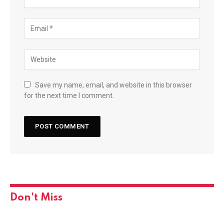
Save my name, email, and website in this browser
for the next time I comment.
Don't Miss