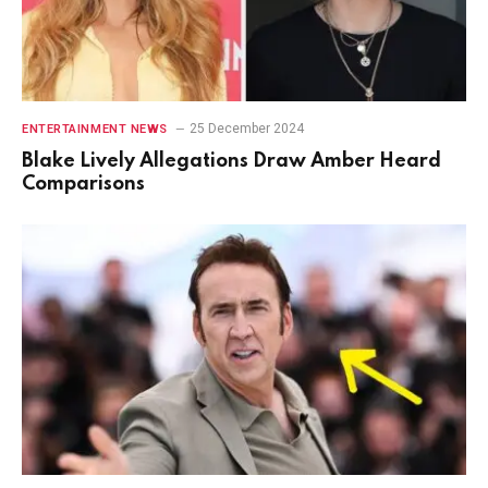
25 December 2024
ENTERTAINMENT NEWS
Blake Lively Allegations Draw Amber Heard
Comparisons