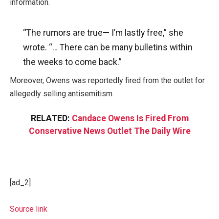
information.
“The rumors are true— I’m lastly free,” she
wrote. “…
There can be many bulletins within
the weeks to come back.”
Moreover, Owens was reportedly fired from the outlet for
allegedly selling antisemitism.
RELATED:
Candace Owens Is Fired From
Conservative News Outlet The Daily Wire
[ad_2]
Source link