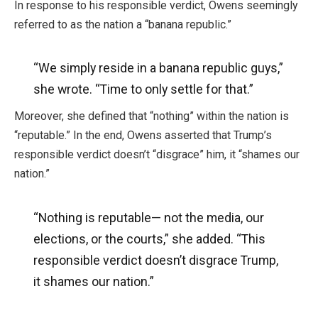
In response to his responsible verdict, Owens seemingly
referred to as the nation a “banana republic.”
“We simply reside in a banana republic guys,”
she wrote. “Time to only settle for that.”
Moreover, she defined that “nothing” within the nation is
“reputable.” In the end, Owens asserted that Trump’s
responsible verdict doesn’t “disgrace” him, it “shames our
nation.”
“Nothing is reputable— not the media, our
elections, or the courts,” she added. “This
responsible verdict doesn’t disgrace Trump,
it shames our nation.”