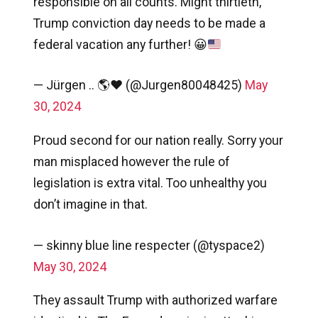
responsible on all counts. Might thirtieth,
Trump conviction day needs to be made a
federal vacation any further!
😀
— Jürgen .. 🌎❤️ (@Jurgen80048425)
May
30, 2024
Proud second for our nation really. Sorry your
man misplaced however the rule of
legislation is extra vital. Too unhealthy you
don’t imagine in that.
— skinny blue line respecter (@tyspace2)
May 30, 2024
They assault Trump with authorized warfare