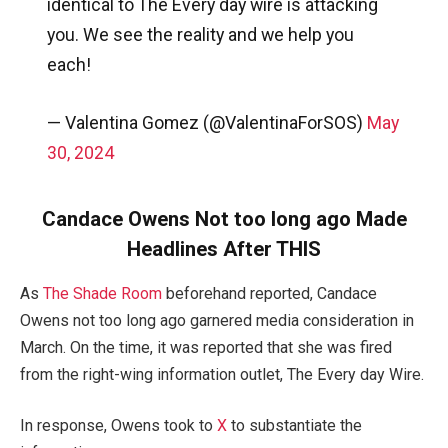
identical to The Every day wire is attacking
you. We see the reality and we help you
each!
— Valentina Gomez (@ValentinaForSOS)
May
30, 2024
Candace Owens Not too long ago Made
Headlines After THIS
As
The Shade Room
beforehand reported, Candace
Owens not too long ago garnered media consideration in
March. On the time, it was reported that she was fired
from the right-wing information outlet, The Every day Wire.
In response, Owens took to
X
to substantiate the