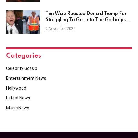
Tim Walz Roasted Donald Trump For
Struggling To Get Into The Garbage
Truck
2 November 2024
Categories
Celebrity Gossip
Entertainment News
Hollywood
Latest News
Music News