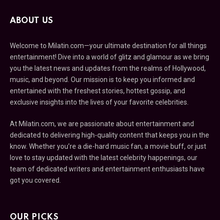
ABOUT US
Welcome to Milatin.com—your ultimate destination for all things
entertainment! Dive into a world of glitz and glamour as we bring
you the latest news and updates from the realms of Hollywood,
music, and beyond. Our mission is to keep you informed and
entertained with the freshest stories, hottest gossip, and
exclusive insights into the lives of your favorite celebrities.
At Milatin.com, we are passionate about entertainment and
dedicated to delivering high-quality content that keeps you in the
know. Whether you’re a die-hard music fan, a movie buff, or just
love to stay updated with the latest celebrity happenings, our
team of dedicated writers and entertainment enthusiasts have
got you covered.
OUR PICKS