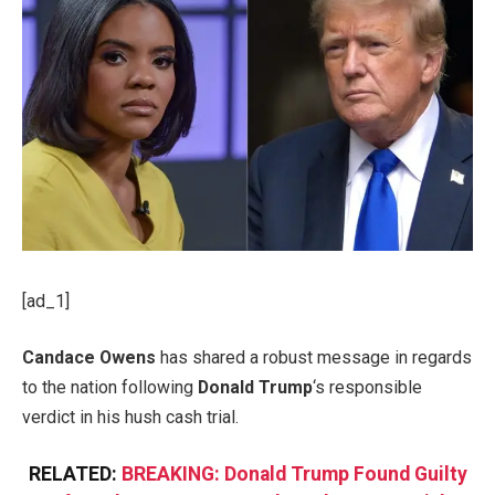
[ad_1]
Candace Owens
has shared a robust message in regards
to the nation following
Donald Trump
‘s responsible
verdict in his hush cash trial.
RELATED:
BREAKING: Donald Trump Found Guilty