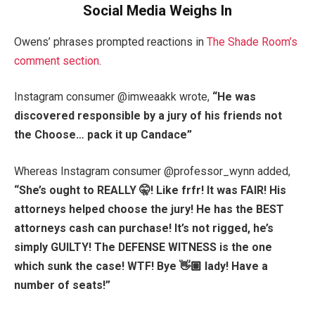
Social Media Weighs In
Owens’ phrases prompted reactions in
The Shade Room’s
comment section
.
Instagram consumer @imweaakk wrote,
“
He was
discovered responsible by a jury of his friends not
the Choose… pack it up Candace”
Whereas Instagram consumer @professor_wynn added,
“
She’s ought to REALLY 🤫! Like frfr! It was FAIR! His
attorneys helped choose the jury! He has the BEST
attorneys cash can purchase! It’s not rigged, he’s
simply GUILTY! The DEFENSE WITNESS is the one
which sunk the case! WTF! Bye 👋🏽 lady! Have a
number of seats!”