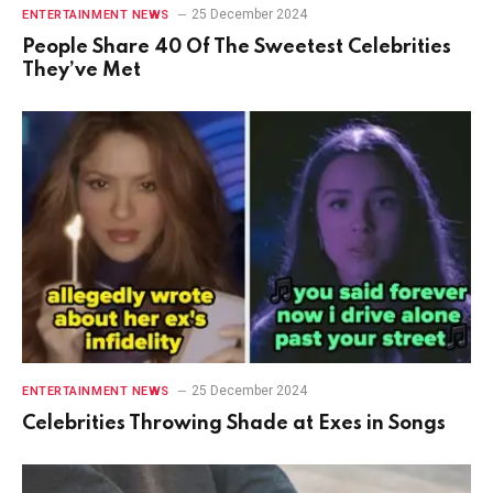
25 December 2024
ENTERTAINMENT NEWS
People Share 40 Of The Sweetest Celebrities
They’ve Met
25 December 2024
ENTERTAINMENT NEWS
Celebrities Throwing Shade at Exes in Songs