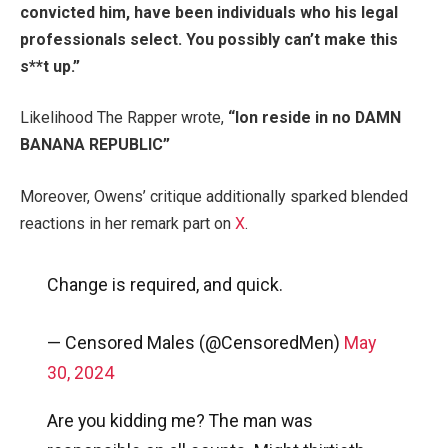
convicted him, have been individuals who his legal
professionals select. You possibly can’t make this
s**t up.”
Likelihood The Rapper wrote,
“
Ion reside in no DAMN
BANANA REPUBLIC”
Moreover, Owens’ critique additionally sparked blended
reactions in her remark part on
X
.
Change is required, and quick.
— Censored Males (@CensoredMen)
May
30, 2024
Are you kidding me? The man was