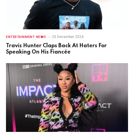
25 December 2024
ENTERTAINMENT NEWS
Travis Hunter Claps Back At Haters For
Speaking On His Fiancée