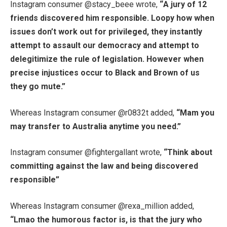
Instagram consumer @stacy_beee wrote,
“
A jury of 12
friends discovered him responsible. Loopy how when
issues don’t work out for privileged, they instantly
attempt to assault our democracy and attempt to
delegitimize the rule of legislation. However when
precise injustices occur to Black and Brown of us
they go mute.”
Whereas Instagram consumer @r0832t added,
“
Mam you
may transfer to Australia anytime you need.”
Instagram consumer @fightergallant wrote,
“
Think about
committing against the law and being discovered
responsible”
Whereas Instagram consumer @rexa_million added,
“
Lmao the humorous factor is, is that the jury who