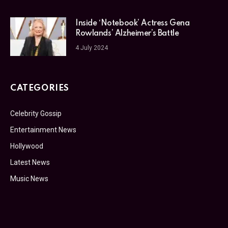
Inside ‘Notebook’ Actress Gena
Rowlands’ Alzheimer’s Battle
4 July 2024
CATEGORIES
Celebrity Gossip
Entertainment News
Hollywood
Latest News
Music News