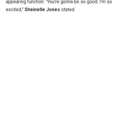
appearing function. “You’re gonna be so good. I’m so
excited,”
Sheinelle Jones
stated.