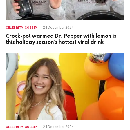
24 December 2024
CELEBRITY GOSSIP
Crock-pot warmed Dr. Pepper with lemon is
this holiday season’s hottest viral drink
24 December 2024
CELEBRITY GOSSIP