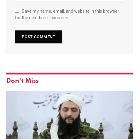
Save my name, email, and website in this browser
for the next time I comment.
Don't Miss