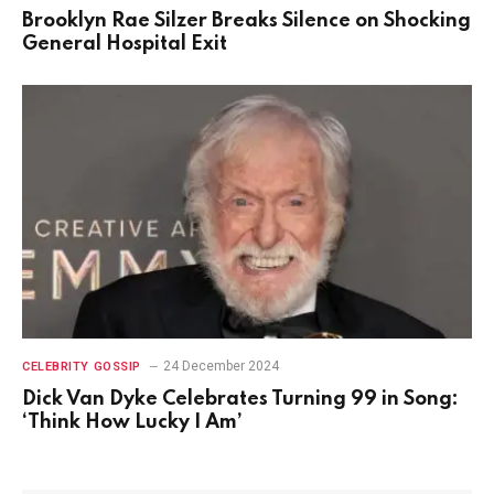
Brooklyn Rae Silzer Breaks Silence on Shocking
General Hospital Exit
24 December 2024
CELEBRITY GOSSIP
Dick Van Dyke Celebrates Turning 99 in Song:
‘Think How Lucky I Am’