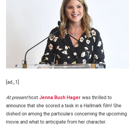
[ad_1]
At present
host
Jenna Bush Hager
was thrilled to
announce that she scored a task in a Hallmark film! She
dished on among the particulars concerning the upcoming
movie and what to anticipate from her character.