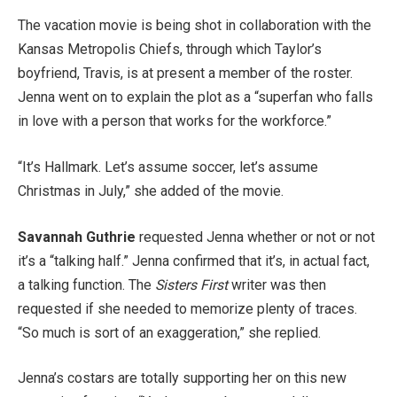
The vacation movie is being shot in collaboration with the
Kansas Metropolis Chiefs, through which Taylor’s
boyfriend, Travis, is at present a member of the roster.
Jenna went on to explain the plot as a “superfan who falls
in love with a person that works for the workforce.”
“It’s Hallmark. Let’s assume soccer, let’s assume
Christmas in July,” she added of the movie.
Savannah Guthrie
requested Jenna whether or not or not
it’s a “talking half.” Jenna confirmed that it’s, in actual fact,
a talking function. The
Sisters First
writer was then
requested if she needed to memorize plenty of traces.
“So much is sort of an exaggeration,” she replied.
Jenna’s costars are totally supporting her on this new