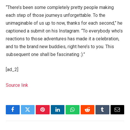
“There’s been some completely pretty people making
each step of those journeys unforgettable. To the
unimaginable of us up to now, thanks for each second,” he
captioned a submit on his Instagram. “To everybody who’s
reactions to those adventures has made it a celebration,
and to the brand new buddies, right here’s to you. This
subsequent one shall be fascinating :).”
[ad_2]
Source link
Facebook
Twitter
Pinterest
LinkedIn
WhatsApp
Reddit
Tumblr
Email