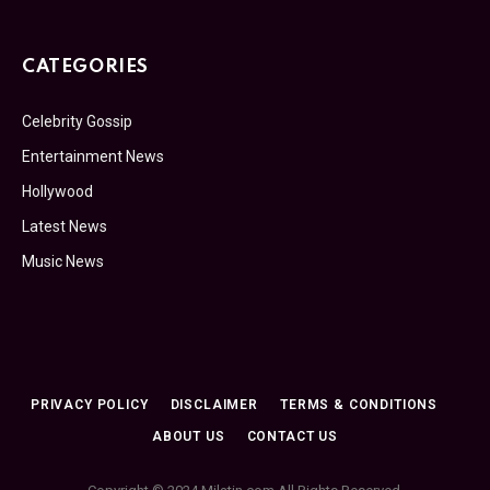
CATEGORIES
Celebrity Gossip
Entertainment News
Hollywood
Latest News
Music News
PRIVACY POLICY
DISCLAIMER
TERMS & CONDITIONS
ABOUT US
CONTACT US