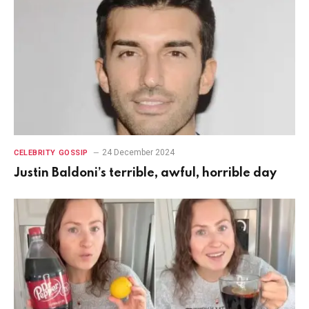
24 December 2024
CELEBRITY GOSSIP
Justin Baldoni’s terrible, awful, horrible day