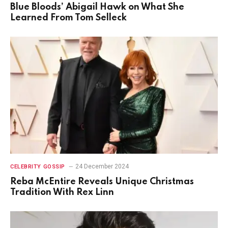
Blue Bloods’ Abigail Hawk on What She
Learned From Tom Selleck
24 December 2024
CELEBRITY GOSSIP
Reba McEntire Reveals Unique Christmas
Tradition With Rex Linn