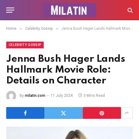
»
»
Home
Celebrity Gossip
Jenna Bush Hager Lands Hallmark Movie Role: Details on Character
CELEBRITY GOSSIP
Jenna Bush Hager Lands
Hallmark Movie Role:
Details on Character
By
milatin.com
11 July 2024
3 Mins Read