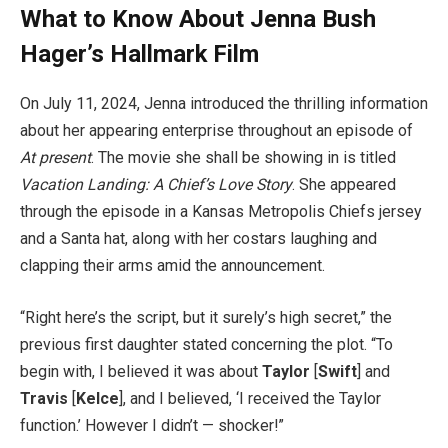
What to Know About Jenna Bush
Hager’s Hallmark Film
On July 11, 2024, Jenna introduced the thrilling information
about her appearing enterprise throughout an episode of
At present
. The movie she shall be showing in is titled
Vacation Landing: A Chief’s Love Story
. She appeared
through the episode in a Kansas Metropolis Chiefs jersey
and a Santa hat, along with her costars laughing and
clapping their arms amid the announcement.
“Right here’s the script, but it surely’s high secret,” the
previous first daughter stated concerning the plot. “To
begin with, I believed it was about
Taylor
[
Swift
] and
Travis
[
Kelce
], and I believed, ‘I received the Taylor
function.’ However I didn’t — shocker!”