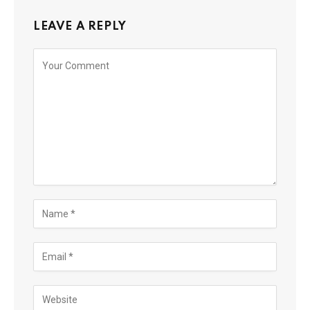
LEAVE A REPLY