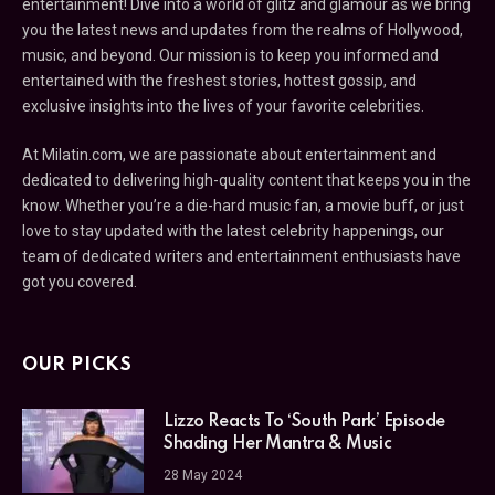
entertainment! Dive into a world of glitz and glamour as we bring
you the latest news and updates from the realms of Hollywood,
music, and beyond. Our mission is to keep you informed and
entertained with the freshest stories, hottest gossip, and
exclusive insights into the lives of your favorite celebrities.
At Milatin.com, we are passionate about entertainment and
dedicated to delivering high-quality content that keeps you in the
know. Whether you’re a die-hard music fan, a movie buff, or just
love to stay updated with the latest celebrity happenings, our
team of dedicated writers and entertainment enthusiasts have
got you covered.
OUR PICKS
Lizzo Reacts To ‘South Park’ Episode
Shading Her Mantra & Music
28 May 2024