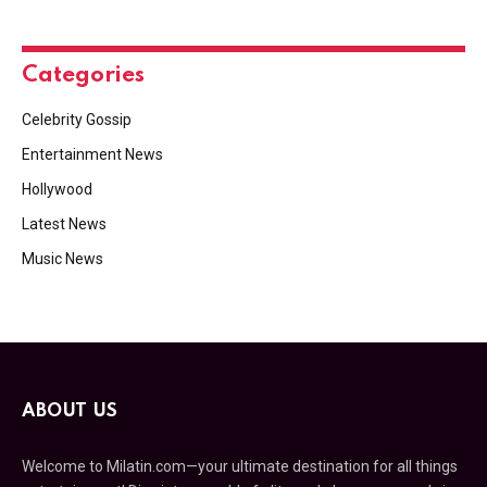
Categories
Celebrity Gossip
Entertainment News
Hollywood
Latest News
Music News
ABOUT US
Welcome to Milatin.com—your ultimate destination for all things