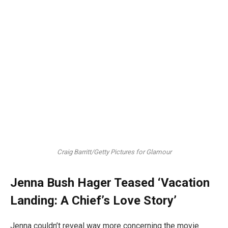
Craig Barritt/Getty Pictures for Glamour
Jenna Bush Hager Teased ‘Vacation
Landing: A Chief’s Love Story’
Jenna couldn’t reveal way more concerning the movie