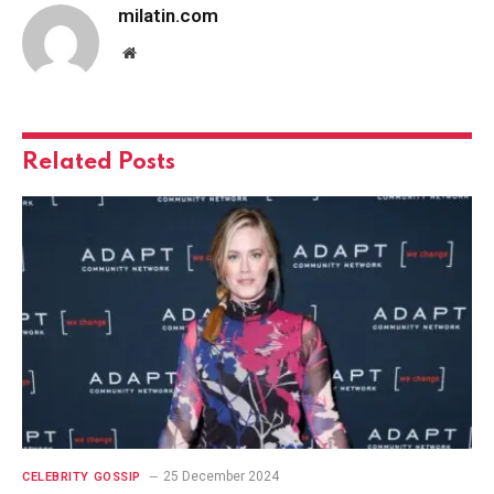
milatin.com
Website
Related
Posts
25 December 2024
CELEBRITY GOSSIP