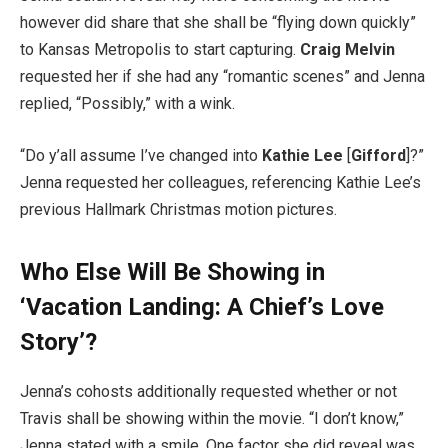
however did share that she shall be “flying down quickly”
to Kansas Metropolis to start capturing.
Craig Melvin
requested her if she had any “romantic scenes” and Jenna
replied, “Possibly,” with a wink.
“Do y’all assume I’ve changed into
Kathie Lee
[
Gifford
]?”
Jenna requested her colleagues, referencing Kathie Lee’s
previous Hallmark Christmas motion pictures.
Who Else Will Be Showing in
‘Vacation Landing: A Chief’s Love
Story’?
Jenna’s cohosts additionally requested whether or not
Travis shall be showing within the movie. “I don’t know,”
Jenna stated with a smile. One factor she did reveal was