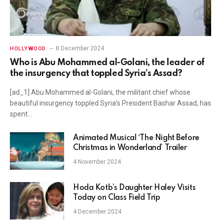
8 December 2024
HOLLYWOOD
Who is Abu Mohammed al-Golani, the leader of
the insurgency that toppled Syria’s Assad?
[ad_1] Abu Mohammed al-Golani, the militant chief whose
beautiful insurgency toppled Syria’s President Bashar Assad, has
spent…
Animated Musical ‘The Night Before
Christmas in Wonderland’ Trailer
4 November 2024
Hoda Kotb’s Daughter Haley Visits
Today on Class Field Trip
4 December 2024