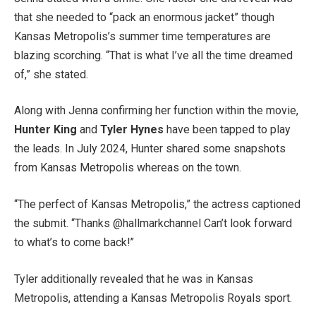
that she needed to “pack an enormous jacket” though
Kansas Metropolis’s summer time temperatures are
blazing scorching. “That is what I’ve all the time dreamed
of,” she stated.
Along with Jenna confirming her function within the movie,
Hunter King
and
Tyler Hynes
have been tapped to play
the leads. In July 2024, Hunter shared some snapshots
from Kansas Metropolis whereas on the town.
“The perfect of Kansas Metropolis,” the actress captioned
the submit. “Thanks @hallmarkchannel Can’t look forward
to what’s to come back!”
Tyler additionally revealed that he was in Kansas
Metropolis, attending a Kansas Metropolis Royals sport.