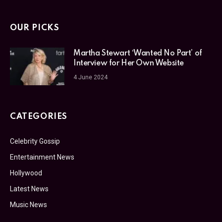
OUR PICKS
Martha Stewart ‘Wanted No Part’ of
Interview for Her Own Website
4 June 2024
CATEGORIES
Celebrity Gossip
Entertainment News
Hollywood
Latest News
Music News