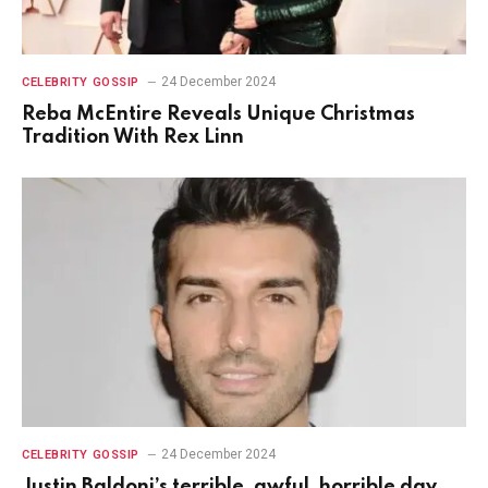
24 December 2024
CELEBRITY GOSSIP
Reba McEntire Reveals Unique Christmas
Tradition With Rex Linn
24 December 2024
CELEBRITY GOSSIP
Justin Baldoni’s terrible, awful, horrible day