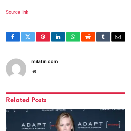
Source link
Facebook
Twitter
Pinterest
LinkedIn
WhatsApp
Reddit
Tumblr
Email
milatin.com
Website
Related
Posts