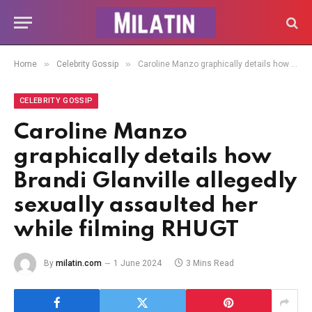
»
»
Home
Celebrity Gossip
Caroline Manzo graphically details how Brandi Glanville allegedly sexually assaulted her while filming RHUGT
CELEBRITY GOSSIP
Caroline Manzo
graphically details how
Brandi Glanville allegedly
sexually assaulted her
while filming RHUGT
By
milatin.com
1 June 2024
3 Mins Read