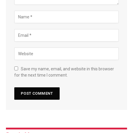
Save my name, email, and website in this browser
for the next time I comment.