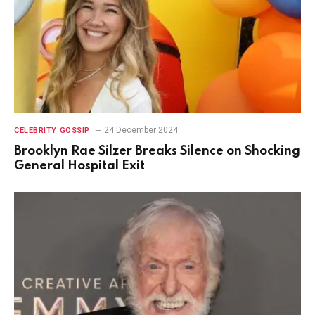
24 December 2024
CELEBRITY GOSSIP
Brooklyn Rae Silzer Breaks Silence on Shocking
General Hospital Exit