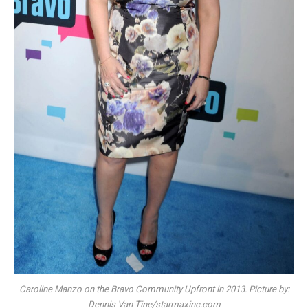
Caroline Manzo on the Bravo Community Upfront in 2013. Picture by:
Dennis Van Tine/starmaxinc.com