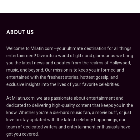
ABOUT US
Welcome to Milatin.com—your ultimate destination for all things
entertainment! Dive into a world of glitz and glamour as we bring
you the latest news and updates from the realms of Hollywood,
music, and beyond. Our mission is to keep you informed and
entertained with the freshest stories, hottest gossip, and
exclusive insights into the lives of your favorite celebrities.
At Milatin.com, we are passionate about entertainment and
dedicated to delivering high-quality content that keeps you in the
know. Whether you’re a die-hard music fan, a movie buff, or just
love to stay updated with the latest celebrity happenings, our
team of dedicated writers and entertainment enthusiasts have
got you covered.