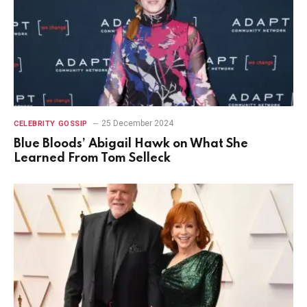
25 December 2024
CELEBRITY GOSSIP
Blue Bloods’ Abigail Hawk on What She
Learned From Tom Selleck