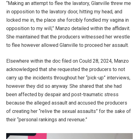
“Making an attempt to flee the lavatory, Glanville threw me
in opposition to the lavatory door, hitting my head, and
locked me in, the place she forcibly fondled my vagina in
opposition to my will,” Manzo detailed within the affidavit.
She maintained that the producers witnessed her wrestle
to flee however allowed Glanville to proceed her assault.
Elsewhere within the doc filed on Could 28, 2024, Manzo
acknowledged that she requested the producers to not
carry up the incidents throughout her “pick-up” interviews,
however they did so anyway. She shared that she had
been affected by despair and post-traumatic stress
because the alleged assault and accused the producers
of creating her “relive the sexual assaults” for the sake of
their “personal rankings and revenue.”