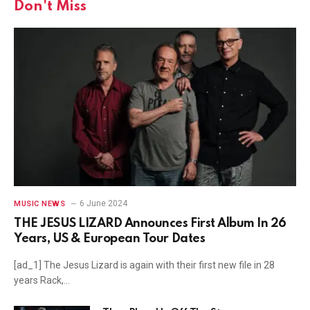
Don't Miss
6 June 2024
MUSIC NEWS
THE JESUS LIZARD Announces First Album In 26
Years, US & European Tour Dates
[ad_1] The Jesus Lizard is again with their first new file in 28
years Rack,…