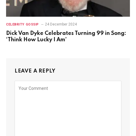
24 December 2024
CELEBRITY GOSSIP
Dick Van Dyke Celebrates Turning 99 in Song:
‘Think How Lucky I Am’
LEAVE A REPLY