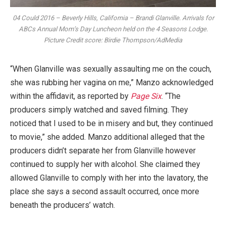
04 Could 2016 – Beverly Hills, California – Brandi Glanville. Arrivals for
ABCs Annual Mom’s Day Luncheon held on the 4 Seasons Lodge.
Picture Credit score: Birdie Thompson/AdMedia
“When Glanville was sexually assaulting me on the couch,
she was rubbing her vagina on me,” Manzo acknowledged
within the affidavit, as reported by
Page Six
. “The
producers simply watched and saved filming. They
noticed that I used to be in misery and but, they continued
to movie,” she added. Manzo additional alleged that the
producers didn’t separate her from Glanville however
continued to supply her with alcohol. She claimed they
allowed Glanville to comply with her into the lavatory, the
place she says a second assault occurred, once more
beneath the producers’ watch.