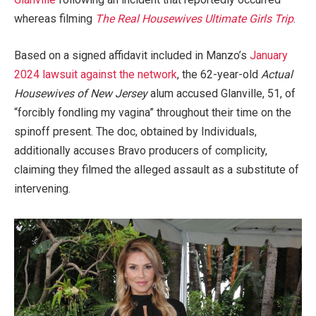
whereas filming
The Real Housewives Ultimate Girls Trip
.
Based on a signed affidavit included in Manzo’s
January
2024 lawsuit against the network
, the 62-year-old
Actual
Housewives of New Jersey
alum accused Glanville, 51, of
“forcibly fondling my vagina” throughout their time on the
spinoff present. The doc, obtained by Individuals,
additionally accuses Bravo producers of complicity,
claiming they filmed the alleged assault as a substitute of
intervening.