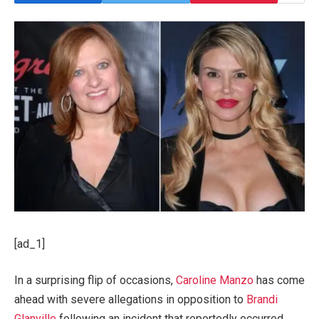
[ad_1]
In a surprising flip of occasions,
Caroline Manzo
has come
ahead with severe allegations in opposition to
Brandi
Glanville
following an incident that reportedly occurred