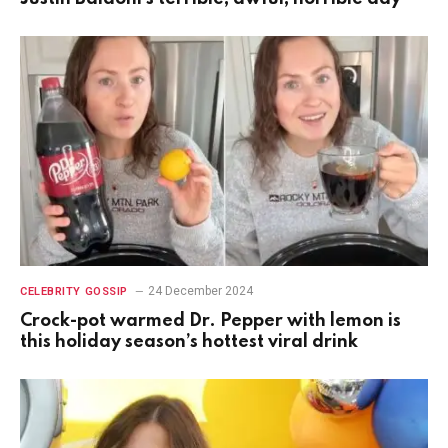
24 December 2024
CELEBRITY GOSSIP
Crock-pot warmed Dr. Pepper with lemon is
this holiday season’s hottest viral drink