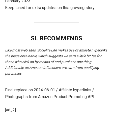
February 2023.
Keep tuned for extra updates on this growing story.
SL RECOMMENDS
Like most web sites, Socialite Life makes use of affiliate hyperlinks
the place obtainable, which suggests we earn a little bit fee for
those who click on by means of and purchase one thing.
Additionally, as Amazon Influencers, we earn from qualifying
purchases.
Final replace on 2024-06-01 / Affiliate hyperlinks /
Photographs from Amazon Product Promoting API
[ad_2]