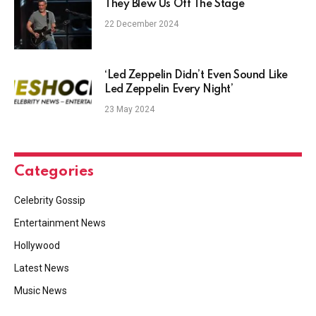
They Blew Us Off The Stage
22 December 2024
‘Led Zeppelin Didn’t Even Sound Like
Led Zeppelin Every Night’
23 May 2024
Categories
Celebrity Gossip
Entertainment News
Hollywood
Latest News
Music News