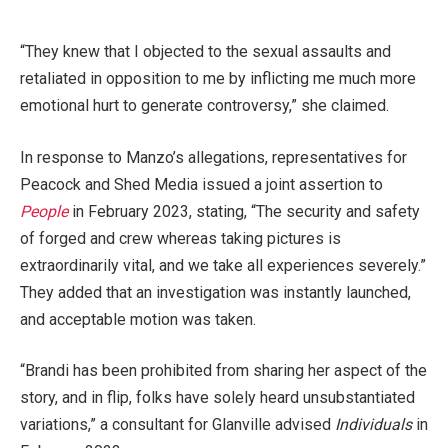
“They knew that I objected to the sexual assaults and
retaliated in opposition to me by inflicting me much more
emotional hurt to generate controversy,” she claimed.
In response to Manzo’s allegations, representatives for
Peacock and Shed Media issued a joint assertion to
People
in February 2023, stating, “The security and safety
of forged and crew whereas taking pictures is
extraordinarily vital, and we take all experiences severely.”
They added that an investigation was instantly launched,
and acceptable motion was taken.
“Brandi has been prohibited from sharing her aspect of the
story, and in flip, folks have solely heard unsubstantiated
variations,” a consultant for Glanville advised
Individuals
in