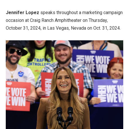
Jennifer Lopez
speaks throughout a marketing campaign
occasion at Craig Ranch Amphitheater on Thursday,
October 31, 2024, in Las Vegas, Nevada on Oct. 31, 2024.