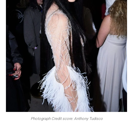
Photograph Credit score: Anthony Tudisco