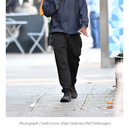
Photograph Credit score: Elder Ordonez/INSTARimages