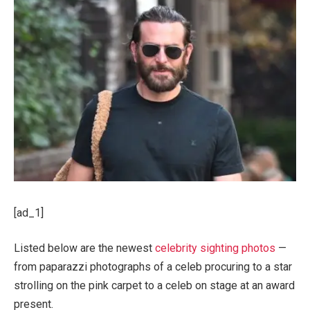
[ad_1]
Listed below are the newest
celebrity sighting photos
—
from paparazzi photographs of a celeb procuring to a star
strolling on the pink carpet to a celeb on stage at an award
present.