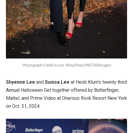
Photograph Credit score: WavyPeter/INSTARimages
Shyenne Lee
and
Sunisa Lee
at Heidi Klum’s twenty third
Annual Halloween Get together offered by Butterfinger,
Mattel, and Prime Video at Onerous Rock Resort New York
on Oct. 31, 2024.