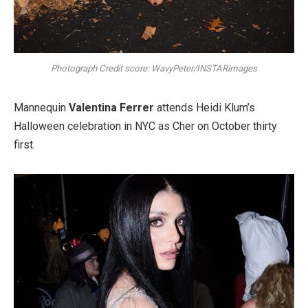
Photograph Credit score: WavyPeter/INSTARimages
Mannequin
Valentina Ferrer
attends Heidi Klum’s
Halloween celebration in NYC as Cher on October thirty
first.