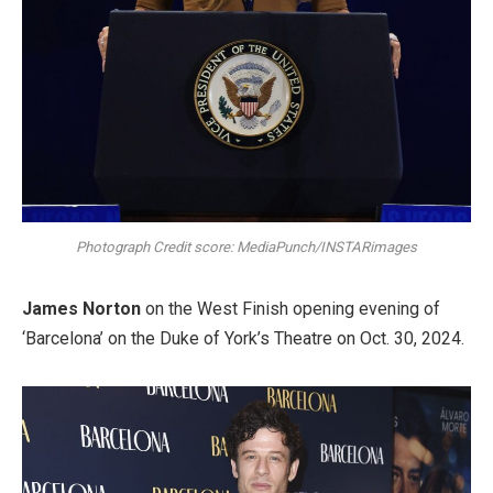
Photograph Credit score: MediaPunch/INSTARimages
James Norton
on the West Finish opening evening of
‘Barcelona’ on the Duke of York’s Theatre on Oct. 30, 2024.