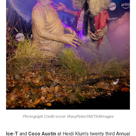
Photograph Credit score: WavyPeter/INSTARimages
Ice-T
and
Coco Austin
at Heidi Klum’s twenty third Annual