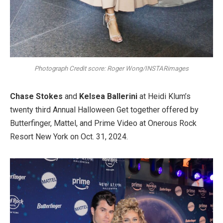
Photograph Credit score: Roger Wong/INSTARimages
Chase Stokes
and
Kelsea Ballerini
at Heidi Klum’s
twenty third Annual Halloween Get together offered by
Butterfinger, Mattel, and Prime Video at Onerous Rock
Resort New York on Oct. 31, 2024.