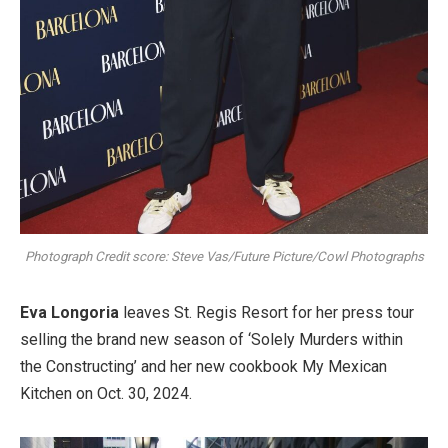
Photograph Credit score: Steve Vas/Future Picture/Cowl Photographs
Eva Longoria
leaves St. Regis Resort for her press tour
selling the brand new season of ‘Solely Murders within
the Constructing’ and her new cookbook My Mexican
Kitchen on Oct. 30, 2024.