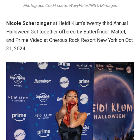
Photograph Credit score: WavyPeter/INSTARimages
Nicole Scherzinger
at Heidi Klum’s twenty third Annual
Halloween Get together offered by Butterfinger, Mattel,
and Prime Video at Onerous Rock Resort New York on Oct.
31, 2024.