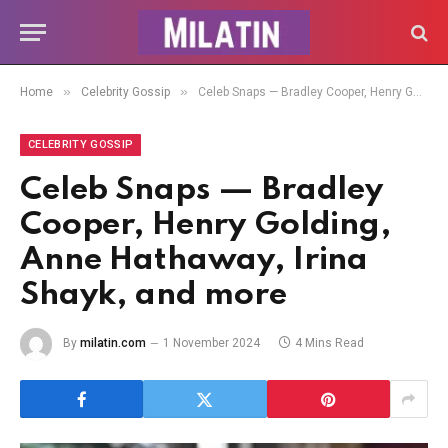
»
»
Home
Celebrity Gossip
Celeb Snaps — Bradley Cooper, Henry Golding, Anne Hathaway, Irina Shayk, and more
CELEBRITY GOSSIP
Celeb Snaps — Bradley
Cooper, Henry Golding,
Anne Hathaway, Irina
Shayk, and more
By
milatin.com
1 November 2024
4 Mins Read