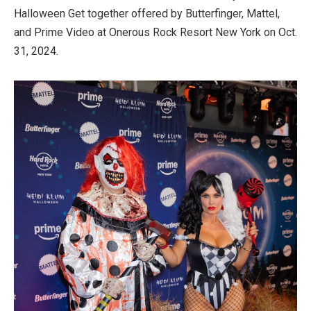
Halloween Get together offered by Butterfinger, Mattel,
and Prime Video at Onerous Rock Resort New York on Oct.
31, 2024.