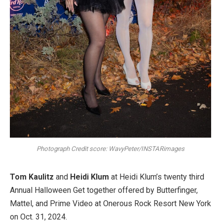
Photograph Credit score: WavyPeter/INSTARimages
Tom Kaulitz
and
Heidi Klum
at Heidi Klum’s twenty third
Annual Halloween Get together offered by Butterfinger,
Mattel, and Prime Video at Onerous Rock Resort New York
on Oct. 31, 2024.