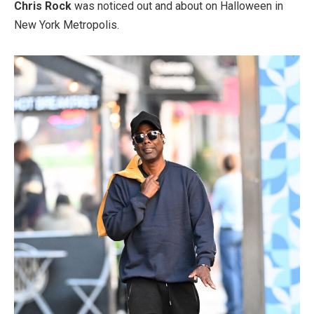
Chris Rock
was noticed out and about on Halloween in
New York Metropolis.