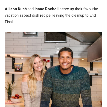
Allison Kuch
and
Isaac Rochell
serve up their favourite
vacation aspect dish recipe, leaving the cleanup to End
Final.