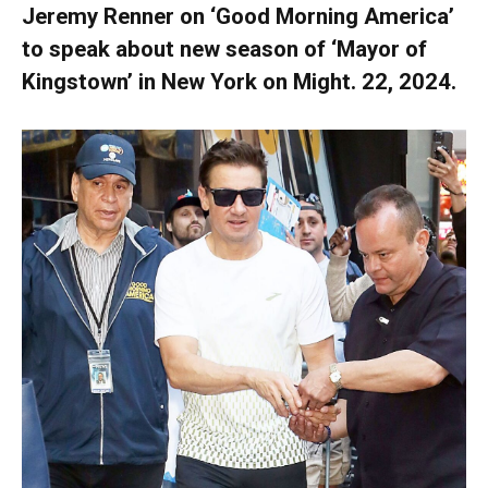
Jeremy Renner on ‘Good Morning America’
to speak about new season of ‘Mayor of
Kingstown’ in New York on Might. 22, 2024.