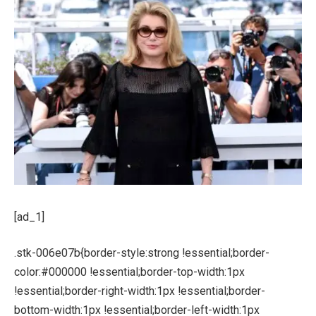
[ad_1]
.stk-006e07b{border-style:strong !essential;border-
color:#000000 !essential;border-top-width:1px
!essential;border-right-width:1px !essential;border-
bottom-width:1px !essential;border-left-width:1px