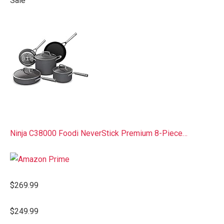
Sale
Ninja C38000 Foodi NeverStick Premium 8-Piece…
$269.99
$249.99