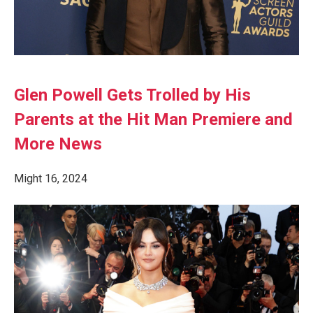
Glen Powell Gets Trolled by His
Parents at the Hit Man Premiere and
More News
Might 16, 2024