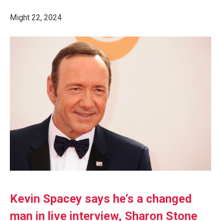
Might 22, 2024
Kevin Spacey says he’s a changed
man in live interview, Sharon Stone