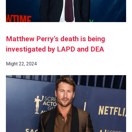
Matthew Perry’s death is being
investigated by LAPD and DEA
Might 22, 2024