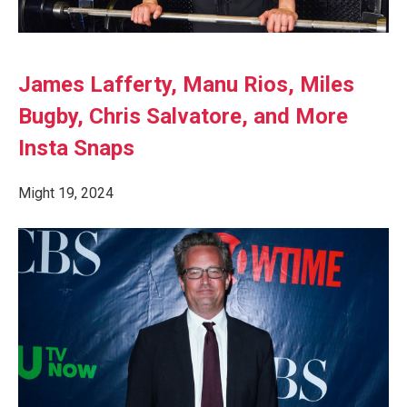
James Lafferty, Manu Rios, Miles
Bugby, Chris Salvatore, and More
Insta Snaps
Might 19, 2024