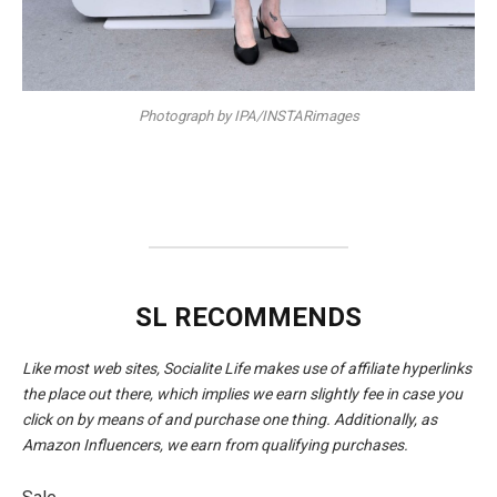
Photograph by IPA/INSTARimages
SL RECOMMENDS
Like most web sites, Socialite Life makes use of affiliate hyperlinks
the place out there, which implies we earn slightly fee in case you
click on by means of and purchase one thing. Additionally, as
Amazon Influencers, we earn from qualifying purchases.