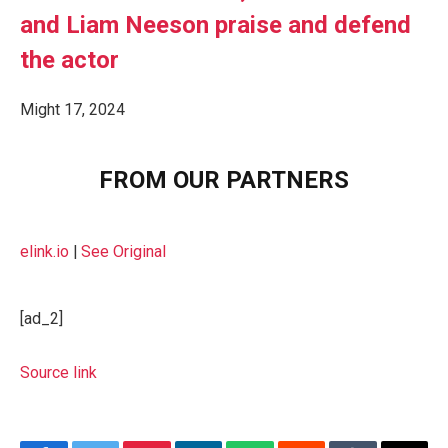
and Liam Neeson praise and defend
the actor
Might 17, 2024
FROM OUR PARTNERS
elink.io
|
See Original
[ad_2]
Source link