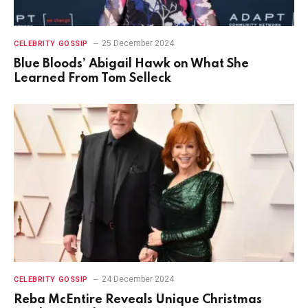
25 December 2024
CELEBRITY GOSSIP
Blue Bloods’ Abigail Hawk on What She
Learned From Tom Selleck
24 December 2024
CELEBRITY GOSSIP
Reba McEntire Reveals Unique Christmas