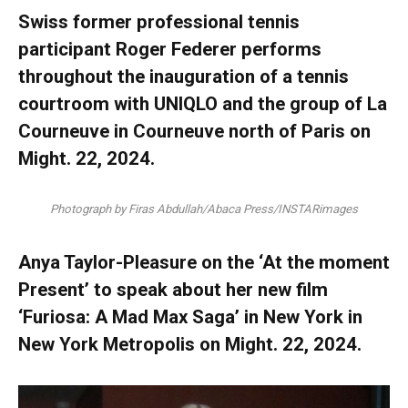
Swiss former professional tennis
participant Roger Federer performs
throughout the inauguration of a tennis
courtroom with UNIQLO and the group of La
Courneuve in Courneuve north of Paris on
Might. 22, 2024.
Photograph by Firas Abdullah/Abaca Press/INSTARimages
Anya Taylor-Pleasure on the ‘At the moment
Present’ to speak about her new film
‘Furiosa: A Mad Max Saga’ in New York in
New York Metropolis on Might. 22, 2024.