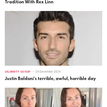
Tradition With Rex Linn
24 December 2024
CELEBRITY GOSSIP
Justin Baldoni’s terrible, awful, horrible day