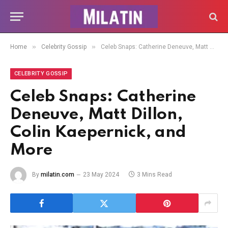
»
»
Home
Celebrity Gossip
Celeb Snaps: Catherine Deneuve, Matt Dillon, Colin Kaepernick, and More
CELEBRITY GOSSIP
Celeb Snaps: Catherine
Deneuve, Matt Dillon,
Colin Kaepernick, and
More
By
milatin.com
23 May 2024
3 Mins Read