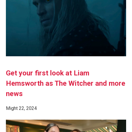
Get your first look at Liam
Hemsworth as The Witcher and more
news
Might 22, 2024