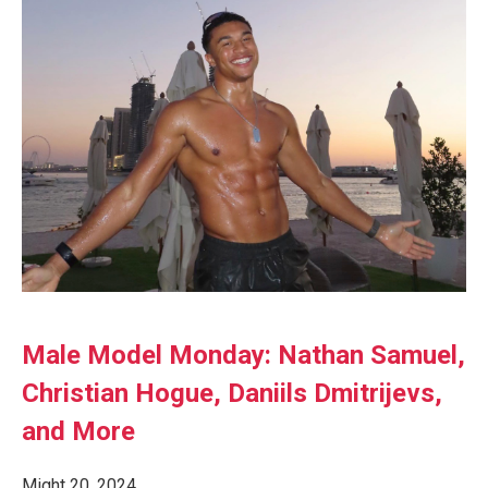
Male Model Monday: Nathan Samuel,
Christian Hogue, Daniils Dmitrijevs,
and More
Might 20, 2024