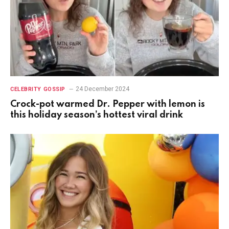
24 December 2024
CELEBRITY GOSSIP
Crock-pot warmed Dr. Pepper with lemon is
this holiday season’s hottest viral drink