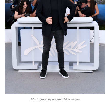
Photograph by IPA/INSTARimages