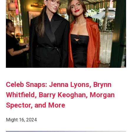
Celeb Snaps: Jenna Lyons, Brynn
Whitfield, Barry Keoghan, Morgan
Spector, and More
Might 16, 2024