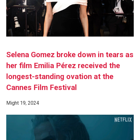
Selena Gomez broke down in tears as
her film Emilia Pérez received the
longest-standing ovation at the
Cannes Film Festival
Might 19, 2024