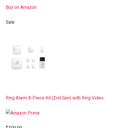
Buy on Amazon
Sale
Ring Alarm 8-Piece Kit (2nd Gen) with Ring Video…
$309.99