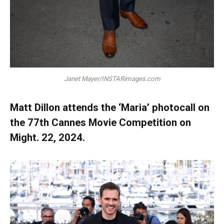
Janet Mayer/INSTARimages.com
Matt Dillon attends the ‘Maria’ photocall on
the 77th Cannes Movie Competition on
Might. 22, 2024.