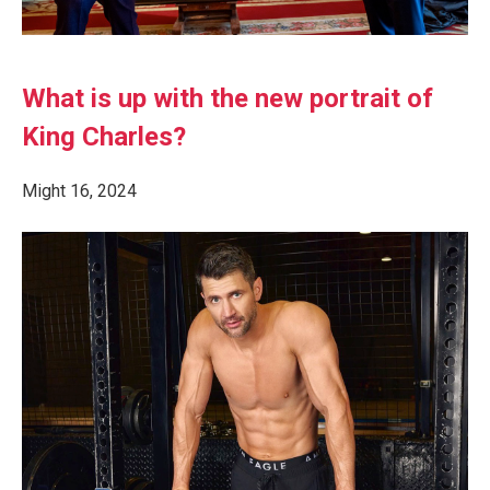
What is up with the new portrait of
King Charles?
Might 16, 2024