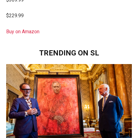
$229.99
Buy on Amazon
TRENDING ON SL