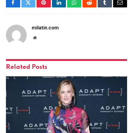
Facebook
Twitter
Pinterest
LinkedIn
WhatsApp
Reddit
Tumblr
Email
milatin.com
Website
Related
Posts