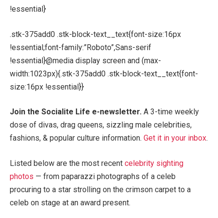
!essential}
.stk-375add0 .stk-block-text__text{font-size:16px
!essential;font-family:”Roboto”,Sans-serif
!essential}@media display screen and (max-
width:1023px){.stk-375add0 .stk-block-text__text{font-
size:16px !essential}}
Join the Socialite Life e-newsletter.
A 3-time weekly
dose of divas, drag queens, sizzling male celebrities,
fashions, & popular culture information.
Get it in your inbox
.
Listed below are the most recent
celebrity sighting
photos
— from paparazzi photographs of a celeb
procuring to a star strolling on the crimson carpet to a
celeb on stage at an award present.