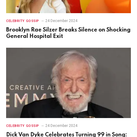
24 December 2024
CELEBRITY GOSSIP
Brooklyn Rae Silzer Breaks Silence on Shocking
General Hospital Exit
24 December 2024
CELEBRITY GOSSIP
Dick Van Dyke Celebrates Turning 99 in Song: