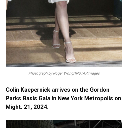
Photograph by Roger Wong/INSTARimages
Colin Kaepernick arrives on the Gordon
Parks Basis Gala in New York Metropolis on
Might. 21, 2024.