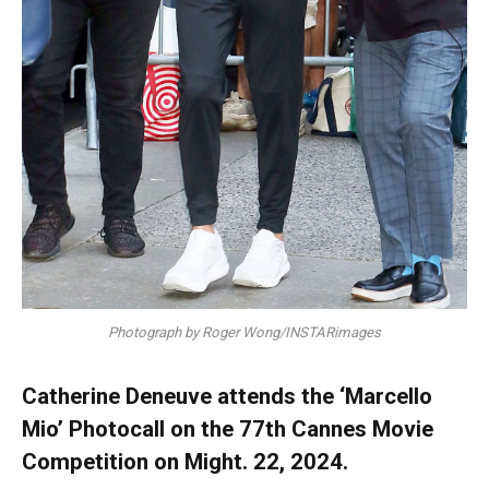
Photograph by Roger Wong/INSTARimages
Catherine Deneuve attends the ‘Marcello
Mio’ Photocall on the 77th Cannes Movie
Competition on Might. 22, 2024.