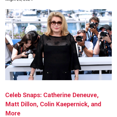
Celeb Snaps: Catherine Deneuve,
Matt Dillon, Colin Kaepernick, and
More