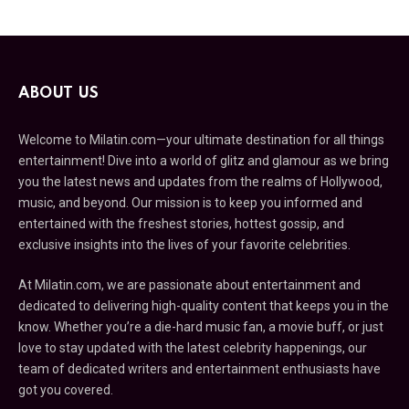
ABOUT US
Welcome to Milatin.com—your ultimate destination for all things
entertainment! Dive into a world of glitz and glamour as we bring
you the latest news and updates from the realms of Hollywood,
music, and beyond. Our mission is to keep you informed and
entertained with the freshest stories, hottest gossip, and
exclusive insights into the lives of your favorite celebrities.
At Milatin.com, we are passionate about entertainment and
dedicated to delivering high-quality content that keeps you in the
know. Whether you’re a die-hard music fan, a movie buff, or just
love to stay updated with the latest celebrity happenings, our
team of dedicated writers and entertainment enthusiasts have
got you covered.