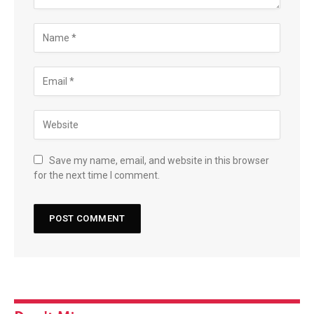
Save my name, email, and website in this browser
for the next time I comment.