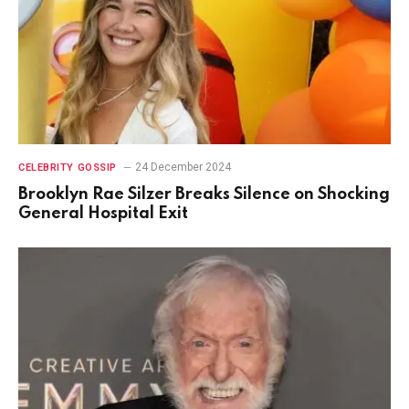
24 December 2024
CELEBRITY GOSSIP
Brooklyn Rae Silzer Breaks Silence on Shocking
General Hospital Exit