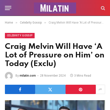
»
»
Home
Celebrity Gossip
Craig Melvin Will Have ‘A Lot of Pressure on Him’ on Today (Exclu)
CELEBRITY GOSSIP
Craig Melvin Will Have ‘A
Lot of Pressure on Him’ on
Today (Exclu)
By
milatin.com
28 November 2024
3 Mins Read