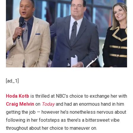
[ad_1]
Hoda Kotb
is thrilled at NBC’s choice to exchange her with
Craig Melvin
on
Today
and had an enormous hand in him
getting the job — however he’s nonetheless nervous about
following in her footsteps as there’s a bittersweet vibe
throughout about her choice to maneuver on.