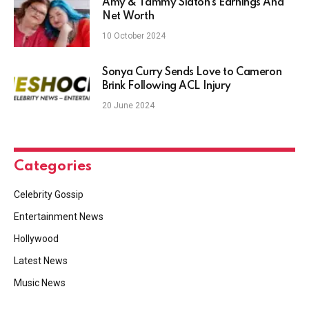
Amy & Tammy Slaton’s Earnings And
Net Worth
10 October 2024
Sonya Curry Sends Love to Cameron
Brink Following ACL Injury
20 June 2024
Categories
Celebrity Gossip
Entertainment News
Hollywood
Latest News
Music News