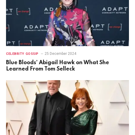
25 December 2024
CELEBRITY GOSSIP
Blue Bloods’ Abigail Hawk on What She
Learned From Tom Selleck