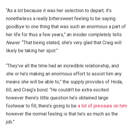
“As a lot because it was her selection to depart, it’s
nonetheless a really bittersweet feeling to be saying
goodbye to one thing that was such an enormous a part of
her life for thus a few years,” an insider completely tells
Nearer
. “That being stated, she’s very glad that Craig will
likely be taking her spot.”
“They’ve all the time had an incredible relationship, and
she or he’s making an enormous effort to assist him any
means she will be able to,” the supply provides of Hoda,
60, and Craig’s bond. “He couldn’t be extra excited
however there’s little question he’s obtained large
footwear to fill, there’s going to be
a lot of pressure on him
however the normal feeling is that he’s as much as the
job.”