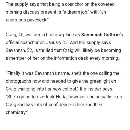
The supply says that being a coanchor on the coveted
morning discuss present is “a dream job” with “an
enormous paycheck.”
Craig, 45, will begin his new place as
Savannah Guthrie
‘s
official coanchor on January 13. And the supply says
Savannah, 52, is thrilled that Craig will likely be becoming
a member of her on the information desk every morning.
“Finally it was Savannah’s name, she’s the one calling the
photographs now and needed to give the greenlight on
Craig changing into her new cohost,” the insider says.
“She’s going to overlook Hoda, however she actually likes
Craig and has lots of confidence in him and their
chemistry.”