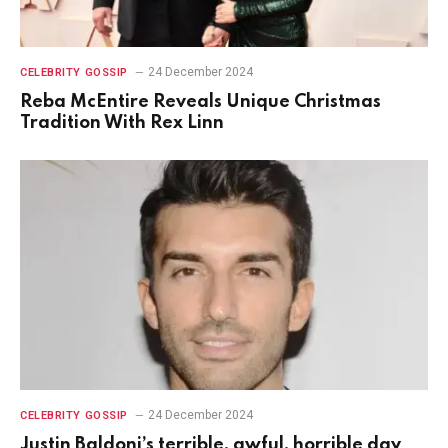
24 December 2024
CELEBRITY GOSSIP
Reba McEntire Reveals Unique Christmas
Tradition With Rex Linn
24 December 2024
CELEBRITY GOSSIP
Justin Baldoni’s terrible, awful, horrible day