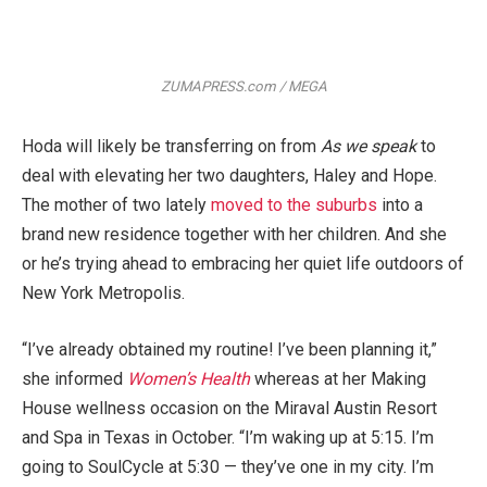
ZUMAPRESS.com / MEGA
Hoda will likely be transferring on from
As we speak
to
deal with elevating her two daughters, Haley and Hope.
The mother of two lately
moved to the suburbs
into a
brand new residence together with her children. And she
or he’s trying ahead to embracing her quiet life outdoors of
New York Metropolis.
“I’ve already obtained my routine! I’ve been planning it,”
she informed
Women’s Health
whereas at her Making
House wellness occasion on the Miraval Austin Resort
and Spa in Texas in October. “I’m waking up at 5:15. I’m
going to SoulCycle at 5:30 — they’ve one in my city. I’m