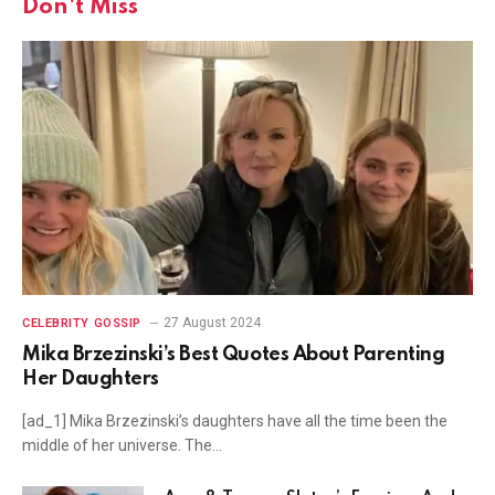
Don't Miss
27 August 2024
CELEBRITY GOSSIP
Mika Brzezinski’s Best Quotes About Parenting
Her Daughters
[ad_1] Mika Brzezinski’s daughters have all the time been the
middle of her universe. The…