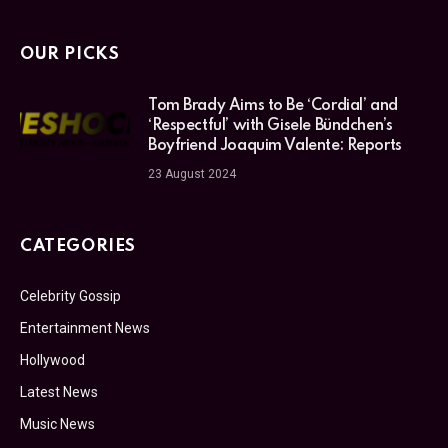
OUR PICKS
Tom Brady Aims to Be ‘Cordial’ and
‘Respectful’ with Gisele Bündchen’s
Boyfriend Joaquim Valente: Reports
23 August 2024
CATEGORIES
Celebrity Gossip
Entertainment News
Hollywood
Latest News
Music News