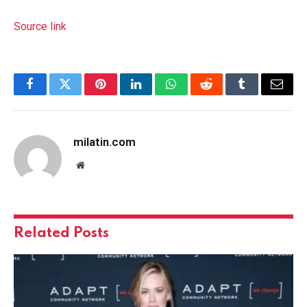
Source link
Facebook
Twitter
Pinterest
LinkedIn
WhatsApp
Reddit
Tumblr
Email
milatin.com
Website
Related
Posts