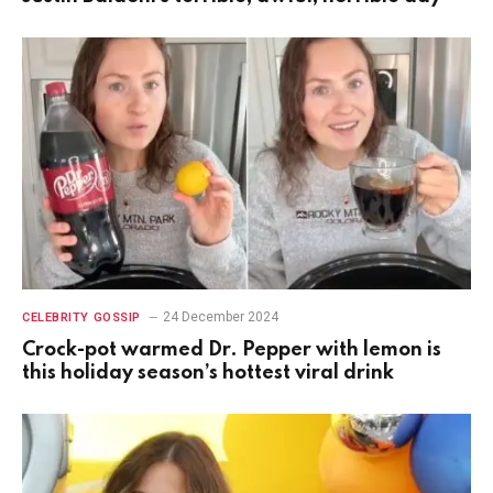
24 December 2024
CELEBRITY GOSSIP
Crock-pot warmed Dr. Pepper with lemon is
this holiday season’s hottest viral drink