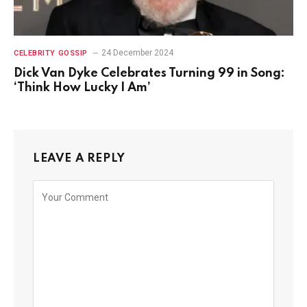
24 December 2024
CELEBRITY GOSSIP
Dick Van Dyke Celebrates Turning 99 in Song:
‘Think How Lucky I Am’
LEAVE A REPLY