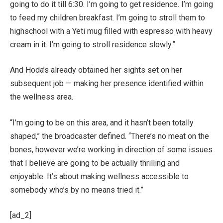
going to do it till 6:30. I’m going to get residence. I’m going
to feed my children breakfast. I’m going to stroll them to
highschool with a Yeti mug filled with espresso with heavy
cream in it. I’m going to stroll residence slowly.”
And Hoda’s already obtained her sights set on her
subsequent job — making her presence identified within
the wellness area.
“I’m going to be on this area, and it hasn’t been totally
shaped,” the broadcaster defined. “There’s no meat on the
bones, however we’re working in direction of some issues
that I believe are going to be actually thrilling and
enjoyable. It’s about making wellness accessible to
somebody who’s by no means tried it.”
[ad_2]