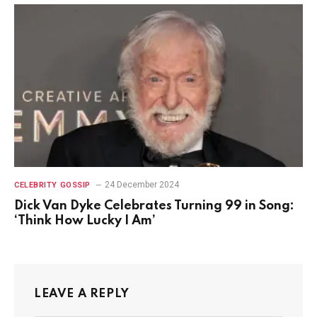
24 December 2024
CELEBRITY GOSSIP
Dick Van Dyke Celebrates Turning 99 in Song:
‘Think How Lucky I Am’
LEAVE A REPLY