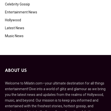
Celebrity Gossip
Entertainment News
Hollywood
Latest News
Music News
ABOUT US
Welcome to Milatin.com—your ultimate destination for all things
entertainment! Dive into a world of glitz and glamour as we bring
you the latest news and updates from the realms of Hollywood,
music, and beyond. Our mission is to keep you informed and
entertained with the freshest stories, hottest gossip, and