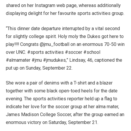
shared on her Instagram web page, whereas additionally
displaying delight for her favourite sports activities group.
“This dinner date departure interrupted by a vital second
for slightly college spirit. Holy moly the Dukes got here to
play!!!! Congrats @jmu_football on an enormous 70-50 win
over UNC. #sports activities #soccer #school
#almamater #jmu #jmudukes,” Lindsay, 46, captioned the
put up on Sunday, September 22.
She wore a pair of denims with a T-shirt and a blazer
together with some black open-toed heels for the date
evening. The sports activities reporter held up a flag to
indicate her love for the soccer group at her alma mater,
James Madison College Soccer, after the group earned an
enormous victory on Saturday, September 21.