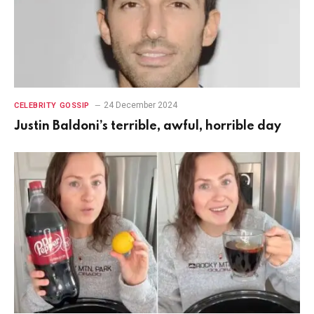
24 December 2024
CELEBRITY GOSSIP
Justin Baldoni’s terrible, awful, horrible day