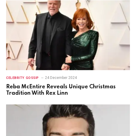
24 December 2024
CELEBRITY GOSSIP
Reba McEntire Reveals Unique Christmas
Tradition With Rex Linn