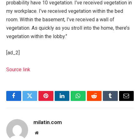
probability have 10 vegetation. I’ve received vegetation in
my workplace. I’ve received vegetation within the bed
room. Within the basement, I’ve received a wall of
vegetation. As quickly as you stroll into the home, there’s
vegetation within the lobby.”
[ad_2]
Source link
Facebook
Twitter
Pinterest
LinkedIn
WhatsApp
Reddit
Tumblr
Email
milatin.com
Website