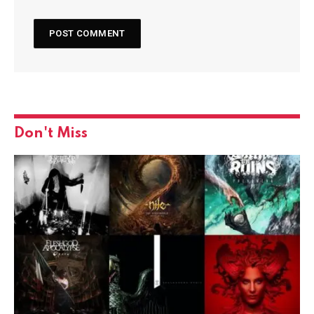
Don't Miss