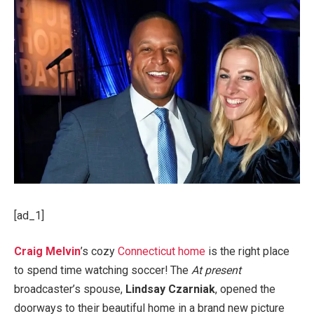
[ad_1]
Craig Melvin
’s cozy
Connecticut home
is the right place
to spend time watching soccer! The
At present
broadcaster’s spouse,
Lindsay Czarniak
, opened the
doorways to their beautiful home in a brand new picture