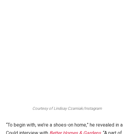
Courtesy of Lindsay Czarniak/Instagram
“To begin with, we’re a shoes-on home,” he revealed in a
Could interview with
Better Homes & Gardens
. “A part of