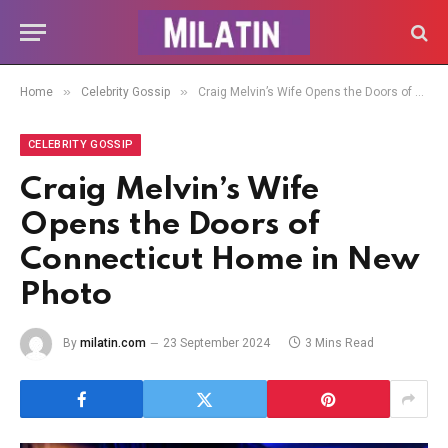
»
»
Home
Celebrity Gossip
Craig Melvin’s Wife Opens the Doors of Connecticut Home in New Photo
CELEBRITY GOSSIP
Craig Melvin’s Wife
Opens the Doors of
Connecticut Home in New
Photo
By
milatin.com
23 September 2024
3 Mins Read