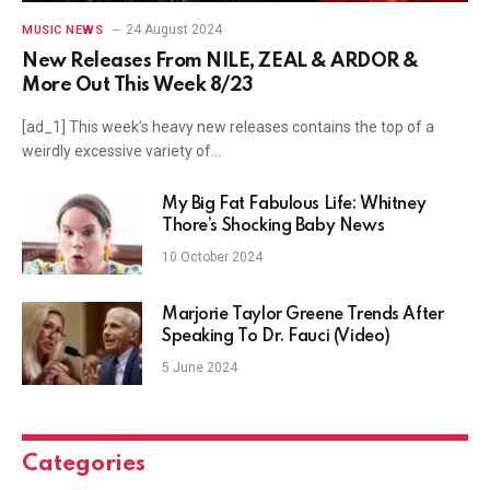
24 August 2024
MUSIC NEWS
New Releases From NILE, ZEAL & ARDOR &
More Out This Week 8/23
[ad_1] This week’s heavy new releases contains the top of a
weirdly excessive variety of…
My Big Fat Fabulous Life: Whitney
Thore’s Shocking Baby News
10 October 2024
Marjorie Taylor Greene Trends After
Speaking To Dr. Fauci (Video)
5 June 2024
Categories