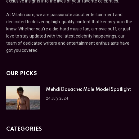
exclusive insights into the lives of your favorite celebrities.
At Milatin.com, we are passionate about entertainment and
dedicated to delivering high-quality content that keeps you in the
know. Whether you’re a die-hard music fan, a movie buff, or just
love to stay updated with the latest celebrity happenings, our
team of dedicated writers and entertainment enthusiasts have
got you covered.
OUR PICKS
Mehdi Douache: Male Model Spotlight
24 July 2024
CATEGORIES