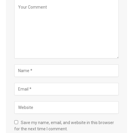
Save my name, email, and website in this browser
for the next time I comment.