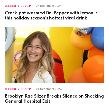
24 December 2024
CELEBRITY GOSSIP
Crock-pot warmed Dr. Pepper with lemon is
this holiday season’s hottest viral drink
24 December 2024
CELEBRITY GOSSIP
Brooklyn Rae Silzer Breaks Silence on Shocking
General Hospital Exit