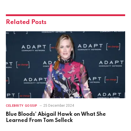
Related
Posts
25 December 2024
CELEBRITY GOSSIP
Blue Bloods’ Abigail Hawk on What She
Learned From Tom Selleck