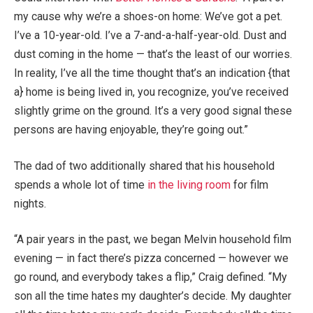
my cause why we’re a shoes-on home: We’ve got a pet.
I’ve a 10-year-old. I’ve a 7-and-a-half-year-old. Dust and
dust coming in the home — that’s the least of our worries.
In reality, I’ve all the time thought that’s an indication {that
a} home is being lived in, you recognize, you’ve received
slightly grime on the ground. It’s a very good signal these
persons are having enjoyable, they’re going out.”
The dad of two additionally shared that his household
spends a whole lot of time
in the living room
for film
nights.
“A pair years in the past, we began Melvin household film
evening — in fact there’s pizza concerned — however we
go round, and everybody takes a flip,” Craig defined. “My
son all the time hates my daughter’s decide. My daughter