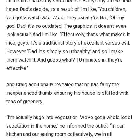
all the time hates my son’s decide. Everybody all the time
hates Dad’s decide, as a result of I’m like, ‘You children,
you gotta watch
Star Wars
.’ They usually’re like, ‘Oh my
god, Dad, it’s so outdated. The graphics, it doesn’t even
look actual.’ And I’m like, ‘Effectively, that’s what makes it
nice, guys.’ It’s a traditional story of excellent versus evil.
However ‘Dad, it’s simply so unhealthy,’ and so I make
them watch it. And guess what? 10 minutes in, they’re
effective.”
And Craig additionally revealed that he has fairly the
inexperienced thumb, ensuring his house is stuffed with
tons of greenery.
“I’m actually huge into vegetation. We’ve got a whole lot of
vegetation in the home,” he informed the outlet. “In our
kitchen and our eating room collectively, we in all