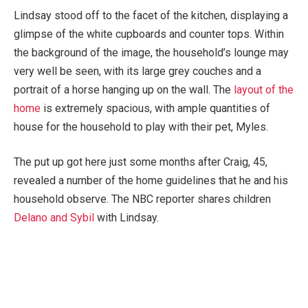
Lindsay stood off to the facet of the kitchen, displaying a
glimpse of the white cupboards and counter tops. Within
the background of the image, the household’s lounge may
very well be seen, with its large grey couches and a
portrait of a horse hanging up on the wall. The
layout of the
home
is extremely spacious, with ample quantities of
house for the household to play with their pet, Myles.
The put up got here just some months after Craig, 45,
revealed a number of the home guidelines that he and his
household observe. The NBC reporter shares children
Delano and Sybil
with Lindsay.