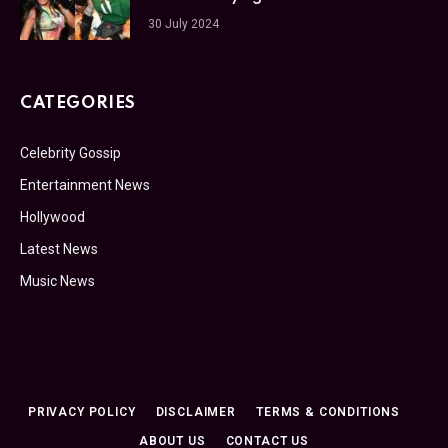
30 July 2024
CATEGORIES
Celebrity Gossip
Entertainment News
Hollywood
Latest News
Music News
PRIVACY POLICY
DISCLAIMER
TERMS & CONDITIONS
ABOUT US
CONTACT US