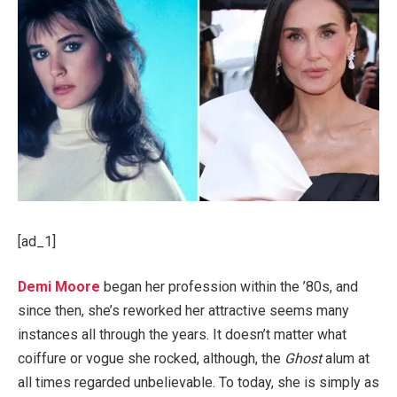
[ad_1]
Demi Moore
began her profession within the ’80s, and
since then, she’s reworked her attractive seems many
instances all through the years. It doesn’t matter what
coiffure or vogue she rocked, although, the
Ghost
alum at
all times regarded unbelievable. To today, she is simply as