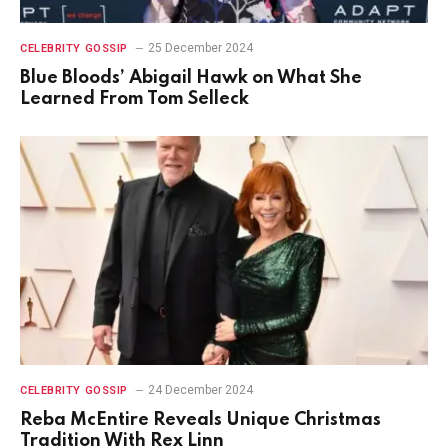
25 December 2024
CELEBRITY GOSSIP
Blue Bloods’ Abigail Hawk on What She
Learned From Tom Selleck
24 December 2024
CELEBRITY GOSSIP
Reba McEntire Reveals Unique Christmas
Tradition With Rex Linn