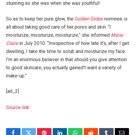
stunning as she was when she was youthful!
So as to keep her pure glow, the
Golden Globe
nominee is
all about taking good care of her pores and skin. “I
moisturize, moisturize, moisturize,” she informed
Marie
Claire
in July 2010. “Irrespective of how late it’s, after I get
dwelling, I take the time to scrub and moisturize my face.
I’m an enormous believer in that should you give attention
to good skincare, you actually gained’t want a variety of
make-up.”
[ad_2]
Source link