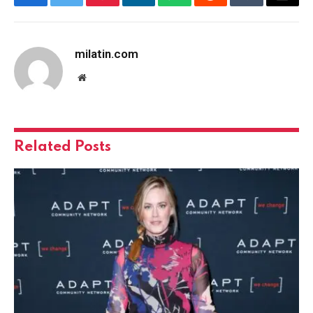
Facebook
Twitter
Pinterest
LinkedIn
WhatsApp
Reddit
Tumblr
Email
milatin.com
Website
Related
Posts