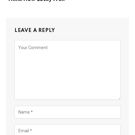
LEAVE A REPLY