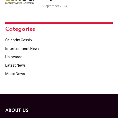
19 September 2024
Categories
Celebrity Gossip
Entertainment News
Hollywood
Latest News
Music News
ABOUT US