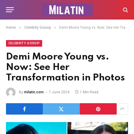
»
»
Home
Celebrity Gossip
Demi Moore Young vs. Now: See Her Transformation in Photos
CELEBRITY GOSSIP
Demi Moore Young vs.
Now: See Her
Transformation in Photos
By
milatin.com
7 June 2024
1 Min Read