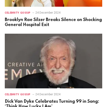
24 December 2024
CELEBRITY GOSSIP
Brooklyn Rae Silzer Breaks Silence on Shocking
General Hospital Exit
24 December 2024
CELEBRITY GOSSIP
Dick Van Dyke Celebrates Turning 99 in Song:
‘Think How Lucky I Am’