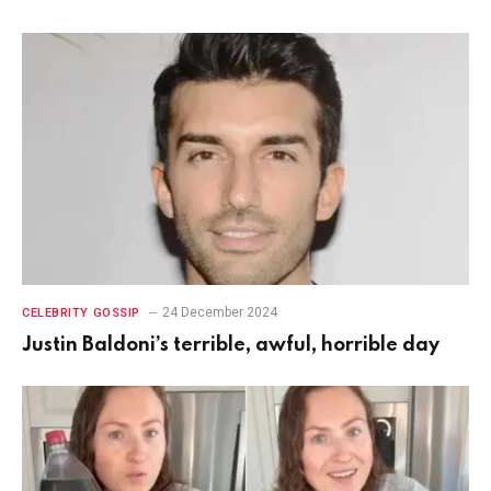
24 December 2024
CELEBRITY GOSSIP
Justin Baldoni’s terrible, awful, horrible day