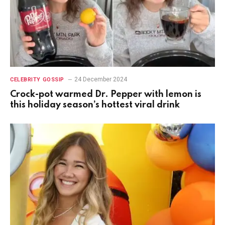
24 December 2024
CELEBRITY GOSSIP
Crock-pot warmed Dr. Pepper with lemon is
this holiday season’s hottest viral drink