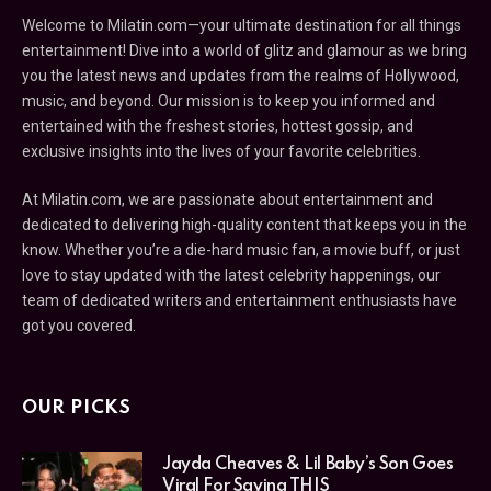
Welcome to Milatin.com—your ultimate destination for all things
entertainment! Dive into a world of glitz and glamour as we bring
you the latest news and updates from the realms of Hollywood,
music, and beyond. Our mission is to keep you informed and
entertained with the freshest stories, hottest gossip, and
exclusive insights into the lives of your favorite celebrities.
At Milatin.com, we are passionate about entertainment and
dedicated to delivering high-quality content that keeps you in the
know. Whether you’re a die-hard music fan, a movie buff, or just
love to stay updated with the latest celebrity happenings, our
team of dedicated writers and entertainment enthusiasts have
got you covered.
OUR PICKS
Jayda Cheaves & Lil Baby’s Son Goes
Viral For Saying THIS