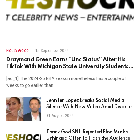
15 September 2024
HOLLYWOOD
Draymond Green Earns “Unc Status” After His
TikTok With Michigan State University Students
Surfaces
[ad_1] The 2024-25 NBA season nonetheless has a couple of
weeks to go earlier than…
Jennifer Lopez Breaks Social Media
Silence With New Video Amid Divorce
31 August 2024
Thank God SNL Rejected Elon Musk’s
Unhinged Offer To Flash the Audience