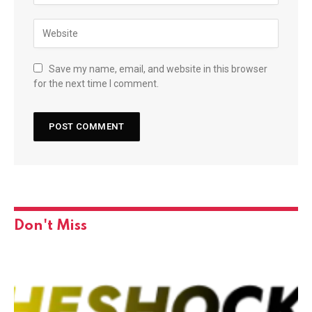
Save my name, email, and website in this browser
for the next time I comment.
Don't Miss