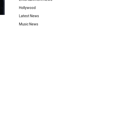
Hollywood
Latest News
Music News