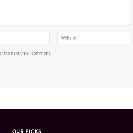
or the next time I comment.
OUR PICKS