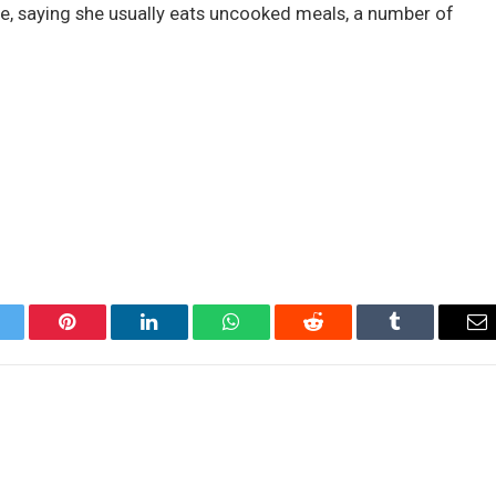
ue, saying she usually eats uncooked meals, a number of
itter
Pinterest
LinkedIn
WhatsApp
Reddit
Tumblr
Em