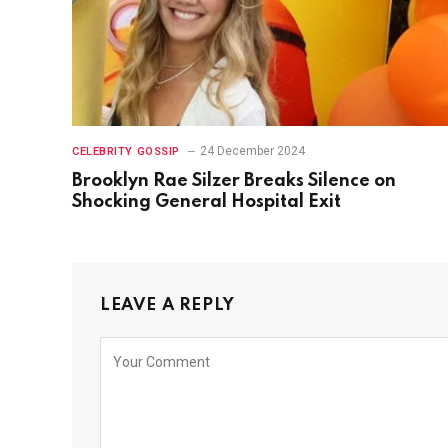
24 December 2024
CELEBRITY GOSSIP
Brooklyn Rae Silzer Breaks Silence on
Shocking General Hospital Exit
LEAVE A REPLY