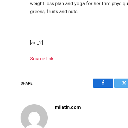
weight loss plan and yoga for her trim physiq
greens, fruits and nuts.
[ad_2]
Source link
SHARE.
Facebook
Tw
milatin.com