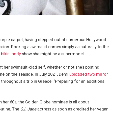
e purple carpet, having stepped out at numerous Hollywood
sion. Rocking a swimsuit comes simply as naturally to the
 bikini body
show she might be a supermodel.
unt her swimsuit-clad self, whether or not she’s posting
ne on the seaside. In July 2021, Demi
uploaded two mirror
throughout a trip in Greece. “Preparing for an additional
n her 60s, the Golden Globe nominee is all about
routine. The
G.I. Jane
actress as soon as credited her vegan