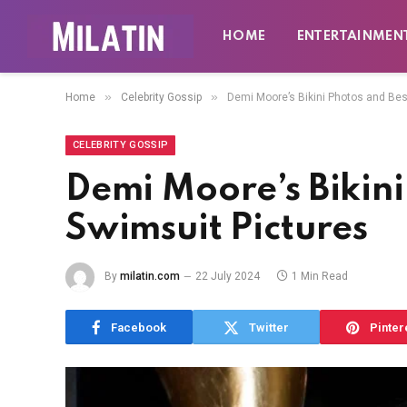
HOME
ENTERTAINMEN
»
»
Home
Celebrity Gossip
Demi Moore’s Bikini Photos and Bes
CELEBRITY GOSSIP
Demi Moore’s Bikini
Swimsuit Pictures
By
milatin.com
22 July 2024
1 Min Read
Facebook
Twitter
Pinter