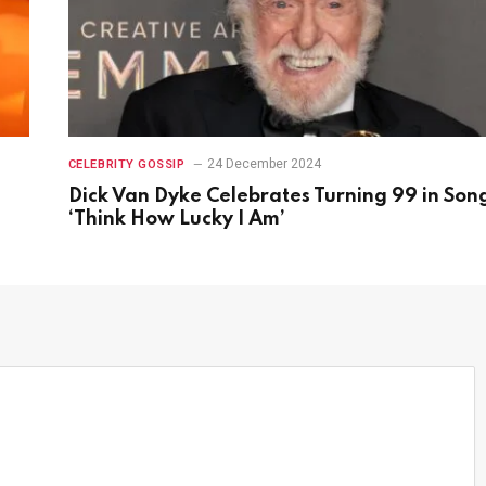
24 December 2024
CELEBRITY GOSSIP
Dick Van Dyke Celebrates Turning 99 in Son
‘Think How Lucky I Am’