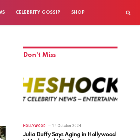
WS
CELEBRITY GOSSIP
SHOP
Don't Miss
14 October 2024
HOLLYWOOD
Julia Duffy Says Aging in Hollywood