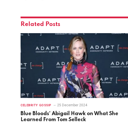
Related
Posts
25 December 2024
CELEBRITY GOSSIP
Blue Bloods’ Abigail Hawk on What She
Learned From Tom Selleck