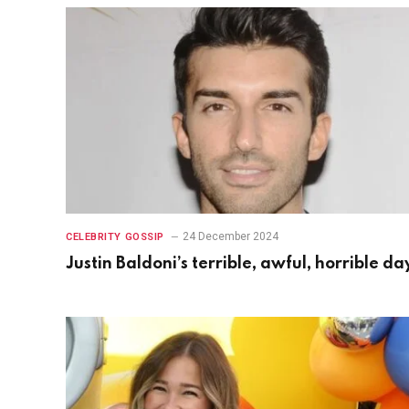
24 December 2024
CELEBRITY GOSSIP
Justin Baldoni’s terrible, awful, horrible da