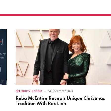
24 December 2024
CELEBRITY GOSSIP
Reba McEntire Reveals Unique Christmas
Tradition With Rex Linn