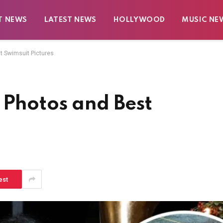
T NEWS
LATEST NEWS
HOLLYWOOD
MUSIC NE
t Swimsuit Pictures
 Photos and Best
est