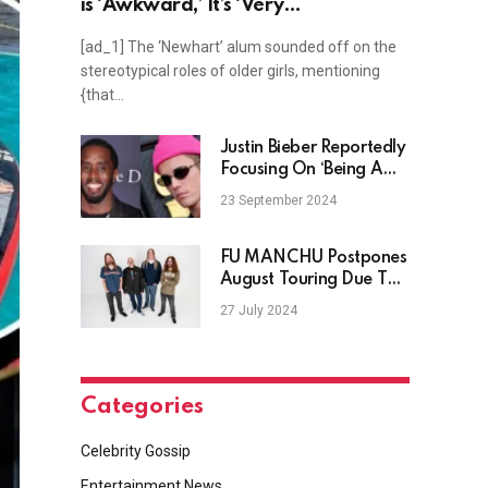
is ‘Awkward,’ It’s ‘Very
Disappointing’ the Way Older
[ad_1] The ‘Newhart’ alum sounded off on the
Women Are Written
stereotypical roles of older girls, mentioning
{that…
Justin Bieber Reportedly
Focusing On ‘Being A
Great Dad’ After
23 September 2024
Diddy’s Arrest
FU MANCHU Postpones
August Touring Due To
SCOTT REEDER’s Broken
27 July 2024
Elbow
Categories
Celebrity Gossip
Entertainment News