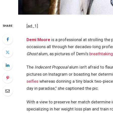
[ad_1]
SHARE
Demi Moore
is a professional at strolling th
occasions all through her decades-long profes
Ghost
alum, as pictures of Demi’s
breathtaking
The
Indecent Proposal
alum isn’t afraid to fla
pictures on Instagram or boasting her determi
selfies
whereas donning a tiny black two-piece 
day in paradise,” she captioned the pic.
With a view to preserve her match determine i
specializing in her weight loss plan and train 