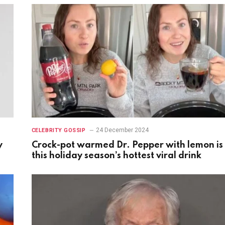
24 December 2024
CELEBRITY GOSSIP
y
Crock-pot warmed Dr. Pepper with lemon is
this holiday season’s hottest viral drink