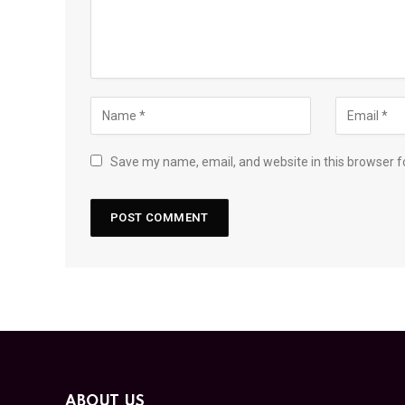
Save my name, email, and website in this browser f
ABOUT US