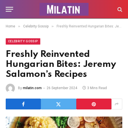
»
»
Home
Celebrity Gossip
Freshly Reinvented Hungarian Bites: Jeremy Salamon’s Recipes
CELEBRITY GOSSIP
Freshly Reinvented
Hungarian Bites: Jeremy
Salamon’s Recipes
By
milatin.com
26 September 2024
3 Mins Read