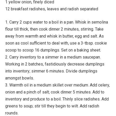
1 yellow onion, finely diced
12 breakfast radishes, leaves and radish separated
1. Carry 2 cups water to a boil in a pan. Whisk in semolina
flour till thick, then cook dinner 2 minutes, stirring. Take
away from warmth and whisk in butter, egg and salt. As
soon as cool sufficient to deal with, use a 3-tbsp. cookie
scoop to scoop 16 dumplings. Set on a baking sheet.
2. Carry inventory to a simmer in a medium saucepan.
Working in 2 batches, fastidiously decrease dumplings
into inventory; simmer 6 minutes. Divide dumplings
amongst bowls.
3. Warmth oil in a medium skillet over medium. Add celery,
onion and a pinch of salt; cook dinner 5 minutes. Add to
inventory and produce to a boil. Thinly slice radishes. Add
greens to soup; stir till they begin to wilt. Add radish
rounds.