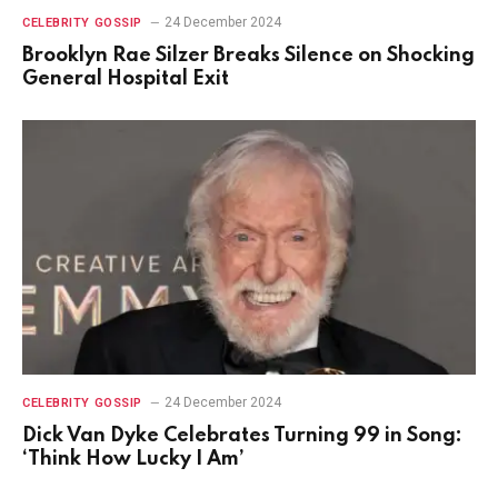
24 December 2024
CELEBRITY GOSSIP
Brooklyn Rae Silzer Breaks Silence on Shocking
General Hospital Exit
24 December 2024
CELEBRITY GOSSIP
Dick Van Dyke Celebrates Turning 99 in Song:
‘Think How Lucky I Am’