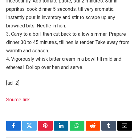
incessantly. Add tomato paste; stir 2 minutes. Stir in
paprikas; cook dinner 5 seconds, till very aromatic.
Instantly pour in inventory and stir to scrape up any
browned bits. Nestle in hen.
3. Carry to a boil, then cut back to a low simmer. Prepare
dinner 30 to 45 minutes, till hen is tender. Take away from
warmth and season.
4. Vigorously whisk bitter cream in a bowl till mild and
ethereal. Dollop over hen and serve.
[ad_2]
Source link
Facebook
Twitter
Pinterest
LinkedIn
WhatsApp
Reddit
Tumblr
Email