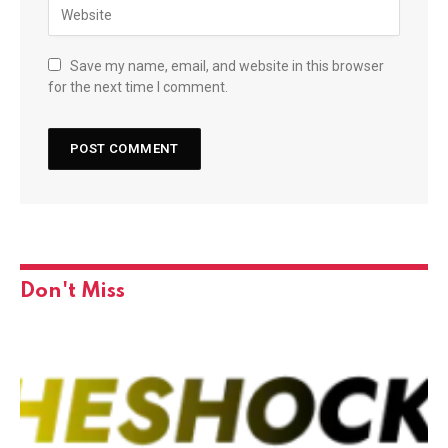
Save my name, email, and website in this browser
for the next time I comment.
Don't Miss