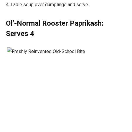
4. Ladle soup over dumplings and serve.
Ol’-Normal Rooster Paprikash:
Serves 4