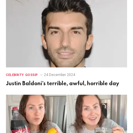
24 December 2024
CELEBRITY GOSSIP
Justin Baldoni’s terrible, awful, horrible day