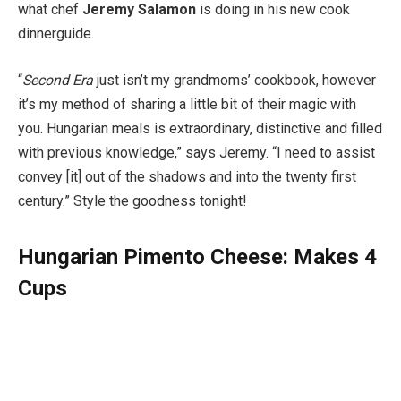
what chef
Jeremy Salamon
is doing in his new cook
dinner­guide.
“
Second Era
just isn’t my grand­moms’ cookbook, however
it’s my method of sharing a little bit of their magic with
you. Hungarian meals is extraordinary, distinctive and filled
with previous knowledge,” says Jeremy. “I need to assist
convey [it] out of the shadows and into the twenty first
century.” Style the goodness tonight!
Hungarian Pimento Cheese: Makes 4
Cups