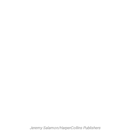
Jeremy Salamon/HarperCollins Publishers