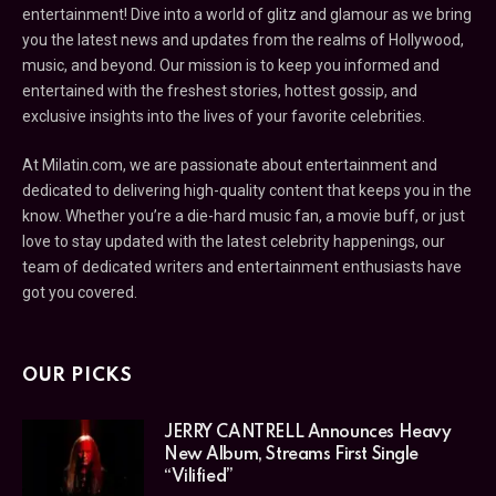
entertainment! Dive into a world of glitz and glamour as we bring
you the latest news and updates from the realms of Hollywood,
music, and beyond. Our mission is to keep you informed and
entertained with the freshest stories, hottest gossip, and
exclusive insights into the lives of your favorite celebrities.
At Milatin.com, we are passionate about entertainment and
dedicated to delivering high-quality content that keeps you in the
know. Whether you’re a die-hard music fan, a movie buff, or just
love to stay updated with the latest celebrity happenings, our
team of dedicated writers and entertainment enthusiasts have
got you covered.
OUR PICKS
JERRY CANTRELL Announces Heavy
New Album, Streams First Single
“Vilified”