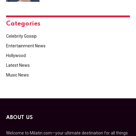
Categories
Celebrity Gossip
Entertainment News
Hollywood
Latest News
Music News
ABOUT US
Welcome to Milatin.com—your ultimate destination for all things