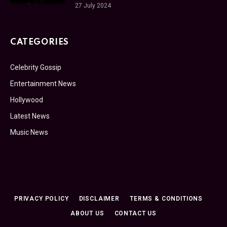
27 July 2024
CATEGORIES
Celebrity Gossip
Entertainment News
Hollywood
Latest News
Music News
PRIVACY POLICY
DISCLAIMER
TERMS & CONDITIONS
ABOUT US
CONTACT US