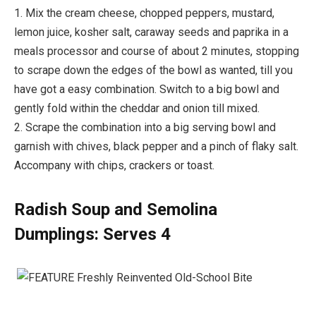
1. Mix the cream cheese, chopped peppers, mustard,
lemon juice, kosher salt, caraway seeds and paprika in a
meals processor and course of about 2 minutes, stopping
to scrape down the edges of the bowl as wanted, till you
have got a easy combination. Switch to a big bowl and
gently fold within the cheddar and onion till mixed.
2. Scrape the combination into a big serving bowl and
garnish with chives, black pepper and a pinch of flaky salt.
Accompany with chips, crackers or toast.
Radish Soup and Semolina
Dumplings: Serves 4