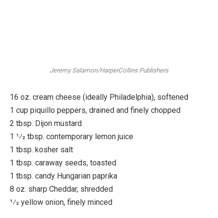
Jeremy Salamon/HarperCollins Publishers
16 oz. cream cheese (ideally Philadelphia), softened
1 cup piquillo peppers, drained and finely chopped
2 tbsp. Dijon mustard
1 1⁄2 tbsp. contemporary lemon juice
1 tbsp. kosher salt
1 tbsp. caraway seeds, toasted
1 tbsp. candy Hungarian paprika
8 oz. sharp Cheddar, shredded
1⁄2 yellow onion, finely minced