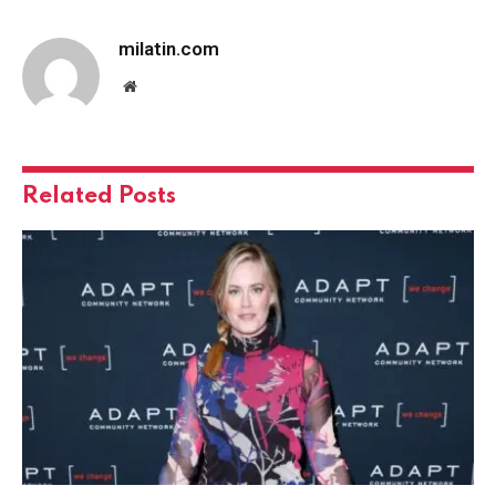
milatin.com
Website
Related
Posts