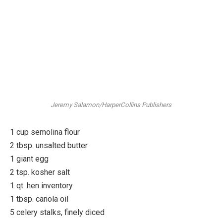
Jeremy Salamon/HarperCollins Publishers
1 cup semolina flour
2 tbsp. unsalted butter
1 giant egg
2 tsp. kosher salt
1 qt. hen inventory
1 tbsp. canola oil
5 celery stalks, finely diced