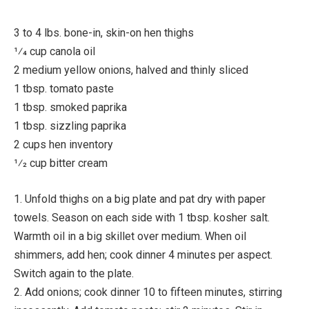
3 to 4 lbs. bone-in, skin-on hen thighs
1⁄4 cup canola oil
2 medium yellow onions, halved and thinly sliced
1 tbsp. tomato paste
1 tbsp. smoked paprika
1 tbsp. sizzling paprika
2 cups hen inventory
1⁄2 cup bitter cream
1. Unfold thighs on a big plate and pat dry with paper
towels. Season on each side with 1 tbsp. kosher salt.
Warmth oil in a big skillet over medium. When oil
shimmers, add hen; cook dinner 4 minutes per aspect.
Switch again to the plate.
2. Add onions; cook dinner 10 to fifteen minutes, stirring