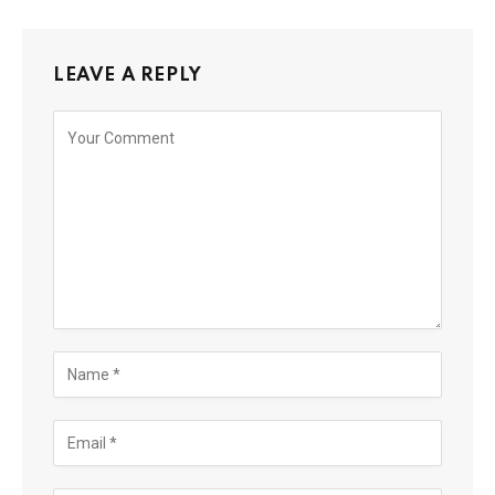
LEAVE A REPLY