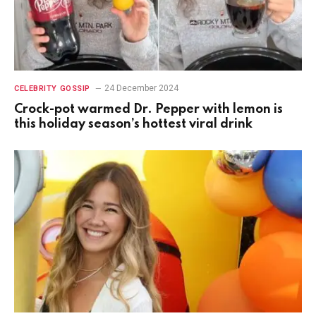
24 December 2024
CELEBRITY GOSSIP
Crock-pot warmed Dr. Pepper with lemon is
this holiday season’s hottest viral drink