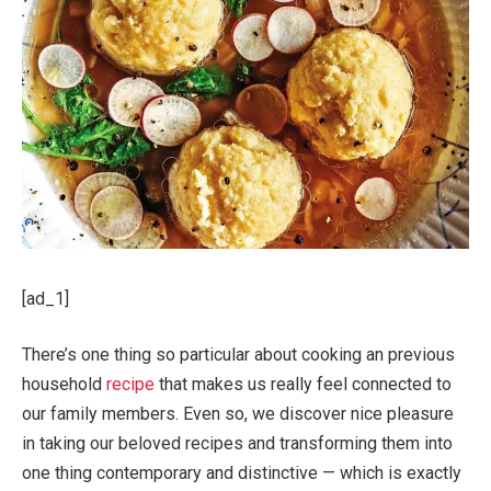
[ad_1]
There’s one thing so particular about cooking an previous
household
recipe
that makes us really feel con­nected to
our family members. Even so, we discover nice pleasure
in taking our beloved recipes and trans­forming them into
one thing contemporary and distinctive — which is exactly