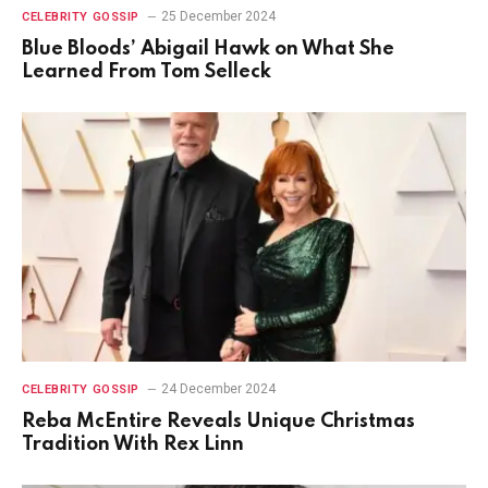
25 December 2024
CELEBRITY GOSSIP
Blue Bloods’ Abigail Hawk on What She
Learned From Tom Selleck
24 December 2024
CELEBRITY GOSSIP
Reba McEntire Reveals Unique Christmas
Tradition With Rex Linn