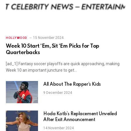
15 November 2024
HOLLYWOOD
Week 10 Start ‘Em, Sit ‘Em Picks for Top
Quarterbacks
[ad_1] Fantasy soccer playoffs are quick approaching, making
Week 10 an important juncture to get…
All About The Rapper’s Kids
9 December 2024
Hoda Kotb’s Replacement Unveiled
After Exit Announcement
14 November 2024