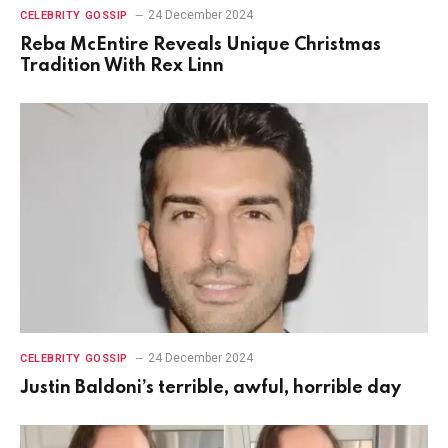
24 December 2024
CELEBRITY GOSSIP
Reba McEntire Reveals Unique Christmas
Tradition With Rex Linn
24 December 2024
CELEBRITY GOSSIP
Justin Baldoni’s terrible, awful, horrible day