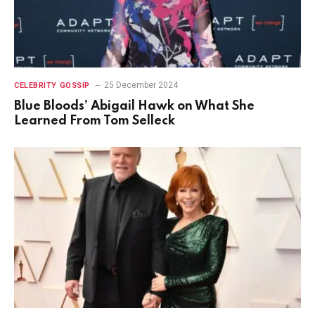
25 December 2024
CELEBRITY GOSSIP
Blue Bloods’ Abigail Hawk on What She
Learned From Tom Selleck