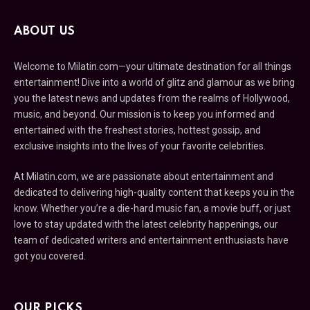
ABOUT US
Welcome to Milatin.com—your ultimate destination for all things
entertainment! Dive into a world of glitz and glamour as we bring
you the latest news and updates from the realms of Hollywood,
music, and beyond. Our mission is to keep you informed and
entertained with the freshest stories, hottest gossip, and
exclusive insights into the lives of your favorite celebrities.
At Milatin.com, we are passionate about entertainment and
dedicated to delivering high-quality content that keeps you in the
know. Whether you’re a die-hard music fan, a movie buff, or just
love to stay updated with the latest celebrity happenings, our
team of dedicated writers and entertainment enthusiasts have
got you covered.
OUR PICKS