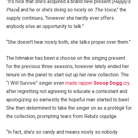
“It’s nice that she’s acquired a brand new present [
Happy’s
Place
] and he or she’s doing so nicely on
The Voice
,” the
supply continues, “however she hardly ever offers
anybody else an opportunity to talk.”
“She doesn’t hear nicely both, she talks proper over them.”
The hitmaker has been a choose on the singing present
for the previous three seasons, however lately ended her
tenure on the panel to start out up her new collection. The
“I Will Survive” singer even
made rapper
Snoop Dogg
cry
after regretting not agreeing to educate a contestant and
apologizing so earnestly the hopeful man started to bawl.
She then determined to take the singer on as a protégé for
the collection, prompting tears from Reba’s cojudge.
“In fact, she’s so candy and means nicely so nobody