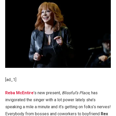
[ad_1]
Reba McEntire
’s new present,
Blissful’s Place
, has
invigorated the singer with a lot power lately she’s
speaking a mile a minute and it’s getting on folks’s nerves!
Everybody from bosses and coworkers to boyfriend
Rex