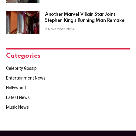
Another Marvel Villain Star Joins
Stephen King’s Running Man Remake
2 November 2024
Categories
Celebrity Gossip
Entertainment News
Hollywood
Latest News
Music News