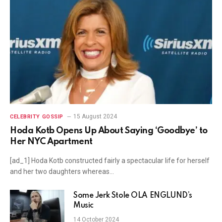
15 August 2024
CELEBRITY GOSSIP
Hoda Kotb Opens Up About Saying ‘Goodbye’ to
Her NYC Apartment
[ad_1] Hoda Kotb constructed fairly a spectacular life for herself
and her two daughters whereas…
Some Jerk Stole OLA ENGLUND’s
Music
14 October 2024