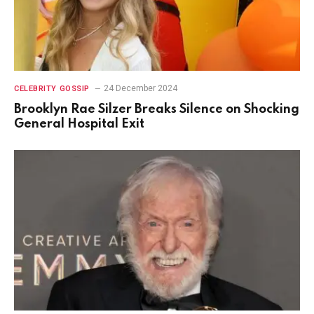
24 December 2024
CELEBRITY GOSSIP
Brooklyn Rae Silzer Breaks Silence on Shocking
General Hospital Exit