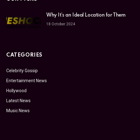
Why It’s an Ideal Location for Them
18 October 2024
CATEGORIES
Celebrity Gossip
Entertainment News
Hollywood
Latest News
Music News