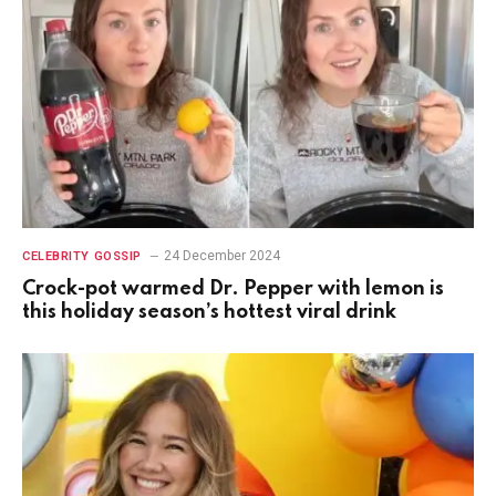
24 December 2024
CELEBRITY GOSSIP
Crock-pot warmed Dr. Pepper with lemon is
this holiday season’s hottest viral drink