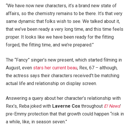
“We have now new characters, it’s a brand new state of
affairs, so the chemistry remains to be there. It’s that very
same dynamic that folks wish to see. We talked about it,
that we’ve been ready a very long time, and this time feels
proper. It looks like we have been ready for the fitting
forged, the fitting time, and we’re prepared.”
The “Fancy” singer’s new present, which started filming in
August, even
stars her current beau
, Rex, 67 – although,
the actress says their characters received’t be matching
actual life and relationship on display screen.
Answering a query about her character’s relationship with
Rex’s, Reba joked with
Laverne Cox
throughout
E! News
’
pre-Emmy protection that that growth could happen “risk in
a while, like, in season seven.”