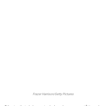
Frazer Harrison/Getty Pictures