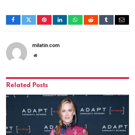
Facebook
Twitter
Pinterest
LinkedIn
WhatsApp
Reddit
Tumblr
Email
milatin.com
Website
Related
Posts