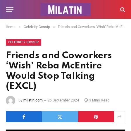
»
»
Home
Celebrity Gossip
Friends and Coworkers ‘Wish’ Reba McEntire Would Stop Talking (EXCL)
CELEBRITY GOSSIP
Friends and Coworkers
‘Wish’ Reba McEntire
Would Stop Talking
(EXCL)
By
milatin.com
26 September 2024
3 Mins Read