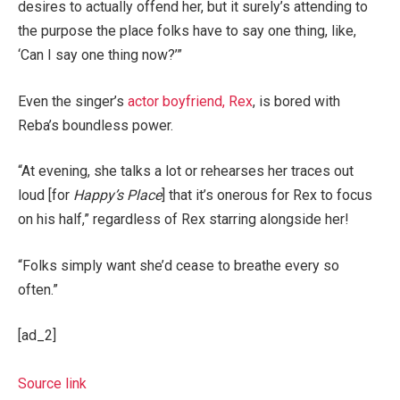
desires to actually offend her, but it surely’s attending to
the purpose the place folks have to say one thing, like,
‘Can I say one thing now?’”
Even the singer’s
actor boyfriend, Rex
, is bored with
Reba’s boundless power.
“At evening, she talks a lot or rehearses her traces out
loud [for
Happy’s Place
] that it’s onerous for Rex to focus
on his half,” regardless of Rex starring alongside her!
“Folks simply want she’d cease to breathe every so
often.”
[ad_2]
Source link