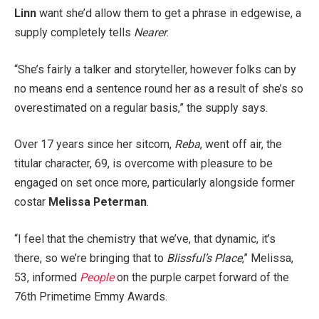
Linn
want she’d allow them to get a phrase in edgewise, a
supply completely tells
Nearer
.
“She’s fairly a talker and storyteller, however folks can by
no means end a sentence round her as a result of she’s so
overestimated on a regular basis,” the supply says.
Over 17 years since her sitcom,
Reba
, went off air, the
titular character, 69, is overcome with pleasure to be
engaged on set once more, particularly alongside former
costar
Melissa Peterman
.
“I feel that the chemistry that we’ve, that dynamic, it’s
there, so we’re bringing that to
Blissful’s Place
,” Melissa,
53, informed
People
on the purple carpet forward of the
76th Primetime Emmy Awards.