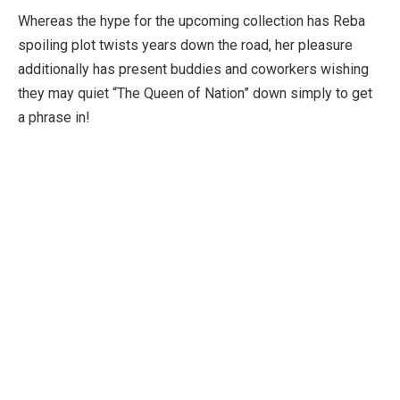
Whereas the hype for the upcoming collection has Reba
spoiling plot twists years down the road, her pleasure
additionally has present buddies and coworkers wishing
they may quiet “The Queen of Nation” down simply to get
a phrase in!