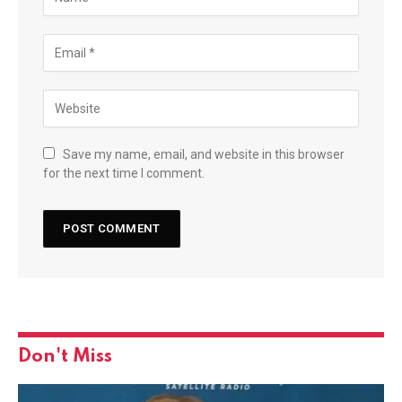
Save my name, email, and website in this browser
for the next time I comment.
Don't Miss