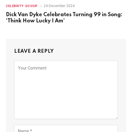
24 December 2024
CELEBRITY GOSSIP
Dick Van Dyke Celebrates Turning 99 in Song:
‘Think How Lucky I Am’
LEAVE A REPLY