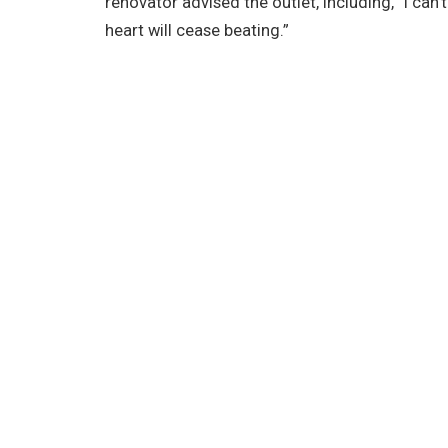
renovator advised the outlet, including, “I can
heart will cease beating.”