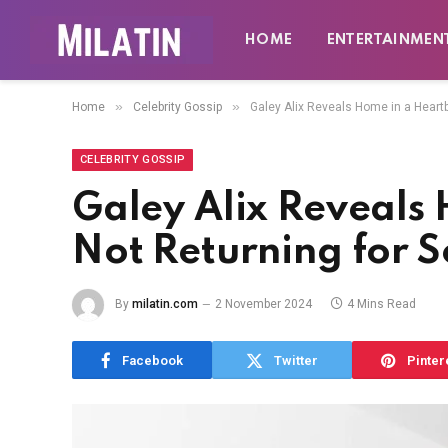
HOME
ENTERTAINMEN
»
»
Home
Celebrity Gossip
Galey Alix Reveals Home in a Heartb
CELEBRITY GOSSIP
Galey Alix Reveals 
Not Returning for 
By
milatin.com
2 November 2024
4 Mins Read
Facebook
Twitter
Pinter