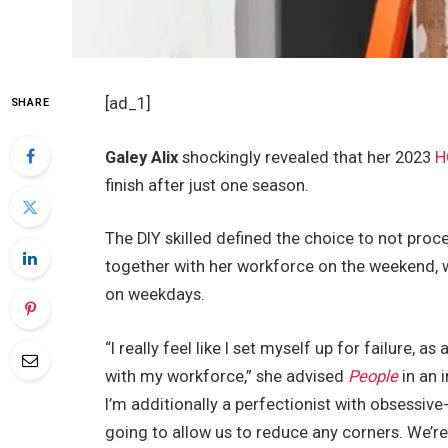
[ad_1]
SHARE
Galey Alix
shockingly revealed that her 2023
H
finish after just one season.
The DIY skilled defined the choice to not pro
together with her workforce on the weekend, 
on weekdays.
“I really feel like I set myself up for failure, 
with my workforce,” she advised
People
in an 
I’m additionally a perfectionist with obsessi
going to allow us to reduce any corners. We’re