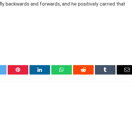
 fly backwards and forwards, and he positively carried that
itter
Pinterest
LinkedIn
WhatsApp
Reddit
Tumblr
Em