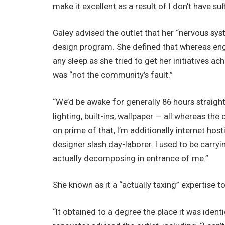
make it excellent as a result of I don’t have suf
Galey advised the outlet that her “nervous s
design program. She defined that whereas eng
any sleep as she tried to get her initiatives ac
was “not the community’s fault.”
“We’d be awake for generally 86 hours straight
lighting, built-ins, wallpaper — all whereas th
on prime of that, I’m additionally internet host
designer slash day-laborer. I used to be carr
actually decomposing in entrance of me.”
She known as it a “actually taxing” expertise t
“It obtained to a degree the place it was identi