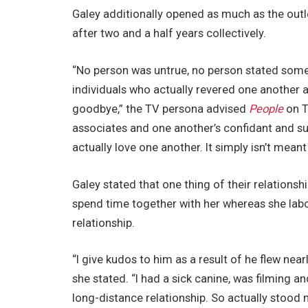
Galey additionally opened as much as the outl
after two and a half years collectively.
“No person was untrue, no person stated some
individuals who actually revered one another
goodbye,” the TV persona advised
People
on T
associates and one another’s confidant and su
actually love one another. It simply isn’t meant
Galey stated that one thing of their relations
spend time together with her whereas she la
relationship.
“I give kudos to him as a result of he flew nea
she stated. “I had a sick canine, was filming an
long-distance relationship. So actually stood m