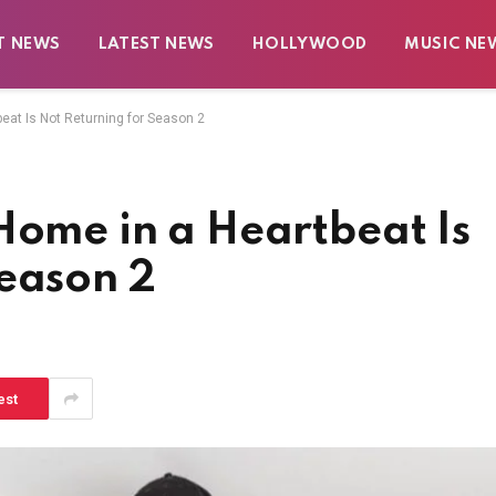
T NEWS
LATEST NEWS
HOLLYWOOD
MUSIC NE
eat Is Not Returning for Season 2
Home in a Heartbeat Is
Season 2
est