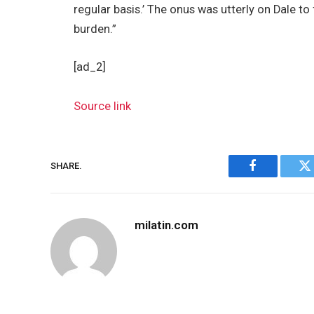
regular basis.’ The onus was utterly on Dale to
burden.”
[ad_2]
Source link
SHARE.
Facebook
Tw
milatin.com