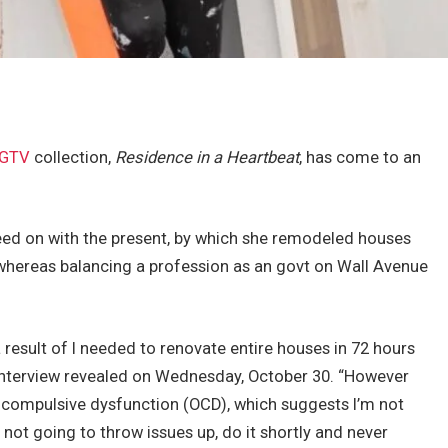
GTV
collection,
Residence in a Heartbeat
, has come to an
ceed on with the present, by which she remodeled houses
whereas balancing a profession as an govt on Wall Avenue
as a result of I needed to renovate entire houses in 72 hours
interview revealed on Wednesday, October 30. “However
ve-compulsive dysfunction (OCD), which suggests I’m not
 not going to throw issues up, do it shortly and never