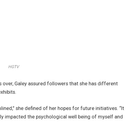
HGTV
s over, Galey assured followers that she has different
xhibits.
lined,” she defined of her hopes for future initiatives. “It
ually impacted the psychological well being of myself and