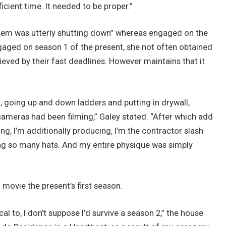
ficient time. It needed to be proper.”
ystem was utterly shutting down” whereas engaged on the
aged on season 1 of the present, she not often obtained
hieved by their fast deadlines. However maintains that it
, going up and down ladders and putting in drywall,
e cameras had been filming,” Galey stated. “After which add
ing, I’m additionally producing, I’m the contractor slash
ying so many hats. And my entire physique was simply
o movie the present’s first season.
cal to, I don’t suppose I’d survive a season 2,” the house