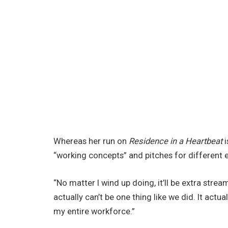
Whereas her run on
Residence in a Heartbeat
i
“working concepts” and pitches for different e
“No matter I wind up doing, it’ll be extra stream
actually can’t be one thing like we did. It act
my entire workforce.”