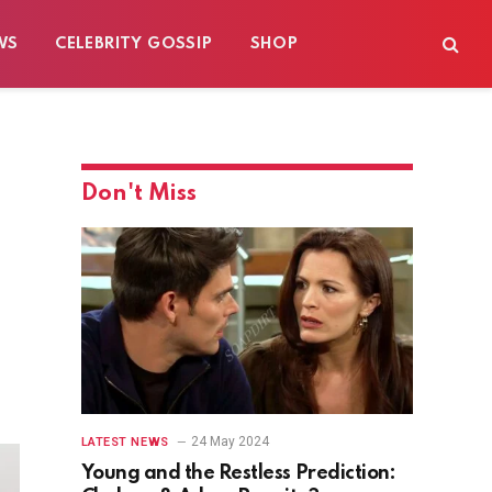
WS
CELEBRITY GOSSIP
SHOP
Don't Miss
24 May 2024
LATEST NEWS
Young and the Restless Prediction: