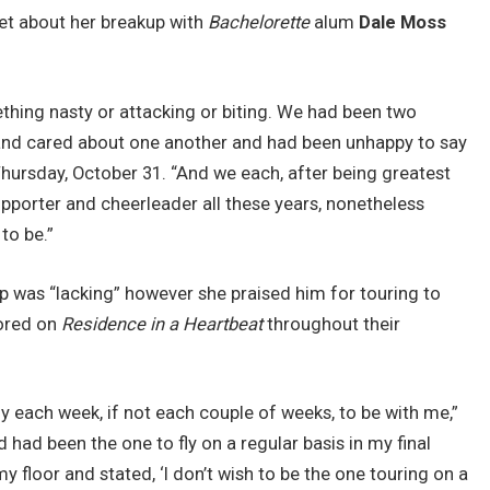
et about her breakup with
Bachelorette
alum
Dale Moss
thing nasty or attacking or biting. We had been two
 and cared about one another and had been unhappy to say
hursday, October 31. “And we each, after being greatest
pporter and cheerleader all these years, nonetheless
 to be.”
hip was “lacking” however she praised him for touring to
bored on
Residence in a Heartbeat
throughout their
rly each week, if not each couple of weeks, to be with me,”
d had been the one to fly on a regular basis in my final
y floor and stated, ‘I don’t wish to be the one touring on a