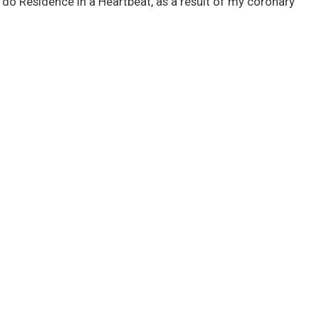
’t do Residence in a Heartbeat, as a result of my coronary