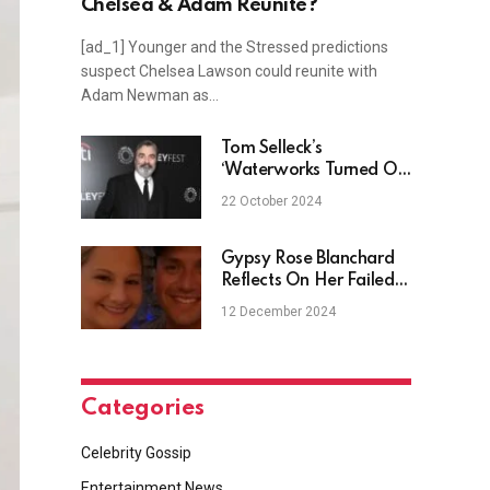
Chelsea & Adam Reunite?
[ad_1] Younger and the Stressed predictions
suspect Chelsea Lawson could reunite with
Adam Newman as…
Tom Selleck’s
‘Waterworks Turned On’
While Filming Blue
22 October 2024
Bloods Finale
Gypsy Rose Blanchard
Reflects On Her Failed
Engagement
12 December 2024
Categories
Celebrity Gossip
Entertainment News