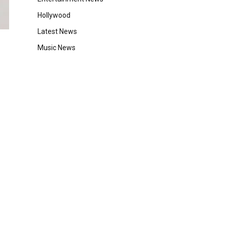
Hollywood
Latest News
Music News