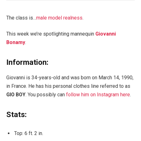
The class is…
male model realness
.
This week we’re spotlighting mannequin
Giovanni
Bonamy
.
Information:
Giovanni is 34-years-old and was born on March 14, 1990,
in France. He has his personal clothes line referred to as
GIO BOY
. You possibly can
follow him on Instagram here
.
Stats:
Top: 6 ft. 2 in.