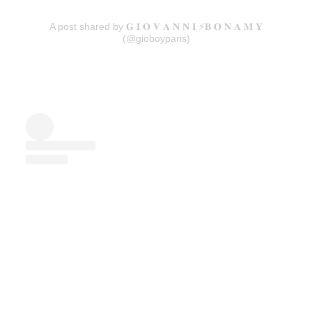
A post shared by 𝐆 𝐈 𝐎 𝐕 𝐀 𝐍 𝐍 𝐈 ⚡️𝐁 𝐎 𝐍 𝐀 𝐌 𝐘
(@gioboyparis)