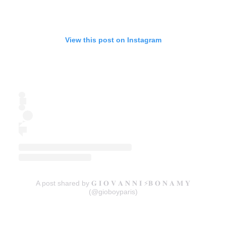
View this post on Instagram
A post shared by 𝐆 𝐈 𝐎 𝐕 𝐀 𝐍 𝐍 𝐈 ⚡️𝐁 𝐎 𝐍 𝐀 𝐌 𝐘
(@gioboyparis)