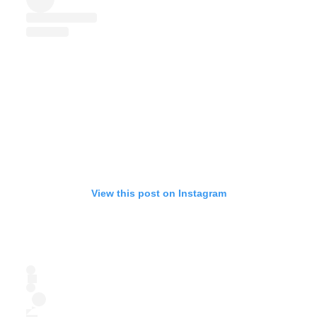
View this post on Instagram