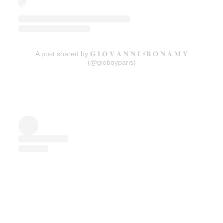
A post shared by 𝐆 𝐈 𝐎 𝐕 𝐀 𝐍 𝐍 𝐈 ⚡️𝐁 𝐎 𝐍 𝐀 𝐌 𝐘
(@gioboyparis)