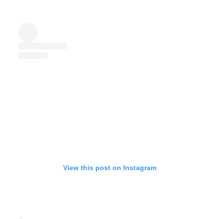
View this post on Instagram