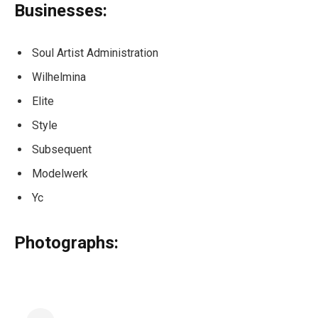
Businesses:
Soul Artist Administration
Wilhelmina
Elite
Style
Subsequent
Modelwerk
Yc
Photographs: