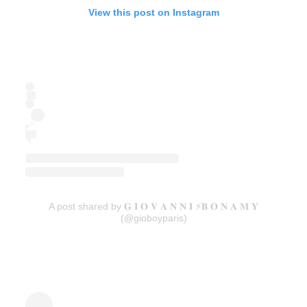
View this post on Instagram
A post shared by 𝐆 𝐈 𝐎 𝐕 𝐀 𝐍 𝐍 𝐈 ⚡️𝐁 𝐎 𝐍 𝐀 𝐌 𝐘
(@gioboyparis)