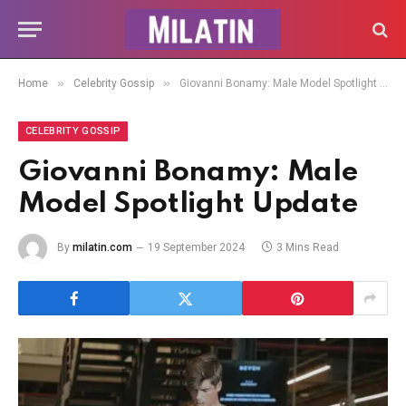
»
»
Home
Celebrity Gossip
Giovanni Bonamy: Male Model Spotlight Update
CELEBRITY GOSSIP
Giovanni Bonamy: Male
Model Spotlight Update
By
milatin.com
19 September 2024
3 Mins Read