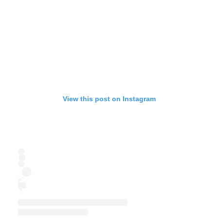
View this post on Instagram