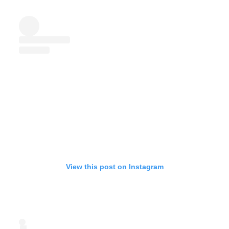
View this post on Instagram