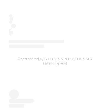
A post shared by 𝐆 𝐈 𝐎 𝐕 𝐀 𝐍 𝐍 𝐈 ⚡️𝐁 𝐎 𝐍 𝐀 𝐌 𝐘
(@gioboyparis)