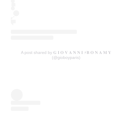
A post shared by 𝐆 𝐈 𝐎 𝐕 𝐀 𝐍 𝐍 𝐈 ⚡️𝐁 𝐎 𝐍 𝐀 𝐌 𝐘
(@gioboyparis)