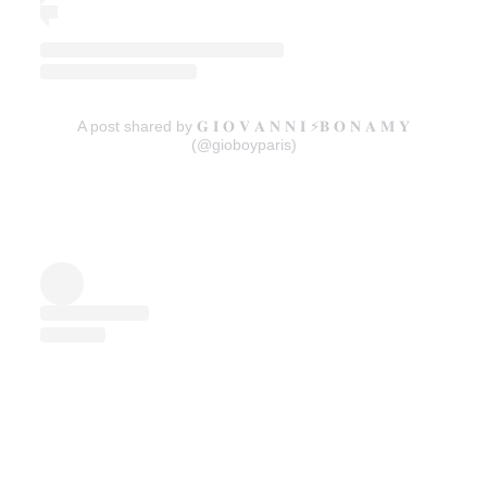
A post shared by 𝐆 𝐈 𝐎 𝐕 𝐀 𝐍 𝐍 𝐈 ⚡️𝐁 𝐎 𝐍 𝐀 𝐌 𝐘
(@gioboyparis)