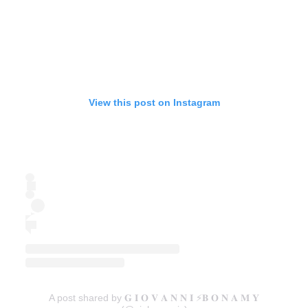
View this post on Instagram
A post shared by 𝐆 𝐈 𝐎 𝐕 𝐀 𝐍 𝐍 𝐈 ⚡️𝐁 𝐎 𝐍 𝐀 𝐌 𝐘