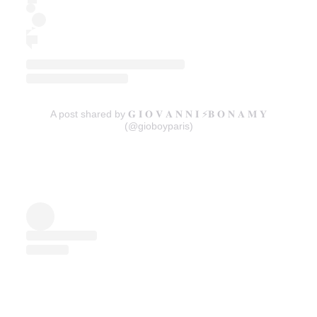
A post shared by 𝐆 𝐈 𝐎 𝐕 𝐀 𝐍 𝐍 𝐈 ⚡️𝐁 𝐎 𝐍 𝐀 𝐌 𝐘
(@gioboyparis)