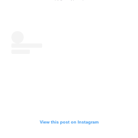
View this post on Instagram