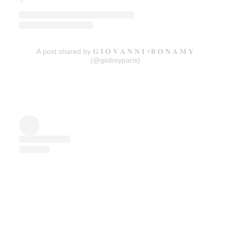
A post shared by 𝐆 𝐈 𝐎 𝐕 𝐀 𝐍 𝐍 𝐈 ⚡️𝐁 𝐎 𝐍 𝐀 𝐌 𝐘
(@gioboyparis)