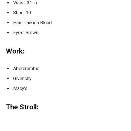
Waist: 31 in.
Shoe: 10
Hair: Darkish Blond
Eyes: Brown
Work:
Abercrombie
Givenchy
Macy’s
The Stroll: