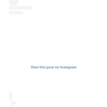
View this post on Instagram