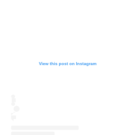
View this post on Instagram