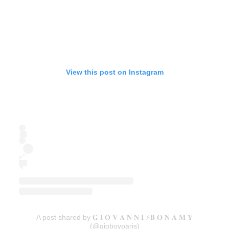
View this post on Instagram
A post shared by 𝐆 𝐈 𝐎 𝐕 𝐀 𝐍 𝐍 𝐈 ⚡️𝐁 𝐎 𝐍 𝐀 𝐌 𝐘
(@gioboyparis)