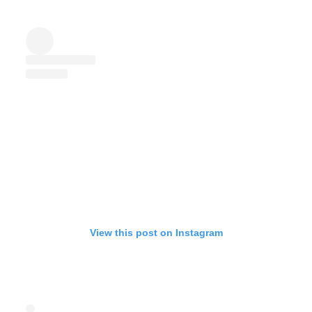
View this post on Instagram