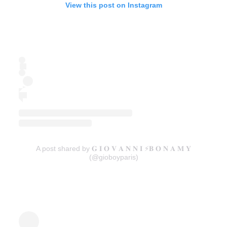
View this post on Instagram
A post shared by 𝐆 𝐈 𝐎 𝐕 𝐀 𝐍 𝐍 𝐈 ⚡️𝐁 𝐎 𝐍 𝐀 𝐌 𝐘
(@gioboyparis)