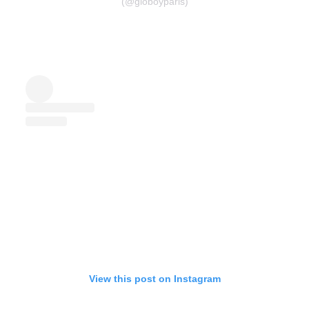
(@gioboyparis)
View this post on Instagram