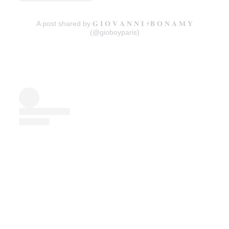
A post shared by 𝐆 𝐈 𝐎 𝐕 𝐀 𝐍 𝐍 𝐈 ⚡️𝐁 𝐎 𝐍 𝐀 𝐌 𝐘
(@gioboyparis)