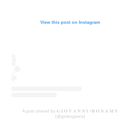
View this post on Instagram
A post shared by 𝐆 𝐈 𝐎 𝐕 𝐀 𝐍 𝐍 𝐈 ⚡️𝐁 𝐎 𝐍 𝐀 𝐌 𝐘
(@gioboyparis)