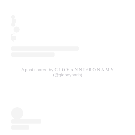
A post shared by 𝐆 𝐈 𝐎 𝐕 𝐀 𝐍 𝐍 𝐈 ⚡️𝐁 𝐎 𝐍 𝐀 𝐌 𝐘
(@gioboyparis)