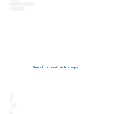
View this post on Instagram