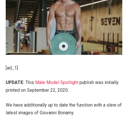
[ad_1]
UPDATE:
This
Male Model Spotlight
publish was initially
printed on September 22, 2020.
We have additionally up to date the function with a slew of
latest images of Giovanni Bonamy.