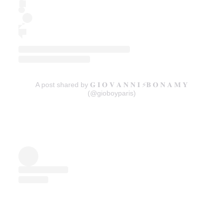
A post shared by 𝐆 𝐈 𝐎 𝐕 𝐀 𝐍 𝐍 𝐈 ⚡️𝐁 𝐎 𝐍 𝐀 𝐌 𝐘
(@gioboyparis)