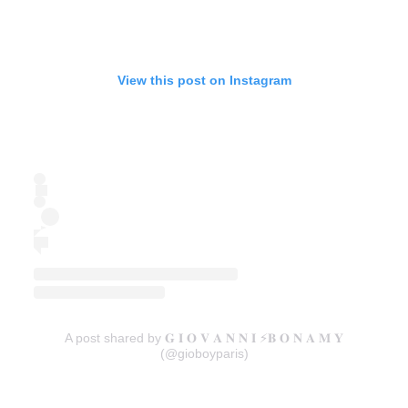
View this post on Instagram
A post shared by 𝐆 𝐈 𝐎 𝐕 𝐀 𝐍 𝐍 𝐈 ⚡️𝐁 𝐎 𝐍 𝐀 𝐌 𝐘
(@gioboyparis)