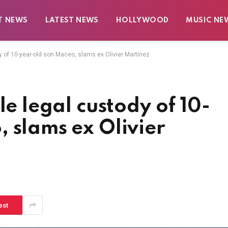
T NEWS
LATEST NEWS
HOLLYWOOD
MUSIC NE
y of 10-year-old son Maceo, slams ex Olivier Martinez
le legal custody of 10-
 slams ex Olivier
est