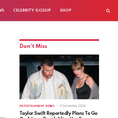
WS
CELEBRITY GOSSIP
SHOP
Don't Miss
3 December 2024
ENTERTAINMENT NEWS
Taylor Swift Reportedly Plans To Go