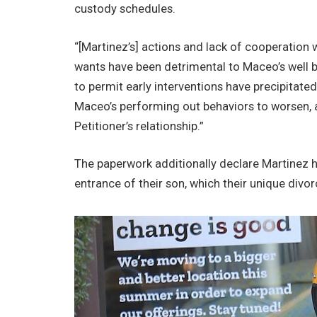
custody schedules.
“[Martinez’s] actions and lack of cooperation
wants have been detrimental to Maceo’s well b
to permit early interventions have precipitated
Maceo’s performing out behaviors to worsen, a
Petitioner’s relationship.”
The paperwork additionally declare Martinez 
entrance of their son, which their unique divo