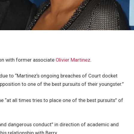
son with former associate
Olivier Martinez
.
n due to “Martinez’s ongoing breaches of Court docket
position to one of the best pursuits of their youngster.”
 “at all times tries to place one of the best pursuits” of
 and dangerous conduct” in direction of academic and
his relationship with Berry.