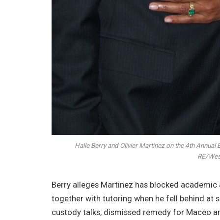
Halle Berry and Olivier Martinez on the 4th Annual 
RE/Wes
Berry alleges Martinez has blocked academic 
together with tutoring when he fell behind at 
custody talks, dismissed remedy for Maceo and