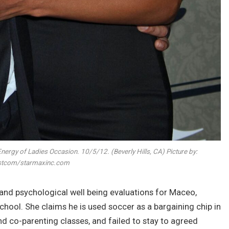
Energy of Ladies Occasion. 10/5/12. (Beverly Hills, CA) Picture by:
tcom/starmaxinc.com
and psychological well being evaluations for Maceo,
school. She claims he is used soccer as a bargaining chip in
 co-parenting classes, and failed to stay to agreed