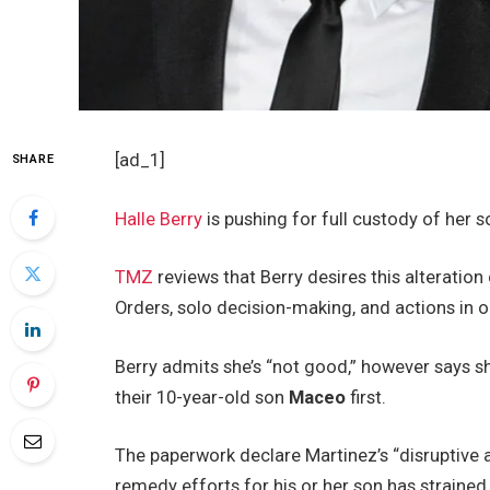
[ad_1]
SHARE
Halle Berry
is pushing for full custody of her 
TMZ
reviews that Berry desires this alteratio
Orders, solo decision-making, and actions in op
Berry admits she’s “not good,” however says she
their 10-year-old son
Maceo
first.
The paperwork declare Martinez’s “disruptive
remedy efforts for his or her son has strained 