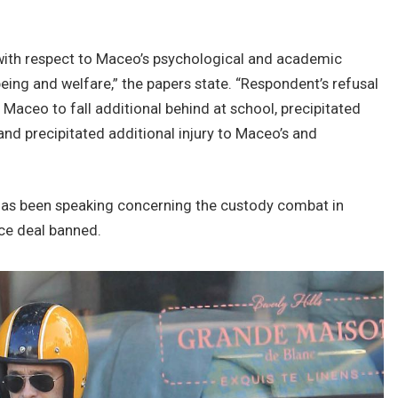
 with respect to Maceo’s psychological and academic
eing and welfare,” the papers state. “Respondent’s refusal
 Maceo to fall additional behind at school, precipitated
nd precipitated additional injury to Maceo’s and
has been speaking concerning the custody combat in
rce deal banned.