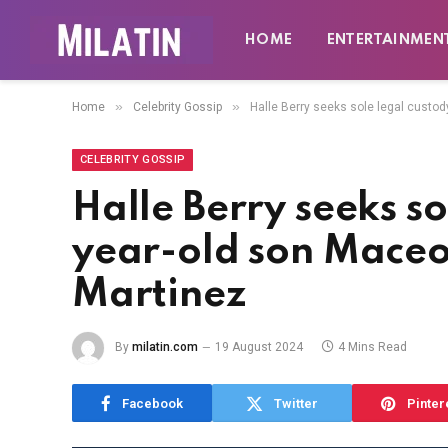
HOME
ENTERTAINMEN
»
»
Home
Celebrity Gossip
Halle Berry seeks sole legal custod
CELEBRITY GOSSIP
Halle Berry seeks so
year-old son Maceo,
Martinez
By
milatin.com
19 August 2024
4 Mins Read
Facebook
Twitter
Pinter