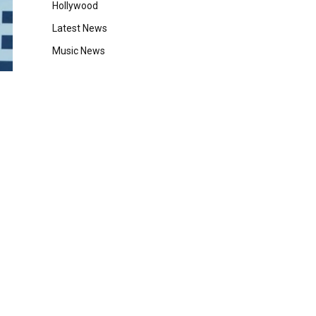
Hollywood
Latest News
Music News