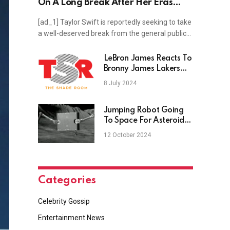
On A Long Break After Her Eras
Tour
[ad_1] Taylor Swift is reportedly seeking to take
a well-deserved break from the general public…
LeBron James Reacts To
Bronny James Lakers
Draft
8 July 2024
Jumping Robot Going
To Space For Asteroid
Exploration
12 October 2024
Categories
Celebrity Gossip
Entertainment News