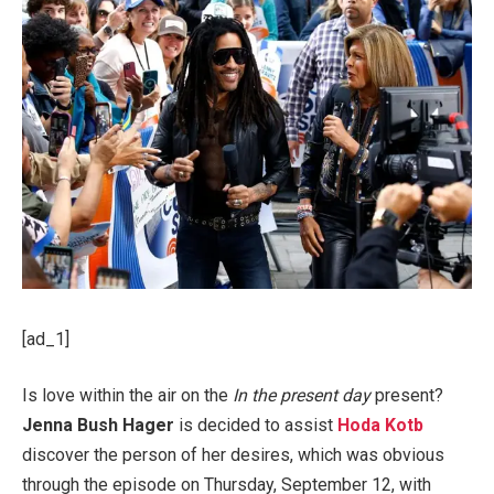
[ad_1]
Is love within the air on the
In the present day
present?
Jenna Bush Hager
is decided to assist
Hoda Kotb
discover the person of her desires, which was obvious
through the episode on Thursday, September 12, with