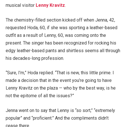
musical visitor
Lenny Kravitz
.
The chemistry-filled section kicked off when Jenna, 42,
requested Hoda, 60, if she was sporting a leather-based
outfit as a result of Lenny, 60, was coming onto the
present. The singer has been recognized for rocking his
edgy leather-based pants and shirtless seems all through
his decades-long profession.
“Sure, I’m,” Hoda replied. “That is new, this little prime. I
made a decision that in the event you’re going to have
Lenny Kravitz on the plaza — who by the best way, is he
not the epitome of all the issues?”
Jenna went on to say that Lenny is “so sort,” “extremely
popular” and “proficient.” And the compliments didn’t
cease there.