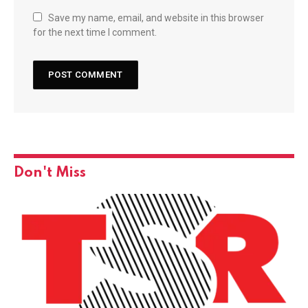
Save my name, email, and website in this browser
for the next time I comment.
Don't Miss