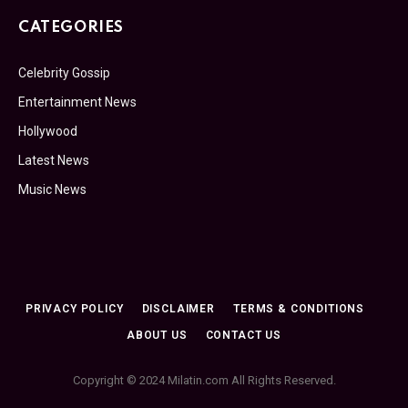
CATEGORIES
Celebrity Gossip
Entertainment News
Hollywood
Latest News
Music News
PRIVACY POLICY
DISCLAIMER
TERMS & CONDITIONS
ABOUT US
CONTACT US
Copyright © 2024 Milatin.com All Rights Reserved.