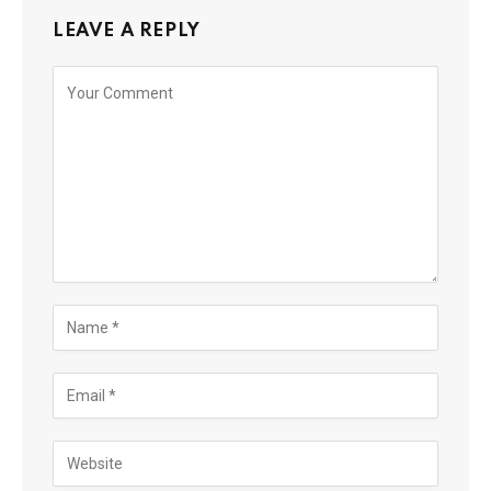
LEAVE A REPLY