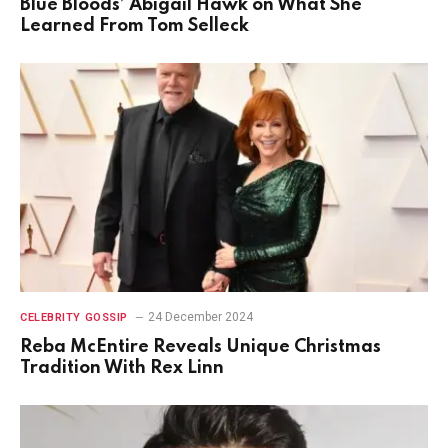
Blue Bloods’ Abigail Hawk on What She
Learned From Tom Selleck
24 December 2024
CELEBRITY GOSSIP
Reba McEntire Reveals Unique Christmas
Tradition With Rex Linn