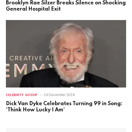
Brooklyn Rae Silzer Breaks Silence on Shocking
General Hospital Exit
24 December 2024
CELEBRITY GOSSIP
Dick Van Dyke Celebrates Turning 99 in Song:
‘Think How Lucky I Am’