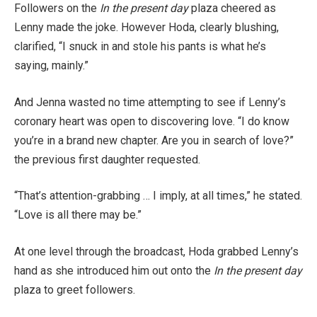
Followers on the
In the present day
plaza cheered as
Lenny made the joke. However Hoda, clearly blushing,
clarified, “I snuck in and stole his pants is what he’s
saying, mainly.”
And Jenna wasted no time attempting to see if Lenny’s
coronary heart was open to discovering love. “I do know
you’re in a brand new chapter. Are you in search of love?”
the previous first daughter requested.
“That’s attention-grabbing … I imply, at all times,” he stated.
“Love is all there may be.”
At one level through the broadcast, Hoda grabbed Lenny’s
hand as she introduced him out onto the
In the present day
plaza to greet followers.