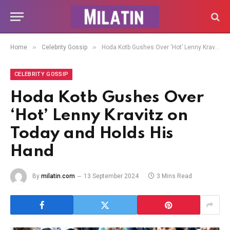
»
»
Home
Celebrity Gossip
Hoda Kotb Gushes Over ‘Hot’ Lenny Kravitz on Today and Holds His Hand
CELEBRITY GOSSIP
Hoda Kotb Gushes Over
‘Hot’ Lenny Kravitz on
Today and Holds His
Hand
By
milatin.com
13 September 2024
3 Mins Read