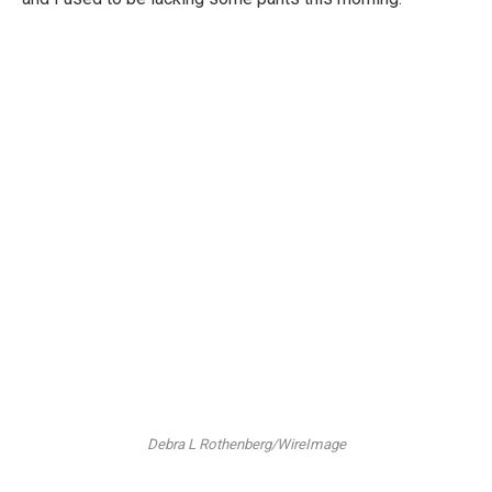
Debra L Rothenberg/WireImage