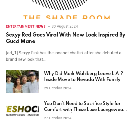
30 August 2024
ENTERTAINMENT NEWS
Sexyy Red Goes Viral With New Look Inspired By
Gucci Mane
[ad_1] Sexyy Pink has the innanet chattin’ after she debuted a
brand new look that…
Why Did Mark Wahlberg Leave L.A.?
Inside Move to Nevada With Family
29 October 2024
You Don’t Need to Sacrifice Style for
Comfort with These Luxe Loungewear
Finds Under $30
27 October 2024