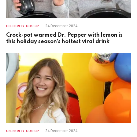
24 December 2024
CELEBRITY GOSSIP
Crock-pot warmed Dr. Pepper with lemon is
this holiday season’s hottest viral drink
24 December 2024
CELEBRITY GOSSIP