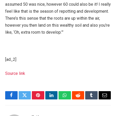
assumed 50 was nice, however 60 could also be it! I really
feel like that is the season of repotting and development.
There’s this sense that the roots are up within the air,
however you then land on this wealthy soil and also you’re
like, ‘Oh, extra room to develop.’”
[ad_2]
Source link
Facebook
Twitter
Pinterest
LinkedIn
WhatsApp
Reddit
Tumblr
Email