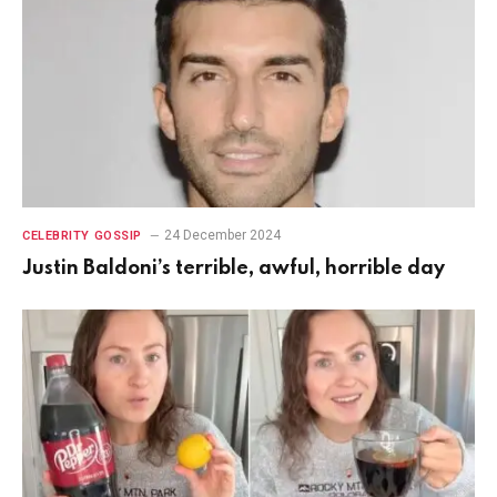
24 December 2024
CELEBRITY GOSSIP
Justin Baldoni’s terrible, awful, horrible day