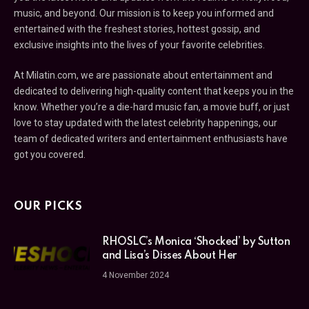
music, and beyond. Our mission is to keep you informed and
entertained with the freshest stories, hottest gossip, and
exclusive insights into the lives of your favorite celebrities.
At Milatin.com, we are passionate about entertainment and
dedicated to delivering high-quality content that keeps you in the
know. Whether you’re a die-hard music fan, a movie buff, or just
love to stay updated with the latest celebrity happenings, our
team of dedicated writers and entertainment enthusiasts have
got you covered.
OUR PICKS
RHOSLC’s Monica ‘Shocked’ by Sutton
and Lisa’s Disses About Her
4 November 2024