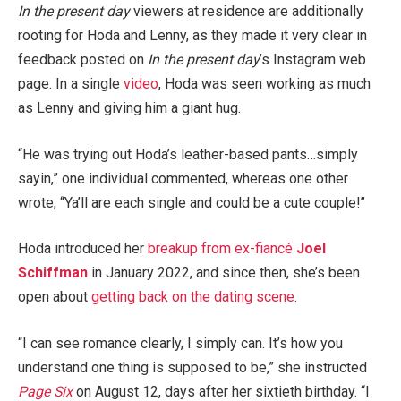
In the present day
viewers at residence are additionally
rooting for Hoda and Lenny, as they made it very clear in
feedback posted on
In the present day
’s Instagram web
page. In a single
video
, Hoda was seen working as much
as Lenny and giving him a giant hug.
“He was trying out Hoda’s leather-based pants…simply
sayin,” one individual commented, whereas one other
wrote, “Ya’ll are each single and could be a cute couple!”
Hoda introduced her
breakup from ex-fiancé
Joel
Schiffman
in January 2022, and since then, she’s been
open about
getting back on the dating scene
.
“I can see romance clearly, I simply can. It’s how you
understand one thing is supposed to be,” she instructed
Page Six
on August 12, days after her sixtieth birthday. “I