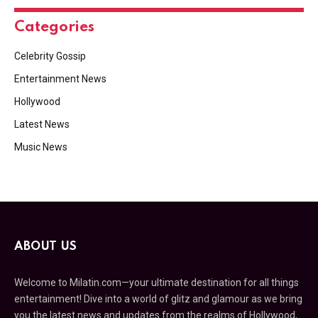
Categories
Celebrity Gossip
Entertainment News
Hollywood
Latest News
Music News
ABOUT US
Welcome to Milatin.com—your ultimate destination for all things
entertainment! Dive into a world of glitz and glamour as we bring
you the latest news and updates from the realms of Hollywood,