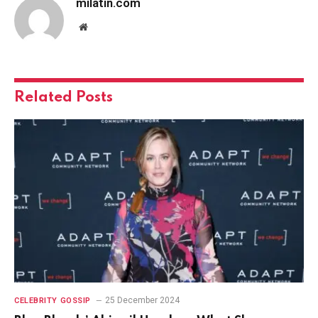
milatin.com
Website
Related
Posts
25 December 2024
CELEBRITY GOSSIP