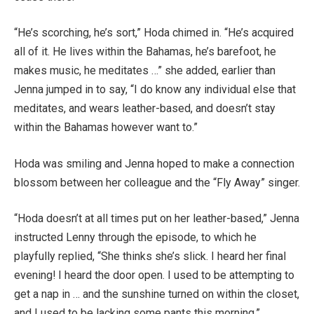
“He’s scorching, he’s sort,” Hoda chimed in. “He’s acquired
all of it. He lives within the Bahamas, he’s barefoot, he
makes music, he meditates …” she added, earlier than
Jenna jumped in to say, “I do know any individual else that
meditates, and wears leather-based, and doesn’t stay
within the Bahamas however want to.”
Hoda was smiling and Jenna hoped to make a connection
blossom between her colleague and the “Fly Away” singer.
“Hoda doesn’t at all times put on her leather-based,” Jenna
instructed Lenny through the episode, to which he
playfully replied, “She thinks she’s slick. I heard her final
evening! I heard the door open. I used to be attempting to
get a nap in … and the sunshine turned on within the closet,
and I used to be lacking some pants this morning.”