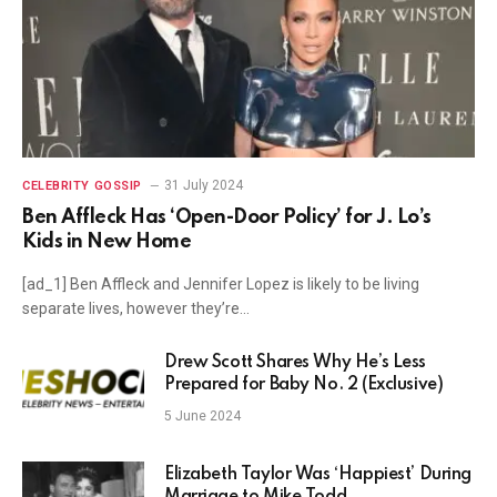
31 July 2024
CELEBRITY GOSSIP
Ben Affleck Has ‘Open-Door Policy’ for J. Lo’s
Kids in New Home
[ad_1] Ben Affleck and Jennifer Lopez is likely to be living
separate lives, however they’re…
Drew Scott Shares Why He’s Less
Prepared for Baby No. 2 (Exclusive)
5 June 2024
Elizabeth Taylor Was ‘Happiest’ During
Marriage to Mike Todd