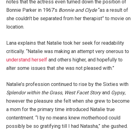
notes that the actress even turned down the position of
Bonnie Parker in 1967’s
Bonnie and Clyde
“as a result of
she couldn’t be separated from her therapist” to movie on
location.
Lana explains that Natalie took her seek for readability
critically. “Natalie was making an attempt very onerous to
understand herself
and others higher, and hopefully to
alter some issues that she was not pleased with.”
Natalie’s profession continued to rise by the Sixties with
Splendor within the Grass, West Facet Story
and
Gypsy
,
however the pleasure she felt when she grew to become
a mom for the primary time introduced Natalie true
contentment. “I by no means knew motherhood could
possibly be so gratifying till I had Natasha,” she gushed.