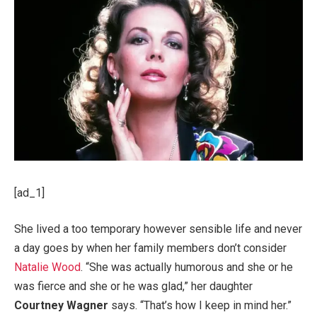
[ad_1]
She lived a too temporary however sensible life and never
a day goes by when her family members don’t consider
Natalie Wood
. “She was actually humorous and she or he
was fierce and she or he was glad,” her daughter
Courtney Wagner
says. “That’s how I keep in mind her.”