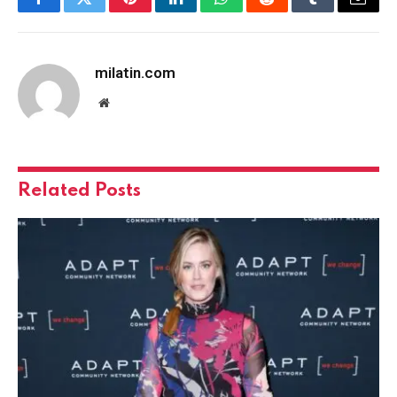
Facebook
Twitter
Pinterest
LinkedIn
WhatsApp
Reddit
Tumblr
Email
milatin.com
Website
Related
Posts