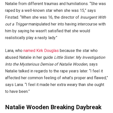
Natalie from different traumas and humiliations. “She was
raped by a well-known star when she was 15,” says
Finstad. “When she was 16, the director of
Insurgent With
out a Trigger
manipulated her into having intercourse with
him by saying he wasn’t satisfied that she would
realistically play a nasty lady.”
Lana, who
named Kirk Douglas
because the star who
abused Natalie in her guide
Little Sister: My Investigation
Into the Mysterious Demise of Natalie Wooden
, says
Natalie talked in regards to the rape years later. “I feel it
affected her common feeling of what’s proper and flawed,”
says Lana. “I feel it made her extra weary than she ought
to have been.”
Natalie Wooden Breaking Daybreak