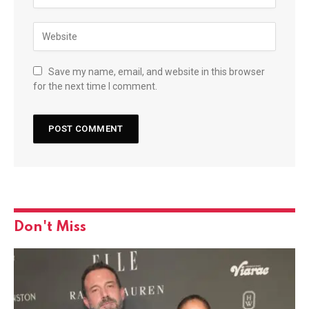
Save my name, email, and website in this browser
for the next time I comment.
Don't Miss