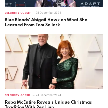
25 December 2024
CELEBRITY GOSSIP
Blue Bloods’ Abigail Hawk on What She
Learned From Tom Selleck
24 December 2024
CELEBRITY GOSSIP
Reba McEntire Reveals Unique Christmas
Tradition With Rex Linn