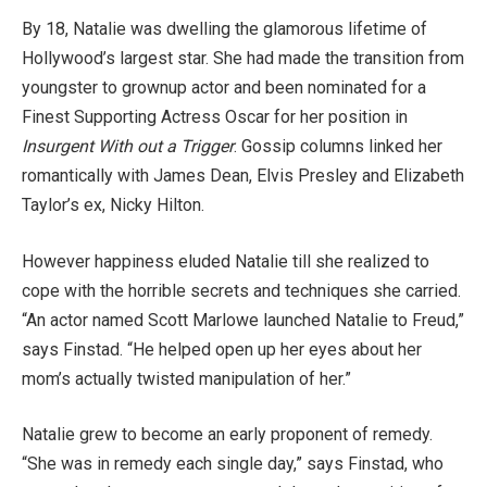
By 18, Natalie was dwelling the glamorous lifetime of
Hollywood’s largest star. She had made the transition from
youngster to grownup actor and been nominated for a
Finest Supporting Actress Oscar for her position in
Insurgent With out a Trigger
. Gossip columns linked her
romantically with James Dean, Elvis Presley and Elizabeth
Taylor’s ex, Nicky Hilton.
However happiness eluded Natalie till she realized to
cope with the horrible secrets and techniques she carried.
“An actor named Scott Marlowe launched Natalie to Freud,”
says Finstad. “He helped open up her eyes about her
mom’s actually twisted manipulation of her.”
Natalie grew to become an early proponent of remedy.
“She was in remedy each single day,” says Finstad, who