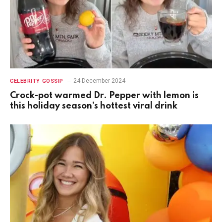
24 December 2024
CELEBRITY GOSSIP
Crock-pot warmed Dr. Pepper with lemon is
this holiday season’s hottest viral drink