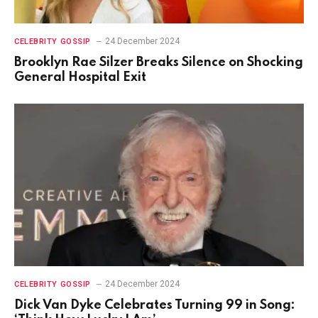
24 December 2024
CELEBRITY GOSSIP
Brooklyn Rae Silzer Breaks Silence on Shocking
General Hospital Exit
24 December 2024
CELEBRITY GOSSIP
Dick Van Dyke Celebrates Turning 99 in Song: