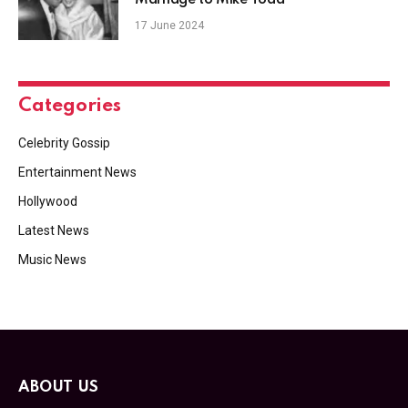
17 June 2024
Categories
Celebrity Gossip
Entertainment News
Hollywood
Latest News
Music News
ABOUT US