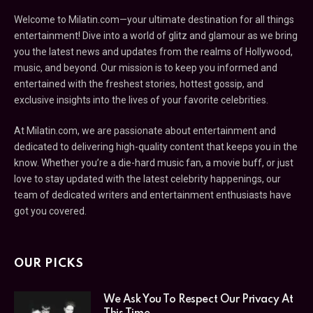
Welcome to Milatin.com—your ultimate destination for all things
entertainment! Dive into a world of glitz and glamour as we bring
you the latest news and updates from the realms of Hollywood,
music, and beyond. Our mission is to keep you informed and
entertained with the freshest stories, hottest gossip, and
exclusive insights into the lives of your favorite celebrities.
At Milatin.com, we are passionate about entertainment and
dedicated to delivering high-quality content that keeps you in the
know. Whether you’re a die-hard music fan, a movie buff, or just
love to stay updated with the latest celebrity happenings, our
team of dedicated writers and entertainment enthusiasts have
got you covered.
OUR PICKS
We Ask You To Respect Our Privacy At