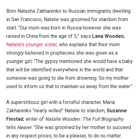
Born Natasha Zakharenko to Russian immigrants dwelling
in San Francisco, Natalie was groomed for stardom from
start. “Our mom was born in Russia however she was
raised in China from the age of 5,” says
Lana Wooden
,
Natalie’s younger sister
, who explains that their mom
strongly believed in prophecies she was given as a
younger girl. “The gypsy mentioned she would have a baby
that will be identified everywhere in the world and that
someone was going to die from drowning. So my mother
used to inform us that to maintain us away from the water.”
A superstitious girl with a forceful character, Maria
Zakharenko “nearly willed” Natalie to stardom,
Suzanne
Finstad
, writer of
Natalie Wooden: The Full Biography
tells
Nearer
. “She was groomed by her mother to succeed
in any respect prices, to be a pleaser, to do no matter