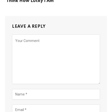
‘Think How Lucky I Am’
LEAVE A REPLY