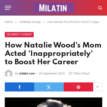
»
»
Home
Celebrity Gossip
How Natalie Wood’s Mom Acted ‘Inappropriately’ to Boost Her Career
CELEBRITY GOSSIP
How Natalie Wood’s Mom
Acted ‘Inappropriately’
to Boost Her Career
By
milatin.com
26 September 2024
5 Mins Read