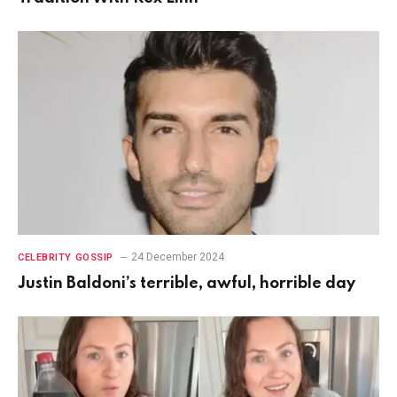
24 December 2024
CELEBRITY GOSSIP
Justin Baldoni’s terrible, awful, horrible day