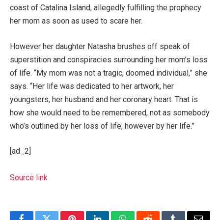
coast of Catalina Island, allegedly fulfilling the prophecy
her mom as soon as used to scare her.
However her daughter Natasha brushes off speak of
superstition and conspiracies surrounding her mom’s loss
of life. “My mom was not a tragic, doomed individual,” she
says. “Her life was dedicated to her artwork, her
youngsters, her husband and her coronary heart. That is
how she would need to be remembered, not as somebody
who’s outlined by her loss of life, however by her life.”
[ad_2]
Source link