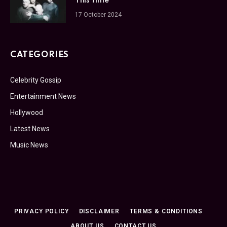
This Time
17 October 2024
CATEGORIES
Celebrity Gossip
Entertainment News
Hollywood
Latest News
Music News
PRIVACY POLICY
DISCLAIMER
TERMS & CONDITIONS
ABOUT US
CONTACT US