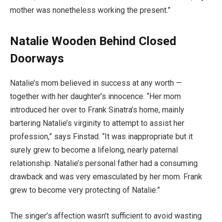
mother was nonetheless working the present.”
Natalie Wooden Behind Closed
Doorways
Natalie’s mom believed in success at any worth —
together with her daughter’s innocence. “Her mom
introduced her over to Frank Sinatra’s home, mainly
bartering Natalie’s virginity to attempt to assist her
profession,” says Finstad. “It was inappropriate but it
surely grew to become a lifelong, nearly paternal
relationship. Natalie’s personal father had a consuming
drawback and was very emasculated by her mom. Frank
grew to become very protecting of Natalie.”
The singer’s affection wasn’t sufficient to avoid wasting