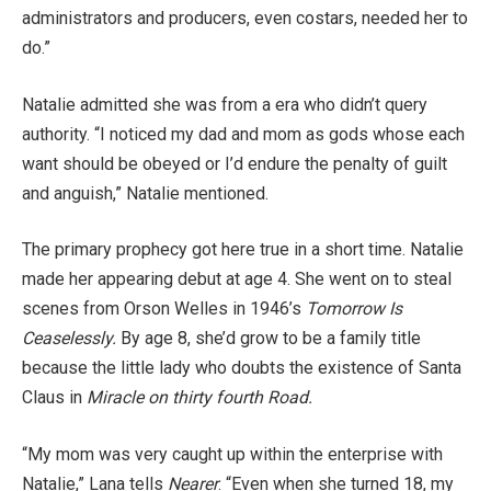
administrators and producers, even costars, needed her to
do.”
Natalie admitted she was from a era who didn’t query
authority. “I noticed my dad and mom as gods whose each
want should be obeyed or I’d endure the penalty of guilt
and anguish,” Natalie mentioned.
The primary prophecy got here true in a short time. Natalie
made her appearing debut at age 4. She went on to steal
scenes from Orson Welles in 1946’s
Tomorrow Is
Ceaselessly.
By age 8, she’d grow to be a family title
because the little lady who doubts the existence of Santa
Claus in
Miracle on thirty fourth Road.
“My mom was very caught up within the enterprise with
Natalie,” Lana tells
Nearer
. “Even when she turned 18, my