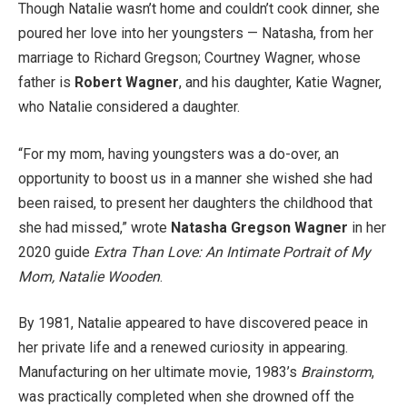
Though Natalie wasn’t home and couldn’t cook dinner, she
poured her love into her youngsters — Natasha, from her
marriage to Richard Gregson; Courtney Wagner, whose
father is
Robert Wagner
, and his daughter, Katie Wagner,
who Natalie considered a daughter.
“For my mom, having youngsters was a do-over, an
opportunity to boost us in a manner she wished she had
been raised, to present her daughters the childhood that
she had missed,” wrote
Natasha Gregson Wagner
in her
2020 guide
Extra Than Love: An Intimate Portrait of My
Mom, Natalie Wooden
.
By 1981, Natalie appeared to have discovered peace in
her private life and a renewed curiosity in appearing.
Manufacturing on her ultimate movie, 1983’s
Brainstorm
,
was practically completed when she drowned off the