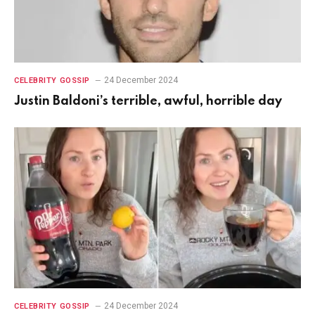
24 December 2024
CELEBRITY GOSSIP
Justin Baldoni’s terrible, awful, horrible day
24 December 2024
CELEBRITY GOSSIP