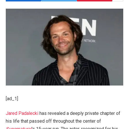
[ad_1]
Jared Padalecki
has revealed a deeply private chapter of
his life that passed off throughout the center of
Supernatural
’s 15-year run. The actor, recognized for his