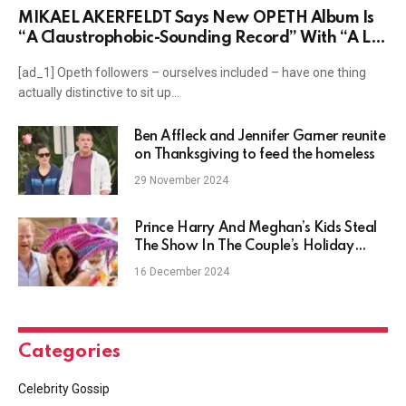
MIKAEL ÅKERFELDT Says New OPETH Album Is
“A Claustrophobic-Sounding Record” With “A Lot
Of Ideas”
[ad_1] Opeth followers – ourselves included – have one thing
actually distinctive to sit up…
Ben Affleck and Jennifer Garner reunite
on Thanksgiving to feed the homeless
29 November 2024
Prince Harry And Meghan’s Kids Steal
The Show In The Couple’s Holiday
Card
16 December 2024
Categories
Celebrity Gossip