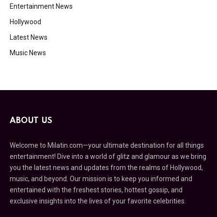
Entertainment News
Hollywood
Latest News
Music News
ABOUT US
Welcome to Milatin.com—your ultimate destination for all things
entertainment! Dive into a world of glitz and glamour as we bring
you the latest news and updates from the realms of Hollywood,
music, and beyond. Our mission is to keep you informed and
entertained with the freshest stories, hottest gossip, and
exclusive insights into the lives of your favorite celebrities.