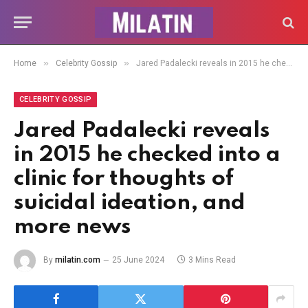
»
»
Home
Celebrity Gossip
Jared Padalecki reveals in 2015 he checked into a clinic for thoughts of suicidal ideation, and more news
CELEBRITY GOSSIP
Jared Padalecki reveals
in 2015 he checked into a
clinic for thoughts of
suicidal ideation, and
more news
By
milatin.com
25 June 2024
3 Mins Read