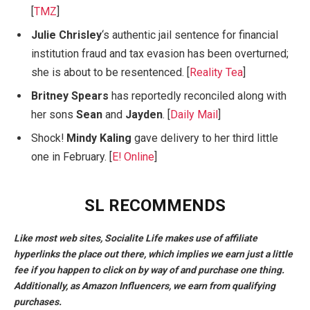
[
TMZ
]
Julie Chrisley
‘s authentic jail sentence for financial
institution fraud and tax evasion has been overturned;
she is about to be resentenced. [
Reality Tea
]
Britney Spears
has reportedly reconciled along with
her sons
Sean
and
Jayden
. [
Daily Mail
]
Shock!
Mindy Kaling
gave delivery to her third little
one in February. [
E! Online
]
SL RECOMMENDS
Like most web sites, Socialite Life makes use of affiliate
hyperlinks the place out there, which implies we earn just a little
fee if you happen to click on by way of and purchase one thing.
Additionally, as Amazon Influencers, we earn from qualifying
purchases.