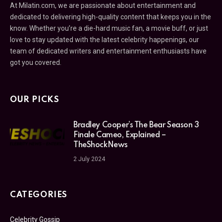
At Milatin.com, we are passionate about entertainment and
dedicated to delivering high-quality content that keeps you in the
know. Whether you’re a die-hard music fan, a movie buff, or just
love to stay updated with the latest celebrity happenings, our
team of dedicated writers and entertainment enthusiasts have
got you covered.
OUR PICKS
Bradley Cooper’s The Bear Season 3
Finale Cameo, Explained –
TheShockNews
2 July 2024
CATEGORIES
Celebrity Gossip