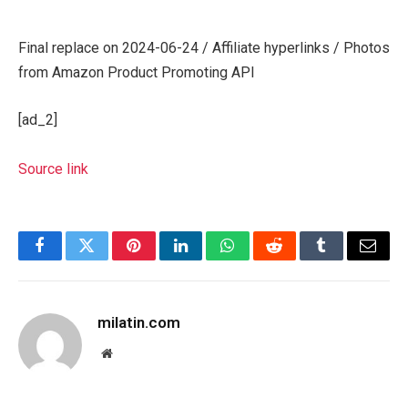
Final replace on 2024-06-24 / Affiliate hyperlinks / Photos
from Amazon Product Promoting API
[ad_2]
Source link
Facebook
Twitter
Pinterest
LinkedIn
WhatsApp
Reddit
Tumblr
Email
milatin.com
Website