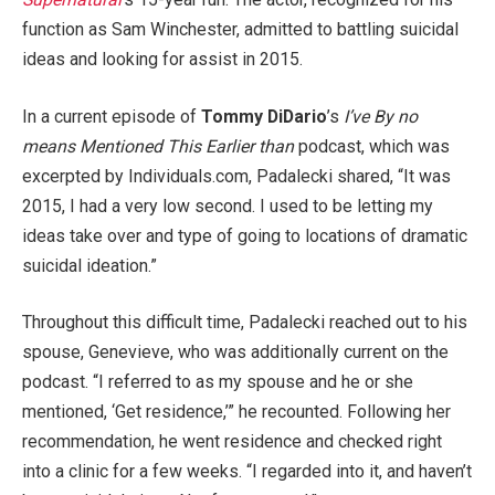
function as Sam Winchester, admitted to battling suicidal
ideas and looking for assist in 2015.
In a current episode of
Tommy DiDario
’s
I’ve By no
means Mentioned This Earlier than
podcast, which was
excerpted by Individuals.com, Padalecki shared, “It was
2015, I had a very low second. I used to be letting my
ideas take over and type of going to locations of dramatic
suicidal ideation.”
Throughout this difficult time, Padalecki reached out to his
spouse, Genevieve, who was additionally current on the
podcast. “I referred to as my spouse and he or she
mentioned, ‘Get residence,’” he recounted. Following her
recommendation, he went residence and checked right
into a clinic for a few weeks. “I regarded into it, and haven’t