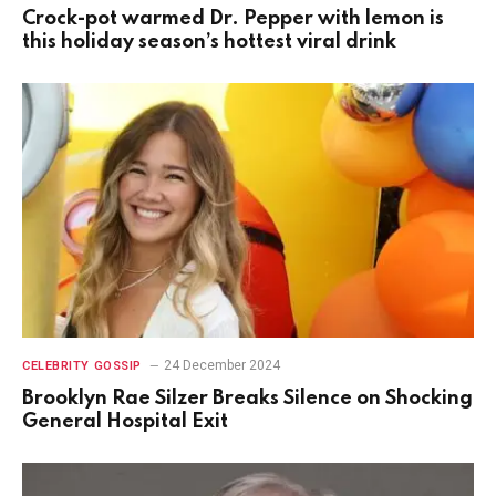
Crock-pot warmed Dr. Pepper with lemon is
this holiday season’s hottest viral drink
24 December 2024
CELEBRITY GOSSIP
Brooklyn Rae Silzer Breaks Silence on Shocking
General Hospital Exit