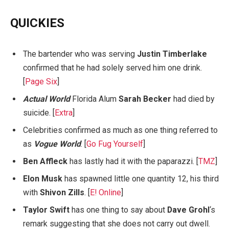
QUICKIES
The bartender who was serving
Justin Timberlake
confirmed that he had solely served him one drink.
[
Page Six
]
Actual World
Florida Alum
Sarah Becker
had died by
suicide. [
Extra
]
Celebrities confirmed as much as one thing referred to
as
Vogue World
. [
Go Fug Yourself
]
Ben Affleck
has lastly had it with the paparazzi. [
TMZ
]
Elon Musk
has spawned little one quantity 12, his third
with
Shivon Zills
. [
E! Online
]
Taylor Swift
has one thing to say about
Dave Grohl
‘s
remark suggesting that she does not carry out dwell.