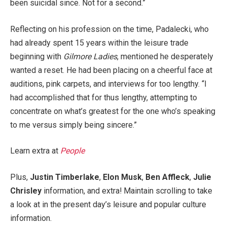
been suicidal since. Not for a second.”
Reflecting on his profession on the time, Padalecki, who
had already spent 15 years within the leisure trade
beginning with
Gilmore Ladies
, mentioned he desperately
wanted a reset. He had been placing on a cheerful face at
auditions, pink carpets, and interviews for too lengthy. “I
had accomplished that for thus lengthy, attempting to
concentrate on what’s greatest for the one who’s speaking
to me versus simply being sincere.”
Learn extra at
People
Plus,
Justin Timberlake
,
Elon Musk
,
Ben Affleck
,
Julie
Chrisley
information, and extra! Maintain scrolling to take
a look at in the present day’s leisure and popular culture
information.