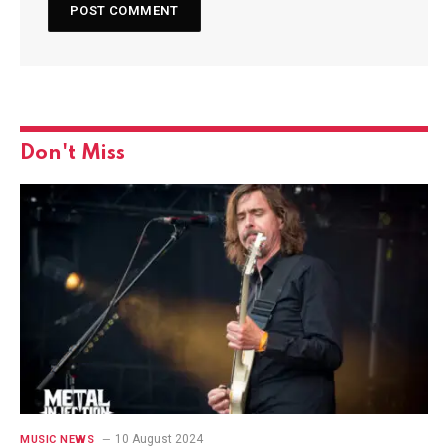
Don't Miss
10 August 2024
MUSIC NEWS