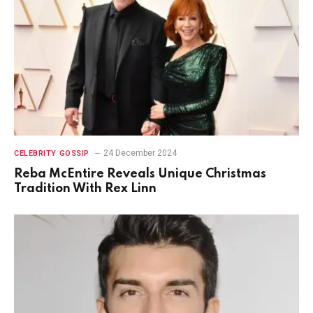
24 December 2024
CELEBRITY GOSSIP
Reba McEntire Reveals Unique Christmas
Tradition With Rex Linn