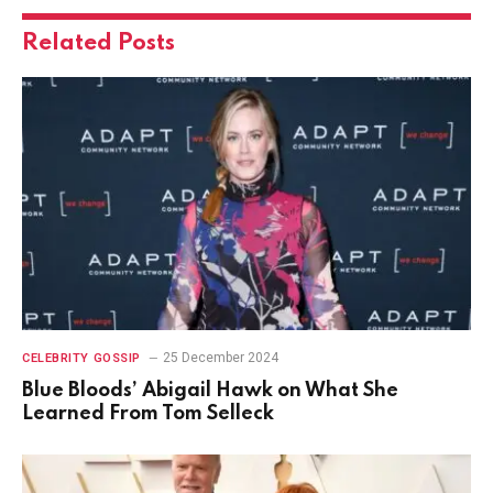
Related
Posts
25 December 2024
CELEBRITY GOSSIP
Blue Bloods’ Abigail Hawk on What She
Learned From Tom Selleck