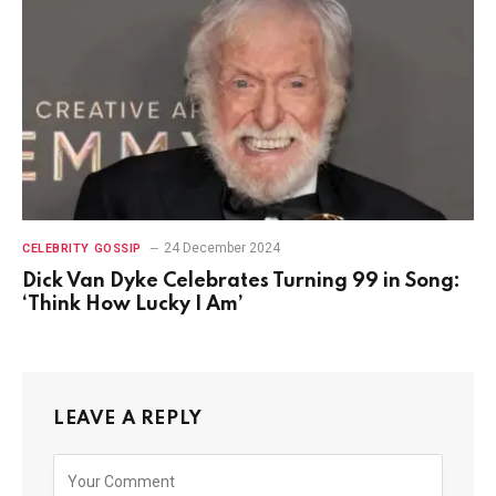
24 December 2024
CELEBRITY GOSSIP
Dick Van Dyke Celebrates Turning 99 in Song:
‘Think How Lucky I Am’
LEAVE A REPLY