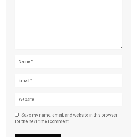
Save my name, email, and website in this browser
for the next time I comment.