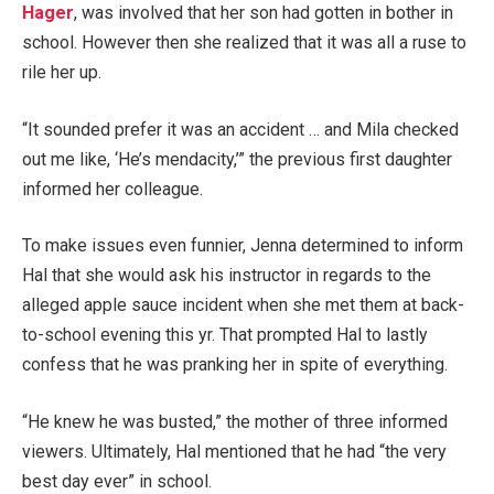
Hager
, was involved that her son had gotten in bother in
school. However then she realized that it was all a ruse to
rile her up.
“It sounded prefer it was an accident … and Mila checked
out me like, ‘He’s mendacity,’” the previous first daughter
informed her colleague.
To make issues even funnier, Jenna determined to inform
Hal that she would ask his instructor in regards to the
alleged apple sauce incident when she met them at back-
to-school evening this yr. That prompted Hal to lastly
confess that he was pranking her in spite of everything.
“He knew he was busted,” the mother of three informed
viewers. Ultimately, Hal mentioned that he had “the very
best day ever” in school.