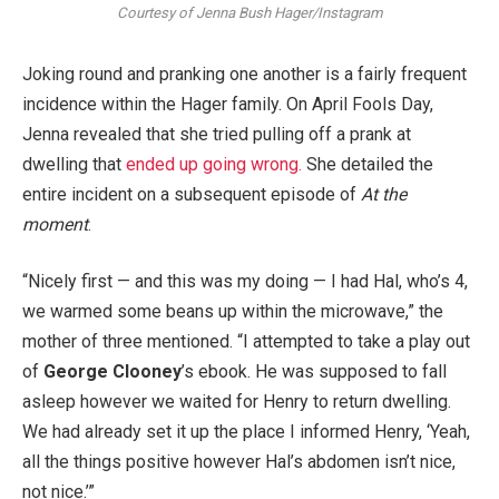
Courtesy of Jenna Bush Hager/Instagram
Joking round and pranking one another is a fairly frequent
incidence within the Hager family. On April Fools Day,
Jenna revealed that she tried pulling off a prank at
dwelling that
ended up going wrong.
She detailed the
entire incident on a subsequent episode of
At the
moment
.
“Nicely first — and this was my doing — I had Hal, who’s 4,
we warmed some beans up within the microwave,” the
mother of three mentioned. “I attempted to take a play out
of
George Clooney
’s ebook. He was supposed to fall
asleep however we waited for Henry to return dwelling.
We had already set it up the place I informed Henry, ‘Yeah,
all the things positive however Hal’s abdomen isn’t nice,
not nice.’”