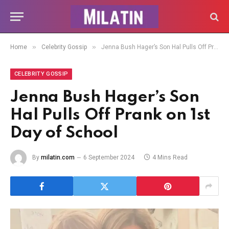
»
»
Home
Celebrity Gossip
Jenna Bush Hager’s Son Hal Pulls Off Prank on 1st Day of School
CELEBRITY GOSSIP
Jenna Bush Hager’s Son
Hal Pulls Off Prank on 1st
Day of School
By
milatin.com
6 September 2024
4 Mins Read