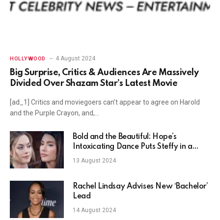
4 August 2024
HOLLYWOOD
Big Surprise, Critics & Audiences Are Massively
Divided Over Shazam Star’s Latest Movie
[ad_1] Critics and moviegoers can’t appear to agree on Harold
and the Purple Crayon, and,…
Bold and the Beautiful: Hope’s
Intoxicating Dance Puts Steffy in a
Rage?
13 August 2024
Rachel Lindsay Advises New ‘Bachelor’
Lead
14 August 2024