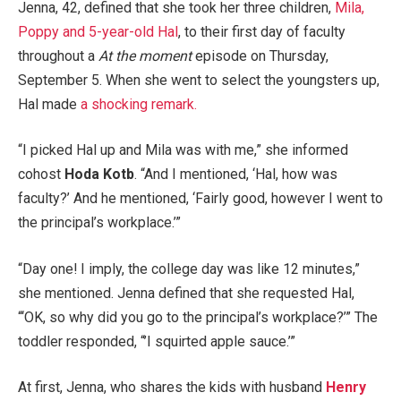
Jenna, 42, defined that she took her three children,
Mila,
Poppy and 5-year-old Hal
, to their first day of faculty
throughout a
At the moment
episode on Thursday,
September 5. When she went to select the youngsters up,
Hal made
a shocking remark.
“I picked Hal up and Mila was with me,” she informed
cohost
Hoda Kotb
. “And I mentioned, ‘Hal, how was
faculty?’ And he mentioned, ‘Fairly good, however I went to
the principal’s workplace.’”
“Day one! I imply, the college day was like 12 minutes,”
she mentioned. Jenna defined that she requested Hal,
“‘OK, so why did you go to the principal’s workplace?’” The
toddler responded, “’I squirted apple sauce.’”
At first, Jenna, who shares the kids with husband
Henry