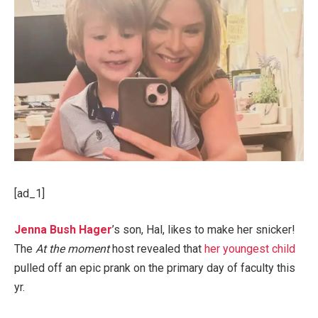
[ad_1]
Jenna Bush Hager
’s son, Hal, likes to make her snicker!
The
At the moment
host revealed that
her youngest child
pulled off an epic prank on the primary day of faculty this
yr.