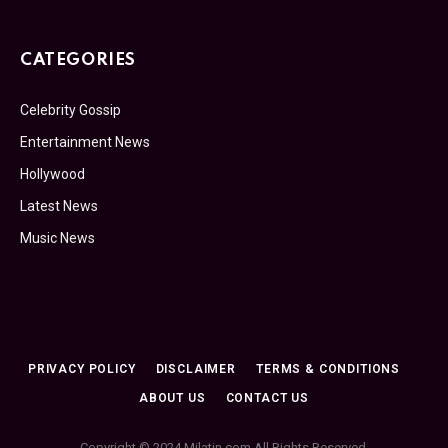
CATEGORIES
Celebrity Gossip
Entertainment News
Hollywood
Latest News
Music News
PRIVACY POLICY
DISCLAIMER
TERMS & CONDITIONS
ABOUT US
CONTACT US
Copyright © 2024 Milatin.com All Rights Reserved.