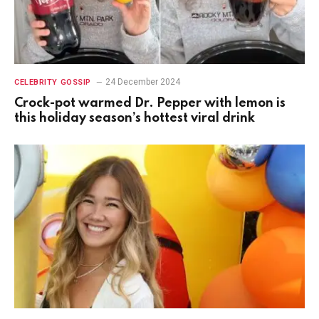
24 December 2024
CELEBRITY GOSSIP
Crock-pot warmed Dr. Pepper with lemon is
this holiday season’s hottest viral drink