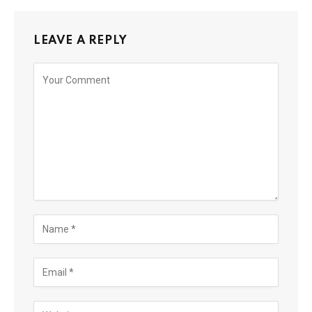
LEAVE A REPLY