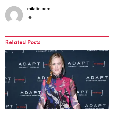
milatin.com
Website
Related
Posts