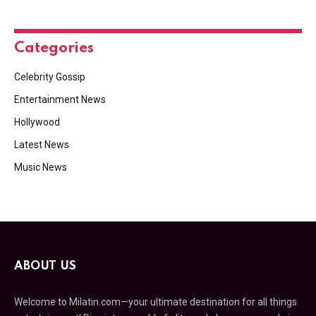
Categories
Celebrity Gossip
Entertainment News
Hollywood
Latest News
Music News
ABOUT US
Welcome to Milatin.com—your ultimate destination for all things