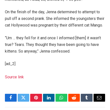
On the finish of the day, Jenna determined to attempt to
pull off a second prank. She informed the youngsters their
cat Hollywood was pregnant by their different cat Mango.
“Um … they fell for it and once I informed [them] it wasn’t
true? Tears. They thought they have been going to have
kittens. So anyway,” Jenna confessed.
[ad_2]
Source link
Facebook
Twitter
Pinterest
LinkedIn
WhatsApp
Reddit
Tumblr
Email