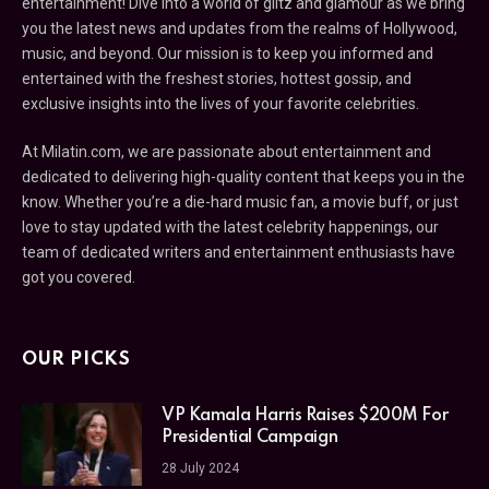
entertainment! Dive into a world of glitz and glamour as we bring
you the latest news and updates from the realms of Hollywood,
music, and beyond. Our mission is to keep you informed and
entertained with the freshest stories, hottest gossip, and
exclusive insights into the lives of your favorite celebrities.
At Milatin.com, we are passionate about entertainment and
dedicated to delivering high-quality content that keeps you in the
know. Whether you’re a die-hard music fan, a movie buff, or just
love to stay updated with the latest celebrity happenings, our
team of dedicated writers and entertainment enthusiasts have
got you covered.
OUR PICKS
VP Kamala Harris Raises $200M For
Presidential Campaign
28 July 2024