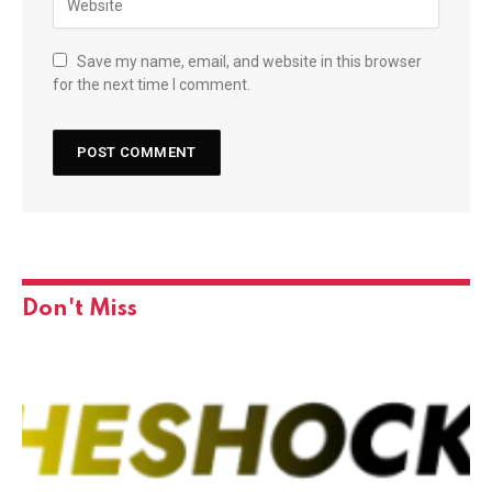
Save my name, email, and website in this browser
for the next time I comment.
Don't Miss