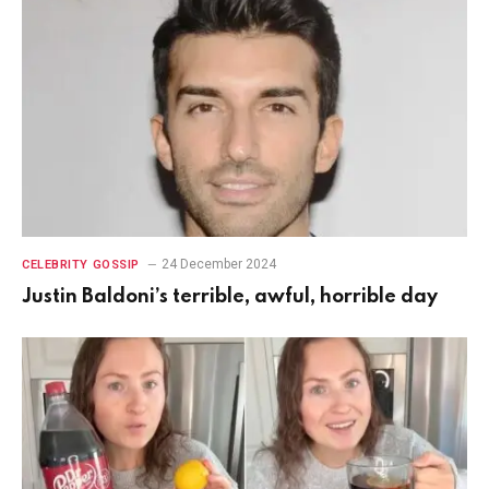
24 December 2024
CELEBRITY GOSSIP
Justin Baldoni’s terrible, awful, horrible day