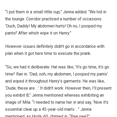
“I put them in a small little cup,” Jenna added. “We hid in
the lounge. Corridor practiced a number of occasions:
‘Ouch, Daddy! My abdomen hurts! Oh no, I pooped my
pants!’ After which wipe it on Henry.”
However issues definitely didn’t go in accordance with
plan when it got here time to execute the prank.
“So, we had it deliberate. Hal was like, ‘It’s go time, it’s go
time!’ Ran in. ‘Dad, ooh, my abdomen, I pooped my pants’
and wiped it throughout Henry’s garments. He was like,
‘Dude, these are …’ It didn’t work. However then, I’ll present
you exhibit B,” Jenna mentioned whereas exhibiting an
image of Mila. “I needed to name her in and say, ‘Now it’s
essential clear up a 45-year-old man’s …” Jenna
mentioned, as Hoda, 60, chimed in, “Pee pee?”