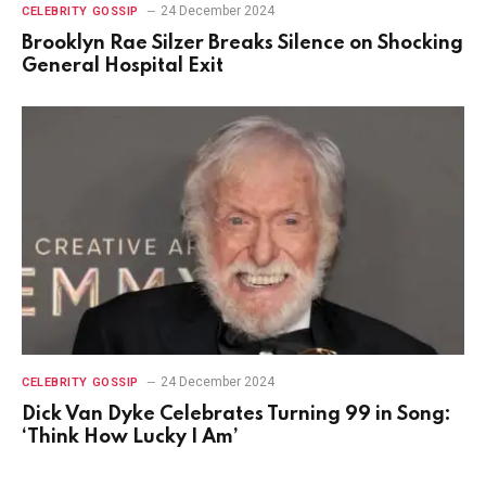
24 December 2024
CELEBRITY GOSSIP
Brooklyn Rae Silzer Breaks Silence on Shocking
General Hospital Exit
24 December 2024
CELEBRITY GOSSIP
Dick Van Dyke Celebrates Turning 99 in Song:
‘Think How Lucky I Am’