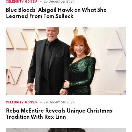
25 December 2024
CELEBRITY GOSSIP
Blue Bloods’ Abigail Hawk on What She
Learned From Tom Selleck
24 December 2024
CELEBRITY GOSSIP
Reba McEntire Reveals Unique Christmas
Tradition With Rex Linn