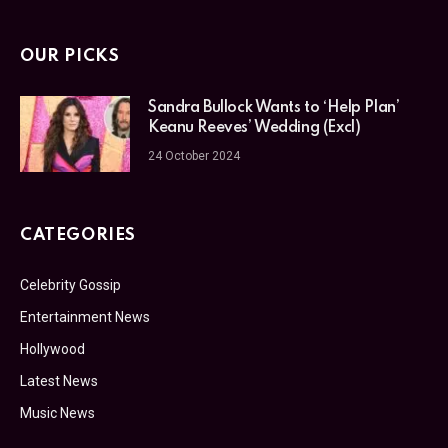
OUR PICKS
Sandra Bullock Wants to ‘Help Plan’
Keanu Reeves’ Wedding (Excl)
24 October 2024
CATEGORIES
Celebrity Gossip
Entertainment News
Hollywood
Latest News
Music News