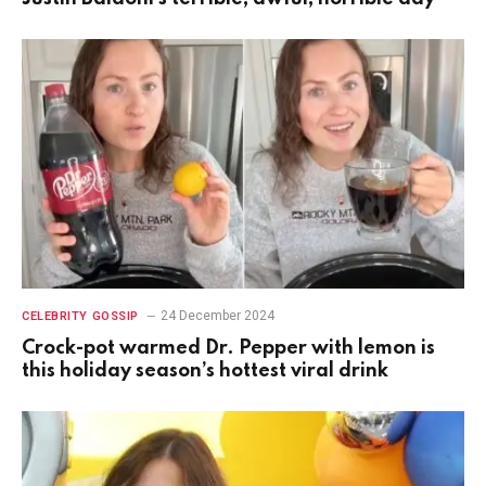
24 December 2024
CELEBRITY GOSSIP
Crock-pot warmed Dr. Pepper with lemon is
this holiday season’s hottest viral drink