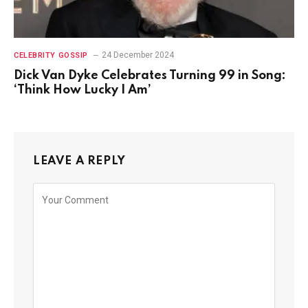
24 December 2024
CELEBRITY GOSSIP
Dick Van Dyke Celebrates Turning 99 in Song:
‘Think How Lucky I Am’
LEAVE A REPLY