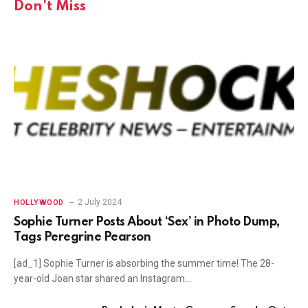
Don't Miss
2 July 2024
HOLLYWOOD
Sophie Turner Posts About ‘Sex’ in Photo Dump,
Tags Peregrine Pearson
[ad_1] Sophie Turner is absorbing the summer time! The 28-
year-old Joan star shared an Instagram…