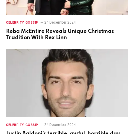
24 December 2024
CELEBRITY GOSSIP
Reba McEntire Reveals Unique Christmas
Tradition With Rex Linn
24 December 2024
CELEBRITY GOSSIP
Justin Baldoni’s terrible, awful, horrible day