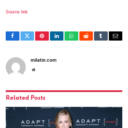
Source link
Facebook
Twitter
Pinterest
LinkedIn
WhatsApp
Reddit
Tumblr
Email
milatin.com
Website
Related
Posts