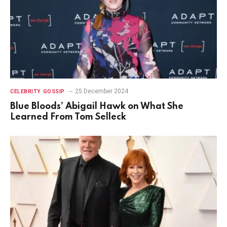
25 December 2024
CELEBRITY GOSSIP
Blue Bloods’ Abigail Hawk on What She
Learned From Tom Selleck