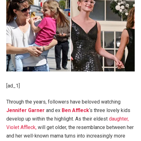
[ad_1]
Through the years, followers have beloved watching
Jennifer Garner
and ex
Ben Affleck
‘s three lovely kids
develop up within the highlight. As their eldest
daughter,
Violet Affleck,
will get older, the resemblance between her
and her well-known mama turns into increasingly more