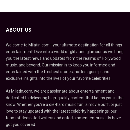
ABOUT US
Welcome to Milatin.com—your ultimate destination for all things
entertainment! Dive into a world of glitz and glamour as we bring
you the latest news and updates from the realms of Hollywood,
music, and beyond. Our mission is to keep you informed and
entertained with the freshest stories, hottest gossip, and
exclusive insights into the lives of your favorite celebrities.
At Milatin.com, we are passionate about entertainment and
dedicated to delivering high-quality content that keeps you in the
know. Whether you’re a die-hard music fan, a movie buff, or just
love to stay updated with the latest celebrity happenings, our
team of dedicated writers and entertainment enthusiasts have
got you covered.