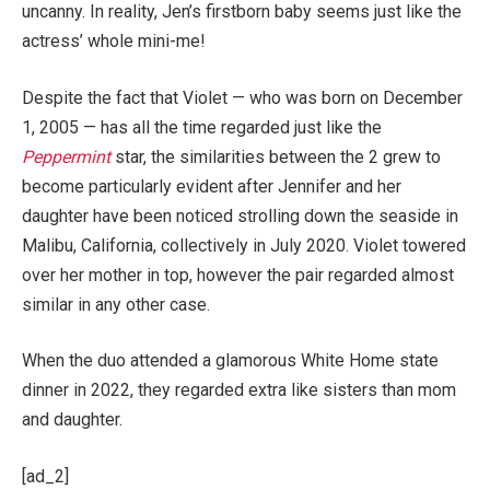
uncanny. In reality, Jen’s firstborn baby seems just like the
actress’ whole mini-me!
Despite the fact that Violet — who was born on December
1, 2005 — has all the time regarded just like the
Peppermint
star, the similarities between the 2 grew to
become particularly evident after Jennifer and her
daughter have been noticed strolling down the seaside in
Malibu, California, collectively in July 2020. Violet towered
over her mother in top, however the pair regarded almost
similar in any other case.
When the duo attended a glamorous White Home state
dinner in 2022, they regarded extra like sisters than mom
and daughter.
[ad_2]