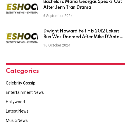
Bachelor’s Maria Georgas Speaks Out
After Jenn Tran Drama
6 September 2024
Dwight Howard Felt His 2012 Lakers
Run Was Doomed After Mike D’Antoni
Hiring Over Phil Jackson
16 October 2024
Categories
Celebrity Gossip
Entertainment News
Hollywood
Latest News
Music News