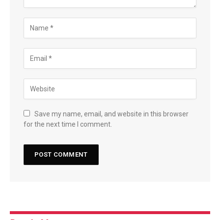
Save my name, email, and website in this browser
for the next time I comment.