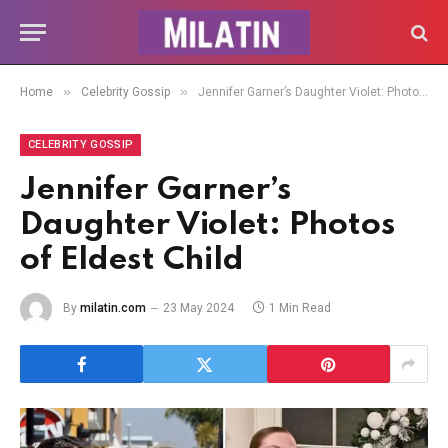
»
»
Home
Celebrity Gossip
Jennifer Garner’s Daughter Violet: Photos of Eldest Child
CELEBRITY GOSSIP
Jennifer Garner’s
Daughter Violet: Photos
of Eldest Child
By
milatin.com
23 May 2024
1 Min Read