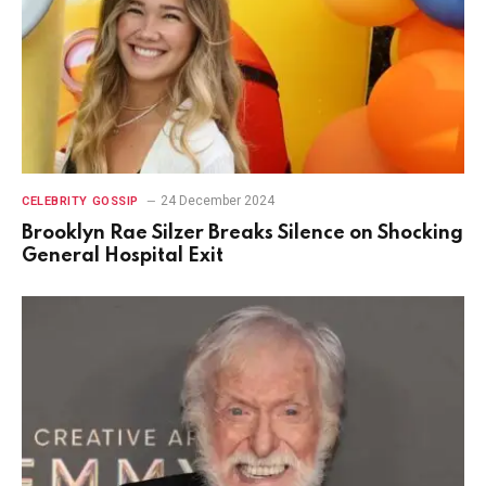
24 December 2024
CELEBRITY GOSSIP
Brooklyn Rae Silzer Breaks Silence on Shocking
General Hospital Exit