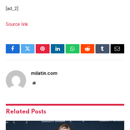
[ad_2]
Source link
Facebook
Twitter
Pinterest
LinkedIn
WhatsApp
Reddit
Tumblr
Email
milatin.com
Website
Related
Posts