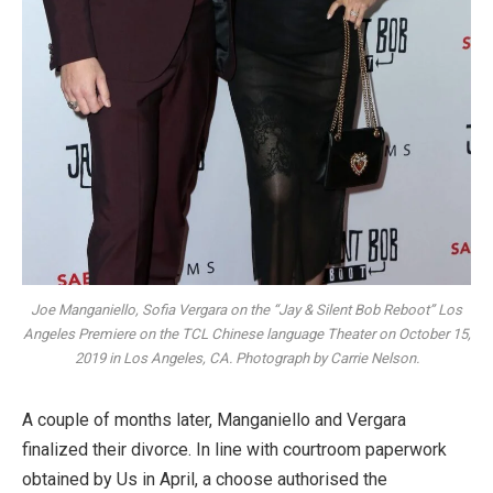
Joe Manganiello, Sofia Vergara on the “Jay & Silent Bob Reboot” Los
Angeles Premiere on the TCL Chinese language Theater on October 15,
2019 in Los Angeles, CA. Photograph by Carrie Nelson.
A couple of months later, Manganiello and Vergara
finalized their divorce. In line with courtroom paperwork
obtained by Us in April, a choose authorised the