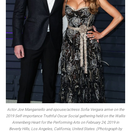
Actor Joe Manganiello and spouse/actress Sofia Vergara arrive on the
2019 Self-importance Truthful Oscar Social gathering held on the Wallis
Annenberg Heart for the Performing Arts on February 24, 2019 in
Beverly Hills, Los Angeles, California, United States. (Photograph by