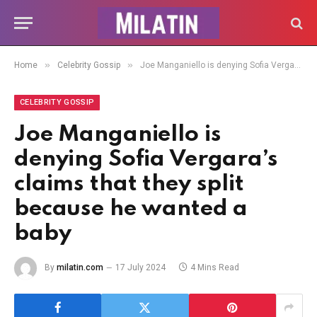
»
»
Home
Celebrity Gossip
Joe Manganiello is denying Sofia Vergara’s claims that they split because he wanted a baby
CELEBRITY GOSSIP
Joe Manganiello is
denying Sofia Vergara’s
claims that they split
because he wanted a
baby
By
milatin.com
17 July 2024
4 Mins Read