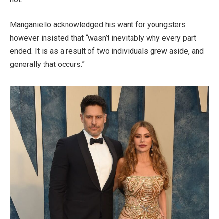
Manganiello acknowledged his want for youngsters
however insisted that “wasn’t inevitably why every part
ended. It is as a result of two individuals grew aside, and
generally that occurs.”