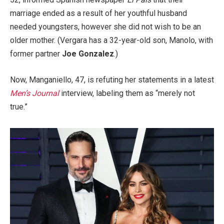
marriage ended as a result of her youthful husband
needed youngsters, however she did not wish to be an
older mother. (Vergara has a 32-year-old son, Manolo, with
former partner
Joe Gonzalez
.)
Now, Manganiello, 47, is refuting her statements in a latest
Men’s Journal
interview, labeling them as “merely not
true.”