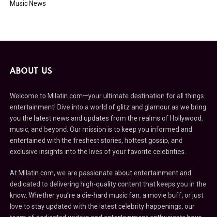
Music News
ABOUT US
Welcome to Milatin.com—your ultimate destination for all things
entertainment! Dive into a world of glitz and glamour as we bring
you the latest news and updates from the realms of Hollywood,
music, and beyond. Our mission is to keep you informed and
entertained with the freshest stories, hottest gossip, and
exclusive insights into the lives of your favorite celebrities.
At Milatin.com, we are passionate about entertainment and
dedicated to delivering high-quality content that keeps you in the
know. Whether you’re a die-hard music fan, a movie buff, or just
love to stay updated with the latest celebrity happenings, our