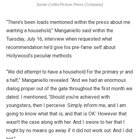
Xavier Collin/Picture Press Company)
“There’s been loads mentioned within the press about me
wanting a household,” Manganiello said within the
Tuesday, July 16, interview when requested what
recommendation he’d give his pre-fame self about
Hollywood’s peculiar methods.
“We did attempt to have a household for the primary yr and
a half,” Manganiello revealed. “And we had an enormous
dialog proper out of the gate throughout the first month we
dated. I mentioned, ‘Should you’re achieved with
youngsters, then I perceive. Simply inform me, and I am
going to know what that is, and that is OK.’ However that
wasn’t the case along with her. And I swore to her that I
might by no means go away if it did not work out. And I did
not.”