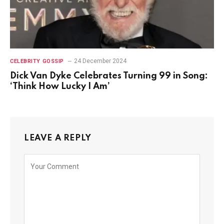
24 December 2024
CELEBRITY GOSSIP
Dick Van Dyke Celebrates Turning 99 in Song:
‘Think How Lucky I Am’
LEAVE A REPLY