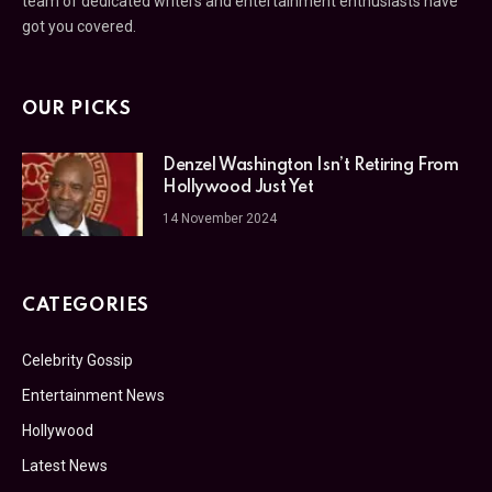
team of dedicated writers and entertainment enthusiasts have
got you covered.
OUR PICKS
Denzel Washington Isn’t Retiring From
Hollywood Just Yet
14 November 2024
CATEGORIES
Celebrity Gossip
Entertainment News
Hollywood
Latest News