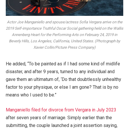
Actor Joe Manganiello and spouse/actress Sofia Vergara arrive on the
2019 Self-importance Truthful Oscar Social gathering held on the Wallis
Annenberg Heart for the Performing Arts on February 24, 2019 in
Beverly Hills, Los Angeles, California, United States. (Photograph by
Xavier Collin/Picture Press Company)
He added, “To be painted as if I had some kind of midlife
disaster, and after 9 years, turned to any individual and
gave them an ultimatum of, ‘Do that doubtlessly unhealthy
factor to your physique, or else I am gone? That is by no
means who I used to be.”
Manganiello filed for divorce from Vergara in July 2023
after seven years of marriage. Simply earlier than the
submitting, the couple launched a joint assertion saying,