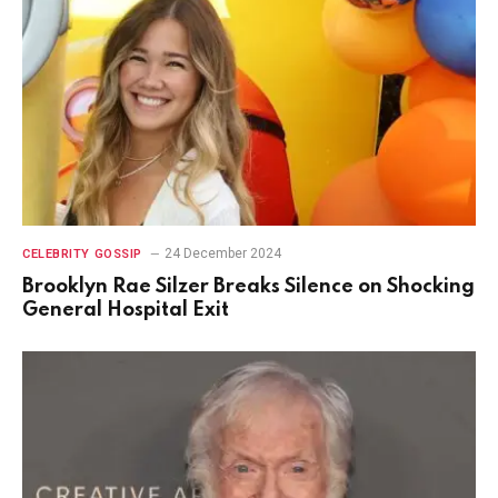
24 December 2024
CELEBRITY GOSSIP
Brooklyn Rae Silzer Breaks Silence on Shocking
General Hospital Exit