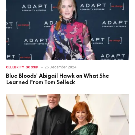
25 December 2024
CELEBRITY GOSSIP
Blue Bloods’ Abigail Hawk on What She
Learned From Tom Selleck