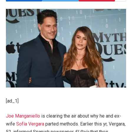
[ad_1]
Joe Manganiello
is clearing the air about why he and ex-
wife
Sofía Vergara
parted methods. Earlier this yr, Vergara,
52, informed Spanish newspaper
El País
that their