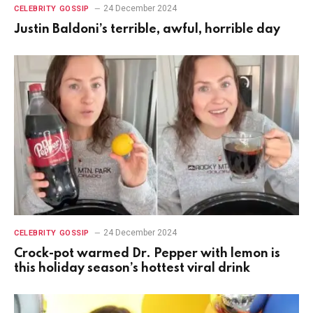
24 December 2024
CELEBRITY GOSSIP
Justin Baldoni’s terrible, awful, horrible day
24 December 2024
CELEBRITY GOSSIP
Crock-pot warmed Dr. Pepper with lemon is
this holiday season’s hottest viral drink