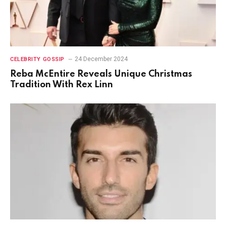
24 December 2024
CELEBRITY GOSSIP
Reba McEntire Reveals Unique Christmas
Tradition With Rex Linn