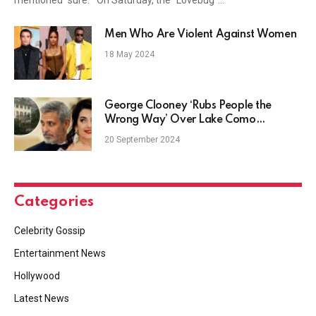
Men Who Are Violent Against Women
18 May 2024
George Clooney ‘Rubs People the
Wrong Way’ Over Lake Como
(EXCLUSIVE)
20 September 2024
Categories
Celebrity Gossip
Entertainment News
Hollywood
Latest News