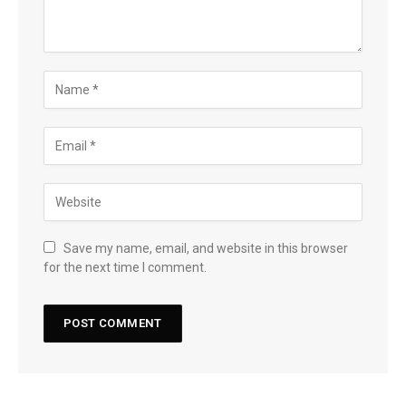
Save my name, email, and website in this browser
for the next time I comment.