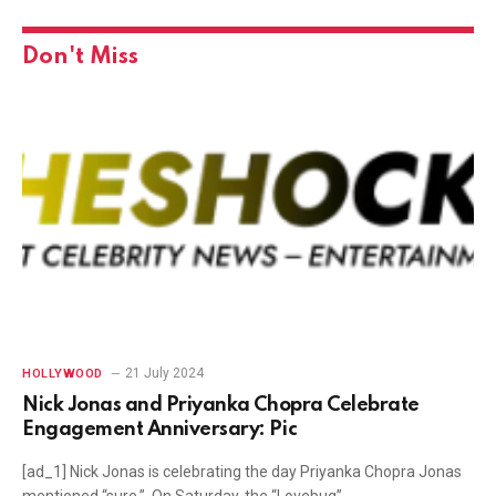
Don't Miss
21 July 2024
HOLLYWOOD
Nick Jonas and Priyanka Chopra Celebrate
Engagement Anniversary: Pic
[ad_1] Nick Jonas is celebrating the day Priyanka Chopra Jonas
mentioned “sure.” On Saturday, the “Lovebug”…