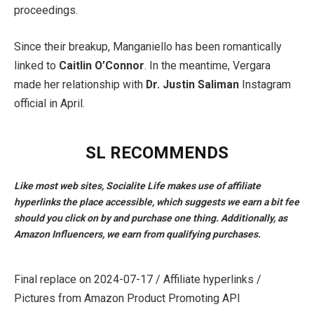
proceedings.
Since their breakup, Manganiello has been romantically
linked to
Caitlin O’Connor
. In the meantime, Vergara
made her relationship with
Dr. Justin Saliman
Instagram
official in April.
SL RECOMMENDS
Like most web sites, Socialite Life makes use of affiliate
hyperlinks the place accessible, which suggests we earn a bit fee
should you click on by and purchase one thing. Additionally, as
Amazon Influencers, we earn from qualifying purchases.
Final replace on 2024-07-17 / Affiliate hyperlinks /
Pictures from Amazon Product Promoting API