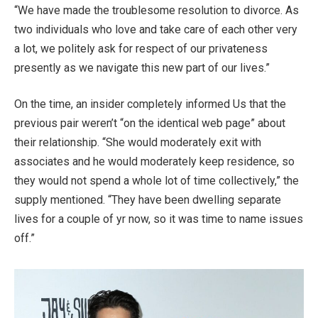
“We have made the troublesome resolution to divorce. As
two individuals who love and take care of each other very
a lot, we politely ask for respect of our privateness
presently as we navigate this new part of our lives.”
On the time, an insider completely informed Us that the
previous pair weren’t “on the identical web page” about
their relationship. “She would moderately exit with
associates and he would moderately keep residence, so
they would not spend a whole lot of time collectively,” the
supply mentioned. “They have been dwelling separate
lives for a couple of yr now, so it was time to name issues
off.”