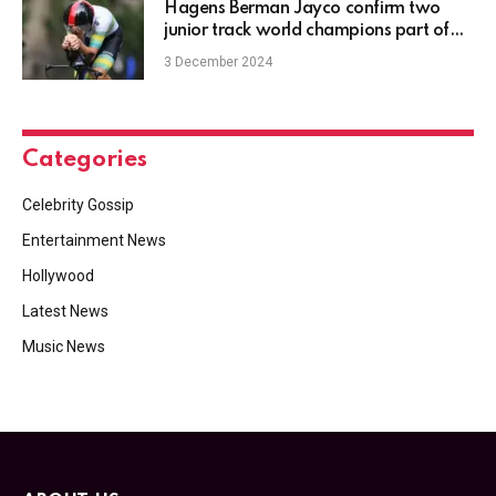
Hagens Berman Jayco confirm two
junior track world champions part of
15-rider roster for 2025
3 December 2024
Categories
Celebrity Gossip
Entertainment News
Hollywood
Latest News
Music News