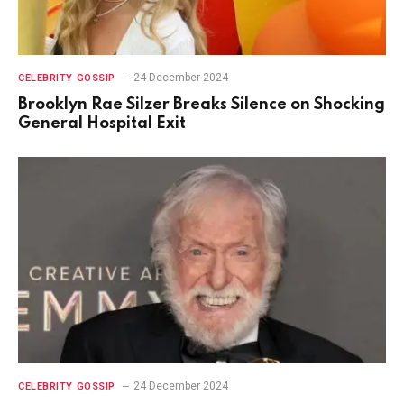
24 December 2024
CELEBRITY GOSSIP
Brooklyn Rae Silzer Breaks Silence on Shocking
General Hospital Exit
24 December 2024
CELEBRITY GOSSIP