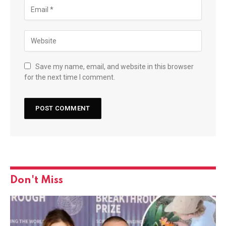
Save my name, email, and website in this browser
for the next time I comment.
Don't Miss