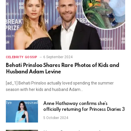
6 September 2024
CELEBRITY GOSSIP
Behati Prinsloo Shares Rare Photos of Kids and
Husband Adam Levine
[ad_1] Behati Prinsloo actually loved spending the summer
season with her kids and husband Adam…
Anne Hathaway confirms she’s
officially returning for Princess Diaries 3
5 October 2024