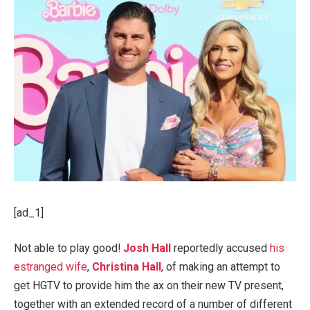
[ad_1]
Not able to play good!
Josh Hall
reportedly accused
his
estranged wife
,
Christina Hall
, of making an attempt to
get HGTV to provide him the ax on their new TV present,
together with an extended record of a number of different