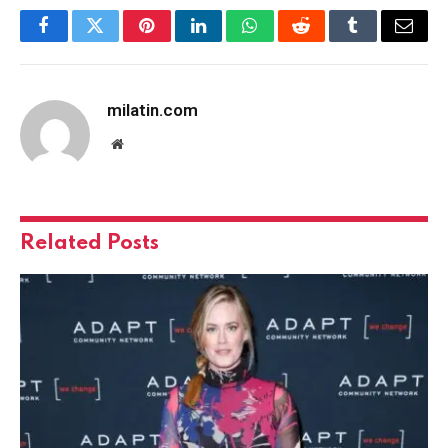
Facebook
Twitter
Pinterest
LinkedIn
WhatsApp
Reddit
Tumblr
Email
milatin.com
Website
Related
Posts