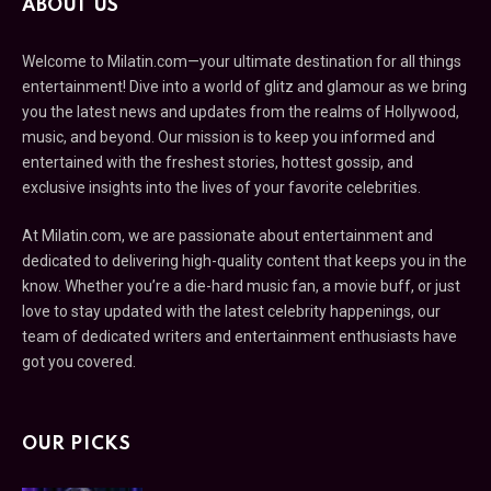
ABOUT US
Welcome to Milatin.com—your ultimate destination for all things
entertainment! Dive into a world of glitz and glamour as we bring
you the latest news and updates from the realms of Hollywood,
music, and beyond. Our mission is to keep you informed and
entertained with the freshest stories, hottest gossip, and
exclusive insights into the lives of your favorite celebrities.
At Milatin.com, we are passionate about entertainment and
dedicated to delivering high-quality content that keeps you in the
know. Whether you’re a die-hard music fan, a movie buff, or just
love to stay updated with the latest celebrity happenings, our
team of dedicated writers and entertainment enthusiasts have
got you covered.
OUR PICKS