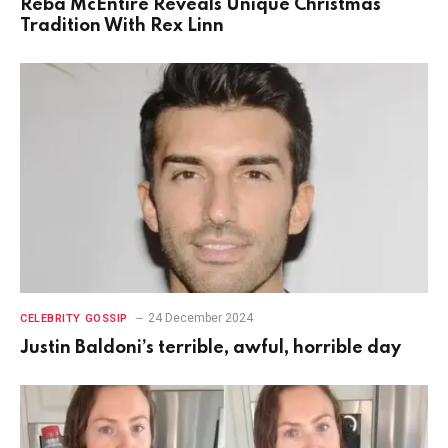
Reba McEntire Reveals Unique Christmas
Tradition With Rex Linn
24 December 2024
CELEBRITY GOSSIP
Justin Baldoni’s terrible, awful, horrible day