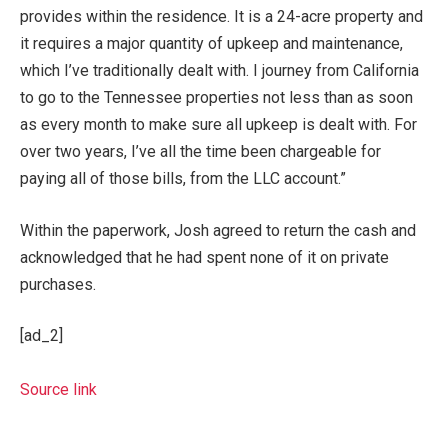
provides within the residence. It is a 24-acre property and
it requires a major quantity of upkeep and maintenance,
which I’ve traditionally dealt with. I journey from California
to go to the Tennessee properties not less than as soon
as every month to make sure all upkeep is dealt with. For
over two years, I’ve all the time been chargeable for
paying all of those bills, from the LLC account.”
Within the paperwork, Josh agreed to return the cash and
acknowledged that he had spent none of it on private
purchases.
[ad_2]
Source link