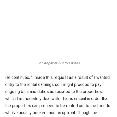
Jon Kopaloff / Getty Photos
He continued, “I made this request as a result of I wanted
entry to the rental earnings so I might proceed to pay
ongoing bills and duties associated to the properties,
which I immediately deal with. That is crucial in order that
the properties can proceed to be rented out to the friends
who’ve usually booked months upfront. Though the