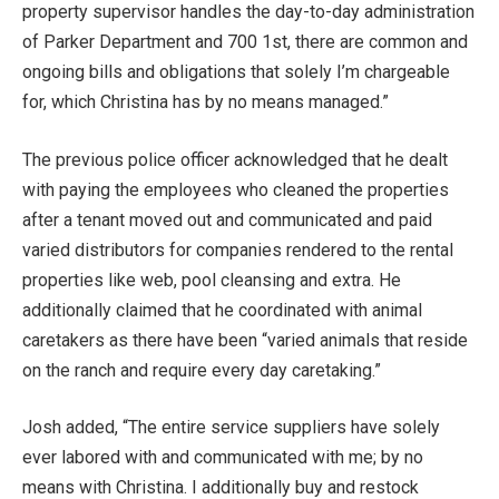
property supervisor handles the day-to-day administration
of Parker Department and 700 1st, there are common and
ongoing bills and obligations that solely I’m chargeable
for, which Christina has by no means managed.”
The previous police officer acknowledged that he dealt
with paying the employees who cleaned the properties
after a tenant moved out and communicated and paid
varied distributors for companies rendered to the rental
properties like web, pool cleansing and extra. He
additionally claimed that he coordinated with animal
caretakers as there have been “varied animals that reside
on the ranch and require every day caretaking.”
Josh added, “The entire service suppliers have solely
ever labored with and communicated with me; by no
means with Christina. I additionally buy and restock