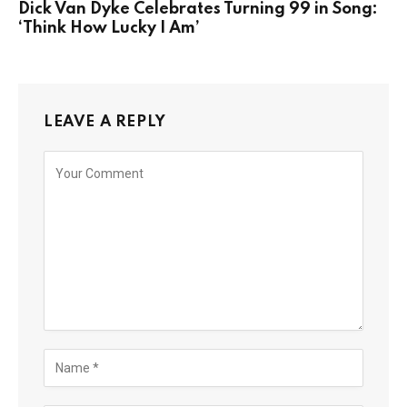
Dick Van Dyke Celebrates Turning 99 in Song:
‘Think How Lucky I Am’
LEAVE A REPLY