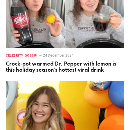
24 December 2024
CELEBRITY GOSSIP
Crock-pot warmed Dr. Pepper with lemon is
this holiday season’s hottest viral drink