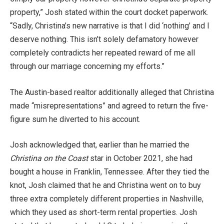
property,” Josh stated within the court docket paperwork.
“Sadly, Christina’s new narrative is that I did ‘nothing’ and I
deserve nothing. This isn’t solely defamatory however
completely contradicts her repeated reward of me all
through our marriage concerning my efforts.”
The Austin-based realtor additionally alleged that Christina
made “misrepresentations” and agreed to return the five-
figure sum he diverted to his account.
Josh acknowledged that, earlier than he married the
Christina on the Coast
star in October 2021, she had
bought a house in Franklin, Tennessee. After they tied the
knot, Josh claimed that he and Christina went on to buy
three extra completely different properties in Nashville,
which they used as short-term rental properties. Josh