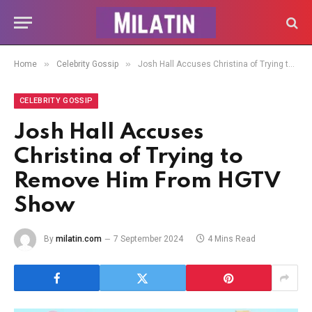
»
»
Home
Celebrity Gossip
Josh Hall Accuses Christina of Trying to Remove Him From HGTV Show
CELEBRITY GOSSIP
Josh Hall Accuses
Christina of Trying to
Remove Him From HGTV
Show
By
milatin.com
7 September 2024
4 Mins Read