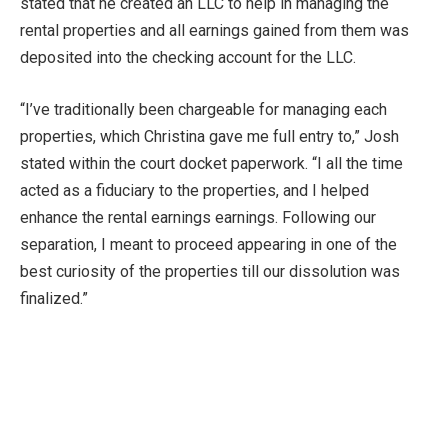
stated that he created an LLC to help in managing the
rental properties and all earnings gained from them was
deposited into the checking account for the LLC.
“I’ve traditionally been chargeable for managing each
properties, which Christina gave me full entry to,” Josh
stated within the court docket paperwork. “I all the time
acted as a fiduciary to the properties, and I helped
enhance the rental earnings earnings. Following our
separation, I meant to proceed appearing in one of the
best curiosity of the properties till our dissolution was
finalized.”