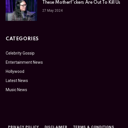
These Motherf*ckers Are Out To Kill Us
27 May 2024
CATEGORIES
Celebrity Gossip
Entertainment News
Hollywood
Latest News
Music News
PRIVACY POLICY
DISCLAIMER
TERMS & CONDITIONS