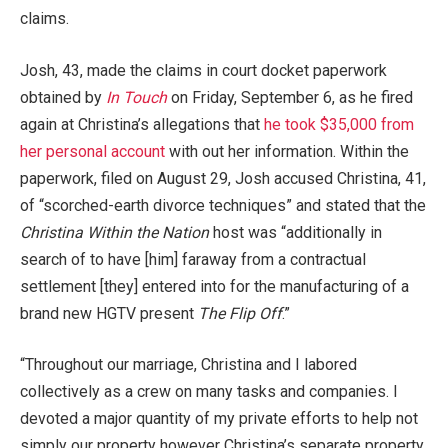
claims.
Josh, 43, made the claims in court docket paperwork
obtained by
In Touch
on Friday, September 6, as he fired
again at Christina’s allegations that
he took $35,000 from
her personal account
with out her information. Within the
paperwork, filed on August 29, Josh accused Christina, 41,
of “scorched-earth divorce techniques” and stated that the
Christina Within the Nation
host was “additionally in
search of to have [him] faraway from a contractual
settlement [they] entered into for the manufacturing of a
brand new HGTV present
The Flip Off
.”
“Throughout our marriage, Christina and I labored
collectively as a crew on many tasks and companies. I
devoted a major quantity of my private efforts to help not
simply our property however Christina’s separate property