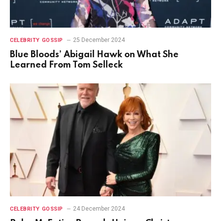
25 December 2024
CELEBRITY GOSSIP
Blue Bloods’ Abigail Hawk on What She
Learned From Tom Selleck
24 December 2024
CELEBRITY GOSSIP