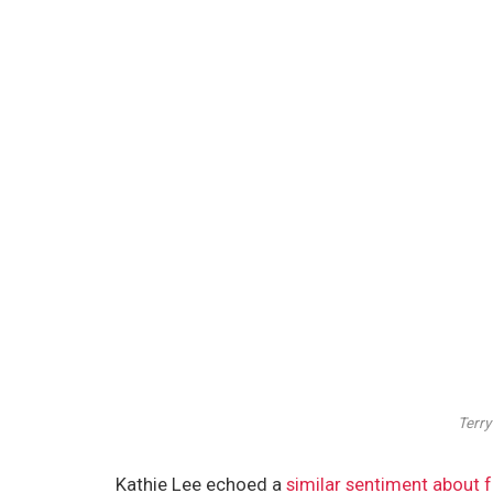
Terry
Kathie Lee echoed a
similar sentiment about