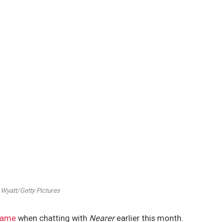
 Wyatt/Getty Pictures
 fame
when chatting with
Nearer
earlier this month.