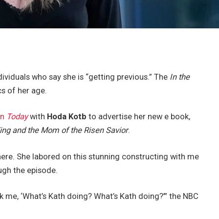
dividuals who say she is “getting previous.” The
In the
cs of her age.
on
Today
with
Hoda Kotb
to advertise her new e book,
King and the Mom of the Risen Savior
.
 here. She labored on this stunning constructing with me
ugh the episode.
ask me, ‘What’s Kath doing? What’s Kath doing?’” the NBC