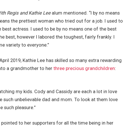
ith Regis and Kathie Lee
alum mentioned. “I by no means
ans the prettiest woman who tried out for a job. I used to
e best actress. I used to be by no means one of the best
he best, however I labored the toughest, fairly frankly. I
ime variety to everyone.”
April 2019, Kathie Lee has skilled so many extra rewarding
into a grandmother to her
three precious grandchildren
:
ching my kids. Cody and Cassidy are each a lot in love
’re such unbelievable dad and mom. To look at them love
me such pleasure.”
 pointed to her supporters for all the time being in her