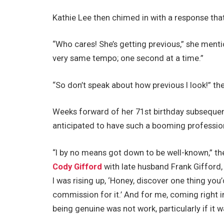
Kathie Lee then chimed in with a response tha
“Who cares! She’s getting previous,” she menti
very same tempo; one second at a time.”
“So don’t speak about how previous I look!” th
Weeks forward of her 71st birthday subseque
anticipated to have such a booming profession
“I by no means got down to be well-known,” t
Cody Gifford
with late husband Frank Gifford
I was rising up, ‘Honey, discover one thing you
commission for it.’ And for me, coming right i
being genuine was not work, particularly if it 