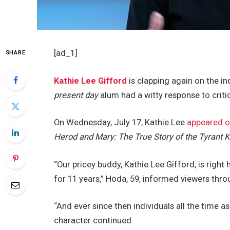
[ad_1]
SHARE
Kathie Lee Gifford
is clapping again on the in
present day
alum had a witty response to criti
On Wednesday, July 17, Kathie Lee
appeared 
Herod and Mary: The True Story of the Tyrant 
“Our pricey buddy, Kathie Lee Gifford, is right
for 11 years,” Hoda, 59, informed viewers thro
“And ever since then individuals all the time 
character continued.