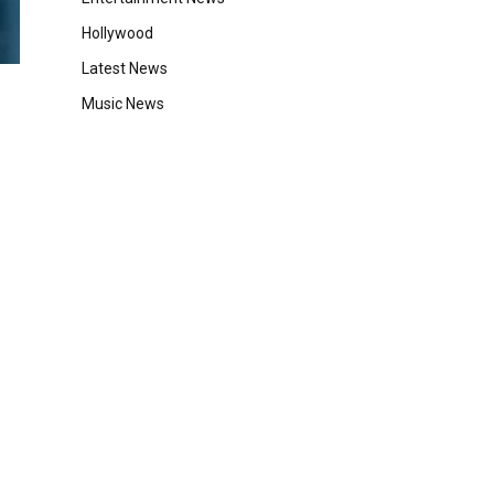
Hollywood
Latest News
Music News