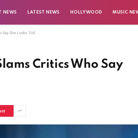
T NEWS
LATEST NEWS
HOLLYWOOD
MUSIC NE
o Say She Looks ‘Old’
Slams Critics Who Say
est