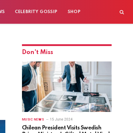
WS
CELEBRITY GOSSIP
SHOP
Don't Miss
15 June 2024
MUSIC NEWS
Chilean President Visits Swedish