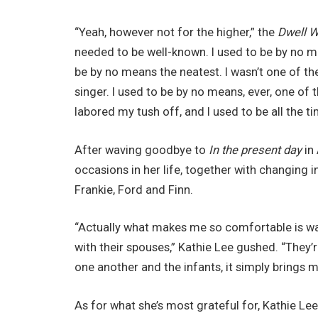
“Yeah, however not for the higher,” the
Dwell W
needed to be well-known. I used to be by no me
be by no means the neatest. I wasn’t one of th
singer. I used to be by no means, ever, one of t
labored my tush off, and I used to be all the t
After waving goodbye to
In the present day
in 
occasions in her life, together with changing 
Frankie, Ford and Finn.
“Actually what makes me so comfortable is wat
with their spouses,” Kathie Lee gushed. “They
one another and the infants, it simply brings 
As for what she’s most grateful for, Kathie Lee