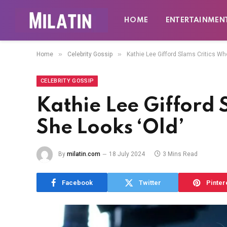
HOME
ENTERTAINMEN
»
»
Home
Celebrity Gossip
Kathie Lee Gifford Slams Critics Wh
CELEBRITY GOSSIP
Kathie Lee Gifford 
She Looks ‘Old’
By
milatin.com
18 July 2024
3 Mins Read
Facebook
Twitter
Pinter