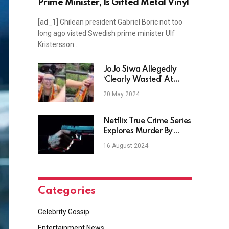
Prime Minister, Is Gifted Metal Vinyl
[ad_1] Chilean president Gabriel Boric not too
long ago visted Swedish prime minister Ulf
Kristersson…
JoJo Siwa Allegedly
‘Clearly Wasted’ At
Disney World For 21st
20 May 2024
Birthday
Netflix True Crime Series
Explores Murder By
Sports Superstar
16 August 2024
Categories
Celebrity Gossip
Entertainment News