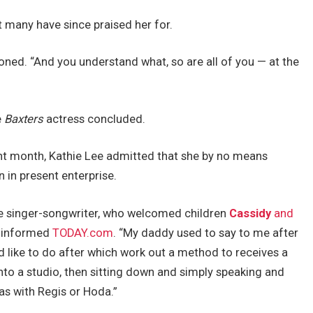
t many have since praised her for.
oned. “And you understand what, so are all of you — at the
e
Baxters
actress concluded.
nt month, Kathie Lee admitted that she by no means
 in present enterprise.
he singer-songwriter, who welcomed children
Cassidy
and
, informed
TODAY.com
. “My daddy used to say to me after
’d like to do after which work out a method to receives a
nto a studio, then sitting down and simply speaking and
was with Regis or Hoda.”