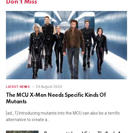
Don't Miss
24 August 2024
LATEST NEWS
The MCU X-Men Needs Specific Kinds Of
Mutants
[ad_1] Introducing mutants into the MCU can also be a terrific
alternative to create a…