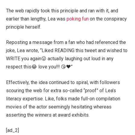
The web rapidly took this principle and ran with it, and
earlier than lengthy, Lea was
poking fun
on the conspiracy
principle herself.
Reposting a message from a fan who had referenced the
joke, Lea wrote, “Liked READING this tweet and wished to
WRITE you again😛 actually laughing out loud in any
respect this😂 love you!!! 😘❤️”
Effectively, the idea continued to spiral, with followers
scouring the web for extra so-called “proof” of Lea’s
literacy expertise. Like, folks made full-on compilation
movies of the actor seemingly hesitating whereas
asserting the winners at award exhibits.
[ad_2]