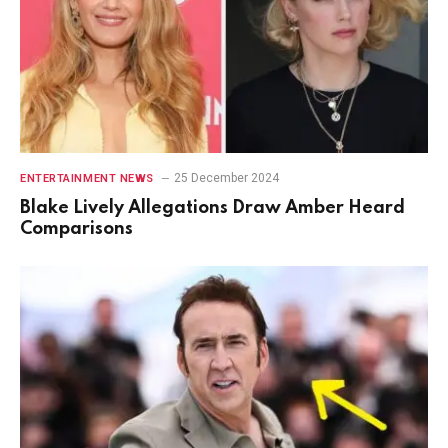
25 December 2024
ENTERTAINMENT NEWS
Blake Lively Allegations Draw Amber Heard
Comparisons