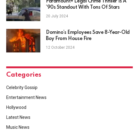
Paramount+ Legal Crime Thriller Is A
’90s Standout With Tons Of Stars
20 July 2024
Domino’s Employees Save 8-Year-Old
Boy From House Fire
12 October 2024
Categories
Celebrity Gossip
Entertainment News
Hollywood
Latest News
Music News