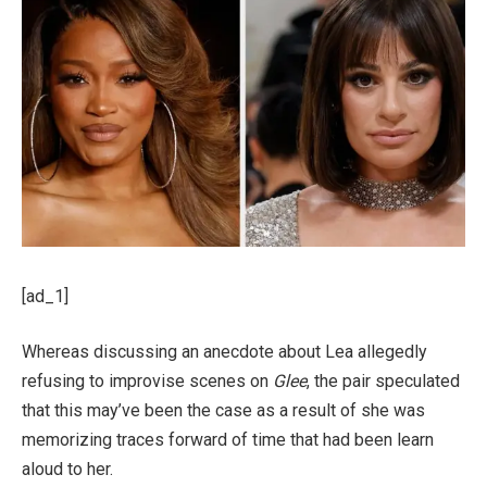
[ad_1]
Whereas discussing an anecdote about Lea allegedly
refusing to improvise scenes on
Glee
, the pair speculated
that this may’ve been the case as a result of she was
memorizing traces forward of time that had been learn
aloud to her.