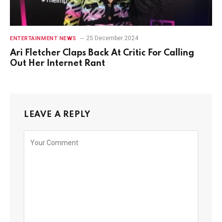
25 December 2024
ENTERTAINMENT NEWS
Ari Fletcher Claps Back At Critic For Calling
Out Her Internet Rant
LEAVE A REPLY