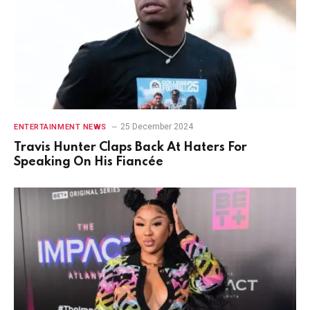
25 December 2024
ENTERTAINMENT NEWS
Travis Hunter Claps Back At Haters For
Speaking On His Fiancée