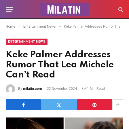
»
»
Home
Entertainment News
Keke Palmer Addresses Rumor That Lea Michele Can’t Read
ENTERTAINMENT NEWS
Keke Palmer Addresses
Rumor That Lea Michele
Can’t Read
By
milatin.com
22 November 2024
1 Min Read