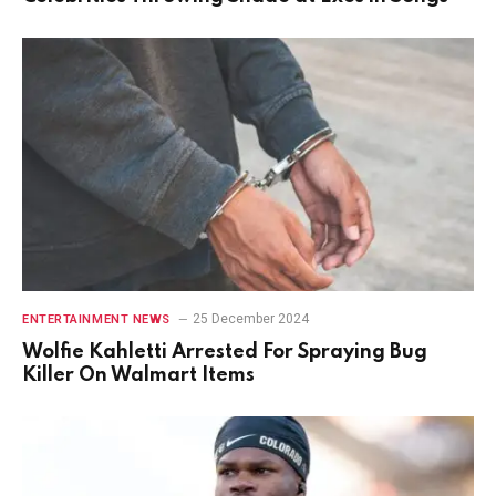
25 December 2024
ENTERTAINMENT NEWS
Wolfie Kahletti Arrested For Spraying Bug
Killer On Walmart Items