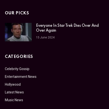
OUR PICKS
Everyone In Star Trek Dies Over And
Over Again
15 June 2024
CATEGORIES
Celebrity Gossip
Entertainment News
Hollywood
Latest News
Music News