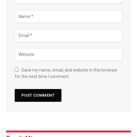
Save my name, email, and website in this browser
for the next time I comment.