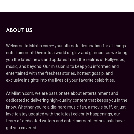
ABOUT US
Welcome to Milatin.com—your ultimate destination for all things
entertainment! Dive into a world of glitz and glamour as we bring
you the latest news and updates from the realms of Hollywood,
music, and beyond. Our mission is to keep you informed and
entertained with the freshest stories, hottest gossip, and
exclusive insights into the lives of your favorite celebrities.
At Milatin.com, we are passionate about entertainment and
dedicated to delivering high-quality content that keeps you in the
know. Whether you’re a die-hard music fan, a movie buff, or just
love to stay updated with the latest celebrity happenings, our
team of dedicated writers and entertainment enthusiasts have
got you covered.