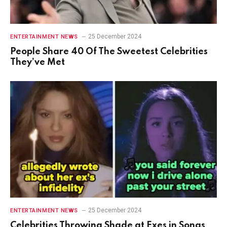
25 December 2024
ENTERTAINMENT NEWS
People Share 40 Of The Sweetest Celebrities
They’ve Met
25 December 2024
ENTERTAINMENT NEWS
Celebrities Throwing Shade at Exes in Songs