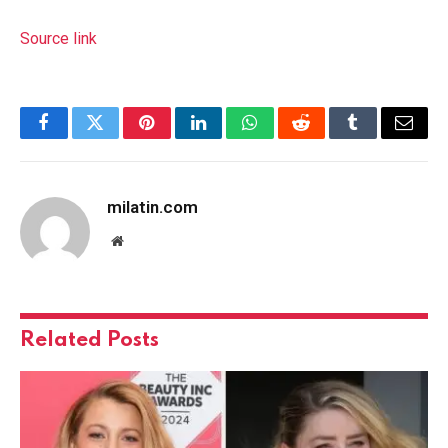
Source link
Facebook
Twitter
Pinterest
LinkedIn
WhatsApp
Reddit
Tumblr
Email
milatin.com
Website
Related
Posts