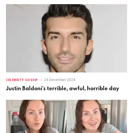
24 December 2024
CELEBRITY GOSSIP
Justin Baldoni’s terrible, awful, horrible day