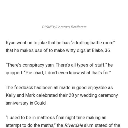
DISNEY/Lorenzo Bevilaqua
Ryan went on to joke that he has “a trolling battle room”
that he makes use of to make witty digs at Blake, 36.
“There’s conspiracy yarn. There’s all types of stuff,” he
quipped. “Pie chart, I don’t even know what that’s for.”
The feedback had been all made in good enjoyable as
Kelly and Mark celebrated their 28 yr wedding ceremony
anniversary in Could.
“I used to be in mattress final night time making an
attempt to do the maths,” the
Riverdale
alum stated of the