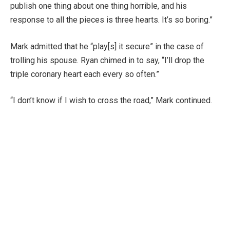
publish one thing about one thing horrible, and his
response to all the pieces is three hearts. It’s so boring.”
Mark admitted that he “play[s] it secure” in the case of
trolling his spouse. Ryan chimed in to say, “I’ll drop the
triple coronary heart each every so often.”
“I don’t know if I wish to cross the road,” Mark continued.