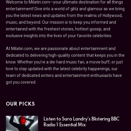
Welcome to Milatin.com—your ultimate destination for all things
entertainment! Dive into a world of glitz and glamour as we bring
you the latest news and updates from the realms of Hollywood,
music, and beyond. Our mission is to keep you informed and
entertained with the freshest stories, hottest gossip, and
exclusive insights into the lives of your favorite celebrities.
At Milatin.com, we are passionate about entertainment and
dedicated to delivering high-quality content that keeps you in the
know. Whether you’re a die-hard music fan, a movie buff, or just
love to stay updated with the latest celebrity happenings, our
team of dedicated writers and entertainment enthusiasts have
got you covered.
OUR PICKS
Listen to Sara Landry's Blistering BBC
Radio 1 Essential Mix