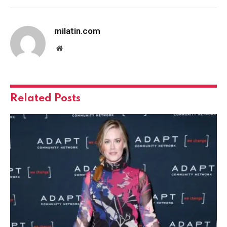
milatin.com
Website
Related
Posts