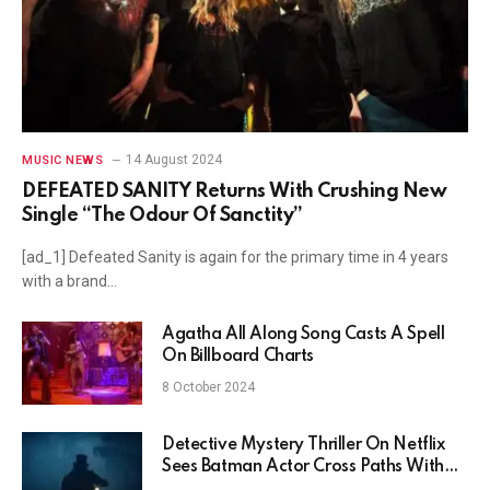
14 August 2024
MUSIC NEWS
DEFEATED SANITY Returns With Crushing New
Single “The Odour Of Sanctity”
[ad_1] Defeated Sanity is again for the primary time in 4 years
with a brand…
Agatha All Along Song Casts A Spell
On Billboard Charts
8 October 2024
Detective Mystery Thriller On Netflix
Sees Batman Actor Cross Paths With
One Of History’s Greatest Writers