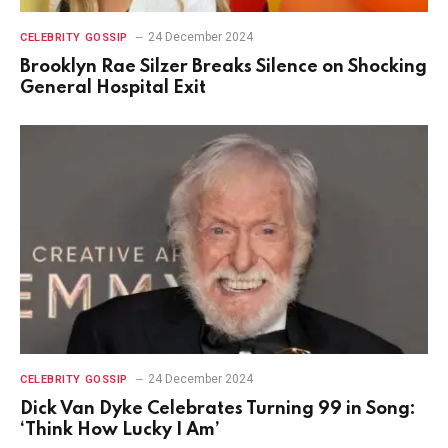
24 December 2024
CELEBRITY GOSSIP
Brooklyn Rae Silzer Breaks Silence on Shocking
General Hospital Exit
24 December 2024
CELEBRITY GOSSIP
Dick Van Dyke Celebrates Turning 99 in Song:
‘Think How Lucky I Am’