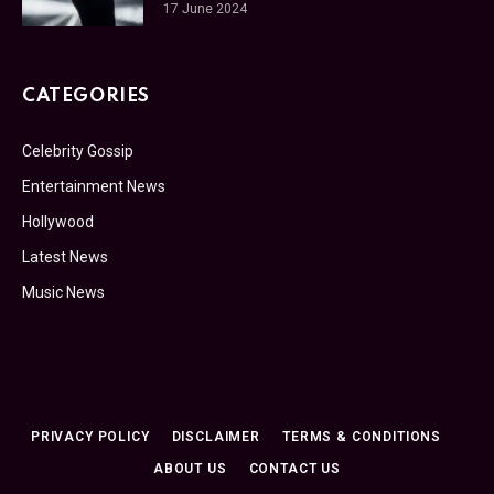
17 June 2024
CATEGORIES
Celebrity Gossip
Entertainment News
Hollywood
Latest News
Music News
PRIVACY POLICY
DISCLAIMER
TERMS & CONDITIONS
ABOUT US
CONTACT US