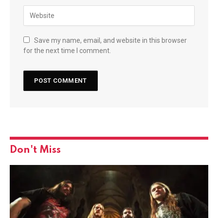
Save my name, email, and website in this browser
for the next time I comment.
Don't Miss