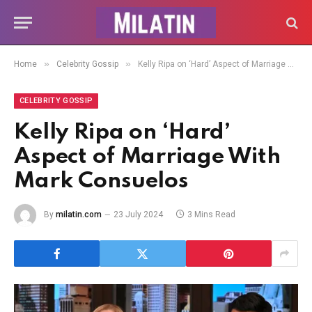
»
»
Home
Celebrity Gossip
Kelly Ripa on ‘Hard’ Aspect of Marriage With Mark Consuelos
CELEBRITY GOSSIP
Kelly Ripa on ‘Hard’
Aspect of Marriage With
Mark Consuelos
By
milatin.com
23 July 2024
3 Mins Read