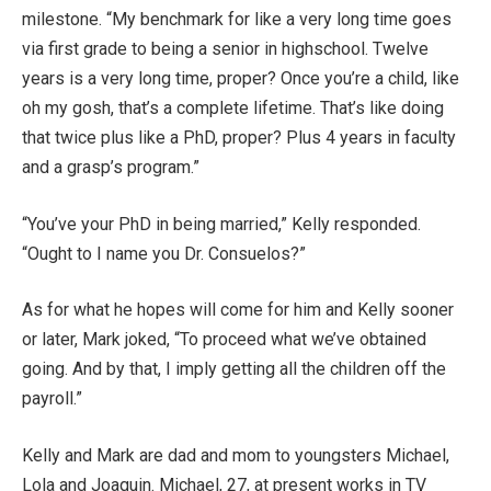
milestone. “My benchmark for like a very long time goes
via first grade to being a senior in highschool. Twelve
years is a very long time, proper? Once you’re a child, like
oh my gosh, that’s a complete lifetime. That’s like doing
that twice plus like a PhD, proper? Plus 4 years in faculty
and a grasp’s program.”
“You’ve your PhD in being married,” Kelly responded.
“Ought to I name you Dr. Consuelos?”
As for what he hopes will come for him and Kelly sooner
or later, Mark joked, “To proceed what we’ve obtained
going. And by that, I imply getting all the children off the
payroll.”
Kelly and Mark are dad and mom to youngsters Michael,
Lola and Joaquin. Michael, 27, at present works in TV