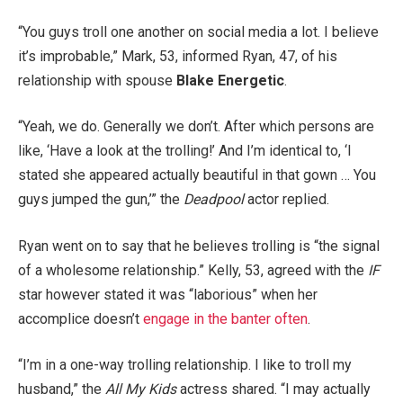
“You guys troll one another on social media a lot. I believe
it’s improbable,” Mark, 53, informed Ryan, 47, of his
relationship with spouse
Blake Energetic
.
“Yeah, we do. Generally we don’t. After which persons are
like, ‘Have a look at the trolling!’ And I’m identical to, ‘I
stated she appeared actually beautiful in that gown … You
guys jumped the gun,’” the
Deadpool
actor replied.
Ryan went on to say that he believes trolling is “the signal
of a wholesome relationship.” Kelly, 53, agreed with the
IF
star however stated it was “laborious” when her
accomplice doesn’t
engage in the banter often
.
“I’m in a one-way trolling relationship. I like to troll my
husband,” the
All My Kids
actress shared. “I may actually