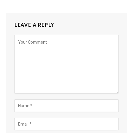
LEAVE A REPLY