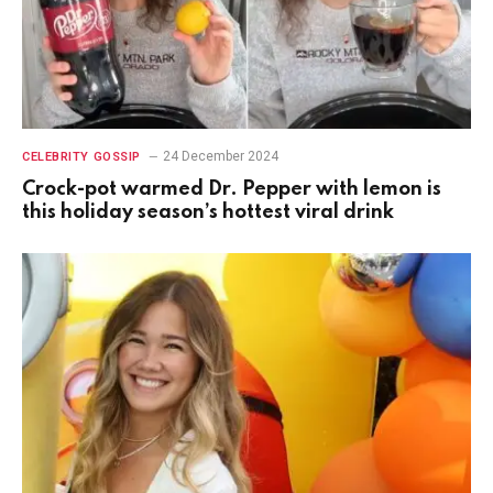
24 December 2024
CELEBRITY GOSSIP
Crock-pot warmed Dr. Pepper with lemon is
this holiday season’s hottest viral drink