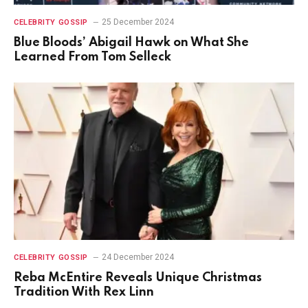
25 December 2024
CELEBRITY GOSSIP
Blue Bloods’ Abigail Hawk on What She
Learned From Tom Selleck
24 December 2024
CELEBRITY GOSSIP
Reba McEntire Reveals Unique Christmas
Tradition With Rex Linn