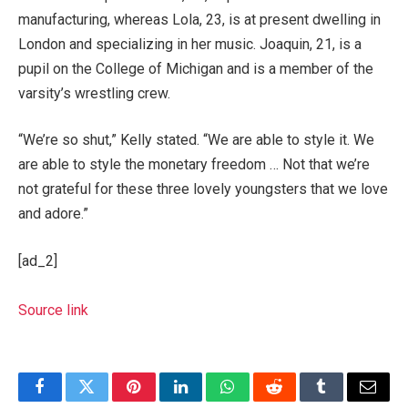
manufacturing, whereas Lola, 23, is at present dwelling in
London and specializing in her music. Joaquin, 21, is a
pupil on the College of Michigan and is a member of the
varsity’s wrestling crew.
“We’re so shut,” Kelly stated. “We are able to style it. We
are able to style the monetary freedom … Not that we’re
not grateful for these three lovely youngsters that we love
and adore.”
[ad_2]
Source link
Facebook
Twitter
Pinterest
LinkedIn
WhatsApp
Reddit
Tumblr
Email