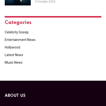
3 October 2024
Categories
Celebrity Gossip
Entertainment News
Hollywood
Latest News
Music News
ABOUT US