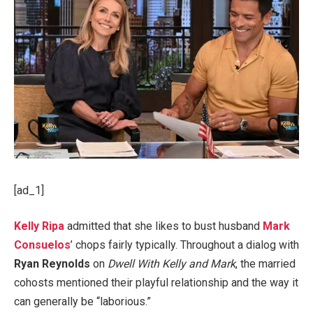
[ad_1]
Kelly Ripa
admitted that she likes to bust husband
Mark
Consuelos
’ chops fairly typically. Throughout a dialog with
Ryan Reynolds
on
Dwell With Kelly and Mark
, the married
cohosts mentioned their playful relationship and the way it
can generally be “laborious.”