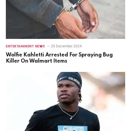
25 December 2024
ENTERTAINMENT NEWS
Wolfie Kahletti Arrested For Spraying Bug
Killer On Walmart Items