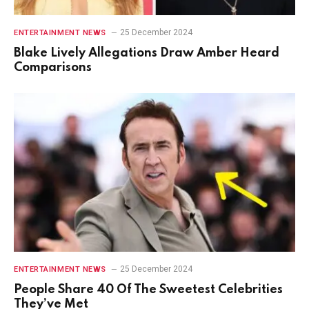
25 December 2024
ENTERTAINMENT NEWS
Blake Lively Allegations Draw Amber Heard
Comparisons
25 December 2024
ENTERTAINMENT NEWS
People Share 40 Of The Sweetest Celebrities
They’ve Met