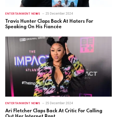
25 December 2024
ENTERTAINMENT NEWS
Travis Hunter Claps Back At Haters For
Speaking On His Fiancée
25 December 2024
ENTERTAINMENT NEWS
Ari Fletcher Claps Back At Critic For Calling
Out Her Internet Rant