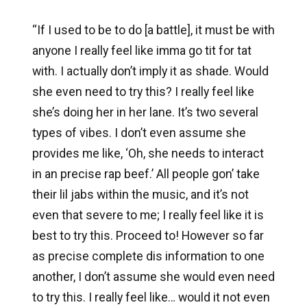
“If I used to be to do [a battle], it must be with
anyone I really feel like imma go tit for tat
with. I actually don’t imply it as shade. Would
she even need to try this? I really feel like
she’s doing her in her lane. It’s two several
types of vibes. I don’t even assume she
provides me like, ‘Oh, she needs to interact
in an precise rap beef.’ All people gon’ take
their lil jabs within the music, and it’s not
even that severe to me; I really feel like it is
best to try this. Proceed to! However so far
as precise complete dis information to one
another, I don’t assume she would even need
to try this. I really feel like… would it not even