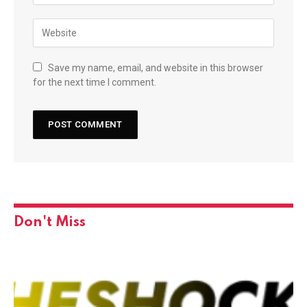
Save my name, email, and website in this browser
for the next time I comment.
Don't Miss