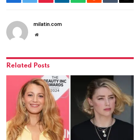
Facebook
Twitter
Pinterest
LinkedIn
WhatsApp
Reddit
Tumblr
Email
milatin.com
Website
Related
Posts