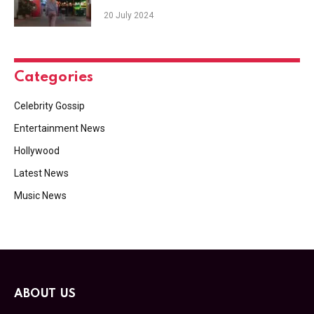
20 July 2024
Categories
Celebrity Gossip
Entertainment News
Hollywood
Latest News
Music News
ABOUT US