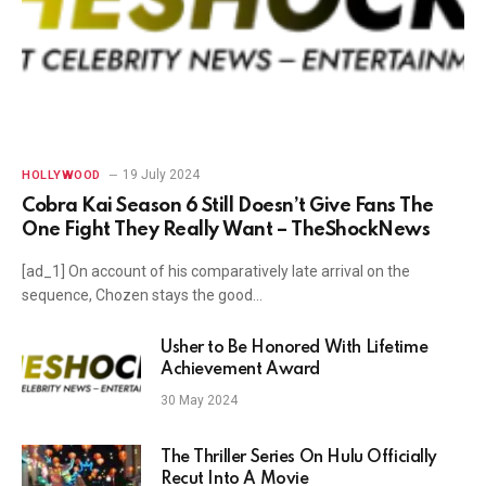
19 July 2024
HOLLYWOOD
Cobra Kai Season 6 Still Doesn’t Give Fans The
One Fight They Really Want – TheShockNews
[ad_1] On account of his comparatively late arrival on the
sequence, Chozen stays the good…
Usher to Be Honored With Lifetime
Achievement Award
30 May 2024
The Thriller Series On Hulu Officially
Recut Into A Movie