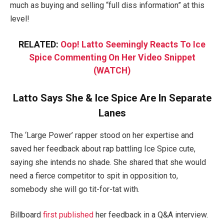
much as buying and selling “full diss information” at this
level!
RELATED:
Oop! Latto Seemingly Reacts To Ice
Spice Commenting On Her Video Snippet
(WATCH)
Latto Says She & Ice Spice Are In Separate
Lanes
The ‘Large Power’ rapper stood on her expertise and
saved her feedback about rap battling Ice Spice cute,
saying she intends no shade. She shared that she would
need a fierce competitor to spit in opposition to,
somebody she will go tit-for-tat with.
Billboard
first published
her feedback in a Q&A interview.