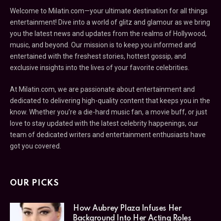
Welcome to Milatin.com—your ultimate destination for all things
entertainment! Dive into a world of glitz and glamour as we bring
you the latest news and updates from the realms of Hollywood,
music, and beyond. Our mission is to keep you informed and
entertained with the freshest stories, hottest gossip, and
exclusive insights into the lives of your favorite celebrities.
At Milatin.com, we are passionate about entertainment and
dedicated to delivering high-quality content that keeps you in the
know. Whether you’re a die-hard music fan, a movie buff, or just
love to stay updated with the latest celebrity happenings, our
team of dedicated writers and entertainment enthusiasts have
got you covered.
OUR PICKS
How Aubrey Plaza Infuses Her
Background Into Her Acting Roles