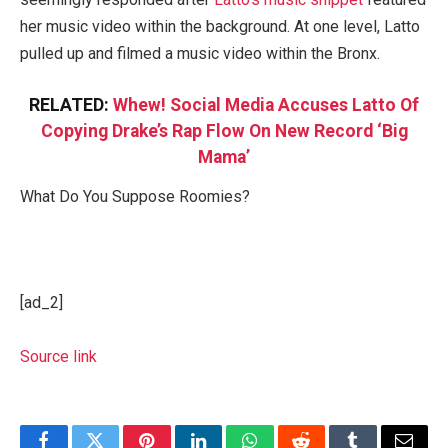
her music video within the background. At one level, Latto
pulled up and filmed a music video within the Bronx.
RELATED:
Whew! Social Media Accuses Latto Of
Copying Drake’s Rap Flow On New Record ‘Big
Mama’
What Do You Suppose Roomies?
[ad_2]
Source link