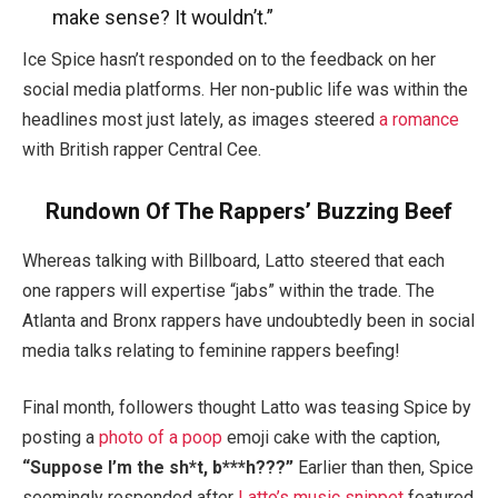
make sense? It wouldn’t.”
Ice Spice hasn’t responded on to the feedback on her
social media platforms. Her non-public life was within the
headlines most just lately, as images steered
a romance
with British rapper Central Cee.
Rundown Of The Rappers’ Buzzing Beef
Whereas talking with Billboard, Latto steered that each
one rappers will expertise “jabs” within the trade. The
Atlanta and Bronx rappers have undoubtedly been in social
media talks relating to feminine rappers beefing!
Final month, followers thought Latto was teasing Spice by
posting a
photo of a poop
emoji cake with the caption,
“Suppose I’m the sh*t, b***h???”
Earlier than then, Spice
seemingly responded after
Latto’s music snippet
featured