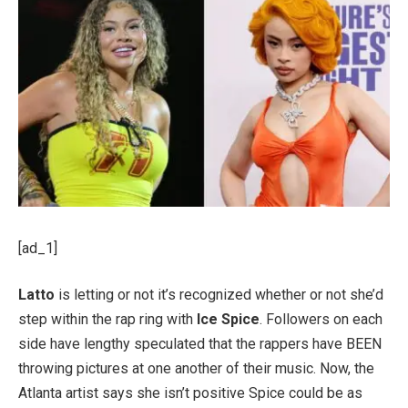
[ad_1]
Latto
is letting or not it’s recognized whether or not she’d
step within the rap ring with
Ice Spice
. Followers on each
side have lengthy speculated that the rappers have BEEN
throwing pictures at one another of their music. Now, the
Atlanta artist says she isn’t positive Spice could be as