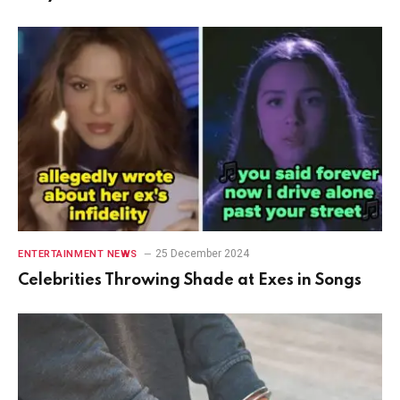
25 December 2024
ENTERTAINMENT NEWS
Celebrities Throwing Shade at Exes in Songs