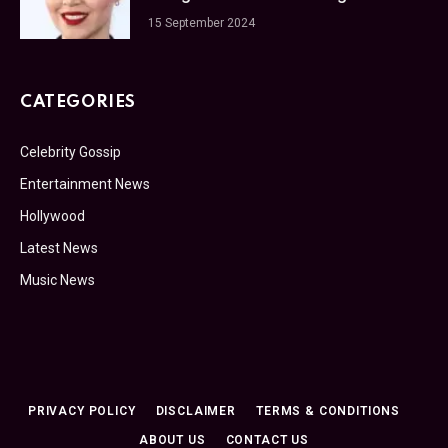
15 September 2024
CATEGORIES
Celebrity Gossip
Entertainment News
Hollywood
Latest News
Music News
PRIVACY POLICY
DISCLAIMER
TERMS & CONDITIONS
ABOUT US
CONTACT US