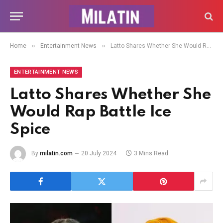
»
»
Home
Entertainment News
Latto Shares Whether She Would Rap Battle Ice Spice
ENTERTAINMENT NEWS
Latto Shares Whether She
Would Rap Battle Ice
Spice
By
milatin.com
20 July 2024
3 Mins Read