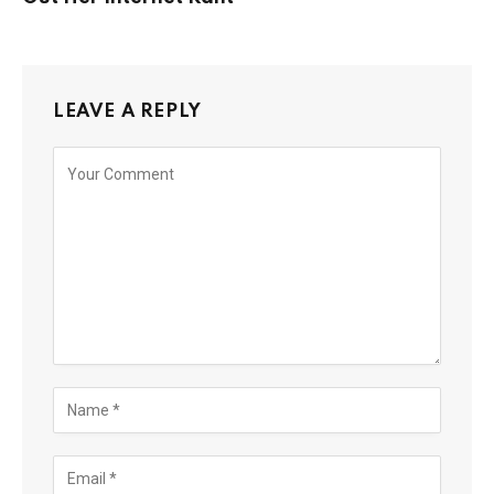
LEAVE A REPLY