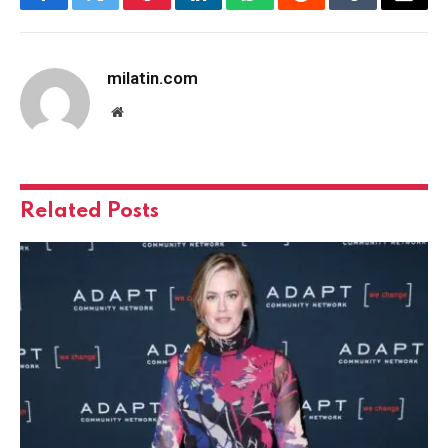
Facebook
Twitter
Pinterest
LinkedIn
WhatsApp
Reddit
Tumblr
Email
milatin.com
Website
Related
Posts