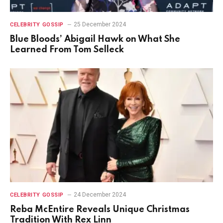
25 December 2024
CELEBRITY GOSSIP
Blue Bloods’ Abigail Hawk on What She
Learned From Tom Selleck
24 December 2024
CELEBRITY GOSSIP
Reba McEntire Reveals Unique Christmas
Tradition With Rex Linn