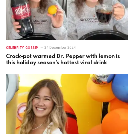
24 December 2024
CELEBRITY GOSSIP
Crock-pot warmed Dr. Pepper with lemon is
this holiday season’s hottest viral drink