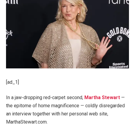
[ad_1]
In a jaw-dropping red-carpet second,
Martha Stewart
—
the epitome of home magnificence — coldly disregarded
an interview together with her personal web site,
MarthaStewart.com.