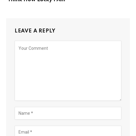
LEAVE A REPLY