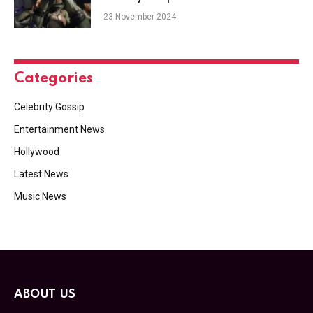
23 November 2024
Categories
Celebrity Gossip
Entertainment News
Hollywood
Latest News
Music News
ABOUT US