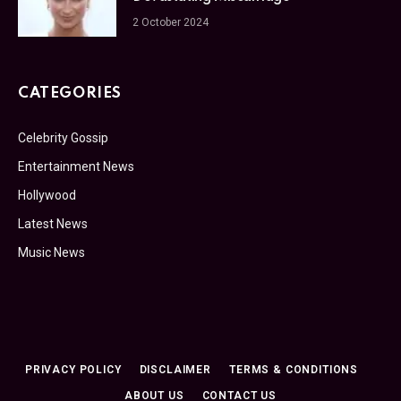
2 October 2024
CATEGORIES
Celebrity Gossip
Entertainment News
Hollywood
Latest News
Music News
PRIVACY POLICY
DISCLAIMER
TERMS & CONDITIONS
ABOUT US
CONTACT US