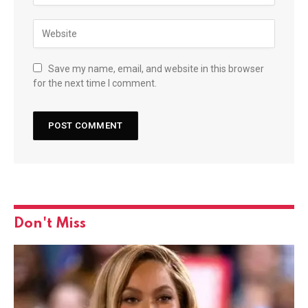
Save my name, email, and website in this browser
for the next time I comment.
Don't Miss