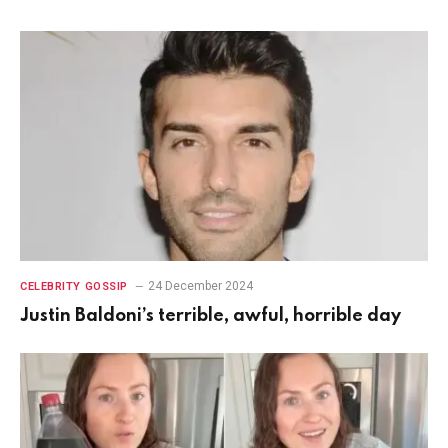
24 December 2024
CELEBRITY GOSSIP
Justin Baldoni’s terrible, awful, horrible day