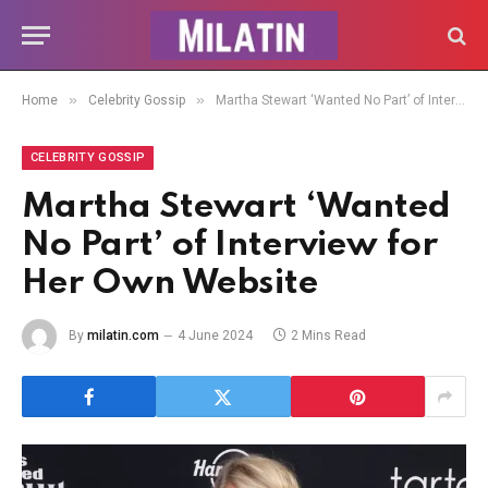
»
»
Home
Celebrity Gossip
Martha Stewart ‘Wanted No Part’ of Interview for Her Own Website
CELEBRITY GOSSIP
Martha Stewart ‘Wanted
No Part’ of Interview for
Her Own Website
By
milatin.com
4 June 2024
2 Mins Read