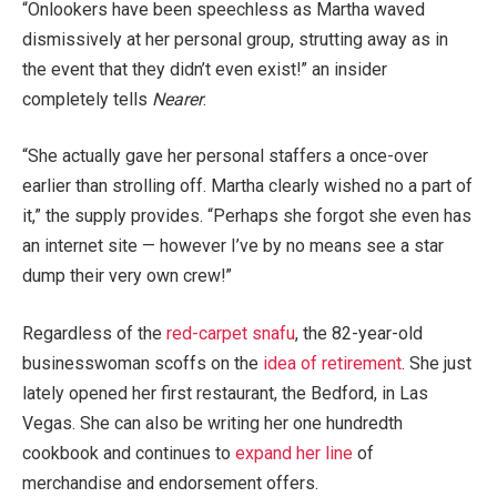
“Onlookers have been speechless as Martha waved
dismissively at her personal group, strutting away as in
the event that they didn’t even exist!” an insider
completely tells
Nearer
.
“She actually gave her personal staffers a once-over
earlier than strolling off. Martha clearly wished no a part of
it,” the supply provides. “Perhaps she forgot she even has
an internet site — however I’ve by no means see a star
dump their very own crew!”
Regardless of the
red-carpet snafu
, the 82-year-old
businesswoman scoffs on the
idea of retirement
. She just
lately opened her first restaurant, the Bedford, in Las
Vegas. She can also be writing her one hundredth
cookbook and continues to
expand her line
of
merchandise and endorsement offers.