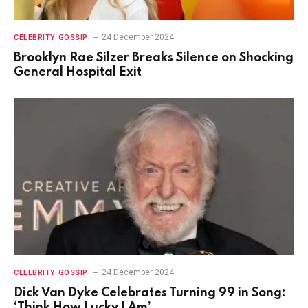
24 December 2024
CELEBRITY GOSSIP
Brooklyn Rae Silzer Breaks Silence on Shocking
General Hospital Exit
24 December 2024
CELEBRITY GOSSIP
Dick Van Dyke Celebrates Turning 99 in Song:
‘Think How Lucky I Am’