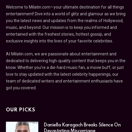
Welcome to Milatin.com—your ultimate destination for all things
entertainment! Dive into a world of glitz and glamour as we bring
you the latest news and updates from the realms of Hollywood,
music, and beyond. Our mission is to keep you informed and
entertained with the freshest stories, hottest gossip, and
exclusive insights into the lives of your favorite celebrities.
At Milatin.com, we are passionate about entertainment and
dedicated to delivering high-quality content that keeps you in the
know. Whether you’re a die-hard music fan, a movie buff, or just
love to stay updated with the latest celebrity happenings, our
team of dedicated writers and entertainment enthusiasts have
got you covered.
OUR PICKS
Daniella Karagach Breaks Silence On
Devastating Miscarriage