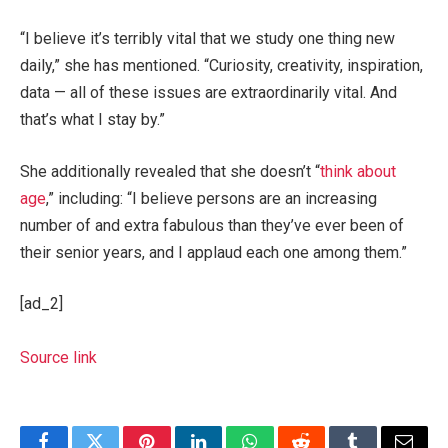
“I believe it’s terribly vital that we study one thing new
daily,” she has mentioned. “Curiosity, creativity, inspiration,
data — all of these issues are extraordinarily vital. And
that’s what I stay by.”
She additionally revealed that she doesn’t “
think about
age
,” including: “I believe persons are an increasing
number of and extra fabulous than they’ve ever been of
their senior years, and I applaud each one among them.”
[ad_2]
Source link