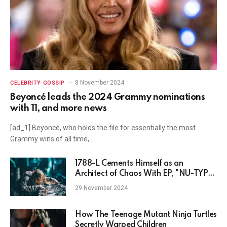
8 November 2024
CELEBRITY GOSSIP
Beyoncé leads the 2024 Grammy nominations
with 11, and more news
[ad_1] Beyoncé, who holds the file for essentially the most
Grammy wins of all time,…
1788-L Cements Himself as an
Architect of Chaos With EP, "NU-TYPE
vol. 1"
29 November 2024
How The Teenage Mutant Ninja Turtles
Secretly Warped Children