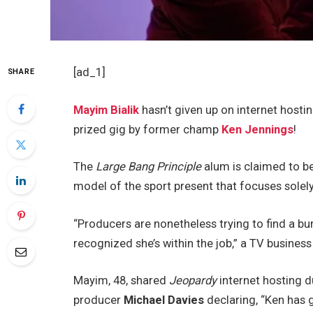
[ad_1]
SHARE
Mayim Bialik
hasn’t given up on internet hosti
prized gig by former champ
Ken Jennings
!
The
Large Bang Principle
alum is claimed to b
model of the sport present that focuses solel
“Producers are nonetheless trying to find a b
recognized she’s within the job,” a TV busines
Mayim, 48, shared
Jeopardy
internet hosting d
producer
Michael Davies
declaring, “Ken has 