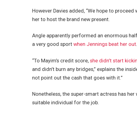
However Davies added, “We hope to proceed w
her to host the brand new present.
Angle apparently performed an enormous half 
a very good sport
when Jennings beat her out
“To Mayim’s credit score,
she didn’t start kic
and didn’t burn any bridges,” explains the insid
not point out the cash that goes with it.”
Nonetheless, the super-smart actress has her 
suitable individual for the job.