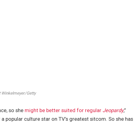
 Winkelmeyer/Getty
nce, so she
might be better suited for regular
Jeopardy
,”
 a popular culture star on TV’s greatest sitcom. So she has