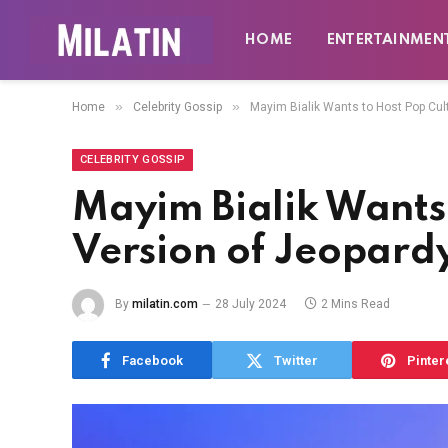
HOME
ENTERTAINMEN
»
»
Home
Celebrity Gossip
Mayim Bialik Wants to Host Pop Cul
CELEBRITY GOSSIP
Mayim Bialik Wants 
Version of Jeopard
By
milatin.com
28 July 2024
2 Mins Read
Facebook
Twitter
Pinter