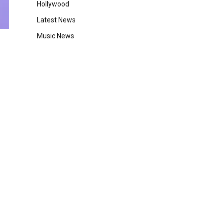
Hollywood
Latest News
Music News