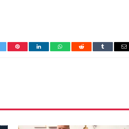
itter
Pinterest
LinkedIn
WhatsApp
Reddit
Tumblr
Em