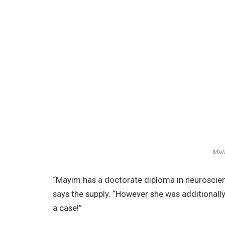
Matt
“Mayim has a doctorate diploma in neuroscie
says the supply. “However she was additionally
a case!”