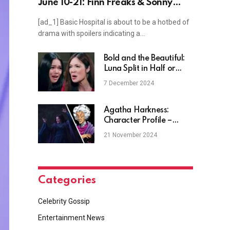
June 10-21: Finn Freaks & Sonny
Scrambles
[ad_1] Basic Hospital is about to be a hotbed of
drama with spoilers indicating a…
Bold and the Beautiful:
Luna Split in Half or
Poppy Spawned Sick
7 December 2024
Monster?
Agatha Harkness:
Character Profile –
Coastal House Media
21 November 2024
Categories
Celebrity Gossip
Entertainment News