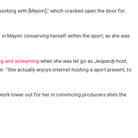
orking with [Mayim],” which cracked open the door for
in Mayim conserving herself within the sport, as she was
.
king and screaming
when she was let go as
Jeopardy
host,
er. “She actually enjoys internet hosting a sport present, to
work lower out for her in convincing producers she’s the