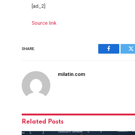
[ad_2]
Source link
SHARE.
Facebook
Tw
milatin.com
Related
Posts