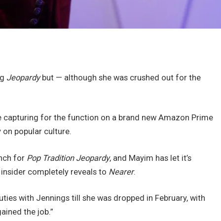
ng
Jeopardy
but — although she was crushed out for the
e capturing for the function on a brand new Amazon Prime
y on popular culture.
unch for
Pop Tradition Jeopardy
, and Mayim has let it’s
s insider completely reveals to
Nearer
.
uties with Jennings till she was dropped in February, with
gained the job.”