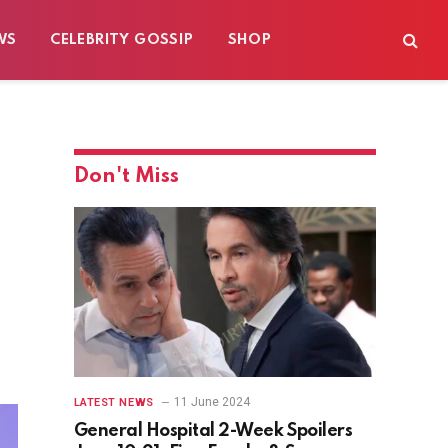
WS
CELEBRITY GOSSIP
SHOP
Don't Miss
11 June 2024
LATEST NEWS
General Hospital 2-Week Spoilers