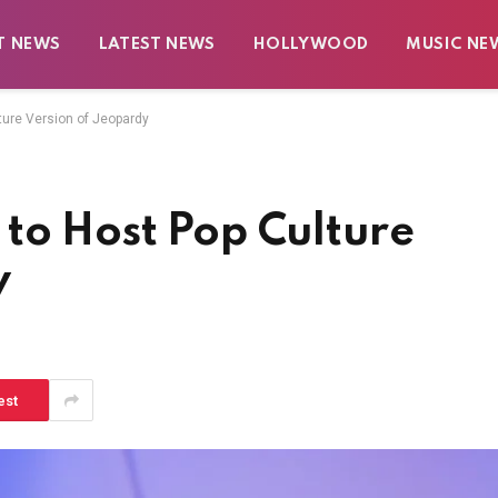
T NEWS
LATEST NEWS
HOLLYWOOD
MUSIC NE
ture Version of Jeopardy
to Host Pop Culture
y
est