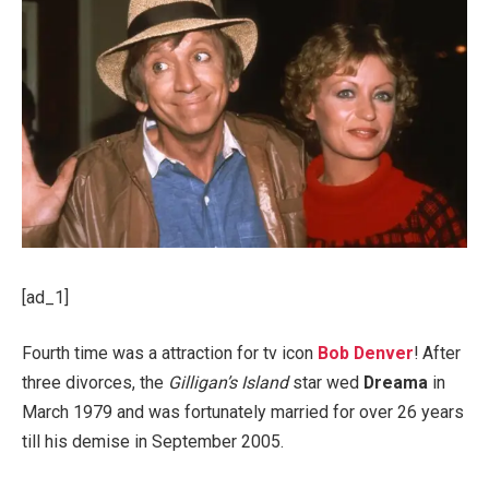
[ad_1]
Fourth time was a attraction for tv icon
Bob Denver
! After
three divorces, the
Gilligan’s Island
star wed
Dreama
in
March 1979 and was fortunately married for over 26 years
till his demise in September 2005.