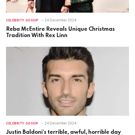
24 December 2024
CELEBRITY GOSSIP
Reba McEntire Reveals Unique Christmas
Tradition With Rex Linn
24 December 2024
CELEBRITY GOSSIP
Justin Baldoni’s terrible, awful, horrible day