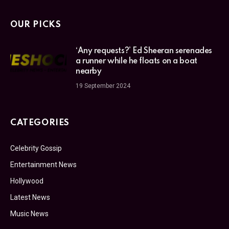
OUR PICKS
‘Any requests?’ Ed Sheeran serenades
a runner while he floats on a boat
nearby
19 September 2024
CATEGORIES
Celebrity Gossip
Entertainment News
Hollywood
Latest News
Music News