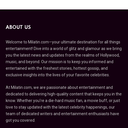
ABOUT US
Welcome to Milatin.com—your ultimate destination for all things
entertainment! Dive into a world of glitz and glamour as we bring
you the latest news and updates from the realms of Hollywood,
music, and beyond. Our mission is to keep you informed and
entertained with the freshest stories, hottest gossip, and
exclusive insights into the lives of your favorite celebrities.
At Milatin.com, we are passionate about entertainment and
dedicated to delivering high-quality content that keeps you in the
know. Whether you’re a die-hard music fan, a movie buff, or just
love to stay updated with the latest celebrity happenings, our
team of dedicated writers and entertainment enthusiasts have
got you covered.