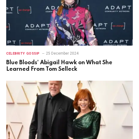
25 December 2024
CELEBRITY GOSSIP
Blue Bloods’ Abigail Hawk on What She
Learned From Tom Selleck