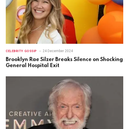
24 December 2024
CELEBRITY GOSSIP
Brooklyn Rae Silzer Breaks Silence on Shocking
General Hospital Exit