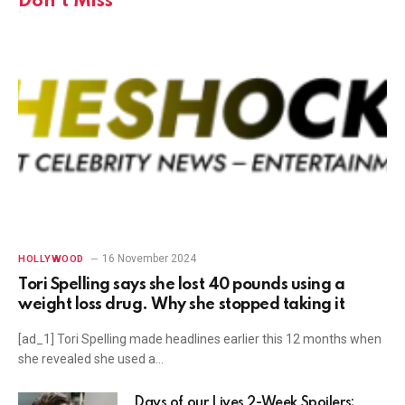
Don't Miss
16 November 2024
HOLLYWOOD
Tori Spelling says she lost 40 pounds using a
weight loss drug. Why she stopped taking it
[ad_1] Tori Spelling made headlines earlier this 12 months when
she revealed she used a…
Days of our Lives 2-Week Spoilers: