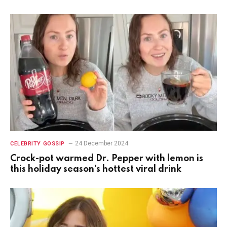
24 December 2024
CELEBRITY GOSSIP
Crock-pot warmed Dr. Pepper with lemon is
this holiday season’s hottest viral drink