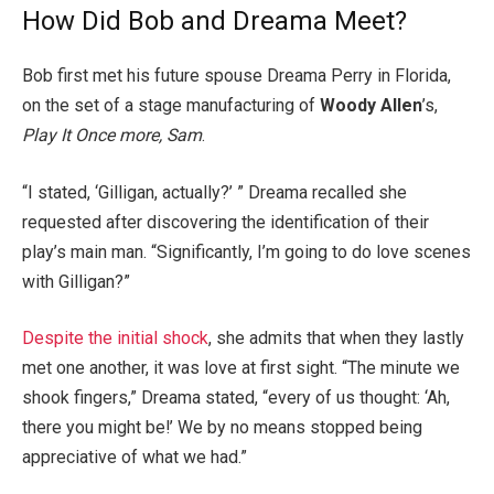
How Did Bob and Dreama Meet?
Bob first met his future spouse Dreama Perry in Florida,
on the set of a stage manufacturing of
Woody Allen
’s,
Play It Once more, Sam
.
“I stated, ‘Gilligan, actually?’ ” Dreama recalled she
requested after discovering the identification of their
play’s main man. “Significantly, I’m going to do love scenes
with Gilligan?”
Despite the initial shock
, she admits that when they lastly
met one another, it was love at first sight. “The minute we
shook fingers,” Dreama stated, “every of us thought: ‘Ah,
there you might be!’ We by no means stopped being
appreciative of what we had.”