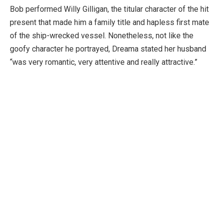
Bob performed Willy Gilligan, the titular character of the hit
present that made him a family title and hapless first mate
of the ship-wrecked vessel. Nonetheless, not like the
goofy character he portrayed, Dreama stated her husband
“was very romantic, very attentive and really attractive.”