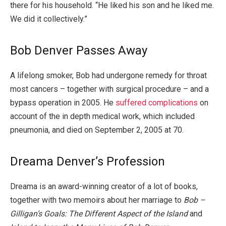
there for his household. “He liked his son and he liked me.
We did it collectively.”
Bob Denver Passes Away
A lifelong smoker, Bob had undergone remedy for throat
most cancers – together with surgical procedure – and a
bypass operation in 2005. He
suffered complications
on
account of the in depth medical work, which included
pneumonia, and died on September 2, 2005 at 70.
Dreama Denver’s Profession
Dreama is an award-winning creator of a lot of books,
together with two memoirs about her marriage to
Bob –
Gilligan’s Goals: The Different Aspect of the Island
and