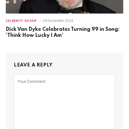
24 December 2024
CELEBRITY GOSSIP
Dick Van Dyke Celebrates Turning 99 in Song:
‘Think How Lucky I Am’
LEAVE A REPLY