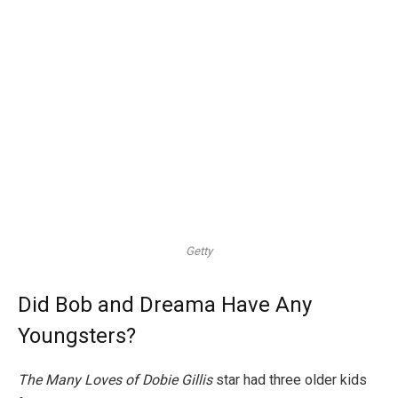
Getty
Did Bob and Dreama Have Any
Youngsters?
The Many Loves of Dobie Gillis
star had three older kids