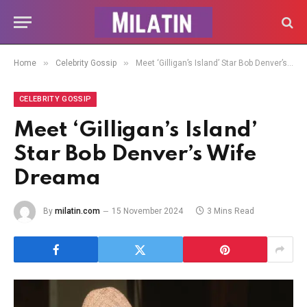
»
»
Home
Celebrity Gossip
Meet ‘Gilligan’s Island’ Star Bob Denver’s Wife Dreama
CELEBRITY GOSSIP
Meet ‘Gilligan’s Island’
Star Bob Denver’s Wife
Dreama
By
milatin.com
15 November 2024
3 Mins Read