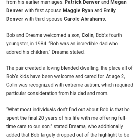
from his earlier marriages:
Patrick Denver
and
Megan
Denver
with first spouse
Maggie Ryan
and
Emily
Denver
with third spouse
Carole Abrahams
.
Bob and Dreama welcomed a son,
Colin
, Bob’s fourth
youngster, in 1984. “Bob was an incredible dad who
adored his children,” Dreama stated.
The pair created a loving blended dwelling, the place all of
Bob’s kids have been welcome and cared for. At age 2,
Colin was recognized with extreme autism, which required
particular consideration from his dad and mom.
“What most individuals don’t find out about Bob is that he
spent the final 20 years of his life with me offering full-
time care to our son,” stated Dreama, who additionally
added that Bob largely dropped out of the highlight to be