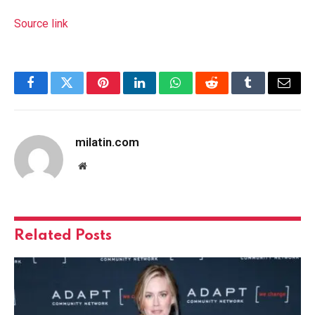
Source link
Facebook
Twitter
Pinterest
LinkedIn
WhatsApp
Reddit
Tumblr
Email
milatin.com
Website
Related
Posts