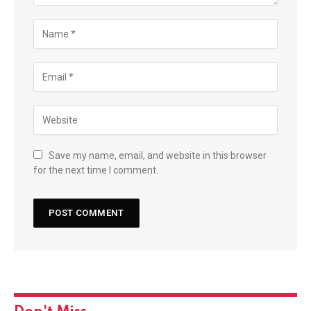
Save my name, email, and website in this browser
for the next time I comment.