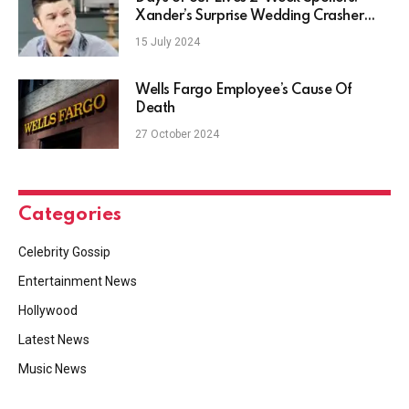
Xander’s Surprise Wedding Crasher
Changes Everything
15 July 2024
Wells Fargo Employee’s Cause Of
Death
27 October 2024
Categories
Celebrity Gossip
Entertainment News
Hollywood
Latest News
Music News