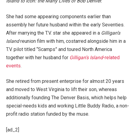
Island to Icon: the Many Lives of Bob Denver.
She had some appearing components earlier than
assembly her future husband within the early Seventies.
After marrying the T.V. star she appeared in a
Gilligan’s
Island
reunion film with him, costarred alongside him in a
T.V. pilot titled “Scamps” and toured North America
together with her husband for
Gilligan’s Island
-related
events
.
She retired from present enterprise for almost 20 years
and moved to West Virginia to lift their son, whereas
additionally founding The Denver Basis, which helps help
special-needs kids and working Little Buddy Radio, a non-
profit radio station funded by the muse.
[ad_2]