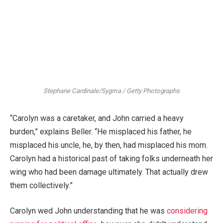
Stephane Cardinale/Sygma / Getty Photographs
“Carolyn was a caretaker, and John carried a heavy
burden,” explains Beller. “He misplaced his father, he
misplaced his uncle, he, by then, had misplaced his mom.
Carolyn had a historical past of taking folks underneath her
wing who had been damage ultimately. That actually drew
them collectively.”
Carolyn wed John understanding that he was
considering