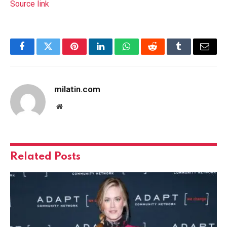
Source link
Facebook
Twitter
Pinterest
LinkedIn
WhatsApp
Reddit
Tumblr
Email
milatin.com
Website
Related
Posts