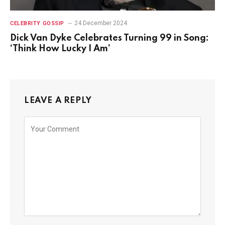
24 December 2024
CELEBRITY GOSSIP
Dick Van Dyke Celebrates Turning 99 in Song:
‘Think How Lucky I Am’
LEAVE A REPLY