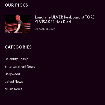
OUR PICKS
Longtime ULVER Keyboardist TORE
YLVISAKER Has Died
20 August 2024
CATEGORIES
Celebrity Gossip
Entertainment News
Hollywood
Latest News
Music News