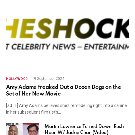
9 September 2024
HOLLYWOOD
Amy Adams Freaked Out a Dozen Dogs on the
Set of Her New Movie
[ad_1] Amy Adams believes she’s remodeling right into a canine
in her subsequent film (let’s…
Martin Lawrence Turned Down ‘Rush
Hour’ W/ Jackie Chan (Video)