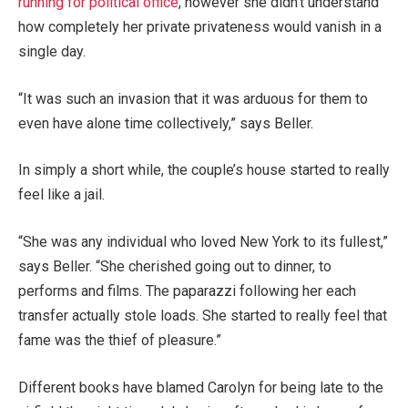
running for political office
, however she didn’t understand
how completely her private privateness would vanish in a
single day.
“It was such an invasion that it was arduous for them to
even have alone time collectively,” says Beller.
In simply a short while, the couple’s house started to really
feel like a jail.
“She was any individual who loved New York to its fullest,”
says Beller. “She cherished going out to dinner, to
performs and films. The paparazzi following her each
transfer actually stole loads. She started to really feel that
fame was the thief of pleasure.”
Different books have blamed Carolyn for being late to the