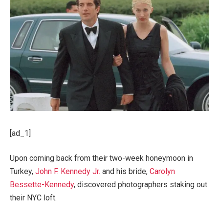
[ad_1]
Upon coming back from their two-week honeymoon in
Turkey,
John F. Kennedy Jr.
and his bride,
Carolyn
Bessette-Kennedy
, discovered photographers staking out
their NYC loft.