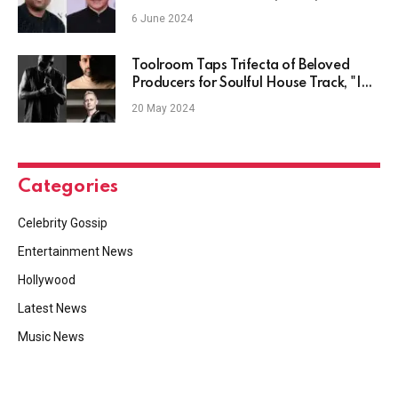
6 June 2024
Toolroom Taps Trifecta of Beloved
Producers for Soulful House Track, "I
Got All This Love"
20 May 2024
Categories
Celebrity Gossip
Entertainment News
Hollywood
Latest News
Music News