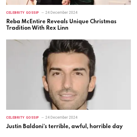
24 December 2024
CELEBRITY GOSSIP
Reba McEntire Reveals Unique Christmas
Tradition With Rex Linn
24 December 2024
CELEBRITY GOSSIP
Justin Baldoni’s terrible, awful, horrible day