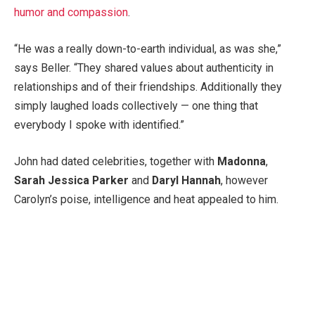
humor and compassion
.
“He was a really down-to-earth individual, as was she,”
says Beller. “They shared values about authenticity in
relationships and of their friendships. Additionally they
simply laughed loads collectively — one thing that
everybody I spoke with identified.”
John had dated celebrities, together with
Madonna
,
Sarah Jessica Parker
and
Daryl Hannah
, however
Carolyn’s poise, intelligence and heat appealed to him.