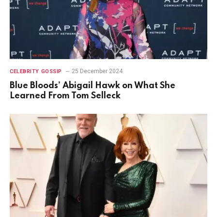
25 December 2024
CELEBRITY GOSSIP
Blue Bloods’ Abigail Hawk on What She
Learned From Tom Selleck