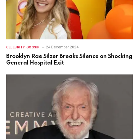
24 December 2024
CELEBRITY GOSSIP
Brooklyn Rae Silzer Breaks Silence on Shocking
General Hospital Exit