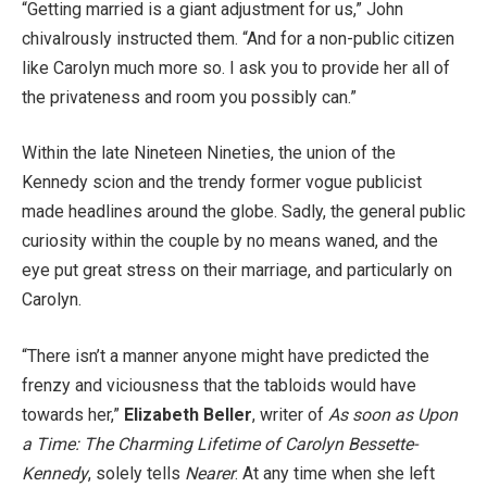
“Getting married is a giant adjustment for us,” John
chivalrously instructed them. “And for a non-public citizen
like Carolyn much more so. I ask you to provide her all of
the privateness and room you possibly can.”
Within the late Nineteen Nineties, the union of the
Kennedy scion and the trendy former vogue publicist
made headlines around the globe. Sadly, the general public
curiosity within the couple by no means waned, and the
eye put great stress on their marriage, and particularly on
Carolyn.
“There isn’t a manner anyone might have predicted the
frenzy and viciousness that the tabloids would have
towards her,”
Elizabeth Beller
, writer of
As soon as Upon
a Time: The Charming Lifetime of Carolyn Bessette-
Kennedy
, solely tells
Nearer
. At any time when she left