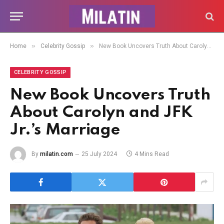
»
»
Home
Celebrity Gossip
New Book Uncovers Truth About Carolyn and JFK Jr.’s Marriage
CELEBRITY GOSSIP
New Book Uncovers Truth
About Carolyn and JFK
Jr.’s Marriage
By
milatin.com
25 July 2024
4 Mins Read