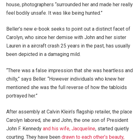
house, photographers “surrounded her and made her really
feel bodily unsafe. It was like being hunted.”
Beller’s new e-book seeks to point out a distinct facet of
Carolyn, who since her demise with John and her sister
Lauren in a aircraft crash 25 years in the past, has usually
been depicted in a damaging mild.
“There was a false impression that she was heartless and
chilly,” says Beller. “However individuals who knew her
mentioned she was the full reverse of how the tabloids
portrayed her.”
After assembly at Calvin Klein’s flagship retailer, the place
Carolyn labored, she and John, the one son of President
John F. Kennedy
and his wife, Jacqueline
, started quietly
courting. They have been
drawn to each other’s beauty,