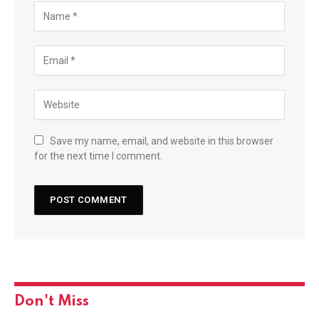
Save my name, email, and website in this browser
for the next time I comment.
Don't Miss