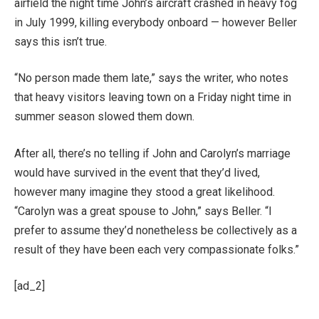
airfield the night time John’s aircraft crashed in heavy fog
in July 1999, killing everybody onboard — however Beller
says this isn’t true.
“No person made them late,” says the writer, who notes
that heavy visitors leaving town on a Friday night time in
summer season slowed them down.
After all, there’s no telling if John and Carolyn’s marriage
would have survived in the event that they’d lived,
however many imagine they stood a great likelihood.
“Carolyn was a great spouse to John,” says Beller. “I
prefer to assume they’d nonetheless be collectively as a
result of they have been each very compassionate folks.”
[ad_2]