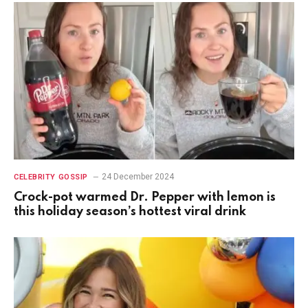
24 December 2024
CELEBRITY GOSSIP
Crock-pot warmed Dr. Pepper with lemon is
this holiday season’s hottest viral drink