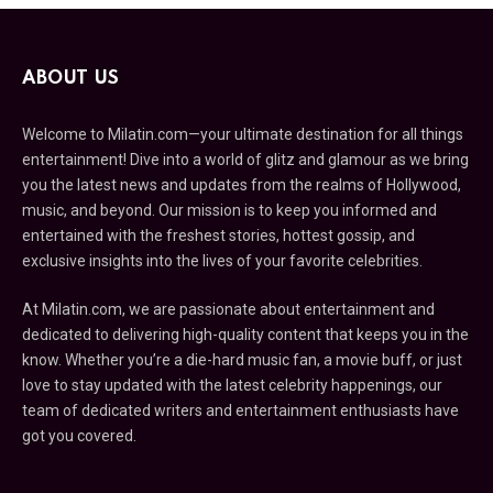
ABOUT US
Welcome to Milatin.com—your ultimate destination for all things
entertainment! Dive into a world of glitz and glamour as we bring
you the latest news and updates from the realms of Hollywood,
music, and beyond. Our mission is to keep you informed and
entertained with the freshest stories, hottest gossip, and
exclusive insights into the lives of your favorite celebrities.
At Milatin.com, we are passionate about entertainment and
dedicated to delivering high-quality content that keeps you in the
know. Whether you’re a die-hard music fan, a movie buff, or just
love to stay updated with the latest celebrity happenings, our
team of dedicated writers and entertainment enthusiasts have
got you covered.