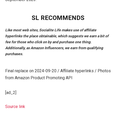
SL RECOMMENDS
Like most web sites, Socialite Life makes use of affiliate
hyperlinks the place obtainable, which suggests we earn a bit of
fee for those who click on by and purchase one thing.
Additionally, as Amazon Influencers, we earn from qualifying
purchases.
Final replace on 2024-09-20 / Affiliate hyperlinks / Photos
from Amazon Product Promoting API
[ad_2]
Source link