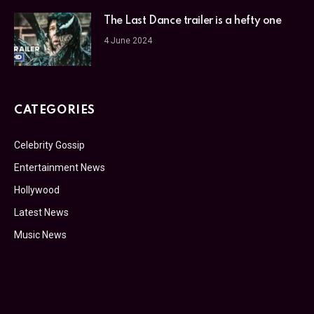
The Last Dance trailer is a hefty one
4 June 2024
CATEGORIES
Celebrity Gossip
Entertainment News
Hollywood
Latest News
Music News