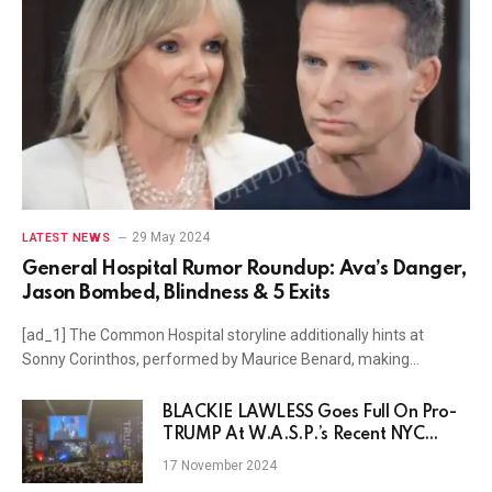
29 May 2024
LATEST NEWS
General Hospital Rumor Roundup: Ava’s Danger,
Jason Bombed, Blindness & 5 Exits
[ad_1] The Common Hospital storyline additionally hints at
Sonny Corinthos, performed by Maurice Benard, making…
BLACKIE LAWLESS Goes Full On Pro-
TRUMP At W.A.S.P.’s Recent NYC
Show
17 November 2024