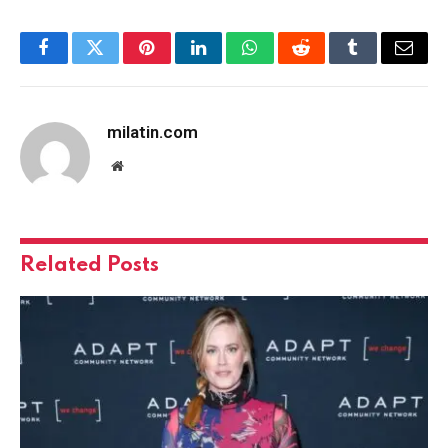
Facebook
Twitter
Pinterest
LinkedIn
WhatsApp
Reddit
Tumblr
Email
milatin.com
Website
Related
Posts