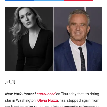
[ad_1]
New York Journal
announced
on Thursday that its rising
star in Washington,
Olivia Nuzzi
, has stepped again from
her function after revealing a latest romantic reference to