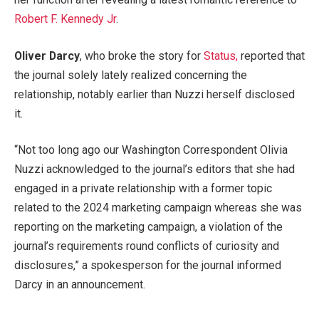
Robert F. Kennedy Jr
.
Oliver Darcy
, who broke the story for
Status,
reported that
the journal solely lately realized concerning the
relationship, notably earlier than Nuzzi herself disclosed
it.
“Not too long ago our Washington Correspondent Olivia
Nuzzi acknowledged to the journal’s editors that she had
engaged in a private relationship with a former topic
related to the 2024 marketing campaign whereas she was
reporting on the marketing campaign, a violation of the
journal’s requirements round conflicts of curiosity and
disclosures,” a spokesperson for the journal informed
Darcy in an announcement.