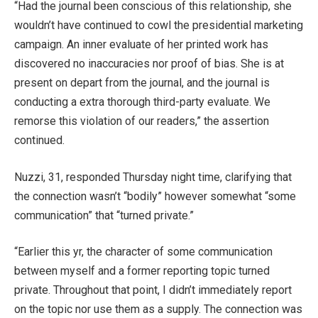
“Had the journal been conscious of this relationship, she
wouldn’t have continued to cowl the presidential marketing
campaign. An inner evaluate of her printed work has
discovered no inaccuracies nor proof of bias. She is at
present on depart from the journal, and the journal is
conducting a extra thorough third-party evaluate. We
remorse this violation of our readers,” the assertion
continued.
Nuzzi, 31, responded Thursday night time, clarifying that
the connection wasn’t “bodily” however somewhat “some
communication” that “turned private.”
“Earlier this yr, the character of some communication
between myself and a former reporting topic turned
private. Throughout that point, I didn’t immediately report
on the topic nor use them as a supply. The connection was