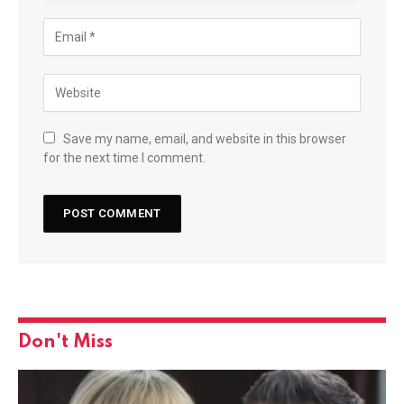
Save my name, email, and website in this browser
for the next time I comment.
Don't Miss