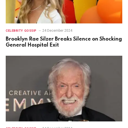
24 December 2024
CELEBRITY GOSSIP
Brooklyn Rae Silzer Breaks Silence on Shocking
General Hospital Exit