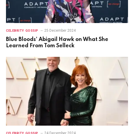
25 December 2024
CELEBRITY GOSSIP
Blue Bloods’ Abigail Hawk on What She
Learned From Tom Selleck
24 December 2024
CELEBRITY GOSSIP