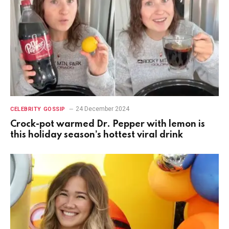
24 December 2024
CELEBRITY GOSSIP
Crock-pot warmed Dr. Pepper with lemon is
this holiday season’s hottest viral drink