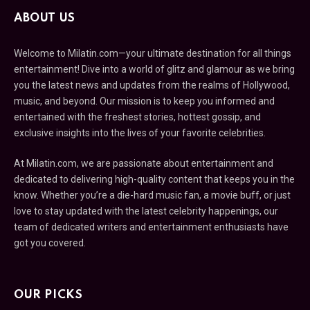
ABOUT US
Welcome to Milatin.com—your ultimate destination for all things
entertainment! Dive into a world of glitz and glamour as we bring
you the latest news and updates from the realms of Hollywood,
music, and beyond. Our mission is to keep you informed and
entertained with the freshest stories, hottest gossip, and
exclusive insights into the lives of your favorite celebrities.
At Milatin.com, we are passionate about entertainment and
dedicated to delivering high-quality content that keeps you in the
know. Whether you’re a die-hard music fan, a movie buff, or just
love to stay updated with the latest celebrity happenings, our
team of dedicated writers and entertainment enthusiasts have
got you covered.
OUR PICKS