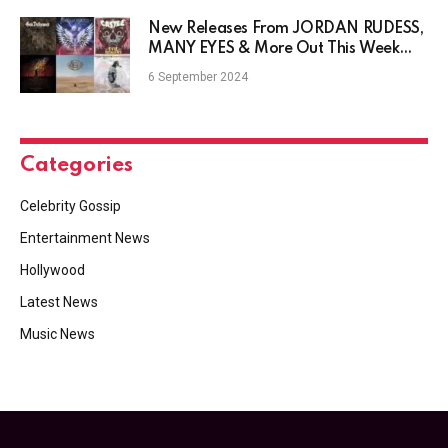
New Releases From JORDAN RUDESS,
MANY EYES & More Out This Week
9/6
6 September 2024
Categories
Celebrity Gossip
Entertainment News
Hollywood
Latest News
Music News