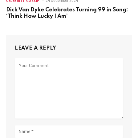
24 December 2024
CELEBRITY GOSSIP
Dick Van Dyke Celebrates Turning 99 in Song:
‘Think How Lucky I Am’
LEAVE A REPLY