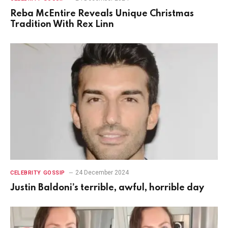
Reba McEntire Reveals Unique Christmas
Tradition With Rex Linn
24 December 2024
CELEBRITY GOSSIP
Justin Baldoni’s terrible, awful, horrible day