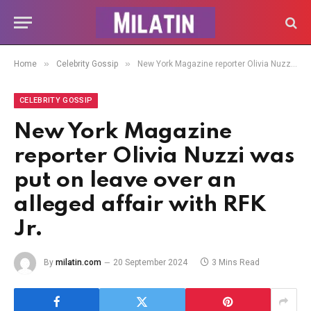
»
»
Home
Celebrity Gossip
New York Magazine reporter Olivia Nuzzi was put on leave over an alleged affair with RFK Jr.
CELEBRITY GOSSIP
New York Magazine
reporter Olivia Nuzzi was
put on leave over an
alleged affair with RFK
Jr.
By
milatin.com
20 September 2024
3 Mins Read