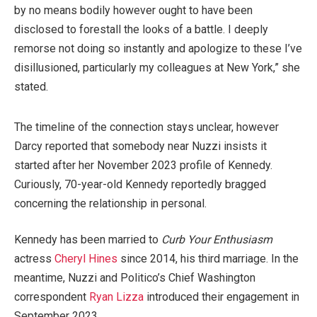
by no means bodily however ought to have been
disclosed to forestall the looks of a battle. I deeply
remorse not doing so instantly and apologize to these I’ve
disillusioned, particularly my colleagues at New York,” she
stated.
The timeline of the connection stays unclear, however
Darcy reported that somebody near Nuzzi insists it
started after her November 2023 profile of Kennedy.
Curiously, 70-year-old Kennedy reportedly bragged
concerning the relationship in personal.
Kennedy has been married to
Curb Your Enthusiasm
actress
Cheryl Hines
since 2014, his third marriage. In the
meantime, Nuzzi and Politico’s Chief Washington
correspondent
Ryan Lizza
introduced their engagement in
September 2023.